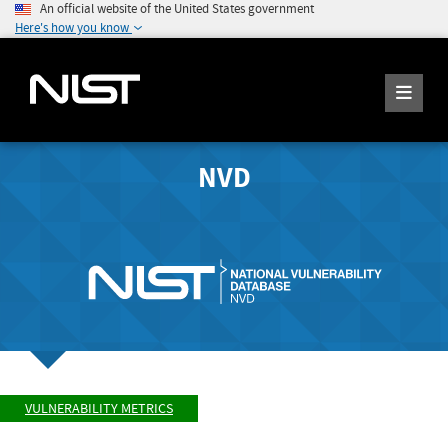
An official website of the United States government
Here's how you know
NVD
VULNERABILITY METRICS