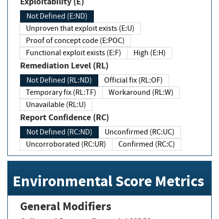
Exploitability (E)
Not Defined (E:ND)
Unproven that exploit exists (E:U)
Proof of concept code (E:POC)
Functional exploit exists (E:F)
High (E:H)
Remediation Level (RL)
Not Defined (RL:ND)
Official fix (RL:OF)
Temporary fix (RL:TF)
Workaround (RL:W)
Unavailable (RL:U)
Report Confidence (RC)
Not Defined (RC:ND)
Unconfirmed (RC:UC)
Uncorroborated (RC:UR)
Confirmed (RC:C)
Environmental Score Metrics
General Modifiers