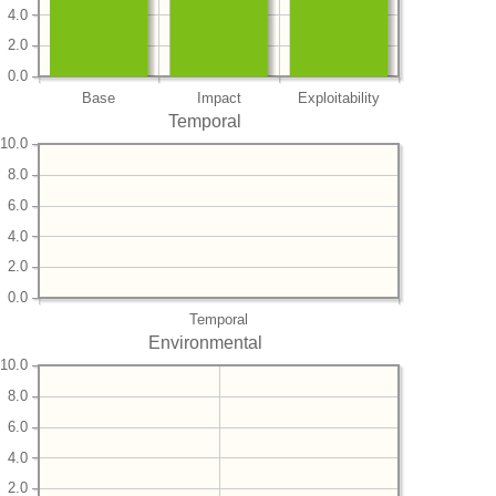
4.0
2.0
0.0
Base
Impact
Exploitability
Temporal
10.0
8.0
6.0
4.0
2.0
0.0
Temporal
Environmental
10.0
8.0
6.0
4.0
2.0