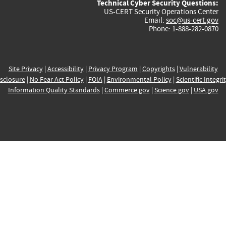
Technical Cyber Security Questions:
US-CERT Security Operations Center
Email:
soc@us-cert.gov
Phone: 1-888-282-0870
Site Privacy
|
Accessibility
|
Privacy Program
|
Copyrights
|
Vulnerability
sclosure
|
No Fear Act Policy
|
FOIA
|
Environmental Policy
|
Scientific Integri
Information Quality Standards
|
Commerce.gov
|
Science.gov
|
USA.gov