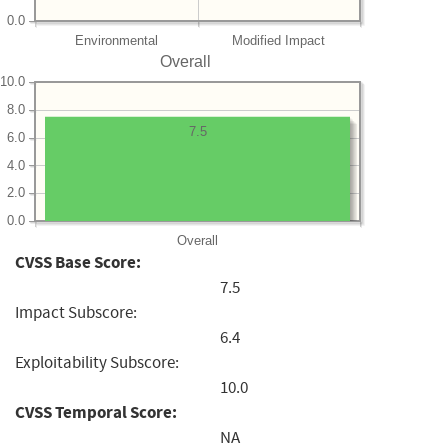
0.0
Environmental
Modified Impact
Overall
10.0
8.0
7.5
6.0
4.0
2.0
0.0
Overall
CVSS Base Score:
7.5
Impact Subscore:
6.4
Exploitability Subscore:
10.0
CVSS Temporal Score:
NA