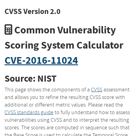
CVSS Version 2.0
Common Vulnerability
Scoring System Calculator
CVE-2016-11024
Source: NIST
This page shows the components of a
CVSS
assessment
and allows you to refine the resulting CVSS score with
additional or different metric values. Please read the
CVSS standards guide
to fully understand how to assess
vulnerabilities using CVSS and to interpret the resulting
scores. The scores are computed in sequence such that
the Base Score is used to calculate the Temporal Score