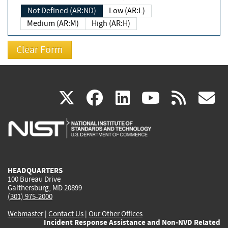
Not Defined (AR:ND)
Low (AR:L)
Medium (AR:M)
High (AR:H)
(link
(link
(link
(link
(
X
facebook
linkedin
youtu
rss
g
is
is
is
is
i
external)
external)
external)
external)
e
HEADQUARTERS
100 Bureau Drive
Gaithersburg, MD 20899
(301) 975-2000
Webmaster
|
Contact Us
|
Our Other Offices
Incident Response Assistance and Non-NVD Related