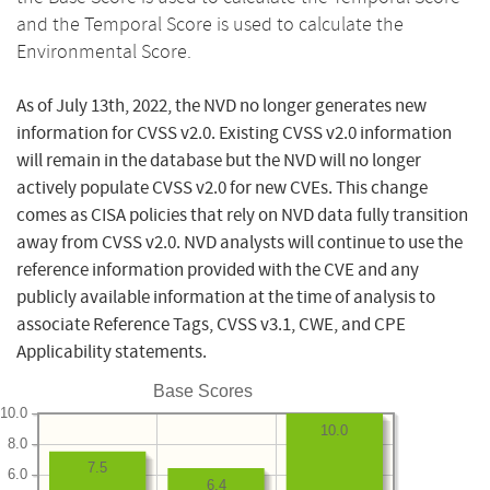
and the Temporal Score is used to calculate the
Environmental Score.
As of July 13th, 2022, the NVD no longer generates new
information for CVSS v2.0. Existing CVSS v2.0 information
will remain in the database but the NVD will no longer
actively populate CVSS v2.0 for new CVEs. This change
comes as CISA policies that rely on NVD data fully transition
away from CVSS v2.0. NVD analysts will continue to use the
reference information provided with the CVE and any
publicly available information at the time of analysis to
associate Reference Tags, CVSS v3.1, CWE, and CPE
Applicability statements.
Base Scores
10.0
10.0
8.0
7.5
6.0
6.4