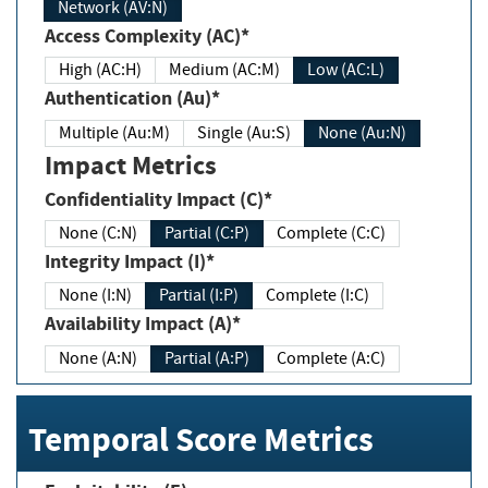
Network (AV:N)
Access Complexity (AC)*
High (AC:H)
Medium (AC:M)
Low (AC:L)
Authentication (Au)*
Multiple (Au:M)
Single (Au:S)
None (Au:N)
Impact Metrics
Confidentiality Impact (C)*
None (C:N)
Partial (C:P)
Complete (C:C)
Integrity Impact (I)*
None (I:N)
Partial (I:P)
Complete (I:C)
Availability Impact (A)*
None (A:N)
Partial (A:P)
Complete (A:C)
Temporal Score Metrics