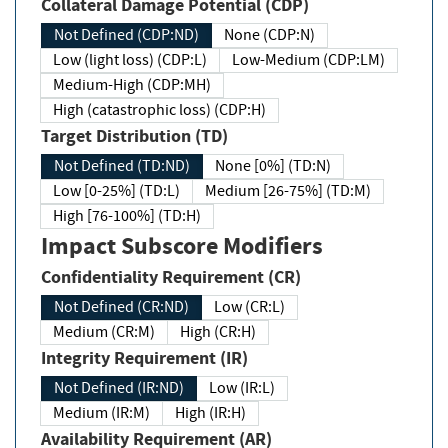
Collateral Damage Potential (CDP)
Not Defined (CDP:ND)
None (CDP:N)
Low (light loss) (CDP:L)
Low-Medium (CDP:LM)
Medium-High (CDP:MH)
High (catastrophic loss) (CDP:H)
Target Distribution (TD)
Not Defined (TD:ND)
None [0%] (TD:N)
Low [0-25%] (TD:L)
Medium [26-75%] (TD:M)
High [76-100%] (TD:H)
Impact Subscore Modifiers
Confidentiality Requirement (CR)
Not Defined (CR:ND)
Low (CR:L)
Medium (CR:M)
High (CR:H)
Integrity Requirement (IR)
Not Defined (IR:ND)
Low (IR:L)
Medium (IR:M)
High (IR:H)
Availability Requirement (AR)