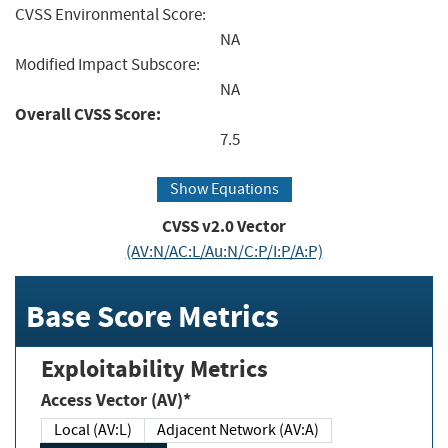
CVSS Environmental Score:
NA
Modified Impact Subscore:
NA
Overall CVSS Score:
7.5
Show Equations
CVSS v2.0 Vector
(AV:N/AC:L/Au:N/C:P/I:P/A:P)
Base Score Metrics
Exploitability Metrics
Access Vector (AV)*
Local (AV:L)
Adjacent Network (AV:A)