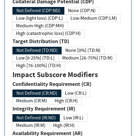
Collateral Damage Potential (CDP)
Not Defined (CDP:ND)
None (CDP:N)
Low (light loss) (CDP:L)
Low-Medium (CDP:LM)
Medium-High (CDP:MH)
High (catastrophic loss) (CDP:H)
Target Distribution (TD)
Not Defined (TD:ND)
None [0%] (TD:N)
Low [0-25%] (TD:L)
Medium [26-75%] (TD:M)
High [76-100%] (TD:H)
Impact Subscore Modifiers
Confidentiality Requirement (CR)
Not Defined (CR:ND)
Low (CR:L)
Medium (CR:M)
High (CR:H)
Integrity Requirement (IR)
Not Defined (IR:ND)
Low (IR:L)
Medium (IR:M)
High (IR:H)
Availability Requirement (AR)