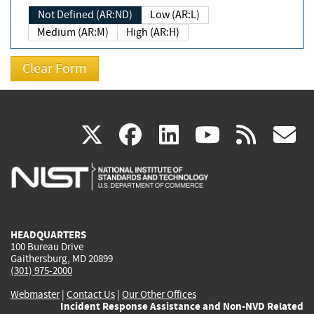
Not Defined (AR:ND)
Low (AR:L)
Medium (AR:M)
High (AR:H)
(link
(link
(link
(link
(
X
facebook
linkedin
youtu
rss
g
is
is
is
is
i
external)
external)
external)
external)
e
HEADQUARTERS
100 Bureau Drive
Gaithersburg, MD 20899
(301) 975-2000
Webmaster
|
Contact Us
|
Our Other Offices
Incident Response Assistance and Non-NVD Related