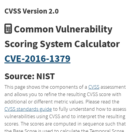
CVSS Version 2.0
Common Vulnerability
Scoring System Calculator
CVE-2016-1379
Source: NIST
This page shows the components of a
CVSS
assessment
and allows you to refine the resulting CVSS score with
additional or different metric values. Please read the
CVSS standards guide
to fully understand how to assess
vulnerabilities using CVSS and to interpret the resulting
scores. The scores are computed in sequence such that
the Base Score is used to calculate the Temporal Score