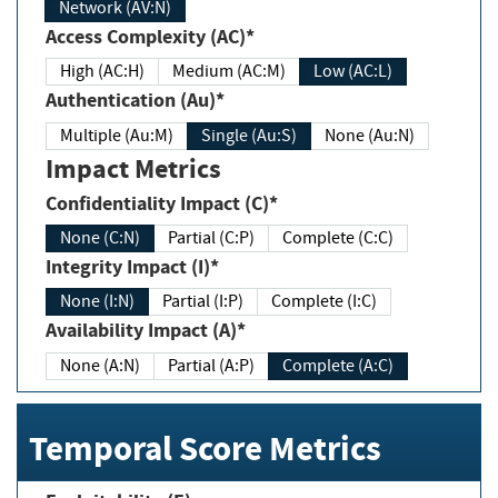
Network (AV:N)
Access Complexity (AC)*
High (AC:H)
Medium (AC:M)
Low (AC:L)
Authentication (Au)*
Multiple (Au:M)
Single (Au:S)
None (Au:N)
Impact Metrics
Confidentiality Impact (C)*
None (C:N)
Partial (C:P)
Complete (C:C)
Integrity Impact (I)*
None (I:N)
Partial (I:P)
Complete (I:C)
Availability Impact (A)*
None (A:N)
Partial (A:P)
Complete (A:C)
Temporal Score Metrics