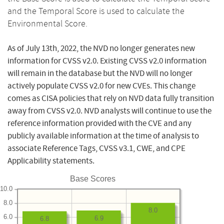
and the Temporal Score is used to calculate the
Environmental Score.
As of July 13th, 2022, the NVD no longer generates new
information for CVSS v2.0. Existing CVSS v2.0 information
will remain in the database but the NVD will no longer
actively populate CVSS v2.0 for new CVEs. This change
comes as CISA policies that rely on NVD data fully transition
away from CVSS v2.0. NVD analysts will continue to use the
reference information provided with the CVE and any
publicly available information at the time of analysis to
associate Reference Tags, CVSS v3.1, CWE, and CPE
Applicability statements.
Base Scores
10.0
8.0
8.0
6.0
6.9
6.8