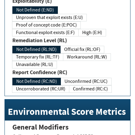
Exploitability (E)
Not Defined (E:ND)
Unproven that exploit exists (E:U)
Proof of concept code (E:POC)
Functional exploit exists (E:F)
High (E:H)
Remediation Level (RL)
Not Defined (RL:ND)
Official fix (RL:OF)
Temporary fix (RL:TF)
Workaround (RL:W)
Unavailable (RL:U)
Report Confidence (RC)
Not Defined (RC:ND)
Unconfirmed (RC:UC)
Uncorroborated (RC:UR)
Confirmed (RC:C)
Environmental Score Metrics
General Modifiers