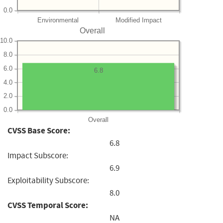
0.0
Environmental
Modified Impact
Overall
10.0
8.0
6.0
6.8
4.0
2.0
0.0
Overall
CVSS Base Score:
6.8
Impact Subscore:
6.9
Exploitability Subscore:
8.0
CVSS Temporal Score:
NA