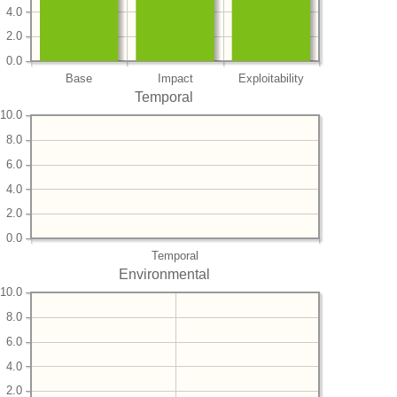
4.0
2.0
0.0
Base
Impact
Exploitability
Temporal
10.0
8.0
6.0
4.0
2.0
0.0
Temporal
Environmental
10.0
8.0
6.0
4.0
2.0