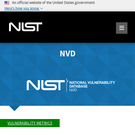
An official website of the United States government
Here's how you know
NVD
VULNERABILITY METRICS