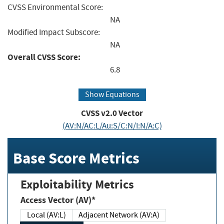
CVSS Environmental Score:
NA
Modified Impact Subscore:
NA
Overall CVSS Score:
6.8
Show Equations
CVSS v2.0 Vector
(AV:N/AC:L/Au:S/C:N/I:N/A:C)
Base Score Metrics
Exploitability Metrics
Access Vector (AV)*
Local (AV:L)
Adjacent Network (AV:A)