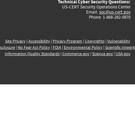
Technical Cyber Security Questions:
US-CERT Security Operations Center
Email:
soc@us-cert.gov
Phone: 1-888-282-0870
Site Privacy
|
Accessibility
|
Privacy Program
|
Copyrights
|
Vulnerability
sclosure
|
No Fear Act Policy
|
FOIA
|
Environmental Policy
|
Scientific Integri
Information Quality Standards
|
Commerce.gov
|
Science.gov
|
USA.gov