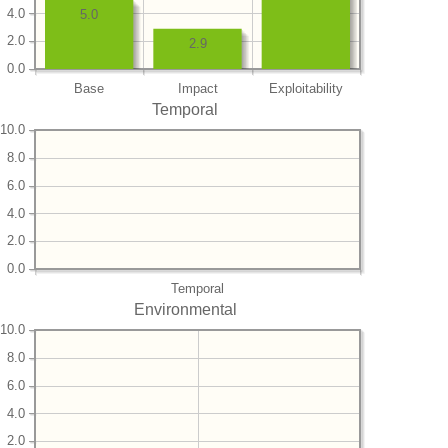
4.0
5.0
2.0
2.9
0.0
Base
Impact
Exploitability
Temporal
10.0
8.0
6.0
4.0
2.0
0.0
Temporal
Environmental
10.0
8.0
6.0
4.0
2.0