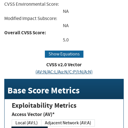
CVSS Environmental Score:
NA
Modified Impact Subscore:
NA
Overall CVSS Score:
5.0
Show Equations
CVSS v2.0 Vector
(AV:N/AC:L/Au:N/C:P/I:N/A:N)
Base Score Metrics
Exploitability Metrics
Access Vector (AV)*
Local (AV:L)
Adjacent Network (AV:A)