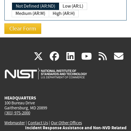
Not Defined (AR:ND)
Low (AR:L)
Medium (AR:M)
High (AR:H)
(link
(link
(link
(link
(
X
facebook
linkedin
youtu
rss
g
is
is
is
is
i
external)
external)
external)
external)
e
HEADQUARTERS
100 Bureau Drive
Gaithersburg, MD 20899
(301) 975-2000
Webmaster
|
Contact Us
|
Our Other Offices
Incident Response Assistance and Non-NVD Related