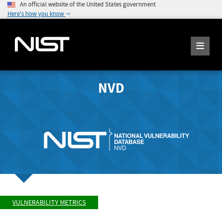
An official website of the United States government
Here's how you know
NVD
VULNERABILITY METRICS