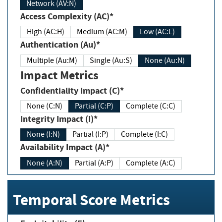
Network (AV:N)
Access Complexity (AC)*
High (AC:H)
Medium (AC:M)
Low (AC:L)
Authentication (Au)*
Multiple (Au:M)
Single (Au:S)
None (Au:N)
Impact Metrics
Confidentiality Impact (C)*
None (C:N)
Partial (C:P)
Complete (C:C)
Integrity Impact (I)*
None (I:N)
Partial (I:P)
Complete (I:C)
Availability Impact (A)*
None (A:N)
Partial (A:P)
Complete (A:C)
Temporal Score Metrics