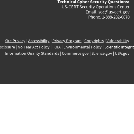
Technical Cyber Security Questions:
US-CERT Security Operations Center
Email:
soc@us-cert.gov
Phone: 1-888-282-0870
Site Privacy
|
Accessibility
|
Privacy Program
|
Copyrights
|
Vulnerability
sclosure
|
No Fear Act Policy
|
FOIA
|
Environmental Policy
|
Scientific Integri
Information Quality Standards
|
Commerce.gov
|
Science.gov
|
USA.gov