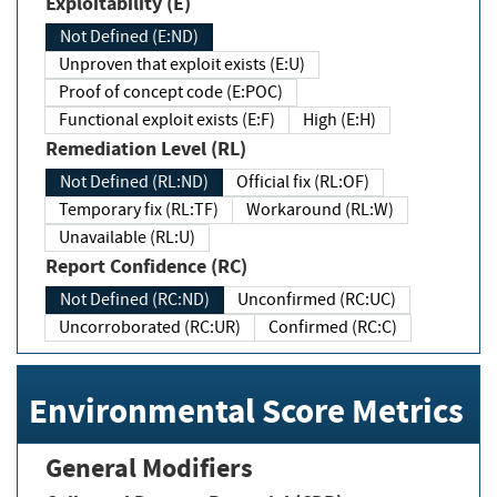
Exploitability (E)
Not Defined (E:ND)
Unproven that exploit exists (E:U)
Proof of concept code (E:POC)
Functional exploit exists (E:F)
High (E:H)
Remediation Level (RL)
Not Defined (RL:ND)
Official fix (RL:OF)
Temporary fix (RL:TF)
Workaround (RL:W)
Unavailable (RL:U)
Report Confidence (RC)
Not Defined (RC:ND)
Unconfirmed (RC:UC)
Uncorroborated (RC:UR)
Confirmed (RC:C)
Environmental Score Metrics
General Modifiers