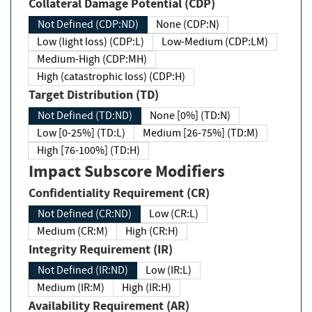
Collateral Damage Potential (CDP)
Not Defined (CDP:ND)
None (CDP:N)
Low (light loss) (CDP:L)
Low-Medium (CDP:LM)
Medium-High (CDP:MH)
High (catastrophic loss) (CDP:H)
Target Distribution (TD)
Not Defined (TD:ND)
None [0%] (TD:N)
Low [0-25%] (TD:L)
Medium [26-75%] (TD:M)
High [76-100%] (TD:H)
Impact Subscore Modifiers
Confidentiality Requirement (CR)
Not Defined (CR:ND)
Low (CR:L)
Medium (CR:M)
High (CR:H)
Integrity Requirement (IR)
Not Defined (IR:ND)
Low (IR:L)
Medium (IR:M)
High (IR:H)
Availability Requirement (AR)