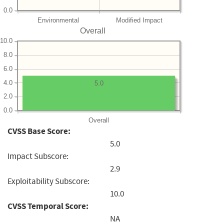
0.0
Environmental
Modified Impact
Overall
10.0
8.0
6.0
4.0
5.0
2.0
0.0
Overall
CVSS Base Score:
5.0
Impact Subscore:
2.9
Exploitability Subscore:
10.0
CVSS Temporal Score:
NA