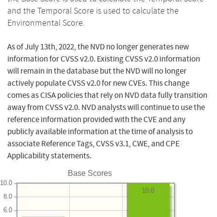
and the Temporal Score is used to calculate the
Environmental Score.
As of July 13th, 2022, the NVD no longer generates new
information for CVSS v2.0. Existing CVSS v2.0 information
will remain in the database but the NVD will no longer
actively populate CVSS v2.0 for new CVEs. This change
comes as CISA policies that rely on NVD data fully transition
away from CVSS v2.0. NVD analysts will continue to use the
reference information provided with the CVE and any
publicly available information at the time of analysis to
associate Reference Tags, CVSS v3.1, CWE, and CPE
Applicability statements.
Base Scores
10.0
10.0
8.0
6.0