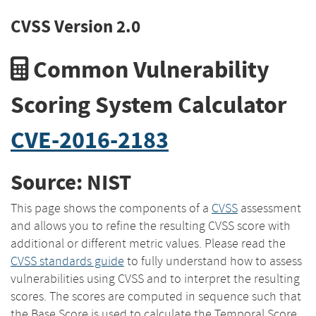
CVSS Version 2.0
Common Vulnerability
Scoring System Calculator
CVE-2016-2183
Source: NIST
This page shows the components of a
CVSS
assessment
and allows you to refine the resulting CVSS score with
additional or different metric values. Please read the
CVSS standards guide
to fully understand how to assess
vulnerabilities using CVSS and to interpret the resulting
scores. The scores are computed in sequence such that
the Base Score is used to calculate the Temporal Score