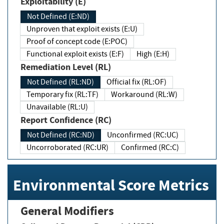
Exploitability (E)
Not Defined (E:ND)
Unproven that exploit exists (E:U)
Proof of concept code (E:POC)
Functional exploit exists (E:F)
High (E:H)
Remediation Level (RL)
Not Defined (RL:ND)
Official fix (RL:OF)
Temporary fix (RL:TF)
Workaround (RL:W)
Unavailable (RL:U)
Report Confidence (RC)
Not Defined (RC:ND)
Unconfirmed (RC:UC)
Uncorroborated (RC:UR)
Confirmed (RC:C)
Environmental Score Metrics
General Modifiers