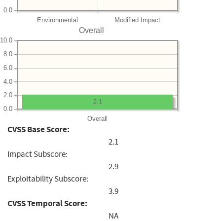
0.0
Environmental
Modified Impact
Overall
10.0
8.0
6.0
4.0
2.0
2.1
0.0
Overall
CVSS Base Score:
2.1
Impact Subscore:
2.9
Exploitability Subscore:
3.9
CVSS Temporal Score:
NA