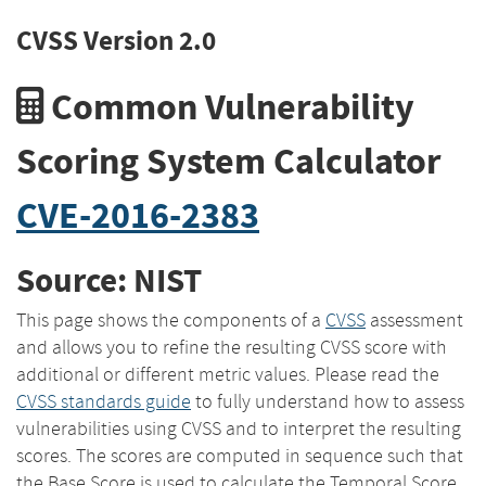
CVSS Version 2.0
Common Vulnerability
Scoring System Calculator
CVE-2016-2383
Source: NIST
This page shows the components of a
CVSS
assessment
and allows you to refine the resulting CVSS score with
additional or different metric values. Please read the
CVSS standards guide
to fully understand how to assess
vulnerabilities using CVSS and to interpret the resulting
scores. The scores are computed in sequence such that
the Base Score is used to calculate the Temporal Score