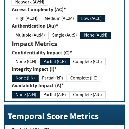
Network (AV:N)
Access Complexity (AC)*
High (AC:H)
Medium (AC:M)
Low (AC:L)
Authentication (Au)*
Multiple (Au:M)
Single (Au:S)
None (Au:N)
Impact Metrics
Confidentiality Impact (C)*
None (C:N)
Partial (C:P)
Complete (C:C)
Integrity Impact (I)*
None (I:N)
Partial (I:P)
Complete (I:C)
Availability Impact (A)*
None (A:N)
Partial (A:P)
Complete (A:C)
Temporal Score Metrics