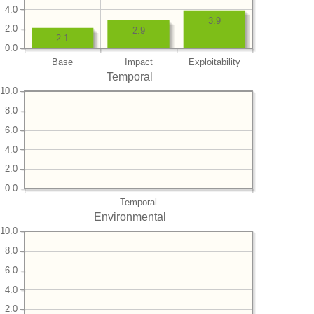
4.0
3.9
2.0
2.9
2.1
0.0
Base
Impact
Exploitability
Temporal
10.0
8.0
6.0
4.0
2.0
0.0
Temporal
Environmental
10.0
8.0
6.0
4.0
2.0