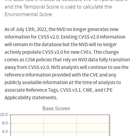
and the Temporal Score is used to calculate the
Environmental Score.
As of July 13th, 2022, the NVD no longer generates new
information for CVSS v2.0. Existing CVSS v2.0 information
will remain in the database but the NVD will no longer
actively populate CVSS v2.0 for new CVEs. This change
comes as CISA policies that rely on NVD data fully transition
away from CVSS v2.0. NVD analysts will continue to use the
reference information provided with the CVE and any
publicly available information at the time of analysis to
associate Reference Tags, CVSS v3.1, CWE, and CPE
Applicability statements.
Base Scores
10.0
8.0
6.0