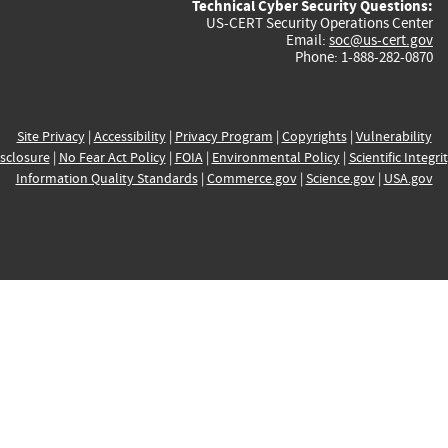
Technical Cyber Security Questions:
US-CERT Security Operations Center
Email:
soc@us-cert.gov
Phone: 1-888-282-0870
Site Privacy
|
Accessibility
|
Privacy Program
|
Copyrights
|
Vulnerability
sclosure
|
No Fear Act Policy
|
FOIA
|
Environmental Policy
|
Scientific Integri
Information Quality Standards
|
Commerce.gov
|
Science.gov
|
USA.gov