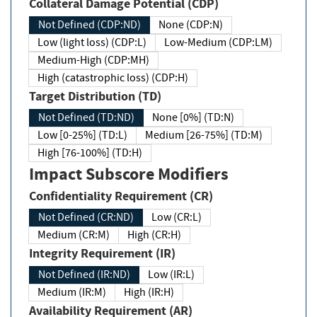
Collateral Damage Potential (CDP)
Not Defined (CDP:ND)
None (CDP:N)
Low (light loss) (CDP:L)
Low-Medium (CDP:LM)
Medium-High (CDP:MH)
High (catastrophic loss) (CDP:H)
Target Distribution (TD)
Not Defined (TD:ND)
None [0%] (TD:N)
Low [0-25%] (TD:L)
Medium [26-75%] (TD:M)
High [76-100%] (TD:H)
Impact Subscore Modifiers
Confidentiality Requirement (CR)
Not Defined (CR:ND)
Low (CR:L)
Medium (CR:M)
High (CR:H)
Integrity Requirement (IR)
Not Defined (IR:ND)
Low (IR:L)
Medium (IR:M)
High (IR:H)
Availability Requirement (AR)