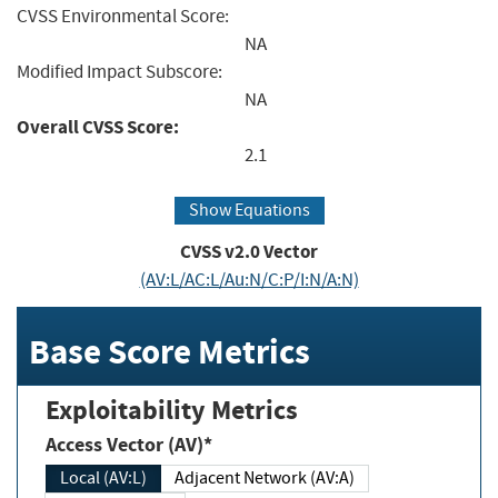
CVSS Environmental Score:
NA
Modified Impact Subscore:
NA
Overall CVSS Score:
2.1
Show Equations
CVSS v2.0 Vector
(AV:L/AC:L/Au:N/C:P/I:N/A:N)
Base Score Metrics
Exploitability Metrics
Access Vector (AV)*
Local (AV:L)
Adjacent Network (AV:A)