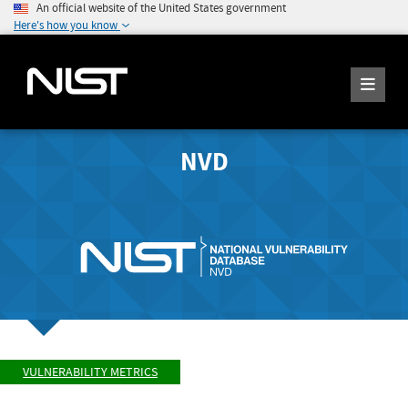
An official website of the United States government
Here's how you know
NVD
VULNERABILITY METRICS