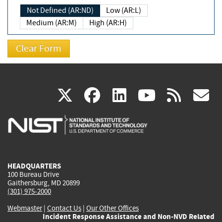
Not Defined (AR:ND)
Low (AR:L)
Medium (AR:M)
High (AR:H)
(link
(link
(link
(link
(
X
facebook
linkedin
youtu
rss
g
is
is
is
is
i
external)
external)
external)
external)
e
HEADQUARTERS
100 Bureau Drive
Gaithersburg, MD 20899
(301) 975-2000
Webmaster
|
Contact Us
|
Our Other Offices
Incident Response Assistance and Non-NVD Related