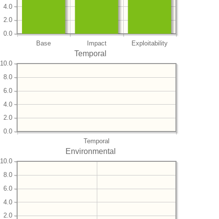
4.0
2.0
0.0
Base
Impact
Exploitability
Temporal
10.0
8.0
6.0
4.0
2.0
0.0
Temporal
Environmental
10.0
8.0
6.0
4.0
2.0