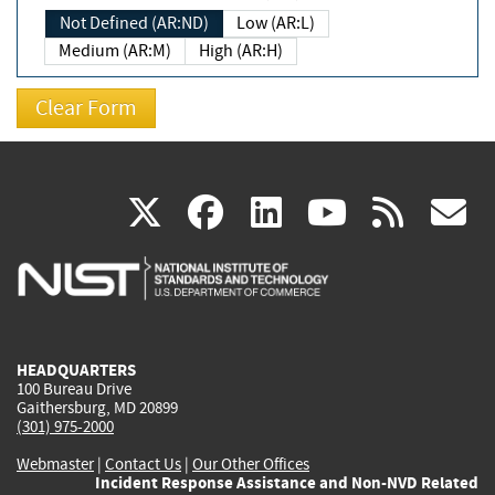
Not Defined (AR:ND)
Low (AR:L)
Medium (AR:M)
High (AR:H)
(link
(link
(link
(link
(
X
facebook
linkedin
youtu
rss
g
is
is
is
is
i
external)
external)
external)
external)
e
HEADQUARTERS
100 Bureau Drive
Gaithersburg, MD 20899
(301) 975-2000
Webmaster
|
Contact Us
|
Our Other Offices
Incident Response Assistance and Non-NVD Related