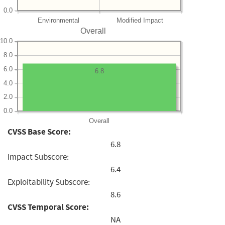
0.0
Environmental
Modified Impact
Overall
10.0
8.0
6.0
6.8
4.0
2.0
0.0
Overall
CVSS Base Score:
6.8
Impact Subscore:
6.4
Exploitability Subscore:
8.6
CVSS Temporal Score:
NA