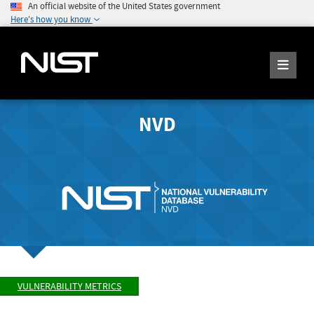
An official website of the United States government
Here's how you know
NVD
VULNERABILITY METRICS