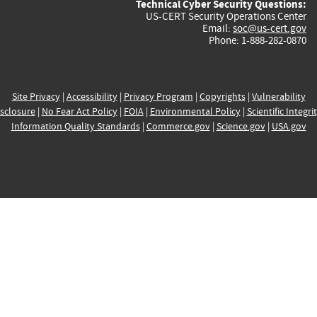
Technical Cyber Security Questions:
US-CERT Security Operations Center
Email:
soc@us-cert.gov
Phone: 1-888-282-0870
Site Privacy
|
Accessibility
|
Privacy Program
|
Copyrights
|
Vulnerability
sclosure
|
No Fear Act Policy
|
FOIA
|
Environmental Policy
|
Scientific Integri
Information Quality Standards
|
Commerce.gov
|
Science.gov
|
USA.gov