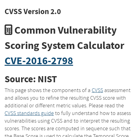
CVSS Version 2.0
Common Vulnerability
Scoring System Calculator
CVE-2016-2798
Source: NIST
This page shows the components of a
CVSS
assessment
and allows you to refine the resulting CVSS score with
additional or different metric values. Please read the
CVSS standards guide
to fully understand how to assess
vulnerabilities using CVSS and to interpret the resulting
scores. The scores are computed in sequence such that
the Base Score is used to calculate the Temporal Score