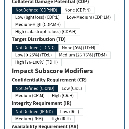
Collateral Damage Potential (CDP)
Not Defined (CDP:ND)
None (CDP:N)
Low (light loss) (CDP:L)
Low-Medium (CDP:LM)
Medium-High (CDP:MH)
High (catastrophic loss) (CDP:H)
Target Distribution (TD)
Not Defined (TD:ND)
None [0%] (TD:N)
Low [0-25%] (TD:L)
Medium [26-75%] (TD:M)
High [76-100%] (TD:H)
Impact Subscore Modifiers
Confidentiality Requirement (CR)
Not Defined (CR:ND)
Low (CR:L)
Medium (CR:M)
High (CR:H)
Integrity Requirement (IR)
Not Defined (IR:ND)
Low (IR:L)
Medium (IR:M)
High (IR:H)
Availability Requirement (AR)