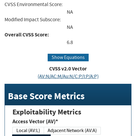
CVSS Environmental Score:
NA
Modified Impact Subscore:
NA
Overall CVSS Score:
6.8
Show Equations
CVSS v2.0 Vector
(AV:N/AC:M/Au:N/C:P/I:P/A:P)
Base Score Metrics
Exploitability Metrics
Access Vector (AV)*
Local (AV:L)
Adjacent Network (AV:A)