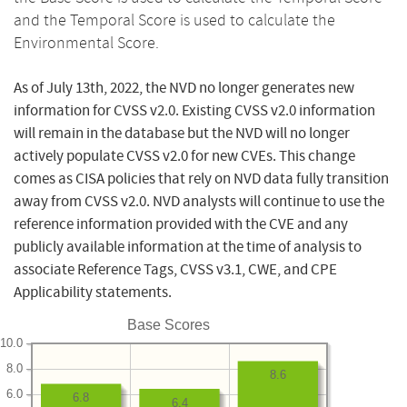
and the Temporal Score is used to calculate the
Environmental Score.
As of July 13th, 2022, the NVD no longer generates new
information for CVSS v2.0. Existing CVSS v2.0 information
will remain in the database but the NVD will no longer
actively populate CVSS v2.0 for new CVEs. This change
comes as CISA policies that rely on NVD data fully transition
away from CVSS v2.0. NVD analysts will continue to use the
reference information provided with the CVE and any
publicly available information at the time of analysis to
associate Reference Tags, CVSS v3.1, CWE, and CPE
Applicability statements.
Base Scores
10.0
8.0
8.6
6.0
6.8
6.4