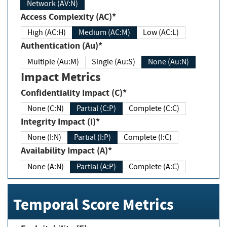
Network (AV:N)
Access Complexity (AC)*
High (AC:H)
Medium (AC:M)
Low (AC:L)
Authentication (Au)*
Multiple (Au:M)
Single (Au:S)
None (Au:N)
Impact Metrics
Confidentiality Impact (C)*
None (C:N)
Partial (C:P)
Complete (C:C)
Integrity Impact (I)*
None (I:N)
Partial (I:P)
Complete (I:C)
Availability Impact (A)*
None (A:N)
Partial (A:P)
Complete (A:C)
Temporal Score Metrics