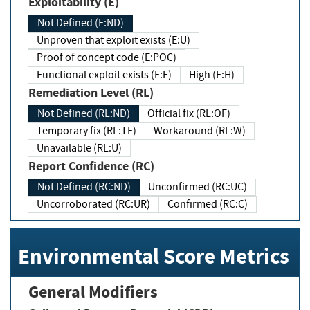
Exploitability (E)
Not Defined (E:ND)
Unproven that exploit exists (E:U)
Proof of concept code (E:POC)
Functional exploit exists (E:F)
High (E:H)
Remediation Level (RL)
Not Defined (RL:ND)
Official fix (RL:OF)
Temporary fix (RL:TF)
Workaround (RL:W)
Unavailable (RL:U)
Report Confidence (RC)
Not Defined (RC:ND)
Unconfirmed (RC:UC)
Uncorroborated (RC:UR)
Confirmed (RC:C)
Environmental Score Metrics
General Modifiers