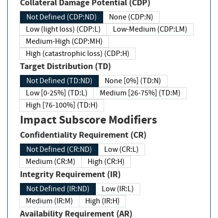
Collateral Damage Potential (CDP)
Not Defined (CDP:ND)
None (CDP:N)
Low (light loss) (CDP:L)
Low-Medium (CDP:LM)
Medium-High (CDP:MH)
High (catastrophic loss) (CDP:H)
Target Distribution (TD)
Not Defined (TD:ND)
None [0%] (TD:N)
Low [0-25%] (TD:L)
Medium [26-75%] (TD:M)
High [76-100%] (TD:H)
Impact Subscore Modifiers
Confidentiality Requirement (CR)
Not Defined (CR:ND)
Low (CR:L)
Medium (CR:M)
High (CR:H)
Integrity Requirement (IR)
Not Defined (IR:ND)
Low (IR:L)
Medium (IR:M)
High (IR:H)
Availability Requirement (AR)