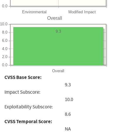
0.0
Environmental
Modified Impact
Overall
10.0
9.3
8.0
6.0
4.0
2.0
0.0
Overall
CVSS Base Score:
9.3
Impact Subscore:
10.0
Exploitability Subscore:
8.6
CVSS Temporal Score:
NA