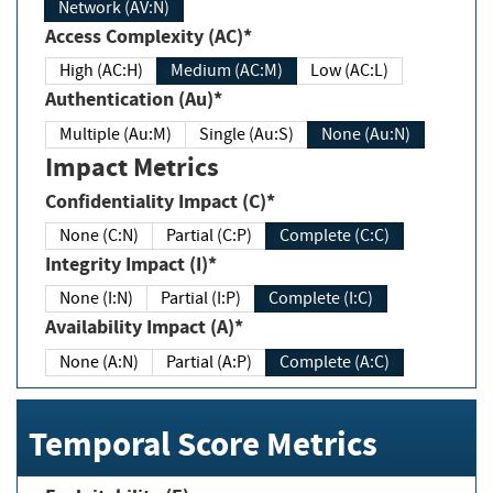
Network (AV:N)
Access Complexity (AC)*
High (AC:H)
Medium (AC:M)
Low (AC:L)
Authentication (Au)*
Multiple (Au:M)
Single (Au:S)
None (Au:N)
Impact Metrics
Confidentiality Impact (C)*
None (C:N)
Partial (C:P)
Complete (C:C)
Integrity Impact (I)*
None (I:N)
Partial (I:P)
Complete (I:C)
Availability Impact (A)*
None (A:N)
Partial (A:P)
Complete (A:C)
Temporal Score Metrics