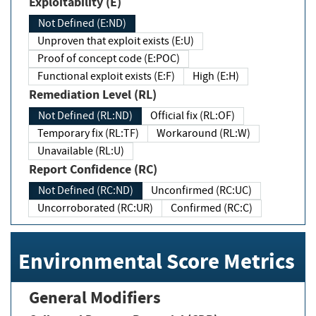
Exploitability (E)
Not Defined (E:ND)
Unproven that exploit exists (E:U)
Proof of concept code (E:POC)
Functional exploit exists (E:F)
High (E:H)
Remediation Level (RL)
Not Defined (RL:ND)
Official fix (RL:OF)
Temporary fix (RL:TF)
Workaround (RL:W)
Unavailable (RL:U)
Report Confidence (RC)
Not Defined (RC:ND)
Unconfirmed (RC:UC)
Uncorroborated (RC:UR)
Confirmed (RC:C)
Environmental Score Metrics
General Modifiers