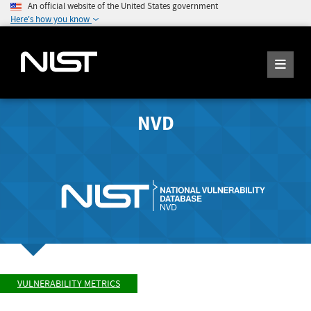
An official website of the United States government
Here's how you know
NVD
VULNERABILITY METRICS