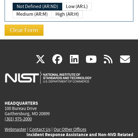
Not Defined (AR:ND)
Low (AR:L)
Medium (AR:M)
High (AR:H)
(link
(link
(link
(link
(
X
facebook
linkedin
youtu
rss
g
is
is
is
is
i
external)
external)
external)
external)
e
HEADQUARTERS
100 Bureau Drive
Gaithersburg, MD 20899
(301) 975-2000
Webmaster
|
Contact Us
|
Our Other Offices
Incident Response Assistance and Non-NVD Related