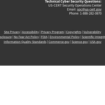
Technical Cyber Security Questions:
US-CERT Security Operations Center
Email:
soc@us-cert.gov
Phone: 1-888-282-0870
Site Privacy
|
Accessibility
|
Privacy Program
|
Copyrights
|
Vulnerability
sclosure
|
No Fear Act Policy
|
FOIA
|
Environmental Policy
|
Scientific Integri
Information Quality Standards
|
Commerce.gov
|
Science.gov
|
USA.gov