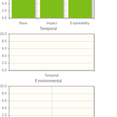
4.0
2.0
0.0
Base
Impact
Exploitability
Temporal
10.0
8.0
6.0
4.0
2.0
0.0
Temporal
Environmental
10.0
8.0
6.0
4.0
2.0