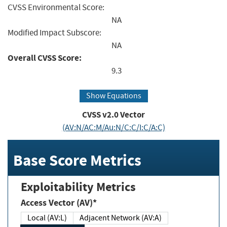
CVSS Environmental Score:
NA
Modified Impact Subscore:
NA
Overall CVSS Score:
9.3
Show Equations
CVSS v2.0 Vector
(AV:N/AC:M/Au:N/C:C/I:C/A:C)
Base Score Metrics
Exploitability Metrics
Access Vector (AV)*
Local (AV:L)
Adjacent Network (AV:A)