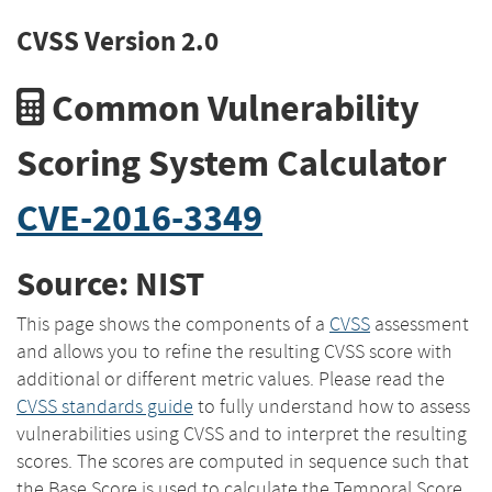
CVSS Version 2.0
Common Vulnerability
Scoring System Calculator
CVE-2016-3349
Source: NIST
This page shows the components of a
CVSS
assessment
and allows you to refine the resulting CVSS score with
additional or different metric values. Please read the
CVSS standards guide
to fully understand how to assess
vulnerabilities using CVSS and to interpret the resulting
scores. The scores are computed in sequence such that
the Base Score is used to calculate the Temporal Score