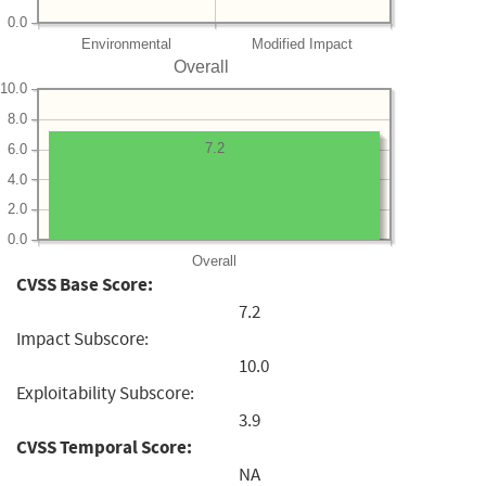
0.0
Environmental
Modified Impact
Overall
10.0
8.0
7.2
6.0
4.0
2.0
0.0
Overall
CVSS Base Score:
7.2
Impact Subscore:
10.0
Exploitability Subscore:
3.9
CVSS Temporal Score:
NA