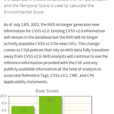
and the Temporal Score is used to calculate the
Environmental Score.
As of July 13th, 2022, the NVD no longer generates new
information for CVSS v2.0. Existing CVSS v2.0 information
will remain in the database but the NVD will no longer
actively populate CVSS v2.0 for new CVEs. This change
comes as CISA policies that rely on NVD data fully transition
away from CVSS v2.0. NVD analysts will continue to use the
reference information provided with the CVE and any
publicly available information at the time of analysis to
associate Reference Tags, CVSS v3.1, CWE, and CPE
Applicability statements.
Base Scores
10.0
10.0
8.0
7.2
6.0