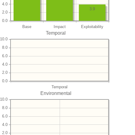
4.0
3.9
2.0
0.0
Base
Impact
Exploitability
Temporal
10.0
8.0
6.0
4.0
2.0
0.0
Temporal
Environmental
10.0
8.0
6.0
4.0
2.0