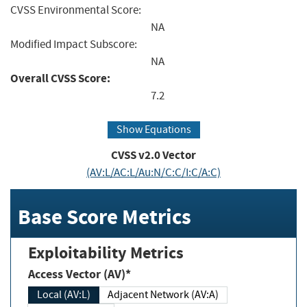
CVSS Environmental Score:
NA
Modified Impact Subscore:
NA
Overall CVSS Score:
7.2
Show Equations
CVSS v2.0 Vector
(AV:L/AC:L/Au:N/C:C/I:C/A:C)
Base Score Metrics
Exploitability Metrics
Access Vector (AV)*
Local (AV:L)
Adjacent Network (AV:A)