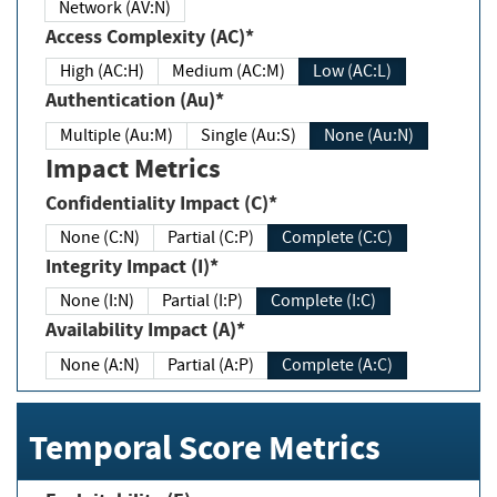
Network (AV:N)
Access Complexity (AC)*
High (AC:H)
Medium (AC:M)
Low (AC:L)
Authentication (Au)*
Multiple (Au:M)
Single (Au:S)
None (Au:N)
Impact Metrics
Confidentiality Impact (C)*
None (C:N)
Partial (C:P)
Complete (C:C)
Integrity Impact (I)*
None (I:N)
Partial (I:P)
Complete (I:C)
Availability Impact (A)*
None (A:N)
Partial (A:P)
Complete (A:C)
Temporal Score Metrics