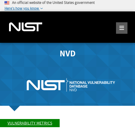
An official website of the United States government
Here's how you know
NVD
VULNERABILITY METRICS