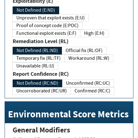
Exploitability (E)
Not Defined (E:ND)
Unproven that exploit exists (E:U)
Proof of concept code (E:POC)
Functional exploit exists (E:F)
High (E:H)
Remediation Level (RL)
Not Defined (RL:ND)
Official fix (RL:OF)
Temporary fix (RL:TF)
Workaround (RL:W)
Unavailable (RL:U)
Report Confidence (RC)
Not Defined (RC:ND)
Unconfirmed (RC:UC)
Uncorroborated (RC:UR)
Confirmed (RC:C)
Environmental Score Metrics
General Modifiers