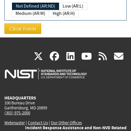
Not Defined (AR:ND)
Low (AR:L)
Medium (AR:M)
High (AR:H)
(link
(link
(link
(link
(
X
facebook
linkedin
youtu
rss
g
is
is
is
is
i
external)
external)
external)
external)
e
HEADQUARTERS
100 Bureau Drive
Gaithersburg, MD 20899
(301) 975-2000
Webmaster
|
Contact Us
|
Our Other Offices
Incident Response Assistance and Non-NVD Related