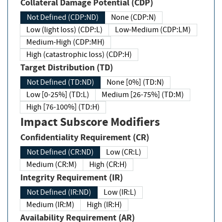
Collateral Damage Potential (CDP)
Not Defined (CDP:ND)
None (CDP:N)
Low (light loss) (CDP:L)
Low-Medium (CDP:LM)
Medium-High (CDP:MH)
High (catastrophic loss) (CDP:H)
Target Distribution (TD)
Not Defined (TD:ND)
None [0%] (TD:N)
Low [0-25%] (TD:L)
Medium [26-75%] (TD:M)
High [76-100%] (TD:H)
Impact Subscore Modifiers
Confidentiality Requirement (CR)
Not Defined (CR:ND)
Low (CR:L)
Medium (CR:M)
High (CR:H)
Integrity Requirement (IR)
Not Defined (IR:ND)
Low (IR:L)
Medium (IR:M)
High (IR:H)
Availability Requirement (AR)