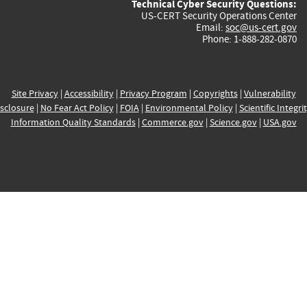
Technical Cyber Security Questions:
US-CERT Security Operations Center
Email:
soc@us-cert.gov
Phone: 1-888-282-0870
Site Privacy
|
Accessibility
|
Privacy Program
|
Copyrights
|
Vulnerability
sclosure
|
No Fear Act Policy
|
FOIA
|
Environmental Policy
|
Scientific Integri
Information Quality Standards
|
Commerce.gov
|
Science.gov
|
USA.gov