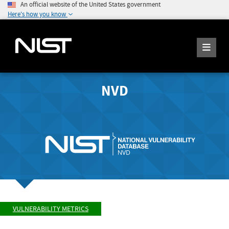
An official website of the United States government
Here's how you know
NVD
VULNERABILITY METRICS