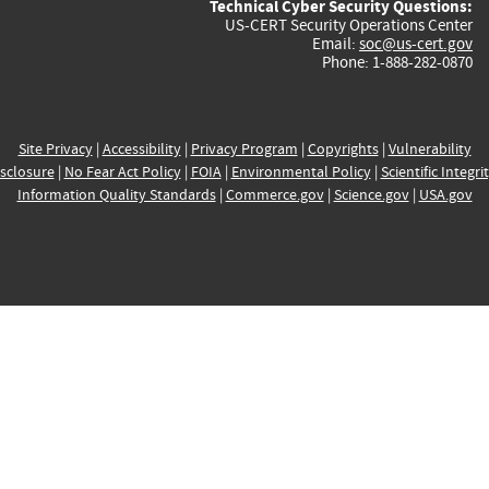
Technical Cyber Security Questions:
US-CERT Security Operations Center
Email:
soc@us-cert.gov
Phone: 1-888-282-0870
Site Privacy
|
Accessibility
|
Privacy Program
|
Copyrights
|
Vulnerability
sclosure
|
No Fear Act Policy
|
FOIA
|
Environmental Policy
|
Scientific Integri
Information Quality Standards
|
Commerce.gov
|
Science.gov
|
USA.gov