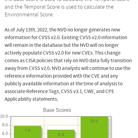
and the Temporal Score is used to calculate the
Environmental Score.
As of July 13th, 2022, the NVD no longer generates new
information for CVSS v2.0. Existing CVSS v2.0 information
will remain in the database but the NVD will no longer
actively populate CVSS v2.0 for new CVEs. This change
comes as CISA policies that rely on NVD data fully transition
away from CVSS v2.0. NVD analysts will continue to use the
reference information provided with the CVE and any
publicly available information at the time of analysis to
associate Reference Tags, CVSS v3.1, CWE, and CPE
Applicability statements.
Base Scores
10.0
10.0
8.0
7.8
6.0
6.9