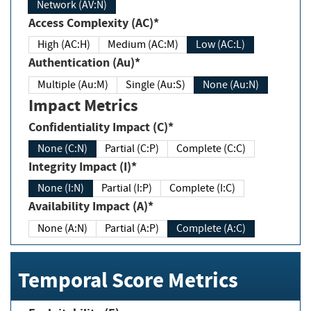
Network (AV:N)
Access Complexity (AC)*
High (AC:H)
Medium (AC:M)
Low (AC:L)
Authentication (Au)*
Multiple (Au:M)
Single (Au:S)
None (Au:N)
Impact Metrics
Confidentiality Impact (C)*
None (C:N)
Partial (C:P)
Complete (C:C)
Integrity Impact (I)*
None (I:N)
Partial (I:P)
Complete (I:C)
Availability Impact (A)*
None (A:N)
Partial (A:P)
Complete (A:C)
Temporal Score Metrics