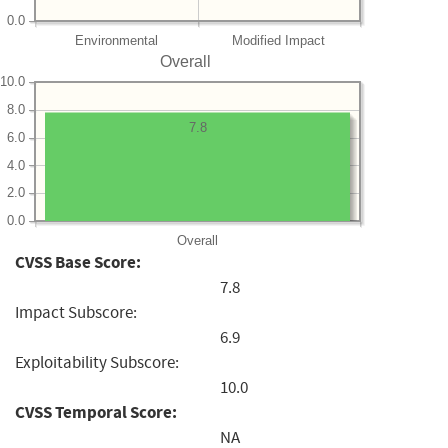
0.0
Environmental
Modified Impact
Overall
10.0
8.0
7.8
6.0
4.0
2.0
0.0
Overall
CVSS Base Score:
7.8
Impact Subscore:
6.9
Exploitability Subscore:
10.0
CVSS Temporal Score:
NA