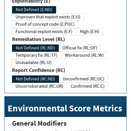
Exploitability (E)
Not Defined (E:ND)
Unproven that exploit exists (E:U)
Proof of concept code (E:POC)
Functional exploit exists (E:F)
High (E:H)
Remediation Level (RL)
Not Defined (RL:ND)
Official fix (RL:OF)
Temporary fix (RL:TF)
Workaround (RL:W)
Unavailable (RL:U)
Report Confidence (RC)
Not Defined (RC:ND)
Unconfirmed (RC:UC)
Uncorroborated (RC:UR)
Confirmed (RC:C)
Environmental Score Metrics
General Modifiers