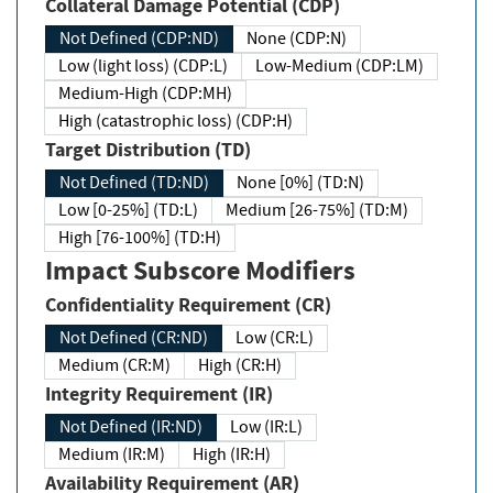
Collateral Damage Potential (CDP)
Not Defined (CDP:ND)
None (CDP:N)
Low (light loss) (CDP:L)
Low-Medium (CDP:LM)
Medium-High (CDP:MH)
High (catastrophic loss) (CDP:H)
Target Distribution (TD)
Not Defined (TD:ND)
None [0%] (TD:N)
Low [0-25%] (TD:L)
Medium [26-75%] (TD:M)
High [76-100%] (TD:H)
Impact Subscore Modifiers
Confidentiality Requirement (CR)
Not Defined (CR:ND)
Low (CR:L)
Medium (CR:M)
High (CR:H)
Integrity Requirement (IR)
Not Defined (IR:ND)
Low (IR:L)
Medium (IR:M)
High (IR:H)
Availability Requirement (AR)