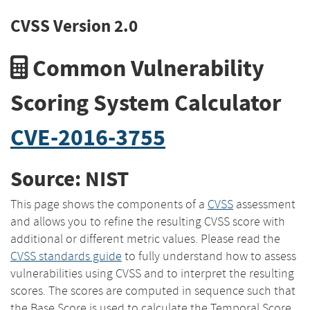
CVSS Version 2.0
Common Vulnerability
Scoring System Calculator
CVE-2016-3755
Source: NIST
This page shows the components of a
CVSS
assessment
and allows you to refine the resulting CVSS score with
additional or different metric values. Please read the
CVSS standards guide
to fully understand how to assess
vulnerabilities using CVSS and to interpret the resulting
scores. The scores are computed in sequence such that
the Base Score is used to calculate the Temporal Score