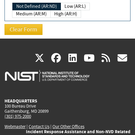
Not Defined (AR:ND)
Low (AR:L)
Medium (AR:M)
High (AR:H)
(link
(link
(link
(link
(
X
facebook
linkedin
youtu
rss
g
is
is
is
is
i
external)
external)
external)
external)
e
HEADQUARTERS
100 Bureau Drive
Gaithersburg, MD 20899
(301) 975-2000
Webmaster
|
Contact Us
|
Our Other Offices
Incident Response Assistance and Non-NVD Related