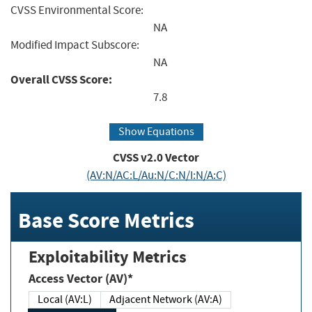
CVSS Environmental Score:
NA
Modified Impact Subscore:
NA
Overall CVSS Score:
7.8
Show Equations
CVSS v2.0 Vector
(AV:N/AC:L/Au:N/C:N/I:N/A:C)
Base Score Metrics
Exploitability Metrics
Access Vector (AV)*
Local (AV:L)
Adjacent Network (AV:A)