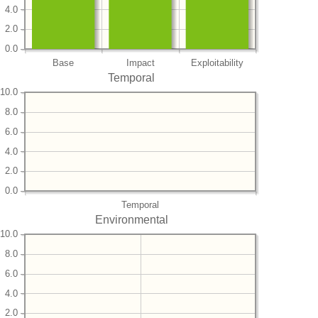
4.0
2.0
0.0
Base
Impact
Exploitability
Temporal
10.0
8.0
6.0
4.0
2.0
0.0
Temporal
Environmental
10.0
8.0
6.0
4.0
2.0