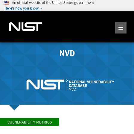
An official website of the United States government
Here's how you know
NVD
VULNERABILITY METRICS