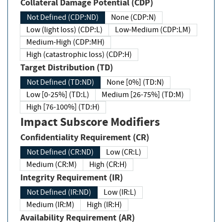
Collateral Damage Potential (CDP)
Not Defined (CDP:ND)
None (CDP:N)
Low (light loss) (CDP:L)
Low-Medium (CDP:LM)
Medium-High (CDP:MH)
High (catastrophic loss) (CDP:H)
Target Distribution (TD)
Not Defined (TD:ND)
None [0%] (TD:N)
Low [0-25%] (TD:L)
Medium [26-75%] (TD:M)
High [76-100%] (TD:H)
Impact Subscore Modifiers
Confidentiality Requirement (CR)
Not Defined (CR:ND)
Low (CR:L)
Medium (CR:M)
High (CR:H)
Integrity Requirement (IR)
Not Defined (IR:ND)
Low (IR:L)
Medium (IR:M)
High (IR:H)
Availability Requirement (AR)