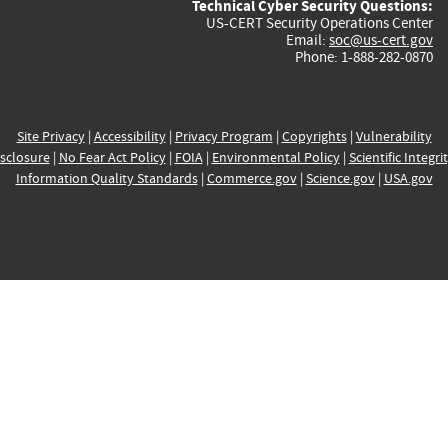
Technical Cyber Security Questions:
US-CERT Security Operations Center
Email:
soc@us-cert.gov
Phone: 1-888-282-0870
Site Privacy
|
Accessibility
|
Privacy Program
|
Copyrights
|
Vulnerability
sclosure
|
No Fear Act Policy
|
FOIA
|
Environmental Policy
|
Scientific Integri
Information Quality Standards
|
Commerce.gov
|
Science.gov
|
USA.gov