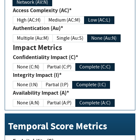
Network (AV:N)
Access Complexity (AC)*
High (AC:H)
Medium (AC:M)
Low (AC:L)
Authentication (Au)*
Multiple (Au:M)
Single (Au:S)
None (Au:N)
Impact Metrics
Confidentiality Impact (C)*
None (C:N)
Partial (C:P)
Complete (C:C)
Integrity Impact (I)*
None (I:N)
Partial (I:P)
Complete (I:C)
Availability Impact (A)*
None (A:N)
Partial (A:P)
Complete (A:C)
Temporal Score Metrics