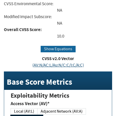
CVSS Environmental Score:
NA
Modified Impact Subscore:
NA
Overall CVSS Score:
10.0
Show Equations
CVSS v2.0 Vector
(AV:N/AC:L/Au:N/C:C/I:C/A:C)
Base Score Metrics
Exploitability Metrics
Access Vector (AV)*
Local (AV:L)
Adjacent Network (AV:A)