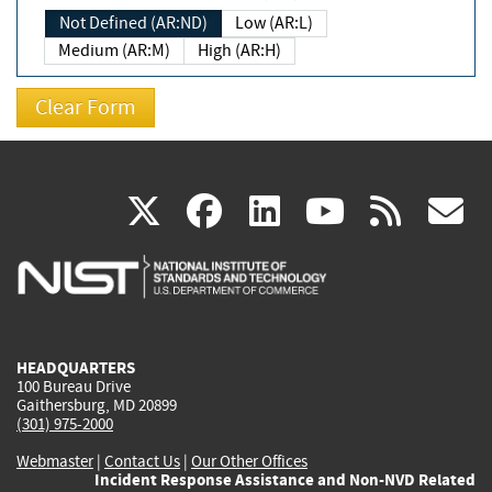
Not Defined (AR:ND)
Low (AR:L)
Medium (AR:M)
High (AR:H)
(link
(link
(link
(link
(
X
facebook
linkedin
youtu
rss
g
is
is
is
is
i
external)
external)
external)
external)
e
HEADQUARTERS
100 Bureau Drive
Gaithersburg, MD 20899
(301) 975-2000
Webmaster
|
Contact Us
|
Our Other Offices
Incident Response Assistance and Non-NVD Related