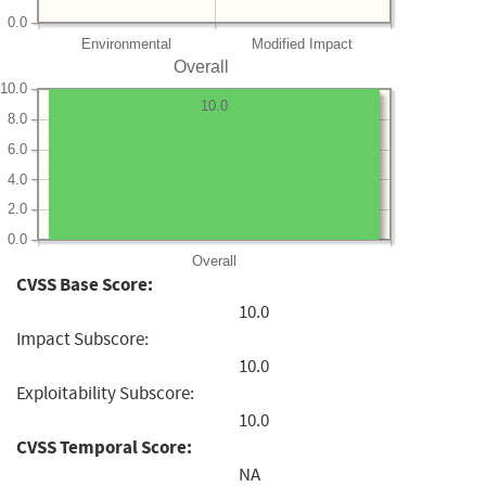
0.0
Environmental
Modified Impact
Overall
10.0
10.0
8.0
6.0
4.0
2.0
0.0
Overall
CVSS Base Score:
10.0
Impact Subscore:
10.0
Exploitability Subscore:
10.0
CVSS Temporal Score:
NA