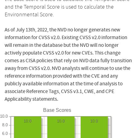
and the Temporal Score is used to calculate the
Environmental Score.
As of July 13th, 2022, the NVD no longer generates new
information for CVSS v2.0. Existing CVSS v2.0 information
will remain in the database but the NVD will no longer
actively populate CVSS v2.0 for new CVEs. This change
comes as CISA policies that rely on NVD data fully transition
away from CVSS v2.0. NVD analysts will continue to use the
reference information provided with the CVE and any
publicly available information at the time of analysis to
associate Reference Tags, CVSS v3.1, CWE, and CPE
Applicability statements.
Base Scores
10.0
10.0
10.0
10.0
8.0
6.0