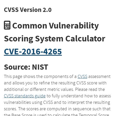
CVSS Version 2.0
Common Vulnerability
Scoring System Calculator
CVE-2016-4265
Source: NIST
This page shows the components of a
CVSS
assessment
and allows you to refine the resulting CVSS score with
additional or different metric values. Please read the
CVSS standards guide
to fully understand how to assess
vulnerabilities using CVSS and to interpret the resulting
scores. The scores are computed in sequence such that
the Base Score is used to calculate the Temporal Score