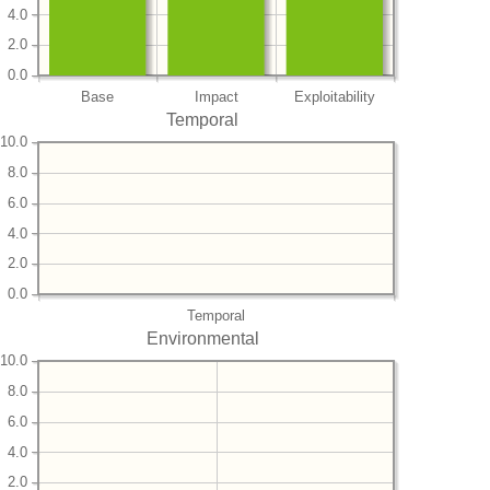
4.0
2.0
0.0
Base
Impact
Exploitability
Temporal
10.0
8.0
6.0
4.0
2.0
0.0
Temporal
Environmental
10.0
8.0
6.0
4.0
2.0