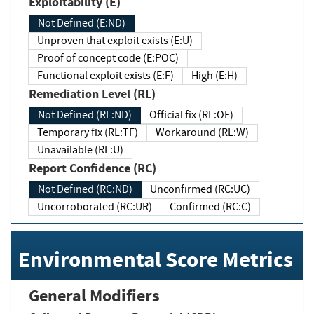
Exploitability (E)
Not Defined (E:ND)
Unproven that exploit exists (E:U)
Proof of concept code (E:POC)
Functional exploit exists (E:F)
High (E:H)
Remediation Level (RL)
Not Defined (RL:ND)
Official fix (RL:OF)
Temporary fix (RL:TF)
Workaround (RL:W)
Unavailable (RL:U)
Report Confidence (RC)
Not Defined (RC:ND)
Unconfirmed (RC:UC)
Uncorroborated (RC:UR)
Confirmed (RC:C)
Environmental Score Metrics
General Modifiers