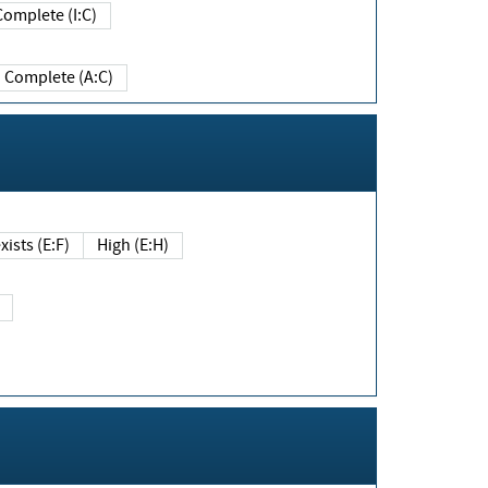
Complete (I:C)
Complete (A:C)
xists (E:F)
High (E:H)