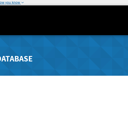
how you know
DATABASE