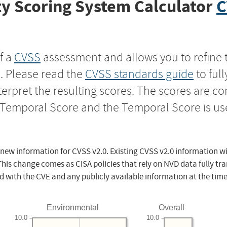
y Scoring System Calculator
C
f a
CVSS
assessment and allows you to refine 
s. Please read the
CVSS standards guide
to ful
nterpret the resulting scores. The scores are 
e Temporal Score and the Temporal Score is us
 new information for CVSS v2.0. Existing CVSS v2.0 information wi
This change comes as CISA policies that rely on NVD data fully tr
d with the CVE and any publicly available information at the time
Environmental
Overall
10.0
10.0