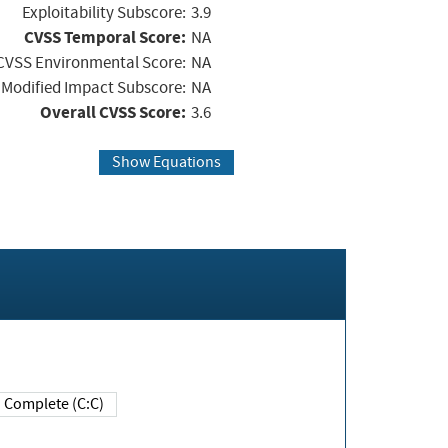
Exploitability Subscore:
3.9
CVSS Temporal Score:
NA
CVSS Environmental Score:
NA
Modified Impact Subscore:
NA
Overall CVSS Score:
3.6
Show Equations
Complete (C:C)