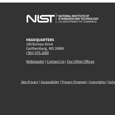
HEADQUARTERS
100 Bureau Drive
Gaithersburg, MD 20899
(301) 975-2000
Webmaster
|
Contact Us
|
Our Other Offices
Site Privacy
|
Accessibility
|
Privacy Program
|
Copyrights
|
Vuln