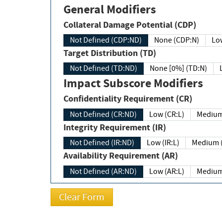
General Modifiers
Collateral Damage Potential (CDP)
Not Defined (CDP:ND)
None (CDP:N)
Low
Target Distribution (TD)
Not Defined (TD:ND)
None [0%] (TD:N)
Impact Subscore Modifiers
Confidentiality Requirement (CR)
Not Defined (CR:ND)
Low (CR:L)
Medium
Integrity Requirement (IR)
Not Defined (IR:ND)
Low (IR:L)
Medium (
Availability Requirement (AR)
Not Defined (AR:ND)
Low (AR:L)
Medium