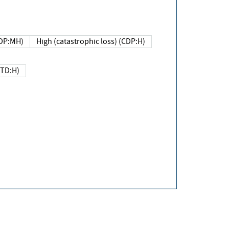
DP:MH)
High (catastrophic loss) (CDP:H)
(TD:H)