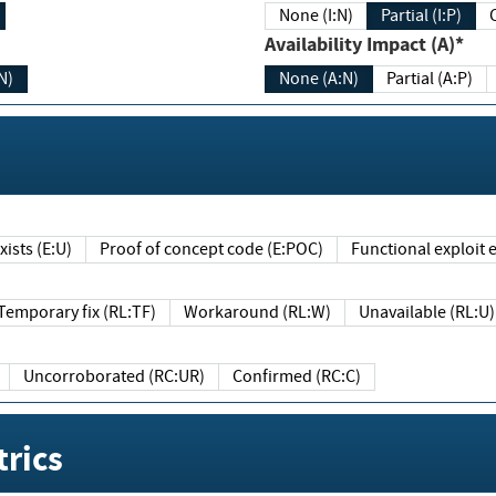
None (I:N)
Partial (I:P)
Availability Impact (A)*
N)
None (A:N)
Partial (A:P)
ists (E:U)
Proof of concept code (E:POC)
Functional exploit e
Temporary fix (RL:TF)
Workaround (RL:W)
Unavailable (RL:U)
Uncorroborated (RC:UR)
Confirmed (RC:C)
rics