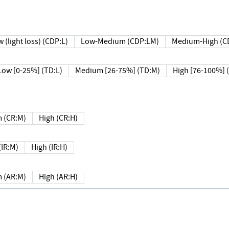
 (light loss) (CDP:L)
Low-Medium (CDP:LM)
Medium-High (C
Low [0-25%] (TD:L)
Medium [26-75%] (TD:M)
High [76-100%] 
 (CR:M)
High (CR:H)
IR:M)
High (IR:H)
 (AR:M)
High (AR:H)