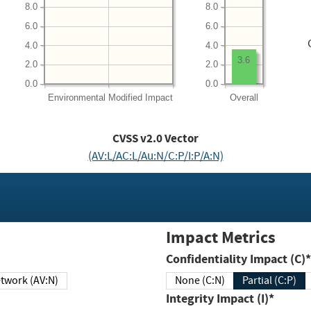
8.0
8.0
6.0
6.0
4.0
4.0
3.6
2.0
2.0
0.0
0.0
Environmental
Modified Impact
Overall
CVSS v2.0 Vector
(AV:L/AC:L/Au:N/C:P/I:P/A:N)
Impact Metrics
Confidentiality Impact (C)*
twork (AV:N)
None (C:N)
Partial (C:P)
Integrity Impact (I)*