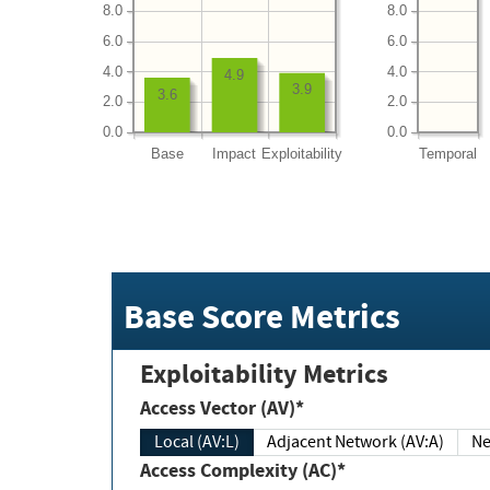
8.0
8.0
6.0
6.0
4.0
4.0
4.9
3.9
3.6
2.0
2.0
0.0
0.0
Base
Impact
Exploitability
Temporal
Base Score Metrics
Exploitability Metrics
Access Vector (AV)*
Local (AV:L)
Adjacent Network (AV:A)
Ne
Access Complexity (AC)*