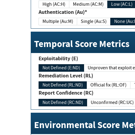
High (AC:H)
Medium (AC:M)
Low (AC:L)
Authentication (Au)*
Multiple (Au:M)
Single (Au:S)
None (Au:
Temporal Score Metrics
Exploitability (E)
Not Defined (E:ND)
Unproven that exploit ex
Remediation Level (RL)
Not Defined (RL:ND)
Official fix (RL:OF)
Report Confidence (RC)
Not Defined (RC:ND)
Unconfirmed (RC:UC)
Environmental Score Met