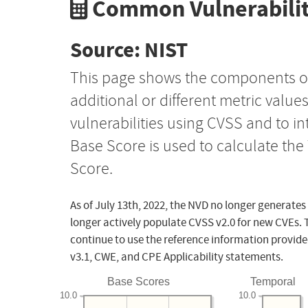
Common Vulnerabilit
Source: NIST
This page shows the components o
additional or different metric value
vulnerabilities using CVSS and to i
Base Score is used to calculate th
Score.
As of July 13th, 2022, the NVD no longer generates
longer actively populate CVSS v2.0 for new CVEs. 
continue to use the reference information provide
v3.1, CWE, and CPE Applicability statements.
Base Scores
Temporal
10.0
10.0