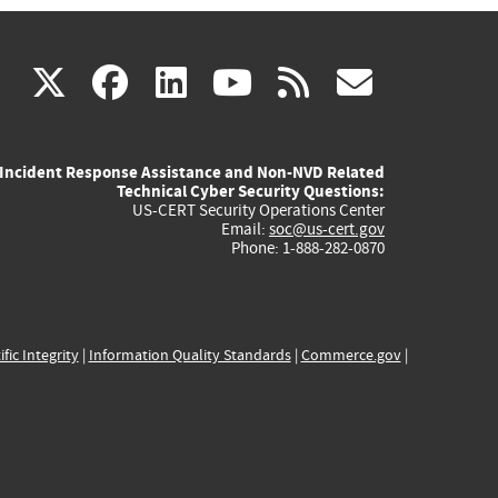
(link
(link
(link
(link
(link
X
facebook
linkedin
youtube
rss
govd
is
is
is
is
is
Incident Response Assistance and Non-NVD Related
external)
external)
external)
external)
externa
Technical Cyber Security Questions:
US-CERT Security Operations Center
Email:
soc@us-cert.gov
Phone: 1-888-282-0870
ific Integrity
|
Information Quality Standards
|
Commerce.gov
|