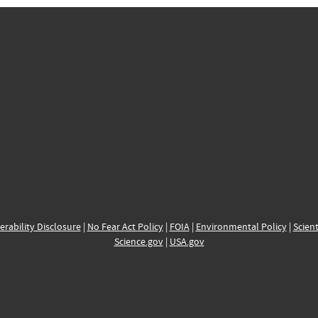
erability Disclosure
|
No Fear Act Policy
|
FOIA
|
Environmental Policy
|
Scient
Science.gov
|
USA.gov