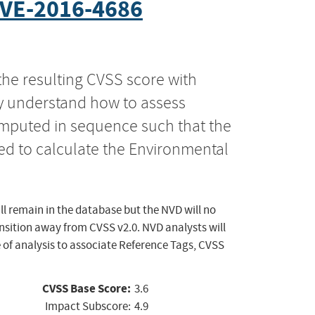
VE-2016-4686
the resulting CVSS score with
ly understand how to assess
computed in sequence such that the
ed to calculate the Environmental
ll remain in the database but the NVD will no
ansition away from CVSS v2.0. NVD analysts will
 of analysis to associate Reference Tags, CVSS
CVSS Base Score:
3.6
Impact Subscore:
4.9