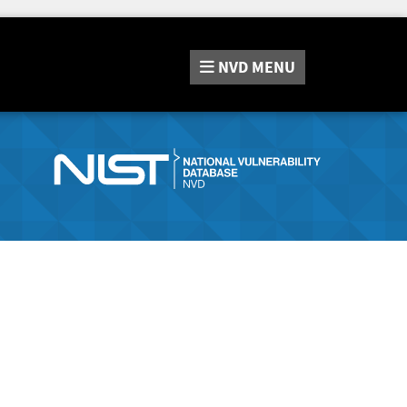
NVD
MENU