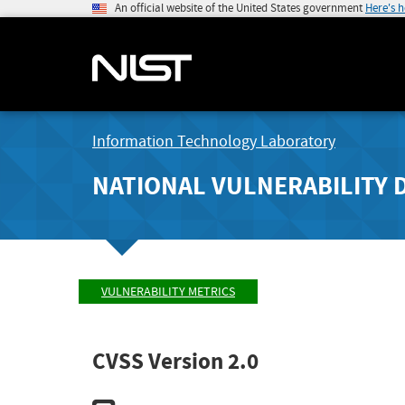
An official website of the United States government
Here's 
Information Technology Laboratory
NATIONAL VULNERABILITY 
VULNERABILITY METRICS
CVSS Version 2.0