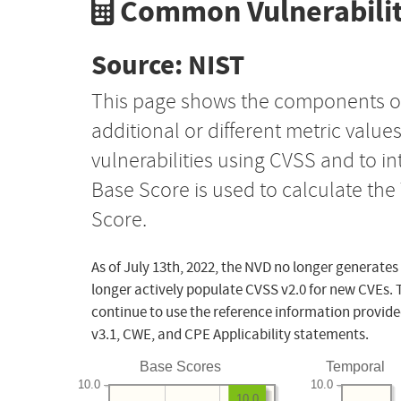
Common Vulnerabilit
Source: NIST
This page shows the components o
additional or different metric value
vulnerabilities using CVSS and to i
Base Score is used to calculate th
Score.
As of July 13th, 2022, the NVD no longer generates
longer actively populate CVSS v2.0 for new CVEs. 
continue to use the reference information provide
v3.1, CWE, and CPE Applicability statements.
Base Scores
Temporal
10.0
10.0
10.0