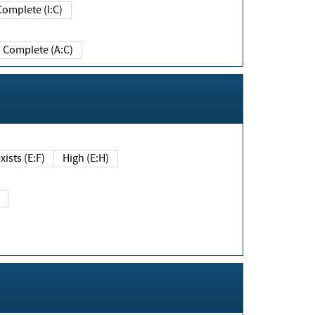
Complete (I:C)
Complete (A:C)
xists (E:F)
High (E:H)