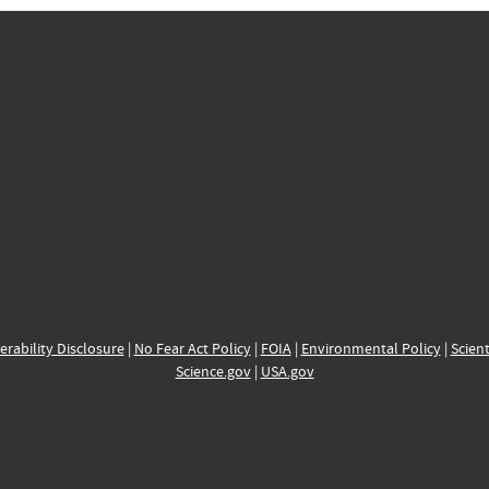
erability Disclosure
|
No Fear Act Policy
|
FOIA
|
Environmental Policy
|
Scient
Science.gov
|
USA.gov