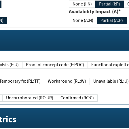
None (I:N)
Partial (I:P)
Availability Impact (A)*
N)
None (A:N)
Partial (A:P)
ists (E:U)
Proof of concept code (E:POC)
Functional exploit e
Temporary fix (RL:TF)
Workaround (RL:W)
Unavailable (RL:U)
Uncorroborated (RC:UR)
Confirmed (RC:C)
rics