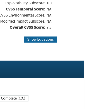
Exploitability Subscore:
10.0
CVSS Temporal Score:
NA
CVSS Environmental Score:
NA
Modified Impact Subscore:
NA
Overall CVSS Score:
7.5
Show Equations
Complete (C:C)