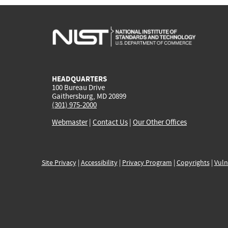
HEADQUARTERS
100 Bureau Drive
Gaithersburg, MD 20899
(301) 975-2000
Webmaster
|
Contact Us
|
Our Other Offices
Site Privacy
|
Accessibility
|
Privacy Program
|
Copyrights
|
Vuln