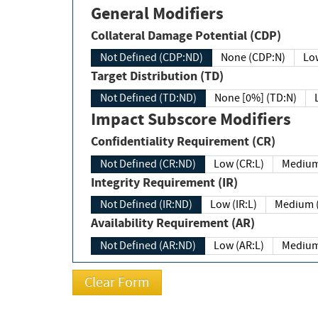
General Modifiers
Collateral Damage Potential (CDP)
Not Defined (CDP:ND)
None (CDP:N)
Low
Target Distribution (TD)
Not Defined (TD:ND)
None [0%] (TD:N)
Impact Subscore Modifiers
Confidentiality Requirement (CR)
Not Defined (CR:ND)
Low (CR:L)
Medium
Integrity Requirement (IR)
Not Defined (IR:ND)
Low (IR:L)
Medium (
Availability Requirement (AR)
Not Defined (AR:ND)
Low (AR:L)
Medium