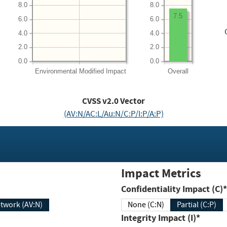
8.0
8.0
7.5
6.0
6.0
4.0
4.0
2.0
2.0
0.0
0.0
Environmental
Modified Impact
Overall
CVSS v2.0 Vector
(AV:N/AC:L/Au:N/C:P/I:P/A:P)
Impact Metrics
Confidentiality Impact (C)*
twork (AV:N)
None (C:N)
Partial (C:P)
Integrity Impact (I)*