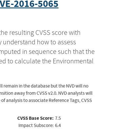
VE-2016-5065
the resulting CVSS score with
ly understand how to assess
computed in sequence such that the
ed to calculate the Environmental
ll remain in the database but the NVD will no
ansition away from CVSS v2.0. NVD analysts will
 of analysis to associate Reference Tags, CVSS
CVSS Base Score:
7.5
Impact Subscore:
6.4