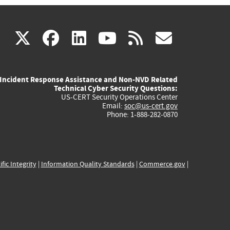
(link
(link
(link
(link
(link
X
facebook
linkedin
youtube
rss
govd
is
is
is
is
is
Incident Response Assistance and Non-NVD Related
external)
external)
external)
external)
externa
Technical Cyber Security Questions:
US-CERT Security Operations Center
Email:
soc@us-cert.gov
Phone: 1-888-282-0870
ific Integrity
|
Information Quality Standards
|
Commerce.gov
|