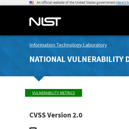
An official website of the United States government
Here's 
Information Technology Laboratory
NATIONAL VULNERABILITY 
VULNERABILITY METRICS
CVSS Version 2.0