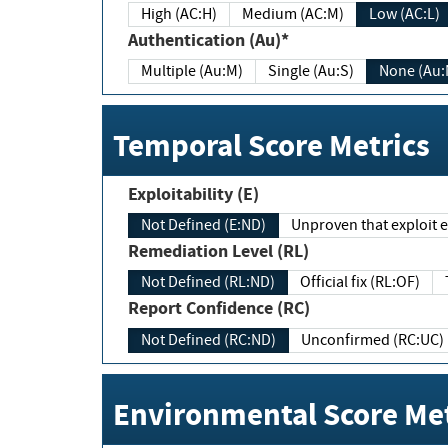
High (AC:H)
Medium (AC:M)
Low (AC:L)
Authentication (Au)*
Multiple (Au:M)
Single (Au:S)
None (Au:
Temporal Score Metrics
Exploitability (E)
Not Defined (E:ND)
Unproven that exploit ex
Remediation Level (RL)
Not Defined (RL:ND)
Official fix (RL:OF)
Report Confidence (RC)
Not Defined (RC:ND)
Unconfirmed (RC:UC)
Environmental Score Met