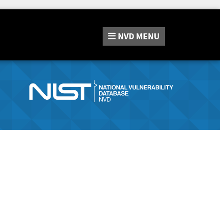
NVD
MENU