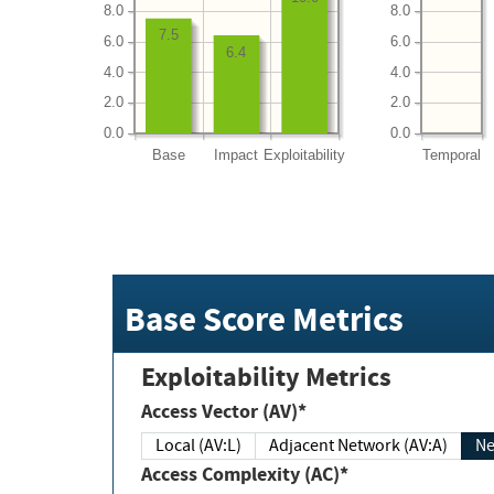
8.0
8.0
7.5
6.0
6.0
6.4
4.0
4.0
2.0
2.0
0.0
0.0
Base
Impact
Exploitability
Temporal
Base Score Metrics
Exploitability Metrics
Access Vector (AV)*
Local (AV:L)
Adjacent Network (AV:A)
Ne
Access Complexity (AC)*