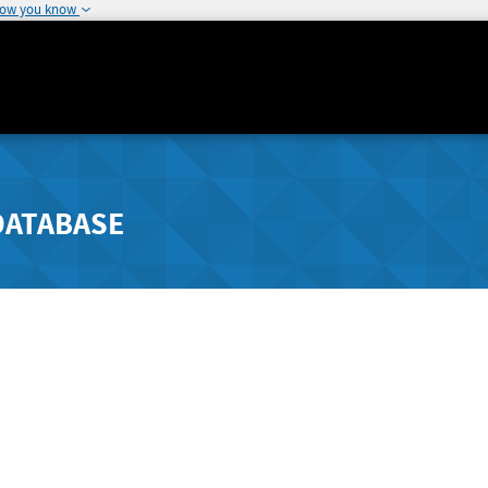
how you know
DATABASE