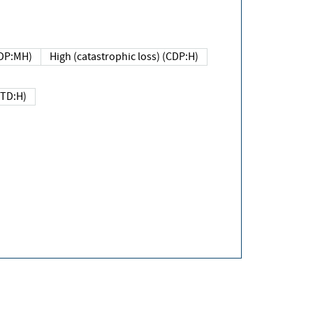
DP:MH)
High (catastrophic loss) (CDP:H)
(TD:H)