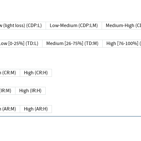
 (light loss) (CDP:L)
Low-Medium (CDP:LM)
Medium-High (C
Low [0-25%] (TD:L)
Medium [26-75%] (TD:M)
High [76-100%] 
 (CR:M)
High (CR:H)
IR:M)
High (IR:H)
 (AR:M)
High (AR:H)