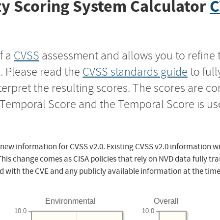
y Scoring System Calculator
C
f a
CVSS
assessment and allows you to refine 
s. Please read the
CVSS standards guide
to ful
nterpret the resulting scores. The scores are 
e Temporal Score and the Temporal Score is us
 new information for CVSS v2.0. Existing CVSS v2.0 information wi
This change comes as CISA policies that rely on NVD data fully tr
d with the CVE and any publicly available information at the time
Environmental
Overall
10.0
10.0