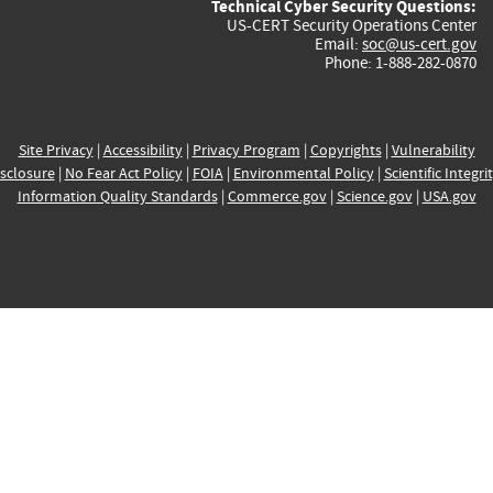
Technical Cyber Security Questions:
US-CERT Security Operations Center
Email:
soc@us-cert.gov
Phone: 1-888-282-0870
Site Privacy
|
Accessibility
|
Privacy Program
|
Copyrights
|
Vulnerability
sclosure
|
No Fear Act Policy
|
FOIA
|
Environmental Policy
|
Scientific Integri
Information Quality Standards
|
Commerce.gov
|
Science.gov
|
USA.gov