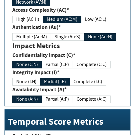
Network (AV:N)
Access Complexity (AC)*
High (AC:H)
Medium (AC:M)
Low (AC:L)
Authentication (Au)*
Multiple (Au:M)
Single (Au:S)
None (Au:N)
Impact Metrics
Confidentiality Impact (C)*
None (C:N)
Partial (C:P)
Complete (C:C)
Integrity Impact (I)*
None (I:N)
Partial (I:P)
Complete (I:C)
Availability Impact (A)*
None (A:N)
Partial (A:P)
Complete (A:C)
Temporal Score Metrics