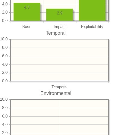
4.0
4.3
2.0
2.9
0.0
Base
Impact
Exploitability
Temporal
10.0
8.0
6.0
4.0
2.0
0.0
Temporal
Environmental
10.0
8.0
6.0
4.0
2.0