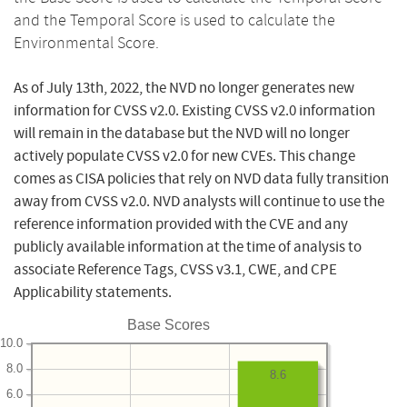
and the Temporal Score is used to calculate the
Environmental Score.
As of July 13th, 2022, the NVD no longer generates new
information for CVSS v2.0. Existing CVSS v2.0 information
will remain in the database but the NVD will no longer
actively populate CVSS v2.0 for new CVEs. This change
comes as CISA policies that rely on NVD data fully transition
away from CVSS v2.0. NVD analysts will continue to use the
reference information provided with the CVE and any
publicly available information at the time of analysis to
associate Reference Tags, CVSS v3.1, CWE, and CPE
Applicability statements.
Base Scores
10.0
8.0
8.6
6.0