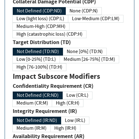
Collateral Damage Potential (CDP)
Not Defined (CDP:ND)
None (CDP:N)
Low (light loss) (CDP:L)
Low-Medium (CDP:LM)
Medium-High (CDP:MH)
High (catastrophic loss) (CDP:H)
Target Distribution (TD)
Not Defined (TD:ND)
None [0%] (TD:N)
Low [0-25%] (TD:L)
Medium [26-75%] (TD:M)
High [76-100%] (TD:H)
Impact Subscore Modifiers
Confidentiality Requirement (CR)
Not Defined (CR:ND)
Low (CR:L)
Medium (CR:M)
High (CR:H)
Integrity Requirement (IR)
Not Defined (IR:ND)
Low (IR:L)
Medium (IR:M)
High (IR:H)
Availability Requirement (AR)