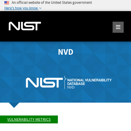
An official website of the United States government
Here's how you know
NVD
VULNERABILITY METRICS