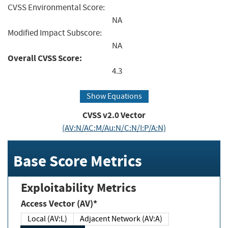
CVSS Environmental Score:
NA
Modified Impact Subscore:
NA
Overall CVSS Score:
4.3
Show Equations
CVSS v2.0 Vector
(AV:N/AC:M/Au:N/C:N/I:P/A:N)
Base Score Metrics
Exploitability Metrics
Access Vector (AV)*
Local (AV:L)
Adjacent Network (AV:A)