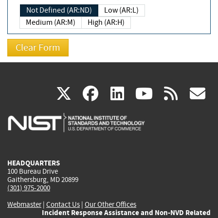
Not Defined (AR:ND)
Low (AR:L)
Medium (AR:M)
High (AR:H)
(link
(link
(link
(link
(
X
facebook
linkedin
youtu
rss
g
is
is
is
is
i
external)
external)
external)
external)
e
HEADQUARTERS
100 Bureau Drive
Gaithersburg, MD 20899
(301) 975-2000
Webmaster
|
Contact Us
|
Our Other Offices
Incident Response Assistance and Non-NVD Related