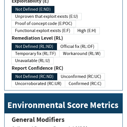
Exploitability (E)
Not Defined (E:ND)
Unproven that exploit exists (E:U)
Proof of concept code (E:POC)
Functional exploit exists (E:F)
High (E:H)
Remediation Level (RL)
Not Defined (RL:ND)
Official fix (RL:OF)
Temporary fix (RL:TF)
Workaround (RL:W)
Unavailable (RL:U)
Report Confidence (RC)
Not Defined (RC:ND)
Unconfirmed (RC:UC)
Uncorroborated (RC:UR)
Confirmed (RC:C)
Environmental Score Metrics
General Modifiers