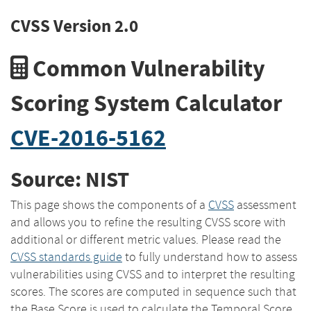
CVSS Version 2.0
Common Vulnerability
Scoring System Calculator
CVE-2016-5162
Source: NIST
This page shows the components of a
CVSS
assessment
and allows you to refine the resulting CVSS score with
additional or different metric values. Please read the
CVSS standards guide
to fully understand how to assess
vulnerabilities using CVSS and to interpret the resulting
scores. The scores are computed in sequence such that
the Base Score is used to calculate the Temporal Score