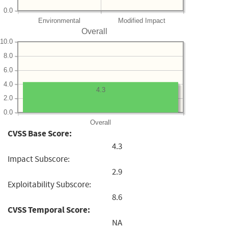
0.0
Environmental
Modified Impact
Overall
10.0
8.0
6.0
4.0
4.3
2.0
0.0
Overall
CVSS Base Score:
4.3
Impact Subscore:
2.9
Exploitability Subscore:
8.6
CVSS Temporal Score:
NA