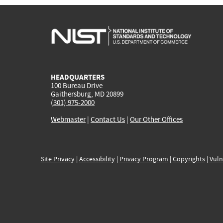
HEADQUARTERS
100 Bureau Drive
Gaithersburg, MD 20899
(301) 975-2000
Webmaster
|
Contact Us
|
Our Other Offices
Site Privacy
|
Accessibility
|
Privacy Program
|
Copyrights
|
Vuln