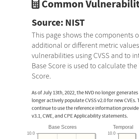
Common Vulnerabilit
Source: NIST
This page shows the components o
additional or different metric value
vulnerabilities using CVSS and to i
Base Score is used to calculate th
Score.
As of July 13th, 2022, the NVD no longer generates
longer actively populate CVSS v2.0 for new CVEs. 
continue to use the reference information provide
v3.1, CWE, and CPE Applicability statements.
Base Scores
Temporal
10.0
10.0