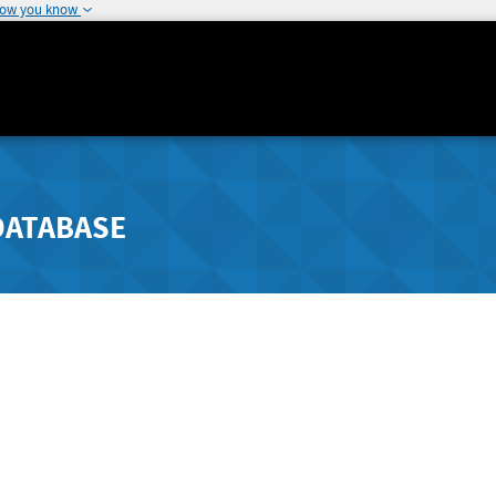
how you know
DATABASE