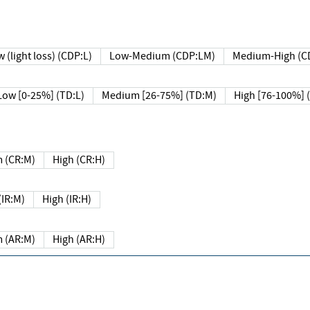
 (light loss) (CDP:L)
Low-Medium (CDP:LM)
Medium-High (C
Low [0-25%] (TD:L)
Medium [26-75%] (TD:M)
High [76-100%] 
 (CR:M)
High (CR:H)
IR:M)
High (IR:H)
 (AR:M)
High (AR:H)