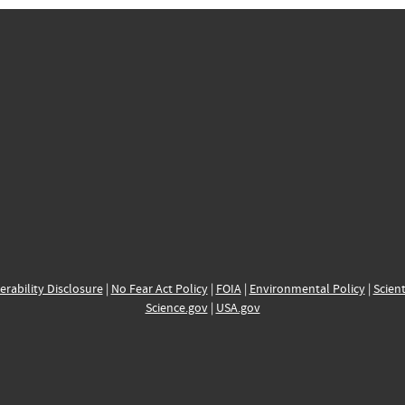
erability Disclosure
|
No Fear Act Policy
|
FOIA
|
Environmental Policy
|
Scient
Science.gov
|
USA.gov