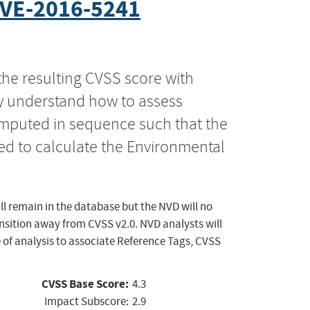
VE-2016-5241
the resulting CVSS score with
ly understand how to assess
computed in sequence such that the
ed to calculate the Environmental
ll remain in the database but the NVD will no
ansition away from CVSS v2.0. NVD analysts will
 of analysis to associate Reference Tags, CVSS
CVSS Base Score:
4.3
Impact Subscore:
2.9