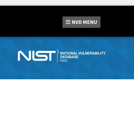
NVD
MENU