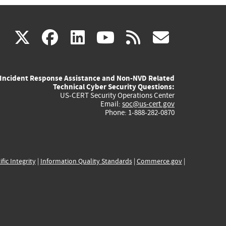
(link
(link
(link
(link
(link
X
facebook
linkedin
youtube
rss
govd
is
is
is
is
is
Incident Response Assistance and Non-NVD Related
external)
external)
external)
external)
externa
Technical Cyber Security Questions:
US-CERT Security Operations Center
Email:
soc@us-cert.gov
Phone: 1-888-282-0870
ific Integrity
|
Information Quality Standards
|
Commerce.gov
|