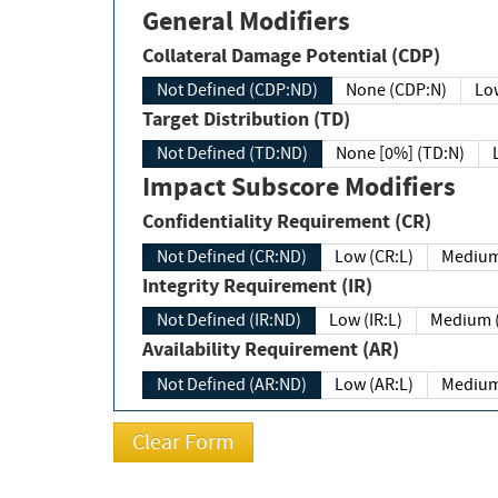
General Modifiers
Collateral Damage Potential (CDP)
Not Defined (CDP:ND)
None (CDP:N)
Low
Target Distribution (TD)
Not Defined (TD:ND)
None [0%] (TD:N)
Impact Subscore Modifiers
Confidentiality Requirement (CR)
Not Defined (CR:ND)
Low (CR:L)
Medium
Integrity Requirement (IR)
Not Defined (IR:ND)
Low (IR:L)
Medium (
Availability Requirement (AR)
Not Defined (AR:ND)
Low (AR:L)
Medium