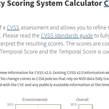
y Scoring System Calculator
C
f a
CVSS
assessment and allows you to refine 
s. Please read the
CVSS standards guide
to ful
nterpret the resulting scores. The scores are 
e Temporal Score and the Temporal Score is us
 new information for CVSS v2.0. Existing CVSS v2.0 information wi
This change comes as CISA policies that rely on NVD data fully tr
d with the CVE and any publicly available information at the time
Environmental
Overall
10.0
10.0