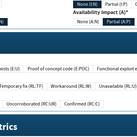
None (I:N)
Partial (I:P)
Availability Impact (A)*
N)
None (A:N)
Partial (A:P)
ists (E:U)
Proof of concept code (E:POC)
Functional exploit e
Temporary fix (RL:TF)
Workaround (RL:W)
Unavailable (RL:U)
Uncorroborated (RC:UR)
Confirmed (RC:C)
rics