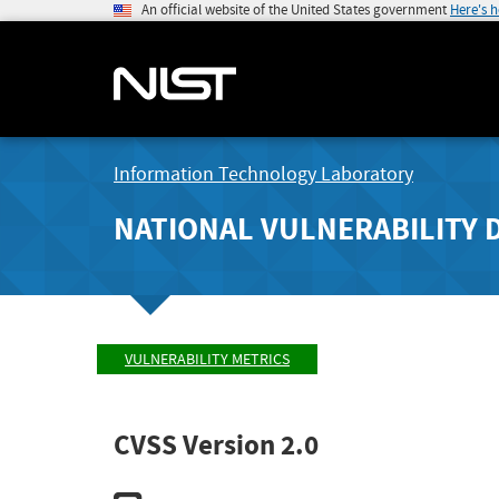
An official website of the United States government
Here's 
Information Technology Laboratory
NATIONAL VULNERABILITY 
VULNERABILITY METRICS
CVSS Version 2.0