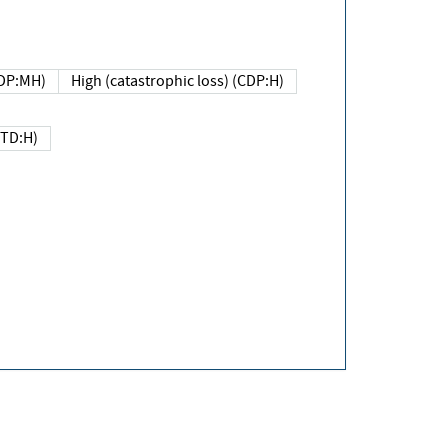
DP:MH)
High (catastrophic loss) (CDP:H)
(TD:H)