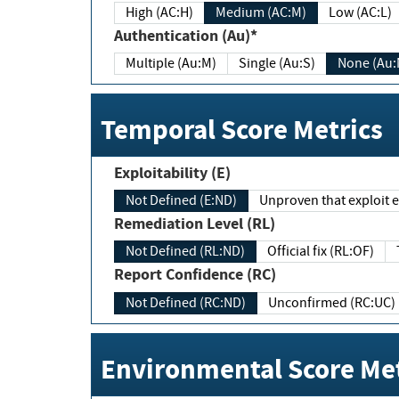
High (AC:H)
Medium (AC:M)
Low (AC:L)
Authentication (Au)*
Multiple (Au:M)
Single (Au:S)
None (Au:
Temporal Score Metrics
Exploitability (E)
Not Defined (E:ND)
Unproven that exploit ex
Remediation Level (RL)
Not Defined (RL:ND)
Official fix (RL:OF)
Report Confidence (RC)
Not Defined (RC:ND)
Unconfirmed (RC:UC)
Environmental Score Met