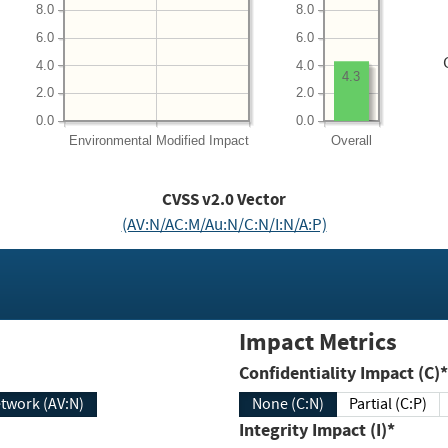
8.0
8.0
6.0
6.0
4.0
4.0
4.3
2.0
2.0
0.0
0.0
Environmental
Modified Impact
Overall
CVSS v2.0 Vector
(AV:N/AC:M/Au:N/C:N/I:N/A:P)
Impact Metrics
Confidentiality Impact (C)*
twork (AV:N)
None (C:N)
Partial (C:P)
Integrity Impact (I)*