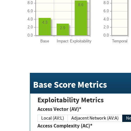
8.0
8.0
8.6
6.0
6.0
4.0
4.0
4.3
2.0
2.0
2.9
0.0
0.0
Base
Impact
Exploitability
Temporal
Base Score Metrics
Exploitability Metrics
Access Vector (AV)*
Local (AV:L)
Adjacent Network (AV:A)
Ne
Access Complexity (AC)*