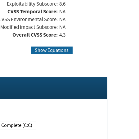
Exploitability Subscore:
8.6
CVSS Temporal Score:
NA
CVSS Environmental Score:
NA
Modified Impact Subscore:
NA
Overall CVSS Score:
4.3
Show Equations
Complete (C:C)