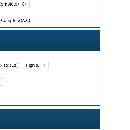
Complete (I:C)
Complete (A:C)
xists (E:F)
High (E:H)