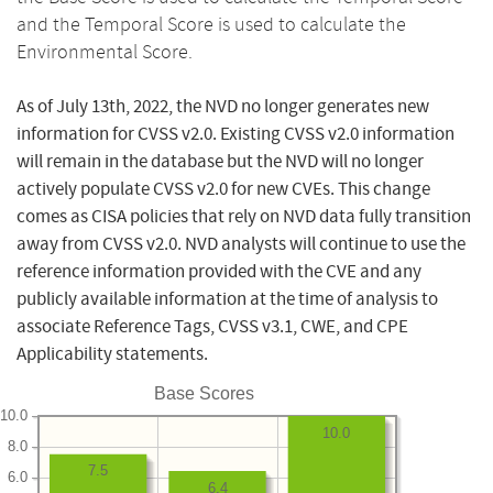
and the Temporal Score is used to calculate the
Environmental Score.
As of July 13th, 2022, the NVD no longer generates new
information for CVSS v2.0. Existing CVSS v2.0 information
will remain in the database but the NVD will no longer
actively populate CVSS v2.0 for new CVEs. This change
comes as CISA policies that rely on NVD data fully transition
away from CVSS v2.0. NVD analysts will continue to use the
reference information provided with the CVE and any
publicly available information at the time of analysis to
associate Reference Tags, CVSS v3.1, CWE, and CPE
Applicability statements.
Base Scores
10.0
10.0
8.0
7.5
6.0
6.4