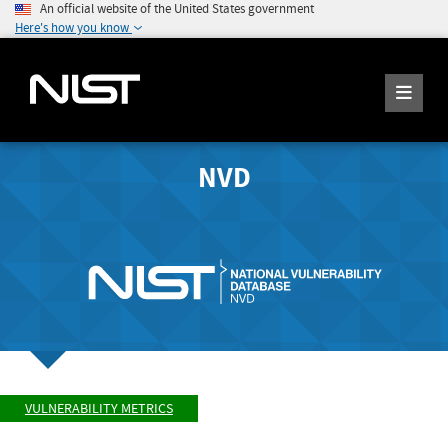
An official website of the United States government
Here's how you know
NVD
VULNERABILITY METRICS