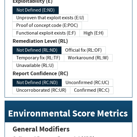
Exploitability (E)
Not Defined (E:ND)
Unproven that exploit exists (E:U)
Proof of concept code (E:POC)
Functional exploit exists (E:F)
High (E:H)
Remediation Level (RL)
Not Defined (RL:ND)
Official fix (RL:OF)
Temporary fix (RL:TF)
Workaround (RL:W)
Unavailable (RL:U)
Report Confidence (RC)
Not Defined (RC:ND)
Unconfirmed (RC:UC)
Uncorroborated (RC:UR)
Confirmed (RC:C)
Environmental Score Metrics
General Modifiers