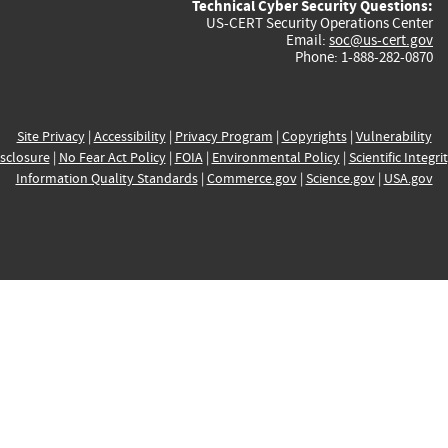
Technical Cyber Security Questions:
US-CERT Security Operations Center
Email:
soc@us-cert.gov
Phone: 1-888-282-0870
Site Privacy
|
Accessibility
|
Privacy Program
|
Copyrights
|
Vulnerability
sclosure
|
No Fear Act Policy
|
FOIA
|
Environmental Policy
|
Scientific Integri
Information Quality Standards
|
Commerce.gov
|
Science.gov
|
USA.gov