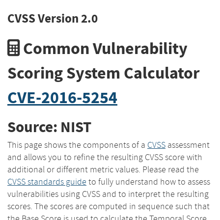
CVSS Version 2.0
Common Vulnerability
Scoring System Calculator
CVE-2016-5254
Source: NIST
This page shows the components of a
CVSS
assessment
and allows you to refine the resulting CVSS score with
additional or different metric values. Please read the
CVSS standards guide
to fully understand how to assess
vulnerabilities using CVSS and to interpret the resulting
scores. The scores are computed in sequence such that
the Base Score is used to calculate the Temporal Score