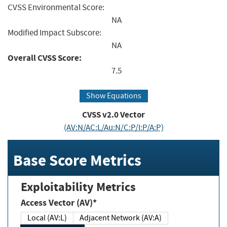
CVSS Environmental Score:
NA
Modified Impact Subscore:
NA
Overall CVSS Score:
7.5
Show Equations
CVSS v2.0 Vector
(AV:N/AC:L/Au:N/C:P/I:P/A:P)
Base Score Metrics
Exploitability Metrics
Access Vector (AV)*
Local (AV:L)
Adjacent Network (AV:A)