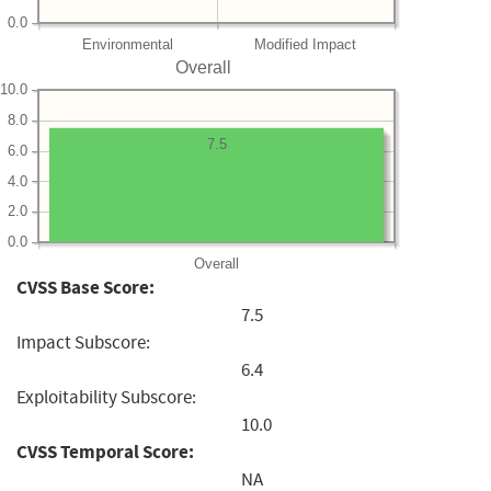
0.0
Environmental
Modified Impact
Overall
10.0
8.0
7.5
6.0
4.0
2.0
0.0
Overall
CVSS Base Score:
7.5
Impact Subscore:
6.4
Exploitability Subscore:
10.0
CVSS Temporal Score:
NA