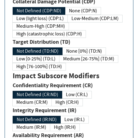
Collateral Damage Potential (CDP)
Not Defined (CDP:ND)
None (CDP:N)
Low (light loss) (CDP:L)
Low-Medium (CDP:LM)
Medium-High (CDP:MH)
High (catastrophic loss) (CDP:H)
Target Distribution (TD)
Not Defined (TD:ND)
None [0%] (TD:N)
Low [0-25%] (TD:L)
Medium [26-75%] (TD:M)
High [76-100%] (TD:H)
Impact Subscore Modifiers
Confidentiality Requirement (CR)
Not Defined (CR:ND)
Low (CR:L)
Medium (CR:M)
High (CR:H)
Integrity Requirement (IR)
Not Defined (IR:ND)
Low (IR:L)
Medium (IR:M)
High (IR:H)
Availability Requirement (AR)