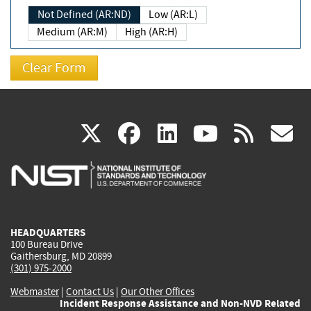
Not Defined (AR:ND)
Low (AR:L)
Medium (AR:M)
High (AR:H)
(link
(link
(link
(link
(
X
facebook
linkedin
youtu
rss
g
is
is
is
is
i
external)
external)
external)
external)
e
HEADQUARTERS
100 Bureau Drive
Gaithersburg, MD 20899
(301) 975-2000
Webmaster
|
Contact Us
|
Our Other Offices
Incident Response Assistance and Non-NVD Related