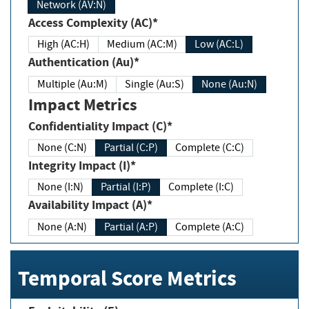
Network (AV:N)
Access Complexity (AC)*
High (AC:H)
Medium (AC:M)
Low (AC:L)
Authentication (Au)*
Multiple (Au:M)
Single (Au:S)
None (Au:N)
Impact Metrics
Confidentiality Impact (C)*
None (C:N)
Partial (C:P)
Complete (C:C)
Integrity Impact (I)*
None (I:N)
Partial (I:P)
Complete (I:C)
Availability Impact (A)*
None (A:N)
Partial (A:P)
Complete (A:C)
Temporal Score Metrics