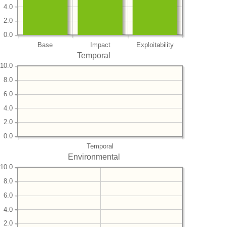
4.0
2.0
0.0
Base
Impact
Exploitability
Temporal
10.0
8.0
6.0
4.0
2.0
0.0
Temporal
Environmental
10.0
8.0
6.0
4.0
2.0