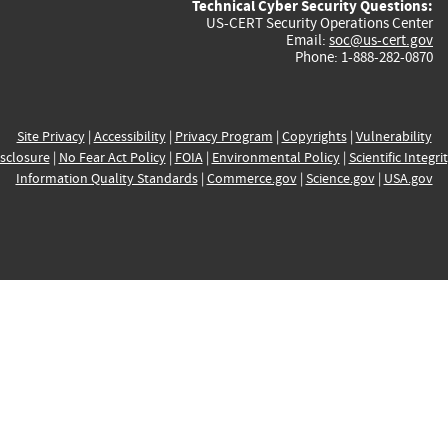
Technical Cyber Security Questions:
US-CERT Security Operations Center
Email:
soc@us-cert.gov
Phone: 1-888-282-0870
Site Privacy
|
Accessibility
|
Privacy Program
|
Copyrights
|
Vulnerability
sclosure
|
No Fear Act Policy
|
FOIA
|
Environmental Policy
|
Scientific Integri
Information Quality Standards
|
Commerce.gov
|
Science.gov
|
USA.gov