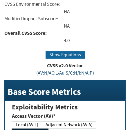
CVSS Environmental Score:
NA
Modified Impact Subscore:
NA
Overall CVSS Score:
4.0
Show Equations
CVSS v2.0 Vector
(AV:N/AC:L/Au:S/C:N/I:N/A:P)
Base Score Metrics
Exploitability Metrics
Access Vector (AV)*
Local (AV:L)
Adjacent Network (AV:A)