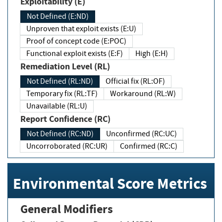
Exploitability (E)
Not Defined (E:ND)
Unproven that exploit exists (E:U)
Proof of concept code (E:POC)
Functional exploit exists (E:F)
High (E:H)
Remediation Level (RL)
Not Defined (RL:ND)
Official fix (RL:OF)
Temporary fix (RL:TF)
Workaround (RL:W)
Unavailable (RL:U)
Report Confidence (RC)
Not Defined (RC:ND)
Unconfirmed (RC:UC)
Uncorroborated (RC:UR)
Confirmed (RC:C)
Environmental Score Metrics
General Modifiers