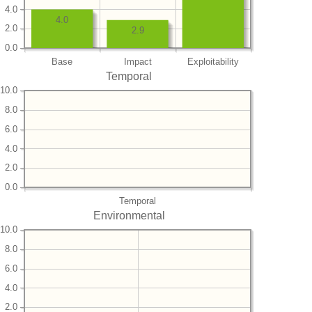
4.0
4.0
2.0
2.9
0.0
Base
Impact
Exploitability
Temporal
10.0
8.0
6.0
4.0
2.0
0.0
Temporal
Environmental
10.0
8.0
6.0
4.0
2.0