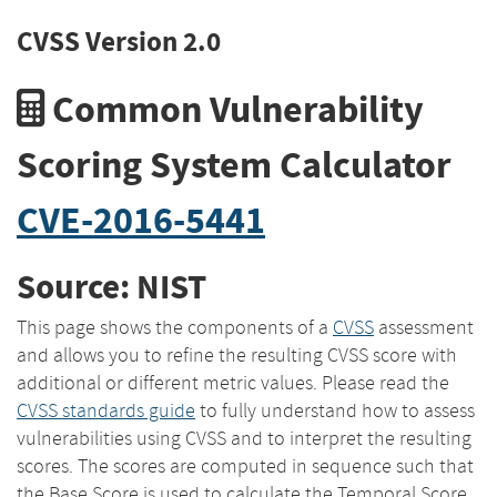
CVSS Version 2.0
Common Vulnerability
Scoring System Calculator
CVE-2016-5441
Source: NIST
This page shows the components of a
CVSS
assessment
and allows you to refine the resulting CVSS score with
additional or different metric values. Please read the
CVSS standards guide
to fully understand how to assess
vulnerabilities using CVSS and to interpret the resulting
scores. The scores are computed in sequence such that
the Base Score is used to calculate the Temporal Score