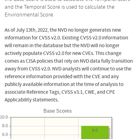
and the Temporal Score is used to calculate the
Environmental Score.
As of July 13th, 2022, the NVD no longer generates new
information for CVSS v2.0. Existing CVSS v2.0 information
will remain in the database but the NVD will no longer
actively populate CVSS v2.0 for new CVEs. This change
comes as CISA policies that rely on NVD data fully transition
away from CVSS v2.0. NVD analysts will continue to use the
reference information provided with the CVE and any
publicly available information at the time of analysis to
associate Reference Tags, CVSS v3.1, CWE, and CPE
Applicability statements.
Base Scores
10.0
8.0
8.0
6.0