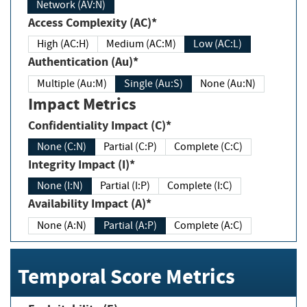
Network (AV:N)
Access Complexity (AC)*
High (AC:H)
Medium (AC:M)
Low (AC:L)
Authentication (Au)*
Multiple (Au:M)
Single (Au:S)
None (Au:N)
Impact Metrics
Confidentiality Impact (C)*
None (C:N)
Partial (C:P)
Complete (C:C)
Integrity Impact (I)*
None (I:N)
Partial (I:P)
Complete (I:C)
Availability Impact (A)*
None (A:N)
Partial (A:P)
Complete (A:C)
Temporal Score Metrics