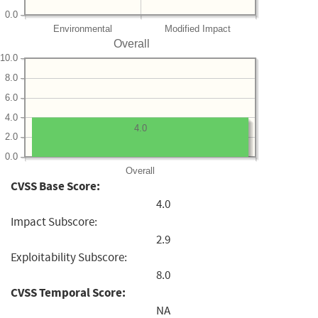
0.0
Environmental
Modified Impact
Overall
10.0
8.0
6.0
4.0
4.0
2.0
0.0
Overall
CVSS Base Score:
4.0
Impact Subscore:
2.9
Exploitability Subscore:
8.0
CVSS Temporal Score:
NA