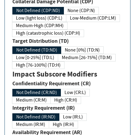
Collateral Damage Potential (CDP)
Not Defined (CDP:ND)
None (CDP:N)
Low (light loss) (CDP:L)
Low-Medium (CDP:LM)
Medium-High (CDP:MH)
High (catastrophic loss) (CDP:H)
Target Distribution (TD)
Not Defined (TD:ND)
None [0%] (TD:N)
Low [0-25%] (TD:L)
Medium [26-75%] (TD:M)
High [76-100%] (TD:H)
Impact Subscore Modifiers
Confidentiality Requirement (CR)
Not Defined (CR:ND)
Low (CR:L)
Medium (CR:M)
High (CR:H)
Integrity Requirement (IR)
Not Defined (IR:ND)
Low (IR:L)
Medium (IR:M)
High (IR:H)
Availability Requirement (AR)