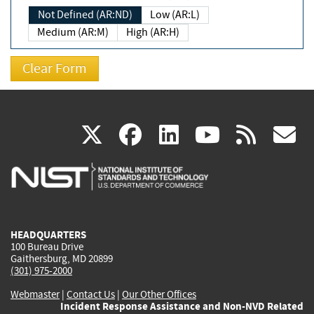
Not Defined (AR:ND)
Low (AR:L)
Medium (AR:M)
High (AR:H)
(link
(link
(link
(link
(
X
facebook
linkedin
youtu
rss
g
is
is
is
is
i
external)
external)
external)
external)
e
HEADQUARTERS
100 Bureau Drive
Gaithersburg, MD 20899
(301) 975-2000
Webmaster
|
Contact Us
|
Our Other Offices
Incident Response Assistance and Non-NVD Related