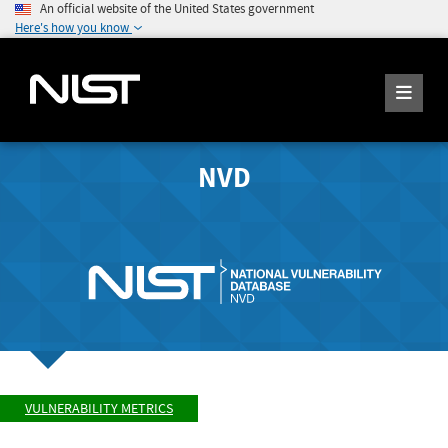
An official website of the United States government
Here's how you know
NVD
VULNERABILITY METRICS