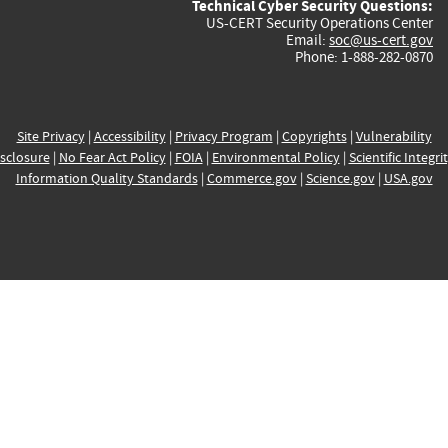
Technical Cyber Security Questions:
US-CERT Security Operations Center
Email:
soc@us-cert.gov
Phone: 1-888-282-0870
Site Privacy
|
Accessibility
|
Privacy Program
|
Copyrights
|
Vulnerability
sclosure
|
No Fear Act Policy
|
FOIA
|
Environmental Policy
|
Scientific Integri
Information Quality Standards
|
Commerce.gov
|
Science.gov
|
USA.gov