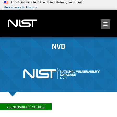
An official website of the United States government
Here's how you know
NVD
VULNERABILITY METRICS