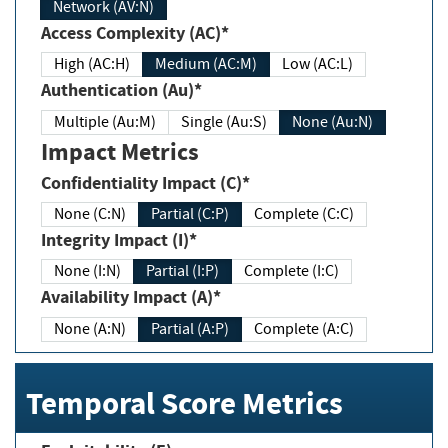
Network (AV:N)
Access Complexity (AC)*
High (AC:H)
Medium (AC:M)
Low (AC:L)
Authentication (Au)*
Multiple (Au:M)
Single (Au:S)
None (Au:N)
Impact Metrics
Confidentiality Impact (C)*
None (C:N)
Partial (C:P)
Complete (C:C)
Integrity Impact (I)*
None (I:N)
Partial (I:P)
Complete (I:C)
Availability Impact (A)*
None (A:N)
Partial (A:P)
Complete (A:C)
Temporal Score Metrics