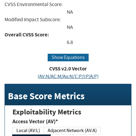
CVSS Environmental Score:
NA
Modified Impact Subscore:
NA
Overall CVSS Score:
6.8
Show Equations
CVSS v2.0 Vector
(AV:N/AC:M/Au:N/C:P/I:P/A:P)
Base Score Metrics
Exploitability Metrics
Access Vector (AV)*
Local (AV:L)
Adjacent Network (AV:A)