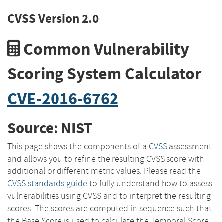
CVSS Version 2.0
Common Vulnerability
Scoring System Calculator
CVE-2016-6762
Source: NIST
This page shows the components of a
CVSS
assessment
and allows you to refine the resulting CVSS score with
additional or different metric values. Please read the
CVSS standards guide
to fully understand how to assess
vulnerabilities using CVSS and to interpret the resulting
scores. The scores are computed in sequence such that
the Base Score is used to calculate the Temporal Score