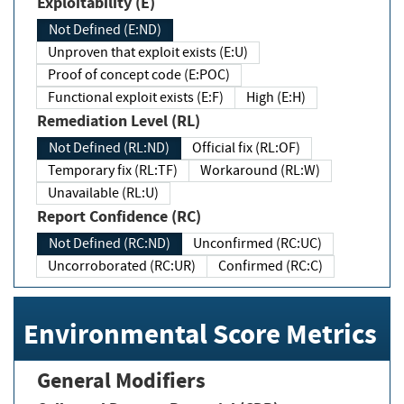
Exploitability (E)
Not Defined (E:ND)
Unproven that exploit exists (E:U)
Proof of concept code (E:POC)
Functional exploit exists (E:F)
High (E:H)
Remediation Level (RL)
Not Defined (RL:ND)
Official fix (RL:OF)
Temporary fix (RL:TF)
Workaround (RL:W)
Unavailable (RL:U)
Report Confidence (RC)
Not Defined (RC:ND)
Unconfirmed (RC:UC)
Uncorroborated (RC:UR)
Confirmed (RC:C)
Environmental Score Metrics
General Modifiers