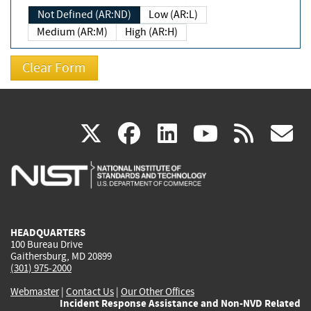
Not Defined (AR:ND)
Low (AR:L)
Medium (AR:M)
High (AR:H)
(link
(link
(link
(link
(
X
facebook
linkedin
youtu
rss
g
is
is
is
is
i
external)
external)
external)
external)
e
HEADQUARTERS
100 Bureau Drive
Gaithersburg, MD 20899
(301) 975-2000
Webmaster
|
Contact Us
|
Our Other Offices
Incident Response Assistance and Non-NVD Related