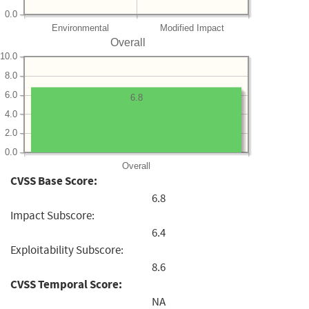
0.0
Environmental
Modified Impact
Overall
10.0
8.0
6.0
6.8
4.0
2.0
0.0
Overall
CVSS Base Score:
6.8
Impact Subscore:
6.4
Exploitability Subscore:
8.6
CVSS Temporal Score:
NA