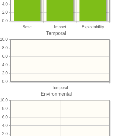
4.0
2.0
0.0
Base
Impact
Exploitability
Temporal
10.0
8.0
6.0
4.0
2.0
0.0
Temporal
Environmental
10.0
8.0
6.0
4.0
2.0