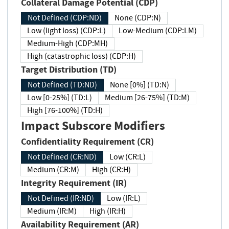
Collateral Damage Potential (CDP)
Not Defined (CDP:ND)
None (CDP:N)
Low (light loss) (CDP:L)
Low-Medium (CDP:LM)
Medium-High (CDP:MH)
High (catastrophic loss) (CDP:H)
Target Distribution (TD)
Not Defined (TD:ND)
None [0%] (TD:N)
Low [0-25%] (TD:L)
Medium [26-75%] (TD:M)
High [76-100%] (TD:H)
Impact Subscore Modifiers
Confidentiality Requirement (CR)
Not Defined (CR:ND)
Low (CR:L)
Medium (CR:M)
High (CR:H)
Integrity Requirement (IR)
Not Defined (IR:ND)
Low (IR:L)
Medium (IR:M)
High (IR:H)
Availability Requirement (AR)