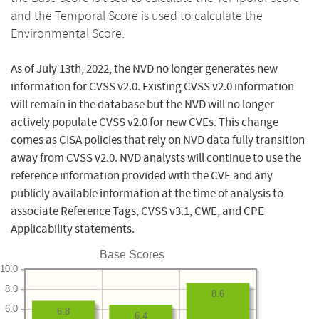
and the Temporal Score is used to calculate the
Environmental Score.
As of July 13th, 2022, the NVD no longer generates new
information for CVSS v2.0. Existing CVSS v2.0 information
will remain in the database but the NVD will no longer
actively populate CVSS v2.0 for new CVEs. This change
comes as CISA policies that rely on NVD data fully transition
away from CVSS v2.0. NVD analysts will continue to use the
reference information provided with the CVE and any
publicly available information at the time of analysis to
associate Reference Tags, CVSS v3.1, CWE, and CPE
Applicability statements.
Base Scores
10.0
8.0
8.6
6.0
6.8
6.4