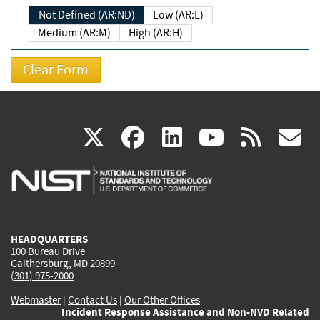
Not Defined (AR:ND)
Low (AR:L)
Medium (AR:M)
High (AR:H)
(link
(link
(link
(link
(
X
facebook
linkedin
youtu
rss
g
is
is
is
is
i
external)
external)
external)
external)
e
HEADQUARTERS
100 Bureau Drive
Gaithersburg, MD 20899
(301) 975-2000
Webmaster
|
Contact Us
|
Our Other Offices
Incident Response Assistance and Non-NVD Related