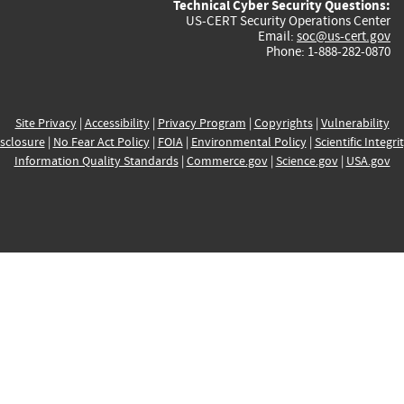
Technical Cyber Security Questions:
US-CERT Security Operations Center
Email:
soc@us-cert.gov
Phone: 1-888-282-0870
Site Privacy
|
Accessibility
|
Privacy Program
|
Copyrights
|
Vulnerability
sclosure
|
No Fear Act Policy
|
FOIA
|
Environmental Policy
|
Scientific Integri
Information Quality Standards
|
Commerce.gov
|
Science.gov
|
USA.gov