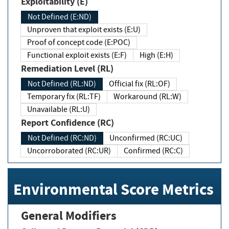
Exploitability (E)
Not Defined (E:ND)
Unproven that exploit exists (E:U)
Proof of concept code (E:POC)
Functional exploit exists (E:F)
High (E:H)
Remediation Level (RL)
Not Defined (RL:ND)
Official fix (RL:OF)
Temporary fix (RL:TF)
Workaround (RL:W)
Unavailable (RL:U)
Report Confidence (RC)
Not Defined (RC:ND)
Unconfirmed (RC:UC)
Uncorroborated (RC:UR)
Confirmed (RC:C)
Environmental Score Metrics
General Modifiers