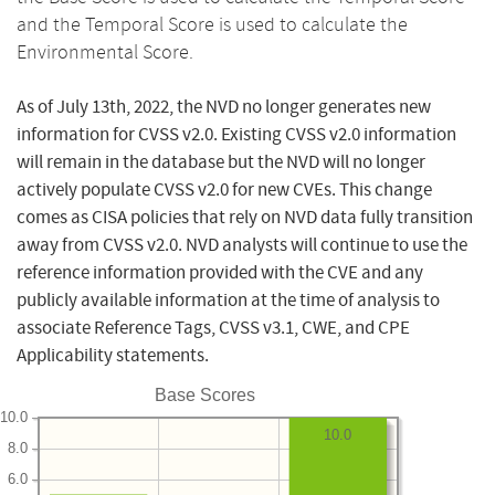
and the Temporal Score is used to calculate the
Environmental Score.
As of July 13th, 2022, the NVD no longer generates new
information for CVSS v2.0. Existing CVSS v2.0 information
will remain in the database but the NVD will no longer
actively populate CVSS v2.0 for new CVEs. This change
comes as CISA policies that rely on NVD data fully transition
away from CVSS v2.0. NVD analysts will continue to use the
reference information provided with the CVE and any
publicly available information at the time of analysis to
associate Reference Tags, CVSS v3.1, CWE, and CPE
Applicability statements.
Base Scores
10.0
10.0
8.0
6.0