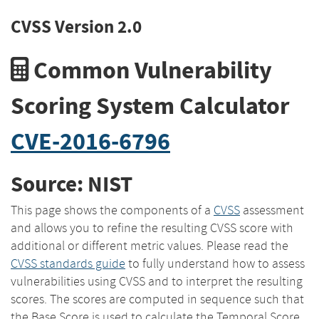
CVSS Version 2.0
Common Vulnerability
Scoring System Calculator
CVE-2016-6796
Source: NIST
This page shows the components of a
CVSS
assessment
and allows you to refine the resulting CVSS score with
additional or different metric values. Please read the
CVSS standards guide
to fully understand how to assess
vulnerabilities using CVSS and to interpret the resulting
scores. The scores are computed in sequence such that
the Base Score is used to calculate the Temporal Score