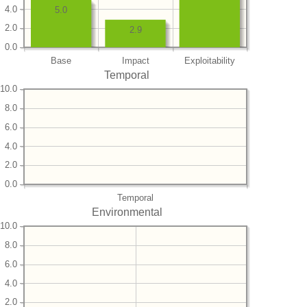
4.0
5.0
2.0
2.9
0.0
Base
Impact
Exploitability
Temporal
10.0
8.0
6.0
4.0
2.0
0.0
Temporal
Environmental
10.0
8.0
6.0
4.0
2.0