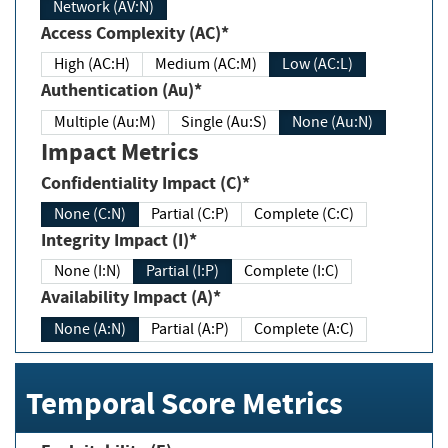
Network (AV:N)
Access Complexity (AC)*
High (AC:H)
Medium (AC:M)
Low (AC:L)
Authentication (Au)*
Multiple (Au:M)
Single (Au:S)
None (Au:N)
Impact Metrics
Confidentiality Impact (C)*
None (C:N)
Partial (C:P)
Complete (C:C)
Integrity Impact (I)*
None (I:N)
Partial (I:P)
Complete (I:C)
Availability Impact (A)*
None (A:N)
Partial (A:P)
Complete (A:C)
Temporal Score Metrics