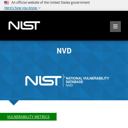
An official website of the United States government
Here's how you know
NVD
VULNERABILITY METRICS