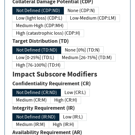
Collateral Damage Potential (CDP)
Not Defined (CDP:ND)
None (CDP:N)
Low (light loss) (CDP:L)
Low-Medium (CDP:LM)
Medium-High (CDP:MH)
High (catastrophic loss) (CDP:H)
Target Distribution (TD)
Not Defined (TD:ND)
None [0%] (TD:N)
Low [0-25%] (TD:L)
Medium [26-75%] (TD:M)
High [76-100%] (TD:H)
Impact Subscore Modifiers
Confidentiality Requirement (CR)
Not Defined (CR:ND)
Low (CR:L)
Medium (CR:M)
High (CR:H)
Integrity Requirement (IR)
Not Defined (IR:ND)
Low (IR:L)
Medium (IR:M)
High (IR:H)
Availability Requirement (AR)