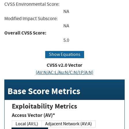
CVSS Environmental Score:
NA
Modified Impact Subscore:
NA
Overall CVSS Score:
5.0
Show Equations
CVSS v2.0 Vector
(AV:N/AC:L/Au:N/C:N/I:P/A:N)
Base Score Metrics
Exploitability Metrics
Access Vector (AV)*
Local (AV:L)
Adjacent Network (AV:A)