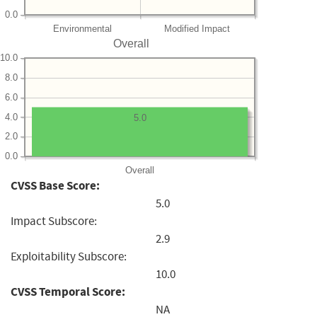
0.0
Environmental
Modified Impact
Overall
10.0
8.0
6.0
4.0
5.0
2.0
0.0
Overall
CVSS Base Score:
5.0
Impact Subscore:
2.9
Exploitability Subscore:
10.0
CVSS Temporal Score:
NA