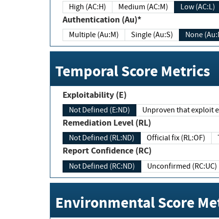
High (AC:H)
Medium (AC:M)
Low (AC:L)
Authentication (Au)*
Multiple (Au:M)
Single (Au:S)
None (Au:
Temporal Score Metrics
Exploitability (E)
Not Defined (E:ND)
Unproven that exploit ex
Remediation Level (RL)
Not Defined (RL:ND)
Official fix (RL:OF)
Report Confidence (RC)
Not Defined (RC:ND)
Unconfirmed (RC:UC)
Environmental Score Met