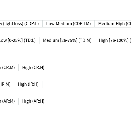
 (light loss) (CDP:L)
Low-Medium (CDP:LM)
Medium-High (C
Low [0-25%] (TD:L)
Medium [26-75%] (TD:M)
High [76-100%] 
 (CR:M)
High (CR:H)
IR:M)
High (IR:H)
 (AR:M)
High (AR:H)