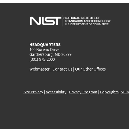
HEADQUARTERS
100 Bureau Drive
Gaithersburg, MD 20899
(301) 975-2000
Webmaster
|
Contact Us
|
Our Other Offices
Site Privacy
|
Accessibility
|
Privacy Program
|
Copyrights
|
Vuln