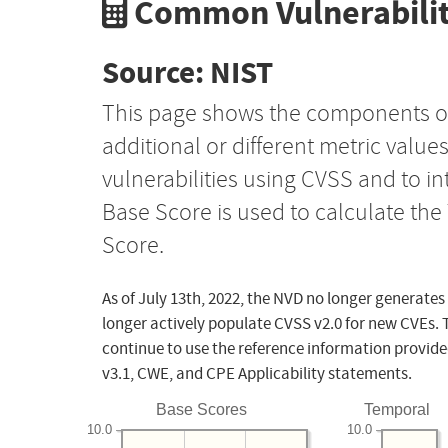
Common Vulnerabilit
Source: NIST
This page shows the components o
additional or different metric value
vulnerabilities using CVSS and to i
Base Score is used to calculate th
Score.
As of July 13th, 2022, the NVD no longer generates
longer actively populate CVSS v2.0 for new CVEs. 
continue to use the reference information provide
v3.1, CWE, and CPE Applicability statements.
Base Scores
Temporal
10.0
10.0