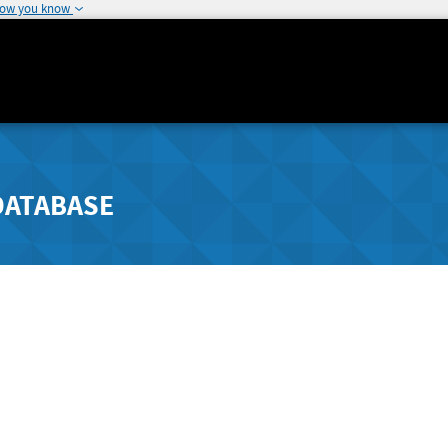
how you know
DATABASE