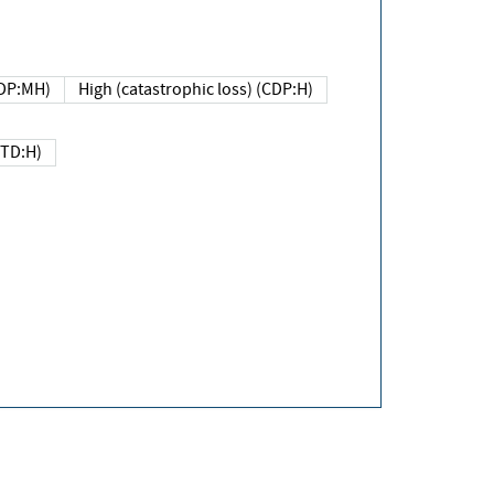
DP:MH)
High (catastrophic loss) (CDP:H)
(TD:H)