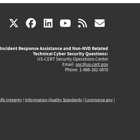
(link
(link
(link
(link
(link
X
facebook
linkedin
youtube
rss
govd
is
is
is
is
is
Incident Response Assistance and Non-NVD Related
external)
external)
external)
external)
externa
Technical Cyber Security Questions:
US-CERT Security Operations Center
Email:
soc@us-cert.gov
Phone: 1-888-282-0870
ific Integrity
|
Information Quality Standards
|
Commerce.gov
|