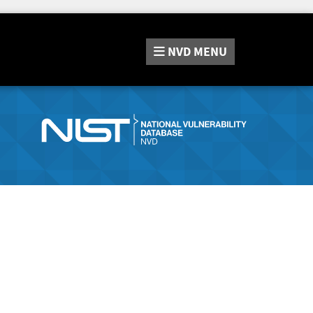
NVD
MENU