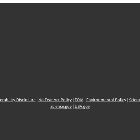
erability Disclosure
|
No Fear Act Policy
|
FOIA
|
Environmental Policy
|
Scient
Science.gov
|
USA.gov