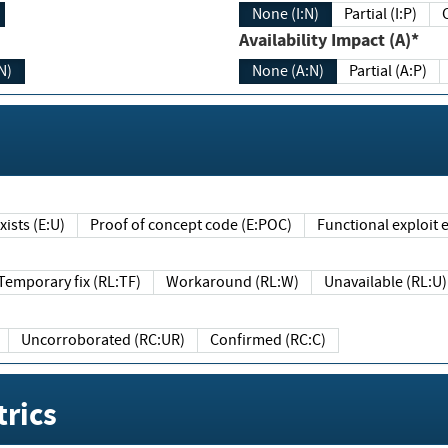
None (I:N)
Partial (I:P)
Availability Impact (A)*
N)
None (A:N)
Partial (A:P)
ists (E:U)
Proof of concept code (E:POC)
Functional exploit e
Temporary fix (RL:TF)
Workaround (RL:W)
Unavailable (RL:U)
Uncorroborated (RC:UR)
Confirmed (RC:C)
rics