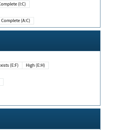
Complete (I:C)
Complete (A:C)
xists (E:F)
High (E:H)