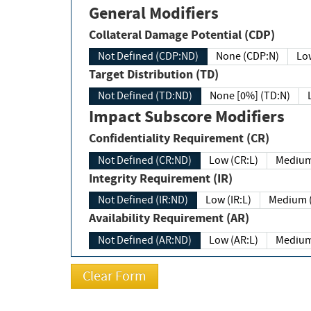
General Modifiers
Collateral Damage Potential (CDP)
Not Defined (CDP:ND)
None (CDP:N)
Low
Target Distribution (TD)
Not Defined (TD:ND)
None [0%] (TD:N)
Impact Subscore Modifiers
Confidentiality Requirement (CR)
Not Defined (CR:ND)
Low (CR:L)
Medium
Integrity Requirement (IR)
Not Defined (IR:ND)
Low (IR:L)
Medium (
Availability Requirement (AR)
Not Defined (AR:ND)
Low (AR:L)
Medium