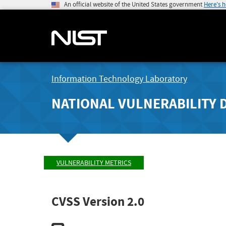
An official website of the United States government
Here's 
Information Technology Laboratory
NATIONAL VULNERABILITY 
VULNERABILITY METRICS
CVSS Version 2.0