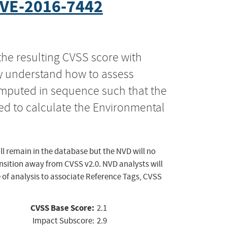
VE-2016-7442
the resulting CVSS score with
ly understand how to assess
computed in sequence such that the
ed to calculate the Environmental
ll remain in the database but the NVD will no
ansition away from CVSS v2.0. NVD analysts will
 of analysis to associate Reference Tags, CVSS
CVSS Base Score:
2.1
Impact Subscore:
2.9