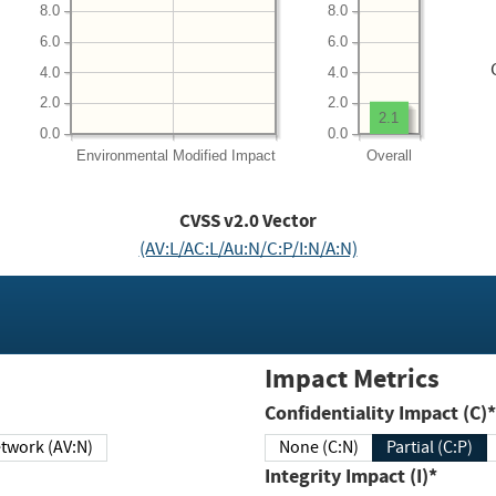
8.0
8.0
6.0
6.0
4.0
4.0
2.0
2.0
2.1
0.0
0.0
Environmental
Modified Impact
Overall
CVSS v2.0 Vector
(AV:L/AC:L/Au:N/C:P/I:N/A:N)
Impact Metrics
Confidentiality Impact (C)*
twork (AV:N)
None (C:N)
Partial (C:P)
Integrity Impact (I)*