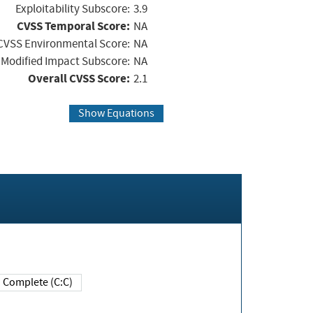
Exploitability Subscore:
3.9
CVSS Temporal Score:
NA
CVSS Environmental Score:
NA
Modified Impact Subscore:
NA
Overall CVSS Score:
2.1
Show Equations
Complete (C:C)