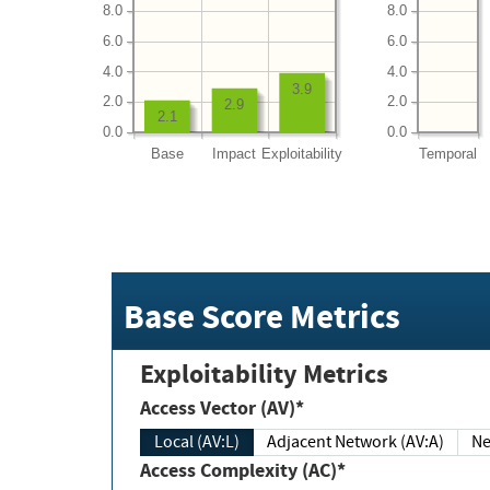
8.0
8.0
6.0
6.0
4.0
4.0
3.9
2.0
2.0
2.9
2.1
0.0
0.0
Base
Impact
Exploitability
Temporal
Base Score Metrics
Exploitability Metrics
Access Vector (AV)*
Local (AV:L)
Adjacent Network (AV:A)
Ne
Access Complexity (AC)*