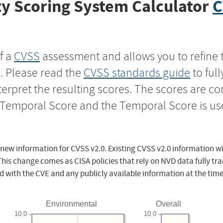
y Scoring System Calculator
C
f a
CVSS
assessment and allows you to refine 
s. Please read the
CVSS standards guide
to ful
nterpret the resulting scores. The scores are 
e Temporal Score and the Temporal Score is us
 new information for CVSS v2.0. Existing CVSS v2.0 information wi
This change comes as CISA policies that rely on NVD data fully tr
d with the CVE and any publicly available information at the time
Environmental
Overall
10.0
10.0