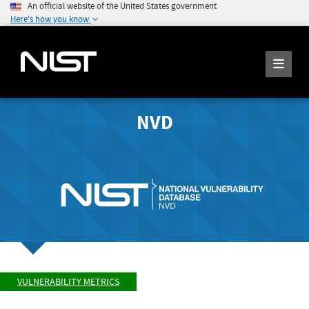
An official website of the United States government
Here's how you know
NVD
VULNERABILITY METRICS