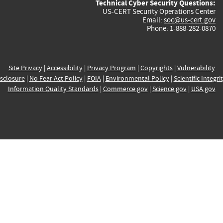
Technical Cyber Security Questions:
US-CERT Security Operations Center
Email:
soc@us-cert.gov
Phone: 1-888-282-0870
Site Privacy
|
Accessibility
|
Privacy Program
|
Copyrights
|
Vulnerability
sclosure
|
No Fear Act Policy
|
FOIA
|
Environmental Policy
|
Scientific Integri
Information Quality Standards
|
Commerce.gov
|
Science.gov
|
USA.gov