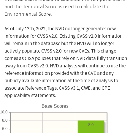
and the Temporal Score is used to calculate the
Environmental Score.
As of July 13th, 2022, the NVD no longer generates new
information for CVSS v2.0. Existing CVSS v2.0 information
will remain in the database but the NVD will no longer
actively populate CVSS v2.0 for new CVEs. This change
comes as CISA policies that rely on NVD data fully transition
away from CVSS v2.0. NVD analysts will continue to use the
reference information provided with the CVE and any
publicly available information at the time of analysis to
associate Reference Tags, CVSS v3.1, CWE, and CPE
Applicability statements.
Base Scores
10.0
8.0
8.0
6.0