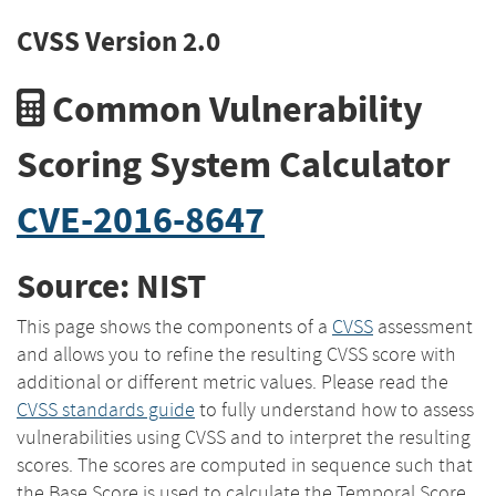
CVSS Version 2.0
Common Vulnerability
Scoring System Calculator
CVE-2016-8647
Source: NIST
This page shows the components of a
CVSS
assessment
and allows you to refine the resulting CVSS score with
additional or different metric values. Please read the
CVSS standards guide
to fully understand how to assess
vulnerabilities using CVSS and to interpret the resulting
scores. The scores are computed in sequence such that
the Base Score is used to calculate the Temporal Score