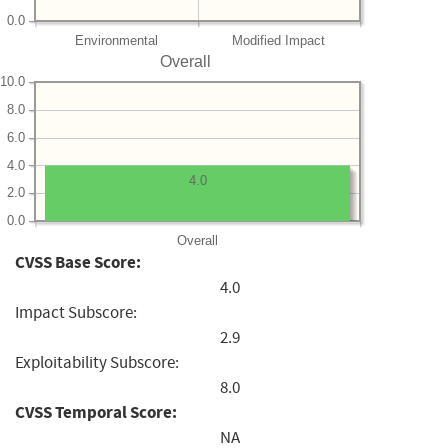
0.0
Environmental
Modified Impact
Overall
10.0
8.0
6.0
4.0
4.0
2.0
0.0
Overall
CVSS Base Score:
4.0
Impact Subscore:
2.9
Exploitability Subscore:
8.0
CVSS Temporal Score:
NA