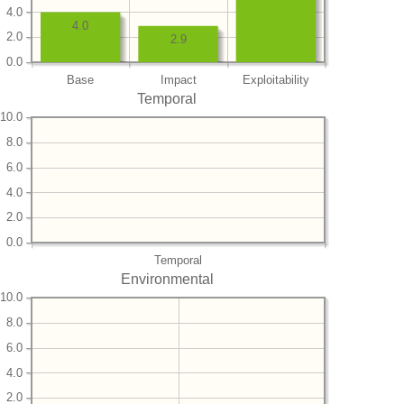
4.0
4.0
2.0
2.9
0.0
Base
Impact
Exploitability
Temporal
10.0
8.0
6.0
4.0
2.0
0.0
Temporal
Environmental
10.0
8.0
6.0
4.0
2.0