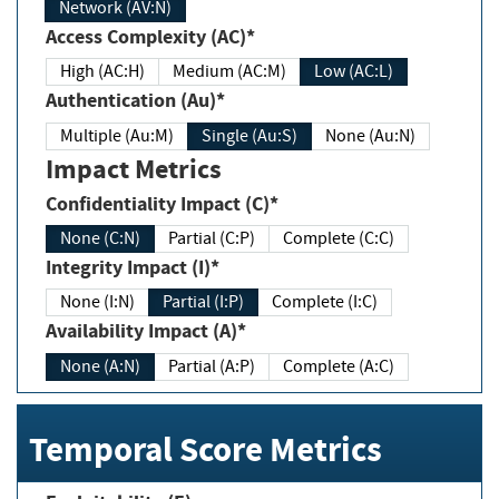
Network (AV:N)
Access Complexity (AC)*
High (AC:H)
Medium (AC:M)
Low (AC:L)
Authentication (Au)*
Multiple (Au:M)
Single (Au:S)
None (Au:N)
Impact Metrics
Confidentiality Impact (C)*
None (C:N)
Partial (C:P)
Complete (C:C)
Integrity Impact (I)*
None (I:N)
Partial (I:P)
Complete (I:C)
Availability Impact (A)*
None (A:N)
Partial (A:P)
Complete (A:C)
Temporal Score Metrics