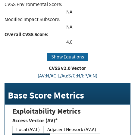
CVSS Environmental Score:
NA
Modified Impact Subscore:
NA
Overall CVSS Score:
4.0
Show Equations
CVSS v2.0 Vector
(AV:N/AC:L/Au:S/C:N/I:P/A:N)
Base Score Metrics
Exploitability Metrics
Access Vector (AV)*
Local (AV:L)
Adjacent Network (AV:A)