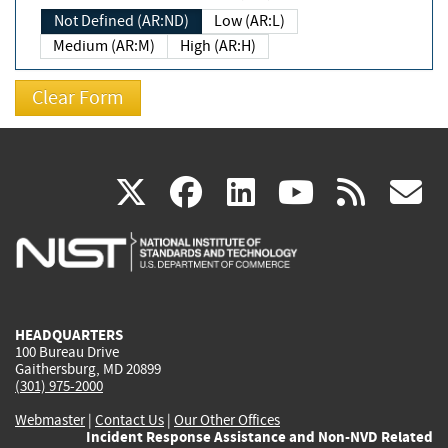
Not Defined (AR:ND)
Low (AR:L)
Medium (AR:M)
High (AR:H)
(link
(link
(link
(link
(
X
facebook
linkedin
youtu
rss
g
is
is
is
is
i
external)
external)
external)
external)
e
HEADQUARTERS
100 Bureau Drive
Gaithersburg, MD 20899
(301) 975-2000
Webmaster
|
Contact Us
|
Our Other Offices
Incident Response Assistance and Non-NVD Related