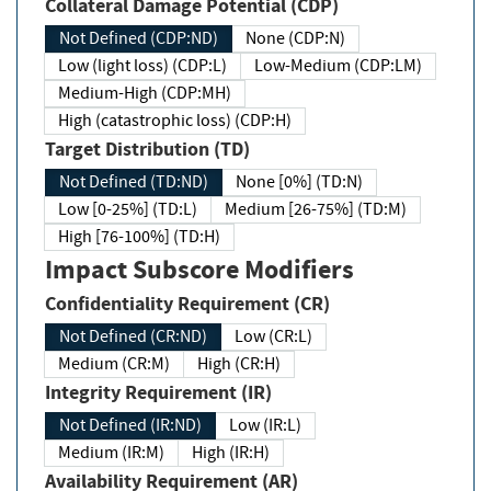
Collateral Damage Potential (CDP)
Not Defined (CDP:ND)
None (CDP:N)
Low (light loss) (CDP:L)
Low-Medium (CDP:LM)
Medium-High (CDP:MH)
High (catastrophic loss) (CDP:H)
Target Distribution (TD)
Not Defined (TD:ND)
None [0%] (TD:N)
Low [0-25%] (TD:L)
Medium [26-75%] (TD:M)
High [76-100%] (TD:H)
Impact Subscore Modifiers
Confidentiality Requirement (CR)
Not Defined (CR:ND)
Low (CR:L)
Medium (CR:M)
High (CR:H)
Integrity Requirement (IR)
Not Defined (IR:ND)
Low (IR:L)
Medium (IR:M)
High (IR:H)
Availability Requirement (AR)