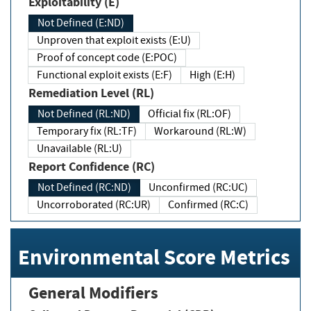
Exploitability (E)
Not Defined (E:ND)
Unproven that exploit exists (E:U)
Proof of concept code (E:POC)
Functional exploit exists (E:F)
High (E:H)
Remediation Level (RL)
Not Defined (RL:ND)
Official fix (RL:OF)
Temporary fix (RL:TF)
Workaround (RL:W)
Unavailable (RL:U)
Report Confidence (RC)
Not Defined (RC:ND)
Unconfirmed (RC:UC)
Uncorroborated (RC:UR)
Confirmed (RC:C)
Environmental Score Metrics
General Modifiers