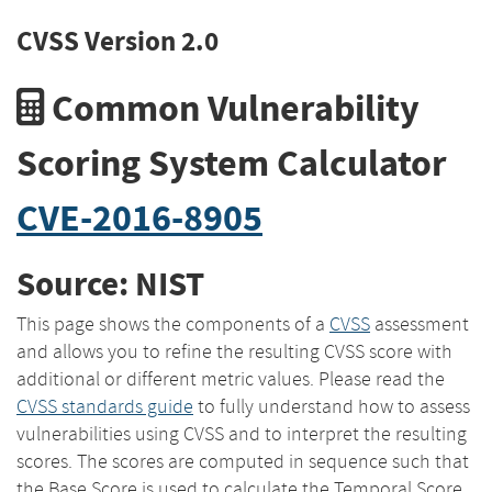
CVSS Version 2.0
Common Vulnerability
Scoring System Calculator
CVE-2016-8905
Source: NIST
This page shows the components of a
CVSS
assessment
and allows you to refine the resulting CVSS score with
additional or different metric values. Please read the
CVSS standards guide
to fully understand how to assess
vulnerabilities using CVSS and to interpret the resulting
scores. The scores are computed in sequence such that
the Base Score is used to calculate the Temporal Score