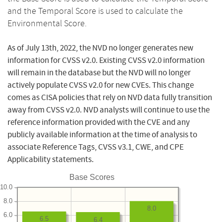
and the Temporal Score is used to calculate the
Environmental Score.
As of July 13th, 2022, the NVD no longer generates new
information for CVSS v2.0. Existing CVSS v2.0 information
will remain in the database but the NVD will no longer
actively populate CVSS v2.0 for new CVEs. This change
comes as CISA policies that rely on NVD data fully transition
away from CVSS v2.0. NVD analysts will continue to use the
reference information provided with the CVE and any
publicly available information at the time of analysis to
associate Reference Tags, CVSS v3.1, CWE, and CPE
Applicability statements.
Base Scores
10.0
8.0
8.0
6.0
6.5
6.4