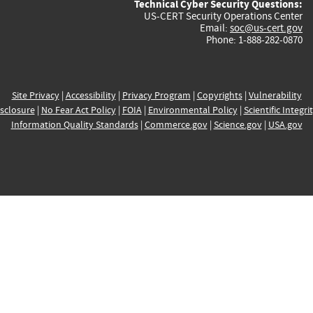
Technical Cyber Security Questions:
US-CERT Security Operations Center
Email:
soc@us-cert.gov
Phone: 1-888-282-0870
Site Privacy
|
Accessibility
|
Privacy Program
|
Copyrights
|
Vulnerability
sclosure
|
No Fear Act Policy
|
FOIA
|
Environmental Policy
|
Scientific Integri
Information Quality Standards
|
Commerce.gov
|
Science.gov
|
USA.gov