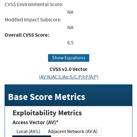
CVSS Environmental Score:
NA
Modified Impact Subscore:
NA
Overall CVSS Score:
6.5
Show Equations
CVSS v2.0 Vector
(AV:N/AC:L/Au:S/C:P/I:P/A:P)
Base Score Metrics
Exploitability Metrics
Access Vector (AV)*
Local (AV:L)
Adjacent Network (AV:A)