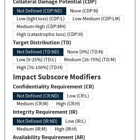
Collateral Damage Potential (CDP)
Not Defined (CDP:ND)
None (CDP:N)
Low (light loss) (CDP:L)
Low-Medium (CDP:LM)
Medium-High (CDP:MH)
High (catastrophic loss) (CDP:H)
Target Distribution (TD)
Not Defined (TD:ND)
None [0%] (TD:N)
Low [0-25%] (TD:L)
Medium [26-75%] (TD:M)
High [76-100%] (TD:H)
Impact Subscore Modifiers
Confidentiality Requirement (CR)
Not Defined (CR:ND)
Low (CR:L)
Medium (CR:M)
High (CR:H)
Integrity Requirement (IR)
Not Defined (IR:ND)
Low (IR:L)
Medium (IR:M)
High (IR:H)
Availability Requirement (AR)