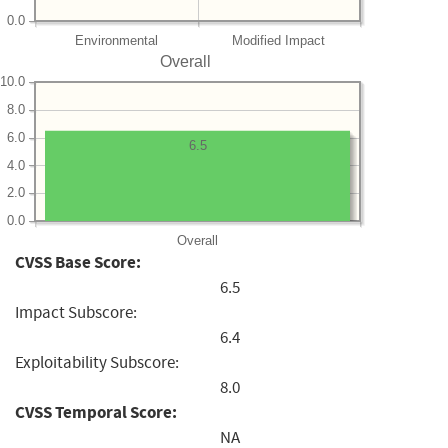
0.0
Environmental
Modified Impact
Overall
10.0
8.0
6.0
6.5
4.0
2.0
0.0
Overall
CVSS Base Score:
6.5
Impact Subscore:
6.4
Exploitability Subscore:
8.0
CVSS Temporal Score:
NA