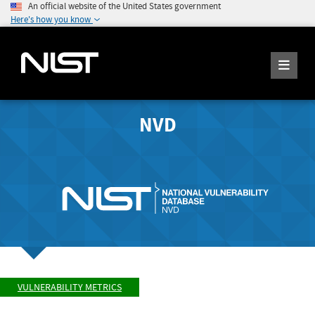
An official website of the United States government
Here's how you know
NVD
VULNERABILITY METRICS