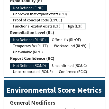
Exploitability (E)
Not Defined (E:ND)
Unproven that exploit exists (E:U)
Proof of concept code (E:POC)
Functional exploit exists (E:F)
High (E:H)
Remediation Level (RL)
Not Defined (RL:ND)
Official fix (RL:OF)
Temporary fix (RL:TF)
Workaround (RL:W)
Unavailable (RL:U)
Report Confidence (RC)
Not Defined (RC:ND)
Unconfirmed (RC:UC)
Uncorroborated (RC:UR)
Confirmed (RC:C)
Environmental Score Metrics
General Modifiers