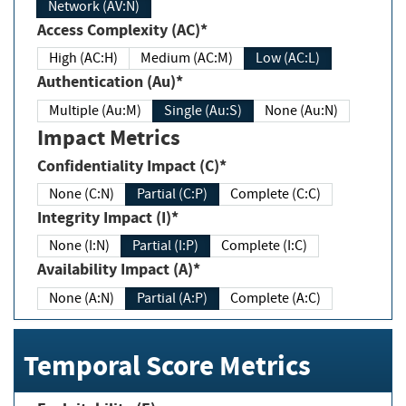
Network (AV:N)
Access Complexity (AC)*
High (AC:H)
Medium (AC:M)
Low (AC:L)
Authentication (Au)*
Multiple (Au:M)
Single (Au:S)
None (Au:N)
Impact Metrics
Confidentiality Impact (C)*
None (C:N)
Partial (C:P)
Complete (C:C)
Integrity Impact (I)*
None (I:N)
Partial (I:P)
Complete (I:C)
Availability Impact (A)*
None (A:N)
Partial (A:P)
Complete (A:C)
Temporal Score Metrics