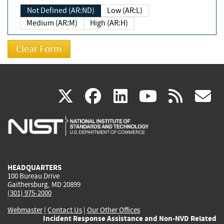
Not Defined (AR:ND)
Low (AR:L)
Medium (AR:M)
High (AR:H)
(link
(link
(link
(link
(
X
facebook
linkedin
youtu
rss
g
is
is
is
is
i
external)
external)
external)
external)
e
HEADQUARTERS
100 Bureau Drive
Gaithersburg, MD 20899
(301) 975-2000
Webmaster
|
Contact Us
|
Our Other Offices
Incident Response Assistance and Non-NVD Related