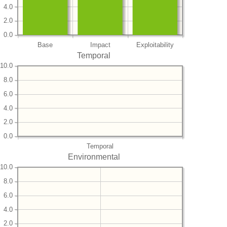
4.0
2.0
0.0
Base
Impact
Exploitability
Temporal
10.0
8.0
6.0
4.0
2.0
0.0
Temporal
Environmental
10.0
8.0
6.0
4.0
2.0