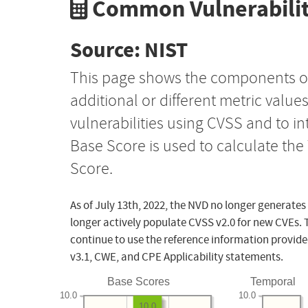
Common Vulnerabilit
Source: NIST
This page shows the components o
additional or different metric value
vulnerabilities using CVSS and to i
Base Score is used to calculate th
Score.
As of July 13th, 2022, the NVD no longer generates
longer actively populate CVSS v2.0 for new CVEs. 
continue to use the reference information provide
v3.1, CWE, and CPE Applicability statements.
Base Scores
Temporal
10.0
10.0
10.0