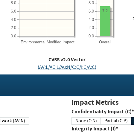
8.0
8.0
7.2
6.0
6.0
4.0
4.0
2.0
2.0
0.0
0.0
Environmental
Modified Impact
Overall
CVSS v2.0 Vector
(AV:L/AC:L/Au:N/C:C/I:C/A:C)
Impact Metrics
Confidentiality Impact (C)*
twork (AV:N)
None (C:N)
Partial (C:P)
Integrity Impact (I)*