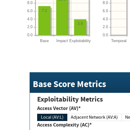
8.0
8.0
7.2
6.0
6.0
4.0
4.0
3.9
2.0
2.0
0.0
0.0
Base
Impact
Exploitability
Temporal
Base Score Metrics
Exploitability Metrics
Access Vector (AV)*
Local (AV:L)
Adjacent Network (AV:A)
Ne
Access Complexity (AC)*