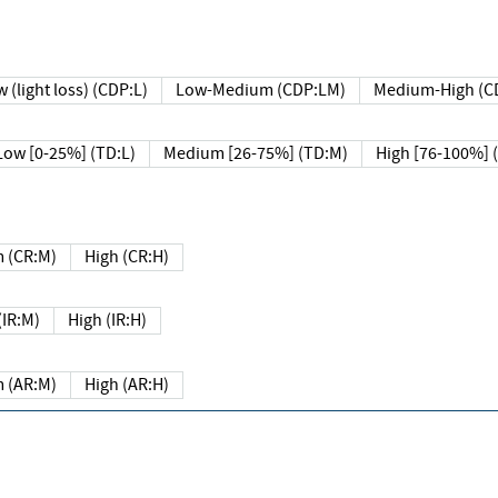
 (light loss) (CDP:L)
Low-Medium (CDP:LM)
Medium-High (C
Low [0-25%] (TD:L)
Medium [26-75%] (TD:M)
High [76-100%] 
 (CR:M)
High (CR:H)
IR:M)
High (IR:H)
 (AR:M)
High (AR:H)