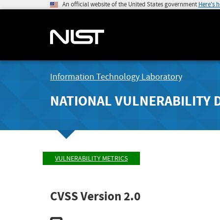
An official website of the United States government
Here's 
Information Technology Laboratory
NATIONAL VULNERABILITY 
VULNERABILITY METRICS
CVSS Version 2.0