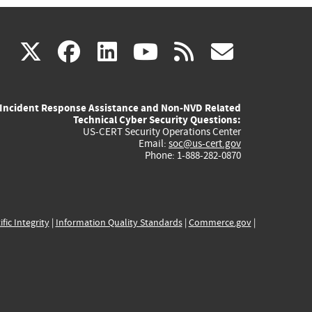
(link
(link
(link
(link
(link
X
facebook
linkedin
youtube
rss
govd
is
is
is
is
is
Incident Response Assistance and Non-NVD Related
external)
external)
external)
external)
externa
Technical Cyber Security Questions:
US-CERT Security Operations Center
Email:
soc@us-cert.gov
Phone: 1-888-282-0870
ific Integrity
|
Information Quality Standards
|
Commerce.gov
|