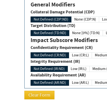
General Modifiers
Collateral Damage Potential (CDP)
Not Defined (CDP:ND)
None (CDP:N)
Low
Target Distribution (TD)
Not Defined (TD:ND)
None [0%] (TD:N)
Impact Subscore Modifiers
Confidentiality Requirement (CR)
Not Defined (CR:ND)
Low (CR:L)
Medium
Integrity Requirement (IR)
Not Defined (IR:ND)
Low (IR:L)
Medium (
Availability Requirement (AR)
Not Defined (AR:ND)
Low (AR:L)
Medium