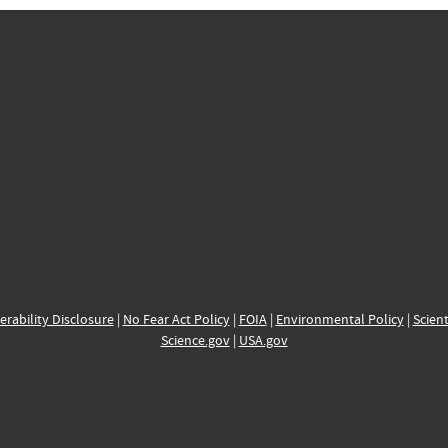
erability Disclosure
|
No Fear Act Policy
|
FOIA
|
Environmental Policy
|
Scient
Science.gov
|
USA.gov