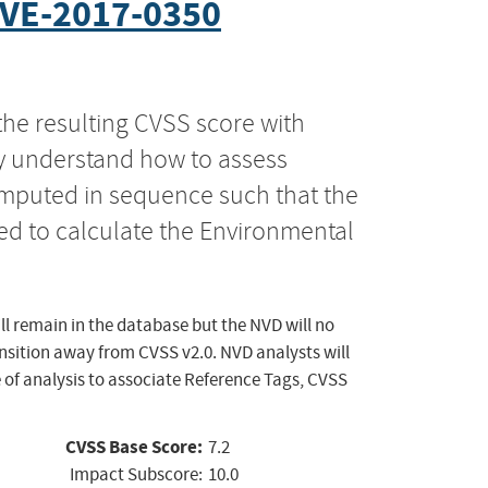
VE-2017-0350
the resulting CVSS score with
ly understand how to assess
computed in sequence such that the
ed to calculate the Environmental
ll remain in the database but the NVD will no
ansition away from CVSS v2.0. NVD analysts will
 of analysis to associate Reference Tags, CVSS
CVSS Base Score:
7.2
Impact Subscore:
10.0