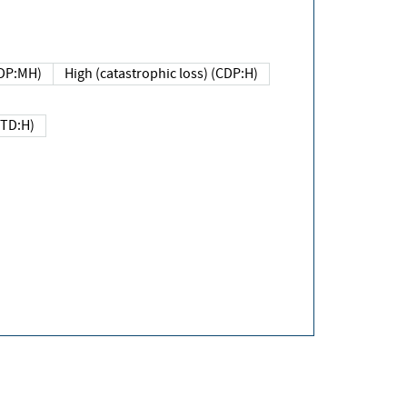
DP:MH)
High (catastrophic loss) (CDP:H)
(TD:H)