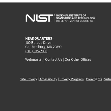
HEADQUARTERS
100 Bureau Drive
Gaithersburg, MD 20899
(301) 975-2000
Webmaster
|
Contact Us
|
Our Other Offices
Site Privacy
|
Accessibility
|
Privacy Program
|
Copyrights
|
Vuln