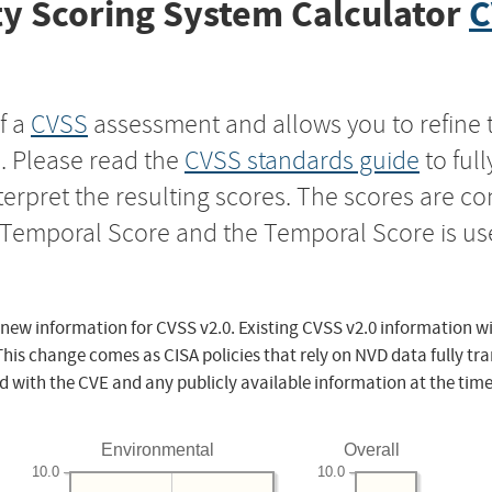
y Scoring System Calculator
C
f a
CVSS
assessment and allows you to refine 
s. Please read the
CVSS standards guide
to ful
nterpret the resulting scores. The scores are 
e Temporal Score and the Temporal Score is us
 new information for CVSS v2.0. Existing CVSS v2.0 information wi
This change comes as CISA policies that rely on NVD data fully tr
d with the CVE and any publicly available information at the time
Environmental
Overall
10.0
10.0