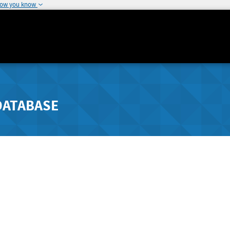
how you know
DATABASE