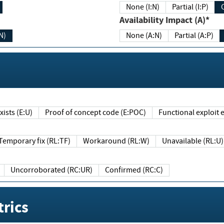
None (I:N)
Partial (I:P)
Availability Impact (A)*
N)
None (A:N)
Partial (A:P)
ists (E:U)
Proof of concept code (E:POC)
Functional exploit e
Temporary fix (RL:TF)
Workaround (RL:W)
Unavailable (RL:U)
Uncorroborated (RC:UR)
Confirmed (RC:C)
rics