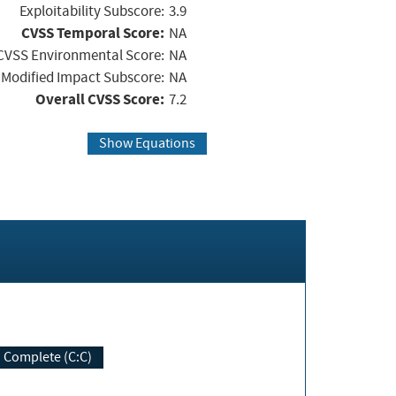
Exploitability Subscore:
3.9
CVSS Temporal Score:
NA
CVSS Environmental Score:
NA
Modified Impact Subscore:
NA
Overall CVSS Score:
7.2
Show Equations
Complete (C:C)