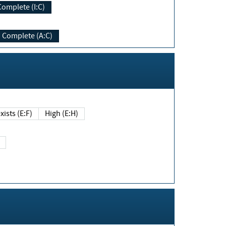
Complete (I:C)
Complete (A:C)
xists (E:F)
High (E:H)