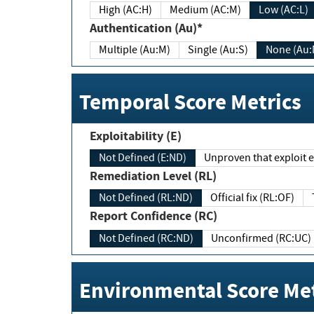
High (AC:H)
Medium (AC:M)
Low (AC:L)
Authentication (Au)*
Multiple (Au:M)
Single (Au:S)
None (Au:
Temporal Score Metrics
Exploitability (E)
Not Defined (E:ND)
Unproven that exploit ex
Remediation Level (RL)
Not Defined (RL:ND)
Official fix (RL:OF)
Report Confidence (RC)
Not Defined (RC:ND)
Unconfirmed (RC:UC)
Environmental Score Met