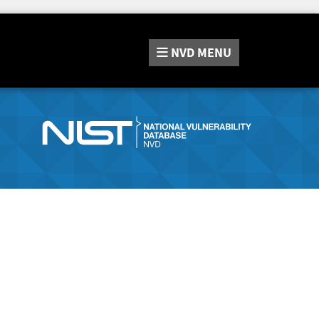
NVD
MENU