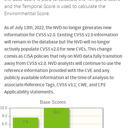
and the Temporal Score is used to calculate the
Environmental Score.
As of July 13th, 2022, the NVD no longer generates new
information for CVSS v2.0. Existing CVSS v2.0 information
will remain in the database but the NVD will no longer
actively populate CVSS v2.0 for new CVEs. This change
comes as CISA policies that rely on NVD data fully transition
away from CVSS v2.0. NVD analysts will continue to use the
reference information provided with the CVE and any
publicly available information at the time of analysis to
associate Reference Tags, CVSS v3.1, CWE, and CPE
Applicability statements.
Base Scores
10.0
10.0
8.0
7.6
6.0