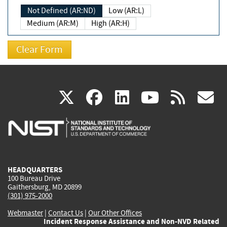
Not Defined (AR:ND)
Low (AR:L)
Medium (AR:M)
High (AR:H)
(link
(link
(link
(link
(
X
facebook
linkedin
youtu
rss
g
is
is
is
is
i
external)
external)
external)
external)
e
HEADQUARTERS
100 Bureau Drive
Gaithersburg, MD 20899
(301) 975-2000
Webmaster
|
Contact Us
|
Our Other Offices
Incident Response Assistance and Non-NVD Related