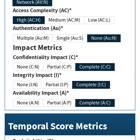
Network (AV:N)
Access Complexity (AC)*
High (AC:H)
Medium (AC:M)
Low (AC:L)
Authentication (Au)*
Multiple (Au:M)
Single (Au:S)
None (Au:N)
Impact Metrics
Confidentiality Impact (C)*
None (C:N)
Partial (C:P)
Complete (C:C)
Integrity Impact (I)*
None (I:N)
Partial (I:P)
Complete (I:C)
Availability Impact (A)*
None (A:N)
Partial (A:P)
Complete (A:C)
Temporal Score Metrics