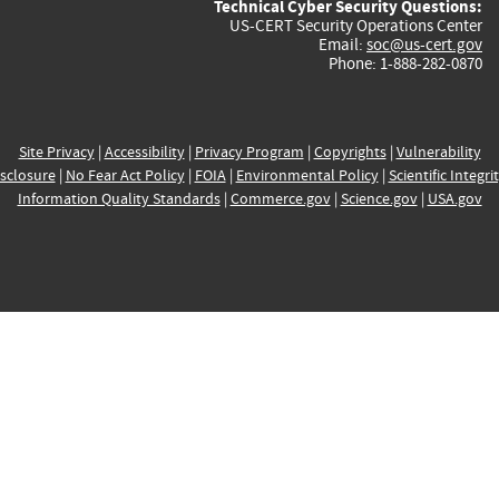
Technical Cyber Security Questions:
US-CERT Security Operations Center
Email:
soc@us-cert.gov
Phone: 1-888-282-0870
Site Privacy
|
Accessibility
|
Privacy Program
|
Copyrights
|
Vulnerability
sclosure
|
No Fear Act Policy
|
FOIA
|
Environmental Policy
|
Scientific Integri
Information Quality Standards
|
Commerce.gov
|
Science.gov
|
USA.gov