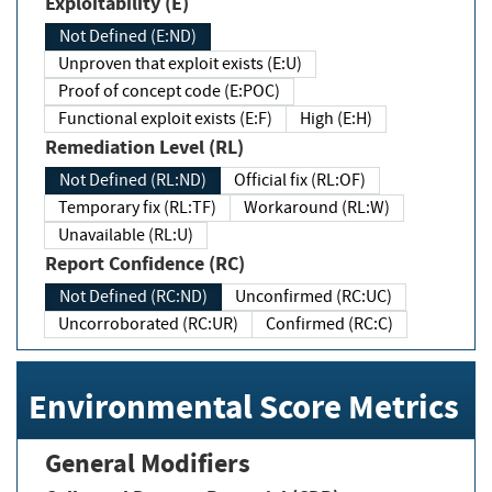
Exploitability (E)
Not Defined (E:ND)
Unproven that exploit exists (E:U)
Proof of concept code (E:POC)
Functional exploit exists (E:F)
High (E:H)
Remediation Level (RL)
Not Defined (RL:ND)
Official fix (RL:OF)
Temporary fix (RL:TF)
Workaround (RL:W)
Unavailable (RL:U)
Report Confidence (RC)
Not Defined (RC:ND)
Unconfirmed (RC:UC)
Uncorroborated (RC:UR)
Confirmed (RC:C)
Environmental Score Metrics
General Modifiers