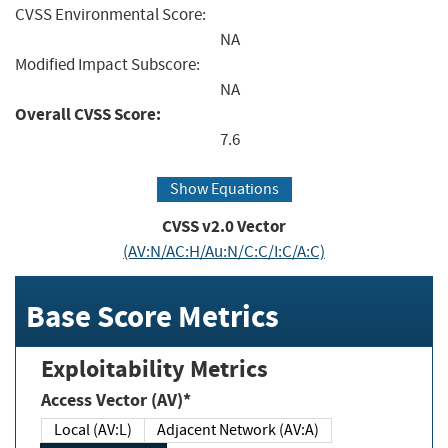
CVSS Environmental Score:
NA
Modified Impact Subscore:
NA
Overall CVSS Score:
7.6
Show Equations
CVSS v2.0 Vector
(AV:N/AC:H/Au:N/C:C/I:C/A:C)
Base Score Metrics
Exploitability Metrics
Access Vector (AV)*
Local (AV:L)
Adjacent Network (AV:A)