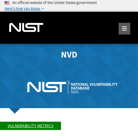
An official website of the United States government
Here's how you know
NVD
VULNERABILITY METRICS