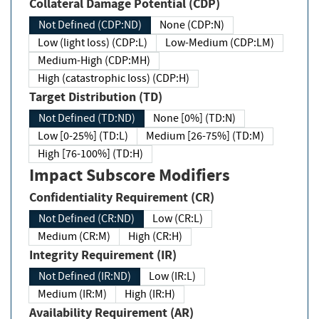
Collateral Damage Potential (CDP)
Not Defined (CDP:ND)
None (CDP:N)
Low (light loss) (CDP:L)
Low-Medium (CDP:LM)
Medium-High (CDP:MH)
High (catastrophic loss) (CDP:H)
Target Distribution (TD)
Not Defined (TD:ND)
None [0%] (TD:N)
Low [0-25%] (TD:L)
Medium [26-75%] (TD:M)
High [76-100%] (TD:H)
Impact Subscore Modifiers
Confidentiality Requirement (CR)
Not Defined (CR:ND)
Low (CR:L)
Medium (CR:M)
High (CR:H)
Integrity Requirement (IR)
Not Defined (IR:ND)
Low (IR:L)
Medium (IR:M)
High (IR:H)
Availability Requirement (AR)