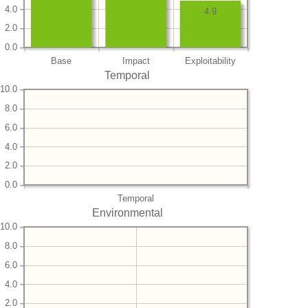
4.0
4.9
2.0
0.0
Base
Impact
Exploitability
Temporal
10.0
8.0
6.0
4.0
2.0
0.0
Temporal
Environmental
10.0
8.0
6.0
4.0
2.0