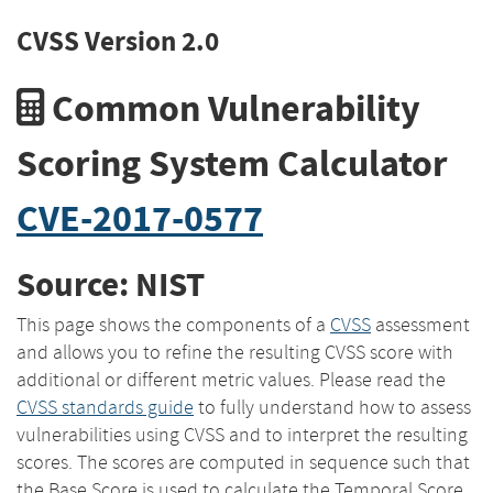
CVSS Version 2.0
Common Vulnerability
Scoring System Calculator
CVE-2017-0577
Source: NIST
This page shows the components of a
CVSS
assessment
and allows you to refine the resulting CVSS score with
additional or different metric values. Please read the
CVSS standards guide
to fully understand how to assess
vulnerabilities using CVSS and to interpret the resulting
scores. The scores are computed in sequence such that
the Base Score is used to calculate the Temporal Score