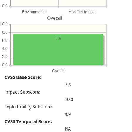
0.0
Environmental
Modified Impact
Overall
10.0
8.0
7.6
6.0
4.0
2.0
0.0
Overall
CVSS Base Score:
7.6
Impact Subscore:
10.0
Exploitability Subscore:
4.9
CVSS Temporal Score:
NA