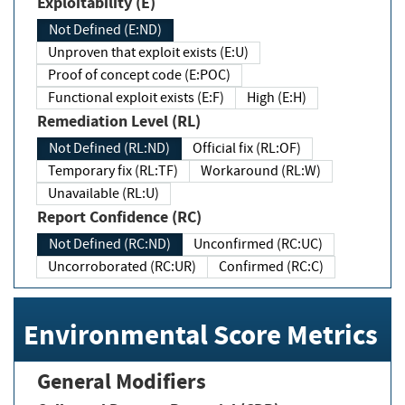
Exploitability (E)
Not Defined (E:ND)
Unproven that exploit exists (E:U)
Proof of concept code (E:POC)
Functional exploit exists (E:F)
High (E:H)
Remediation Level (RL)
Not Defined (RL:ND)
Official fix (RL:OF)
Temporary fix (RL:TF)
Workaround (RL:W)
Unavailable (RL:U)
Report Confidence (RC)
Not Defined (RC:ND)
Unconfirmed (RC:UC)
Uncorroborated (RC:UR)
Confirmed (RC:C)
Environmental Score Metrics
General Modifiers