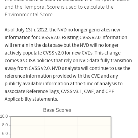
and the Temporal Score is used to calculate the
Environmental Score.
As of July 13th, 2022, the NVD no longer generates new
information for CVSS v2.0. Existing CVSS v2.0 information
will remain in the database but the NVD will no longer
actively populate CVSS v2.0 for new CVEs. This change
comes as CISA policies that rely on NVD data fully transition
away from CVSS v2.0. NVD analysts will continue to use the
reference information provided with the CVE and any
publicly available information at the time of analysis to
associate Reference Tags, CVSS v3.1, CWE, and CPE
Applicability statements.
Base Scores
10.0
8.0
6.0