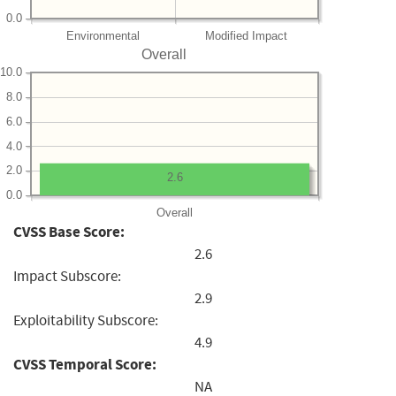
0.0
Environmental
Modified Impact
Overall
10.0
8.0
6.0
4.0
2.0
2.6
0.0
Overall
CVSS Base Score:
2.6
Impact Subscore:
2.9
Exploitability Subscore:
4.9
CVSS Temporal Score:
NA