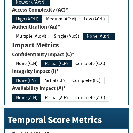
Network (AV:N)
Access Complexity (AC)*
High (AC:H)
Medium (AC:M)
Low (AC:L)
Authentication (Au)*
Multiple (Au:M)
Single (Au:S)
None (Au:N)
Impact Metrics
Confidentiality Impact (C)*
None (C:N)
Partial (C:P)
Complete (C:C)
Integrity Impact (I)*
None (I:N)
Partial (I:P)
Complete (I:C)
Availability Impact (A)*
None (A:N)
Partial (A:P)
Complete (A:C)
Temporal Score Metrics