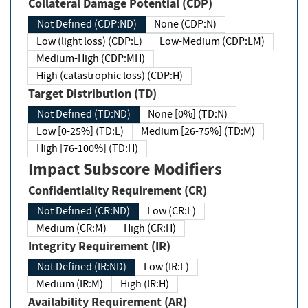
Collateral Damage Potential (CDP)
Not Defined (CDP:ND)
None (CDP:N)
Low (light loss) (CDP:L)
Low-Medium (CDP:LM)
Medium-High (CDP:MH)
High (catastrophic loss) (CDP:H)
Target Distribution (TD)
Not Defined (TD:ND)
None [0%] (TD:N)
Low [0-25%] (TD:L)
Medium [26-75%] (TD:M)
High [76-100%] (TD:H)
Impact Subscore Modifiers
Confidentiality Requirement (CR)
Not Defined (CR:ND)
Low (CR:L)
Medium (CR:M)
High (CR:H)
Integrity Requirement (IR)
Not Defined (IR:ND)
Low (IR:L)
Medium (IR:M)
High (IR:H)
Availability Requirement (AR)