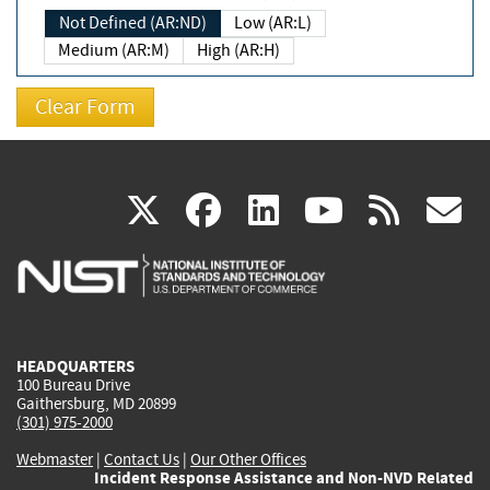
Not Defined (AR:ND)
Low (AR:L)
Medium (AR:M)
High (AR:H)
(link
(link
(link
(link
(
X
facebook
linkedin
youtu
rss
g
is
is
is
is
i
external)
external)
external)
external)
e
HEADQUARTERS
100 Bureau Drive
Gaithersburg, MD 20899
(301) 975-2000
Webmaster
|
Contact Us
|
Our Other Offices
Incident Response Assistance and Non-NVD Related