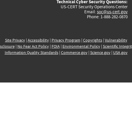
Technical Cyber Security Questions:
US-CERT Security Operations Center
Email:
soc@us-cert.gov
Phone: 1-888-282-0870
Site Privacy
|
Accessibility
|
Privacy Program
|
Copyrights
|
Vulnerability
sclosure
|
No Fear Act Policy
|
FOIA
|
Environmental Policy
|
Scientific Integri
Information Quality Standards
|
Commerce.gov
|
Science.gov
|
USA.gov