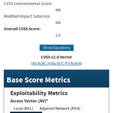
CVSS Environmental Score:
NA
Modified Impact Subscore:
NA
Overall CVSS Score:
2.6
Show Equations
CVSS v2.0 Vector
(AV:N/AC:H/Au:N/C:P/I:N/A:N)
Base Score Metrics
Exploitability Metrics
Access Vector (AV)*
Local (AV:L)
Adjacent Network (AV:A)