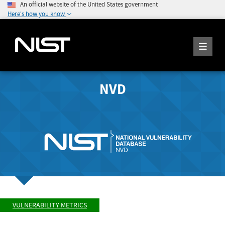
An official website of the United States government
Here's how you know
NVD
VULNERABILITY METRICS