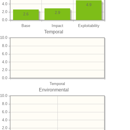
4.0
4.9
2.0
2.9
2.6
0.0
Base
Impact
Exploitability
Temporal
10.0
8.0
6.0
4.0
2.0
0.0
Temporal
Environmental
10.0
8.0
6.0
4.0
2.0