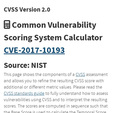
CVSS Version 2.0
Common Vulnerability
Scoring System Calculator
CVE-2017-10193
Source: NIST
This page shows the components of a
CVSS
assessment
and allows you to refine the resulting CVSS score with
additional or different metric values. Please read the
CVSS standards guide
to fully understand how to assess
vulnerabilities using CVSS and to interpret the resulting
scores. The scores are computed in sequence such that
the Base Score is used to calculate the Temporal Score