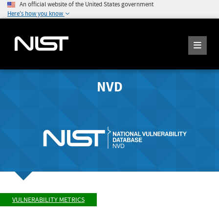
An official website of the United States government
Here's how you know
NVD
VULNERABILITY METRICS