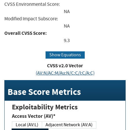
CVSS Environmental Score:
NA
Modified Impact Subscore:
NA
Overall CVSS Score:
9.3
Show Equations
CVSS v2.0 Vector
(AV:N/AC:M/Au:N/C:C/I:C/A:C)
Base Score Metrics
Exploitability Metrics
Access Vector (AV)*
Local (AV:L)
Adjacent Network (AV:A)