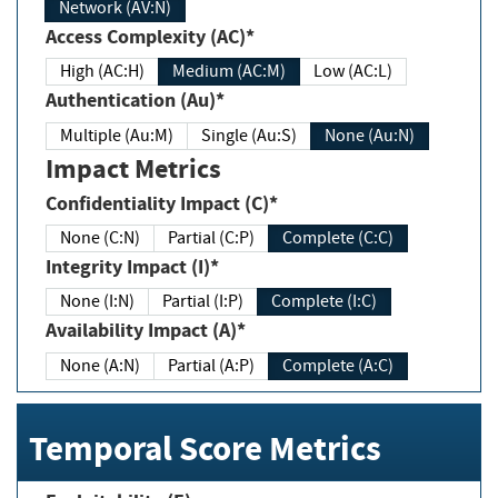
Network (AV:N)
Access Complexity (AC)*
High (AC:H)
Medium (AC:M)
Low (AC:L)
Authentication (Au)*
Multiple (Au:M)
Single (Au:S)
None (Au:N)
Impact Metrics
Confidentiality Impact (C)*
None (C:N)
Partial (C:P)
Complete (C:C)
Integrity Impact (I)*
None (I:N)
Partial (I:P)
Complete (I:C)
Availability Impact (A)*
None (A:N)
Partial (A:P)
Complete (A:C)
Temporal Score Metrics