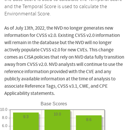
and the Temporal Score is used to calculate the
Environmental Score.
As of July 13th, 2022, the NVD no longer generates new
information for CVSS v2.0. Existing CVSS v2.0 information
will remain in the database but the NVD will no longer
actively populate CVSS v2.0 for new CVEs. This change
comes as CISA policies that rely on NVD data fully transition
away from CVSS v2.0. NVD analysts will continue to use the
reference information provided with the CVE and any
publicly available information at the time of analysis to
associate Reference Tags, CVSS v3.1, CWE, and CPE
Applicability statements.
Base Scores
10.0
10.0
9.3
8.0
8.6
6.0