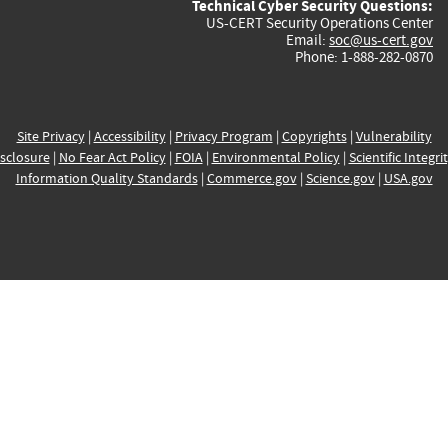
Technical Cyber Security Questions:
US-CERT Security Operations Center
Email:
soc@us-cert.gov
Phone: 1-888-282-0870
Site Privacy
|
Accessibility
|
Privacy Program
|
Copyrights
|
Vulnerability
sclosure
|
No Fear Act Policy
|
FOIA
|
Environmental Policy
|
Scientific Integri
Information Quality Standards
|
Commerce.gov
|
Science.gov
|
USA.gov