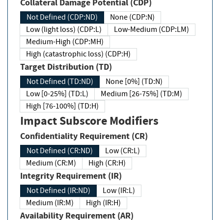
Collateral Damage Potential (CDP)
Not Defined (CDP:ND)
None (CDP:N)
Low (light loss) (CDP:L)
Low-Medium (CDP:LM)
Medium-High (CDP:MH)
High (catastrophic loss) (CDP:H)
Target Distribution (TD)
Not Defined (TD:ND)
None [0%] (TD:N)
Low [0-25%] (TD:L)
Medium [26-75%] (TD:M)
High [76-100%] (TD:H)
Impact Subscore Modifiers
Confidentiality Requirement (CR)
Not Defined (CR:ND)
Low (CR:L)
Medium (CR:M)
High (CR:H)
Integrity Requirement (IR)
Not Defined (IR:ND)
Low (IR:L)
Medium (IR:M)
High (IR:H)
Availability Requirement (AR)