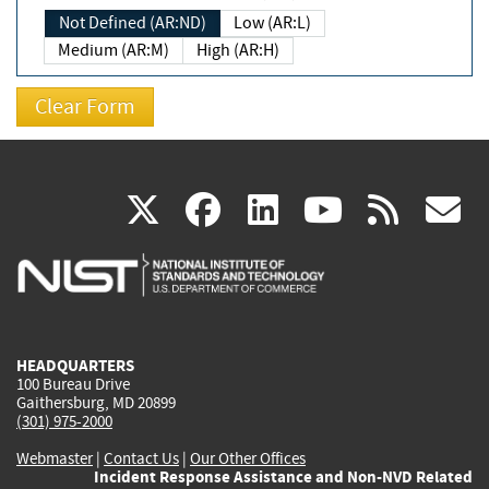
Not Defined (AR:ND)
Low (AR:L)
Medium (AR:M)
High (AR:H)
(link
(link
(link
(link
(
X
facebook
linkedin
youtu
rss
g
is
is
is
is
i
external)
external)
external)
external)
e
HEADQUARTERS
100 Bureau Drive
Gaithersburg, MD 20899
(301) 975-2000
Webmaster
|
Contact Us
|
Our Other Offices
Incident Response Assistance and Non-NVD Related