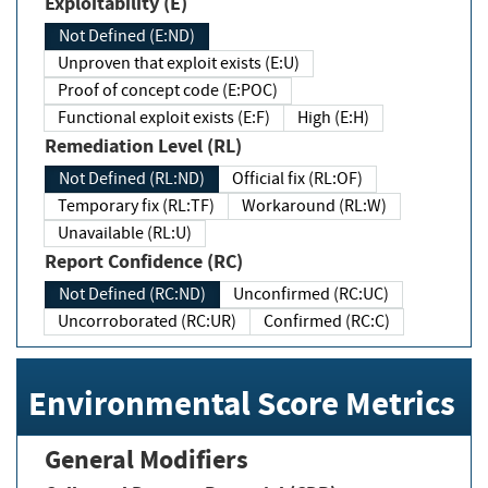
Exploitability (E)
Not Defined (E:ND)
Unproven that exploit exists (E:U)
Proof of concept code (E:POC)
Functional exploit exists (E:F)
High (E:H)
Remediation Level (RL)
Not Defined (RL:ND)
Official fix (RL:OF)
Temporary fix (RL:TF)
Workaround (RL:W)
Unavailable (RL:U)
Report Confidence (RC)
Not Defined (RC:ND)
Unconfirmed (RC:UC)
Uncorroborated (RC:UR)
Confirmed (RC:C)
Environmental Score Metrics
General Modifiers