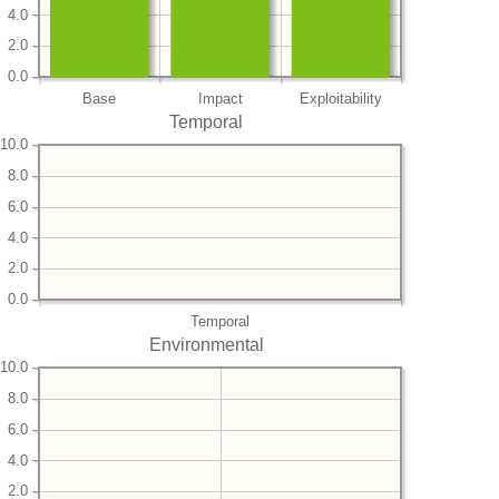
4.0
2.0
0.0
Base
Impact
Exploitability
Temporal
10.0
8.0
6.0
4.0
2.0
0.0
Temporal
Environmental
10.0
8.0
6.0
4.0
2.0