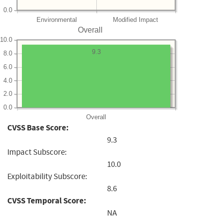
0.0
Environmental
Modified Impact
Overall
10.0
9.3
8.0
6.0
4.0
2.0
0.0
Overall
CVSS Base Score:
9.3
Impact Subscore:
10.0
Exploitability Subscore:
8.6
CVSS Temporal Score:
NA