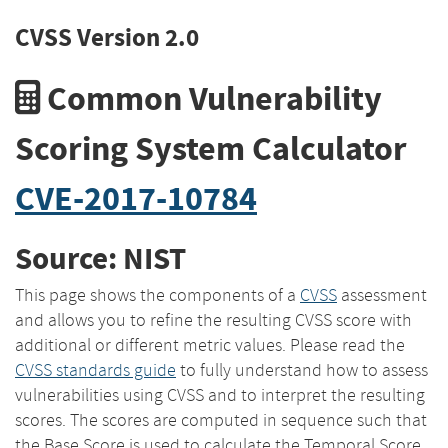
CVSS Version 2.0
Common Vulnerability
Scoring System Calculator
CVE-2017-10784
Source: NIST
This page shows the components of a
CVSS
assessment
and allows you to refine the resulting CVSS score with
additional or different metric values. Please read the
CVSS standards guide
to fully understand how to assess
vulnerabilities using CVSS and to interpret the resulting
scores. The scores are computed in sequence such that
the Base Score is used to calculate the Temporal Score