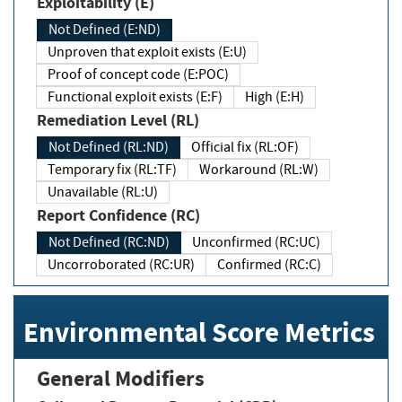
Exploitability (E)
Not Defined (E:ND)
Unproven that exploit exists (E:U)
Proof of concept code (E:POC)
Functional exploit exists (E:F)
High (E:H)
Remediation Level (RL)
Not Defined (RL:ND)
Official fix (RL:OF)
Temporary fix (RL:TF)
Workaround (RL:W)
Unavailable (RL:U)
Report Confidence (RC)
Not Defined (RC:ND)
Unconfirmed (RC:UC)
Uncorroborated (RC:UR)
Confirmed (RC:C)
Environmental Score Metrics
General Modifiers