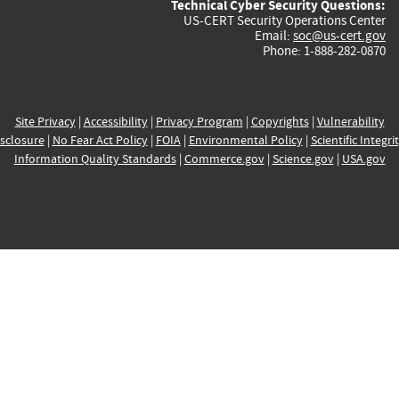
Technical Cyber Security Questions:
US-CERT Security Operations Center
Email:
soc@us-cert.gov
Phone: 1-888-282-0870
Site Privacy
|
Accessibility
|
Privacy Program
|
Copyrights
|
Vulnerability
sclosure
|
No Fear Act Policy
|
FOIA
|
Environmental Policy
|
Scientific Integri
Information Quality Standards
|
Commerce.gov
|
Science.gov
|
USA.gov