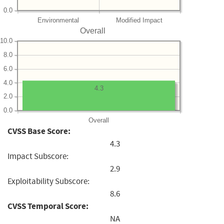
0.0
Environmental
Modified Impact
Overall
10.0
8.0
6.0
4.0
4.3
2.0
0.0
Overall
CVSS Base Score:
4.3
Impact Subscore:
2.9
Exploitability Subscore:
8.6
CVSS Temporal Score:
NA