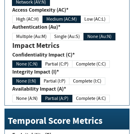
Network (AV:N)
Access Complexity (AC)*
High (AC:H)
Medium (AC:M)
Low (AC:L)
Authentication (Au)*
Multiple (Au:M)
Single (Au:S)
None (Au:N)
Impact Metrics
Confidentiality Impact (C)*
None (C:N)
Partial (C:P)
Complete (C:C)
Integrity Impact (I)*
None (I:N)
Partial (I:P)
Complete (I:C)
Availability Impact (A)*
None (A:N)
Partial (A:P)
Complete (A:C)
Temporal Score Metrics