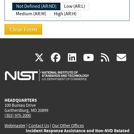
Not Defined (AR:ND)
Low (AR:L)
Medium (AR:M)
High (AR:H)
(link
(link
(link
(link
(
X
facebook
linkedin
youtu
rss
g
is
is
is
is
i
external)
external)
external)
external)
e
HEADQUARTERS
100 Bureau Drive
Gaithersburg, MD 20899
(301) 975-2000
Webmaster
|
Contact Us
|
Our Other Offices
Incident Response Assistance and Non-NVD Related