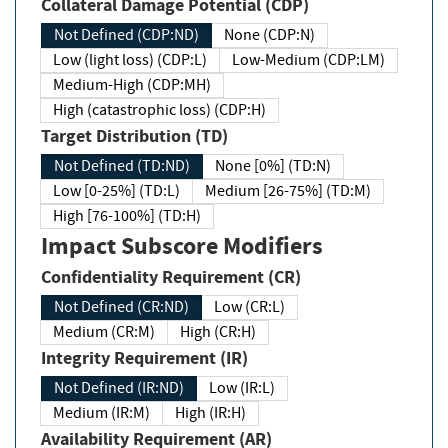
Collateral Damage Potential (CDP)
Not Defined (CDP:ND)
None (CDP:N)
Low (light loss) (CDP:L)
Low-Medium (CDP:LM)
Medium-High (CDP:MH)
High (catastrophic loss) (CDP:H)
Target Distribution (TD)
Not Defined (TD:ND)
None [0%] (TD:N)
Low [0-25%] (TD:L)
Medium [26-75%] (TD:M)
High [76-100%] (TD:H)
Impact Subscore Modifiers
Confidentiality Requirement (CR)
Not Defined (CR:ND)
Low (CR:L)
Medium (CR:M)
High (CR:H)
Integrity Requirement (IR)
Not Defined (IR:ND)
Low (IR:L)
Medium (IR:M)
High (IR:H)
Availability Requirement (AR)