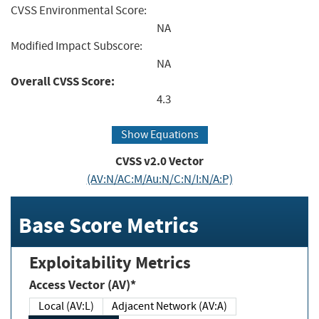
CVSS Environmental Score:
NA
Modified Impact Subscore:
NA
Overall CVSS Score:
4.3
Show Equations
CVSS v2.0 Vector
(AV:N/AC:M/Au:N/C:N/I:N/A:P)
Base Score Metrics
Exploitability Metrics
Access Vector (AV)*
Local (AV:L)
Adjacent Network (AV:A)