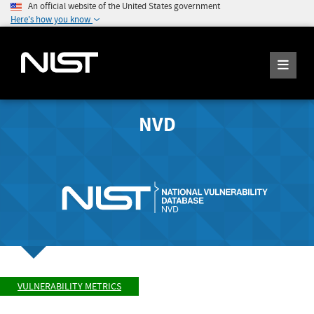
An official website of the United States government
Here's how you know
NVD
VULNERABILITY METRICS