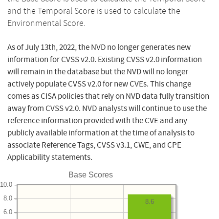
and the Temporal Score is used to calculate the
Environmental Score.
As of July 13th, 2022, the NVD no longer generates new
information for CVSS v2.0. Existing CVSS v2.0 information
will remain in the database but the NVD will no longer
actively populate CVSS v2.0 for new CVEs. This change
comes as CISA policies that rely on NVD data fully transition
away from CVSS v2.0. NVD analysts will continue to use the
reference information provided with the CVE and any
publicly available information at the time of analysis to
associate Reference Tags, CVSS v3.1, CWE, and CPE
Applicability statements.
Base Scores
10.0
8.0
8.6
6.0