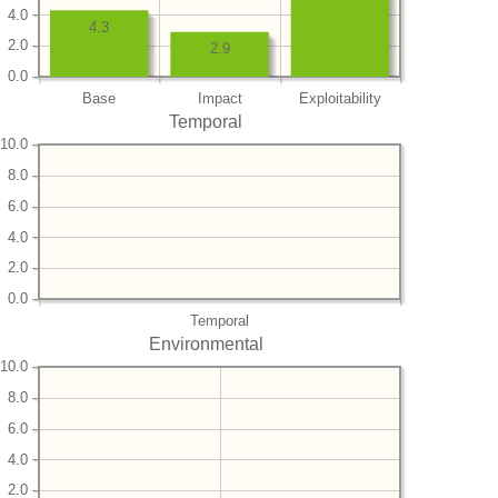
4.0
4.3
2.0
2.9
0.0
Base
Impact
Exploitability
Temporal
10.0
8.0
6.0
4.0
2.0
0.0
Temporal
Environmental
10.0
8.0
6.0
4.0
2.0