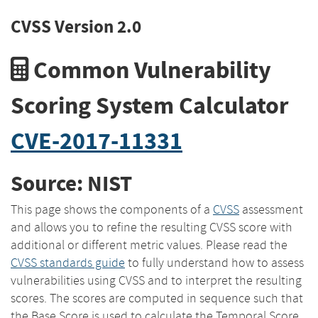
CVSS Version 2.0
Common Vulnerability
Scoring System Calculator
CVE-2017-11331
Source: NIST
This page shows the components of a
CVSS
assessment
and allows you to refine the resulting CVSS score with
additional or different metric values. Please read the
CVSS standards guide
to fully understand how to assess
vulnerabilities using CVSS and to interpret the resulting
scores. The scores are computed in sequence such that
the Base Score is used to calculate the Temporal Score