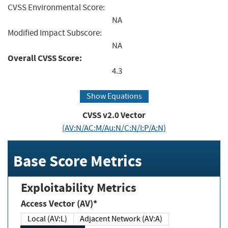
CVSS Environmental Score:
NA
Modified Impact Subscore:
NA
Overall CVSS Score:
4.3
Show Equations
CVSS v2.0 Vector
(AV:N/AC:M/Au:N/C:N/I:P/A:N)
Base Score Metrics
Exploitability Metrics
Access Vector (AV)*
Local (AV:L)
Adjacent Network (AV:A)