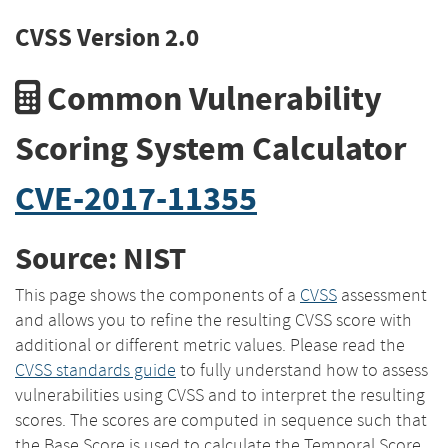
CVSS Version 2.0
Common Vulnerability
Scoring System Calculator
CVE-2017-11355
Source: NIST
This page shows the components of a
CVSS
assessment
and allows you to refine the resulting CVSS score with
additional or different metric values. Please read the
CVSS standards guide
to fully understand how to assess
vulnerabilities using CVSS and to interpret the resulting
scores. The scores are computed in sequence such that
the Base Score is used to calculate the Temporal Score