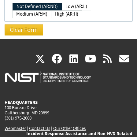
Not Defined (AR:ND)
Low (AR:L)
Medium (AR:M)
High (AR:H)
(link
(link
(link
(link
(
X
facebook
linkedin
youtu
rss
g
is
is
is
is
i
external)
external)
external)
external)
e
HEADQUARTERS
100 Bureau Drive
Gaithersburg, MD 20899
(301) 975-2000
Webmaster
|
Contact Us
|
Our Other Offices
Incident Response Assistance and Non-NVD Related