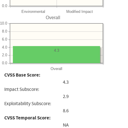
0.0
Environmental
Modified Impact
Overall
10.0
8.0
6.0
4.0
4.3
2.0
0.0
Overall
CVSS Base Score:
4.3
Impact Subscore:
2.9
Exploitability Subscore:
8.6
CVSS Temporal Score:
NA