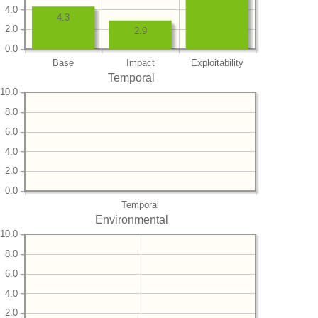
4.0
4.3
2.0
2.9
0.0
Base
Impact
Exploitability
Temporal
10.0
8.0
6.0
4.0
2.0
0.0
Temporal
Environmental
10.0
8.0
6.0
4.0
2.0