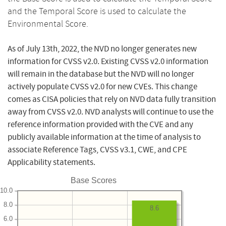
and the Temporal Score is used to calculate the
Environmental Score.
As of July 13th, 2022, the NVD no longer generates new
information for CVSS v2.0. Existing CVSS v2.0 information
will remain in the database but the NVD will no longer
actively populate CVSS v2.0 for new CVEs. This change
comes as CISA policies that rely on NVD data fully transition
away from CVSS v2.0. NVD analysts will continue to use the
reference information provided with the CVE and any
publicly available information at the time of analysis to
associate Reference Tags, CVSS v3.1, CWE, and CPE
Applicability statements.
Base Scores
10.0
8.0
8.6
6.0