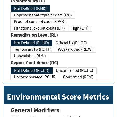
Exploitability (E)
Not Defined (E:ND)
Unproven that exploit exists (E:U)
Proof of concept code (E:POC)
Functional exploit exists (E:F)
High (E:H)
Remediation Level (RL)
Not Defined (RL:ND)
Official fix (RL:OF)
Temporary fix (RL:TF)
Workaround (RL:W)
Unavailable (RL:U)
Report Confidence (RC)
Not Defined (RC:ND)
Unconfirmed (RC:UC)
Uncorroborated (RC:UR)
Confirmed (RC:C)
Environmental Score Metrics
General Modifiers