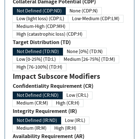
Collateral Damage Potential (CDP)
Not Defined (CDP:ND)
None (CDP:N)
Low (light loss) (CDP:L)
Low-Medium (CDP:LM)
Medium-High (CDP:MH)
High (catastrophic loss) (CDP:H)
Target Distribution (TD)
Not Defined (TD:ND)
None [0%] (TD:N)
Low [0-25%] (TD:L)
Medium [26-75%] (TD:M)
High [76-100%] (TD:H)
Impact Subscore Modifiers
Confidentiality Requirement (CR)
Not Defined (CR:ND)
Low (CR:L)
Medium (CR:M)
High (CR:H)
Integrity Requirement (IR)
Not Defined (IR:ND)
Low (IR:L)
Medium (IR:M)
High (IR:H)
Availability Requirement (AR)