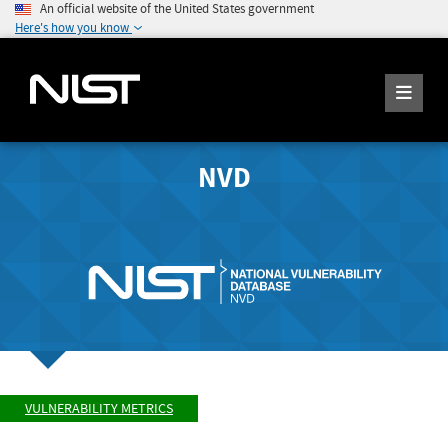
An official website of the United States government
Here's how you know
NVD
VULNERABILITY METRICS