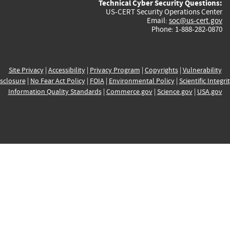
Technical Cyber Security Questions:
US-CERT Security Operations Center
Email:
soc@us-cert.gov
Phone: 1-888-282-0870
Site Privacy
|
Accessibility
|
Privacy Program
|
Copyrights
|
Vulnerability
sclosure
|
No Fear Act Policy
|
FOIA
|
Environmental Policy
|
Scientific Integri
Information Quality Standards
|
Commerce.gov
|
Science.gov
|
USA.gov