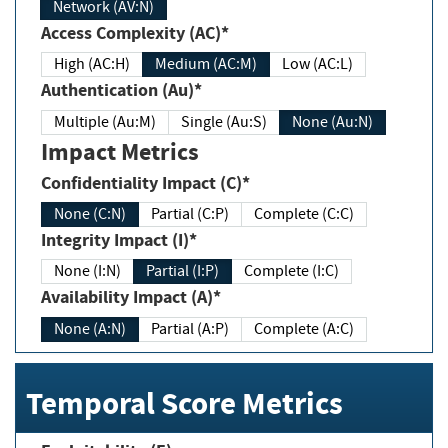
Network (AV:N)
Access Complexity (AC)*
High (AC:H)
Medium (AC:M)
Low (AC:L)
Authentication (Au)*
Multiple (Au:M)
Single (Au:S)
None (Au:N)
Impact Metrics
Confidentiality Impact (C)*
None (C:N)
Partial (C:P)
Complete (C:C)
Integrity Impact (I)*
None (I:N)
Partial (I:P)
Complete (I:C)
Availability Impact (A)*
None (A:N)
Partial (A:P)
Complete (A:C)
Temporal Score Metrics