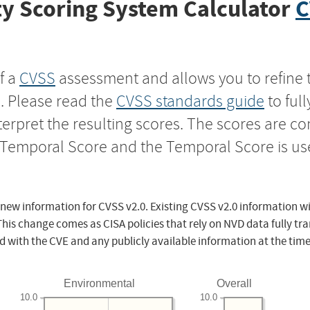
y Scoring System Calculator
C
f a
CVSS
assessment and allows you to refine 
s. Please read the
CVSS standards guide
to ful
nterpret the resulting scores. The scores are 
e Temporal Score and the Temporal Score is us
 new information for CVSS v2.0. Existing CVSS v2.0 information wi
This change comes as CISA policies that rely on NVD data fully tr
d with the CVE and any publicly available information at the time
Environmental
Overall
10.0
10.0