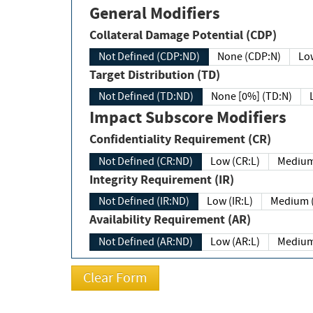
General Modifiers
Collateral Damage Potential (CDP)
Not Defined (CDP:ND)
None (CDP:N)
Low
Target Distribution (TD)
Not Defined (TD:ND)
None [0%] (TD:N)
Impact Subscore Modifiers
Confidentiality Requirement (CR)
Not Defined (CR:ND)
Low (CR:L)
Medium
Integrity Requirement (IR)
Not Defined (IR:ND)
Low (IR:L)
Medium (
Availability Requirement (AR)
Not Defined (AR:ND)
Low (AR:L)
Medium