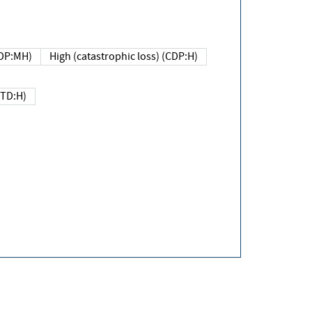
DP:MH)
High (catastrophic loss) (CDP:H)
(TD:H)