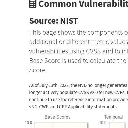
Common Vulnerabilit
Source: NIST
This page shows the components o
additional or different metric value
vulnerabilities using CVSS and to i
Base Score is used to calculate th
Score.
As of July 13th, 2022, the NVD no longer generates
longer actively populate CVSS v2.0 for new CVEs. 
continue to use the reference information provide
v3.1, CWE, and CPE Applicability statements.
Base Scores
Temporal
10.0
10.0