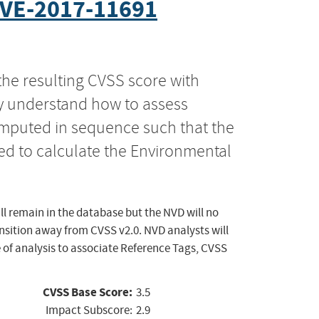
VE-2017-11691
the resulting CVSS score with
ly understand how to assess
computed in sequence such that the
ed to calculate the Environmental
ll remain in the database but the NVD will no
ansition away from CVSS v2.0. NVD analysts will
 of analysis to associate Reference Tags, CVSS
CVSS Base Score:
3.5
Impact Subscore:
2.9