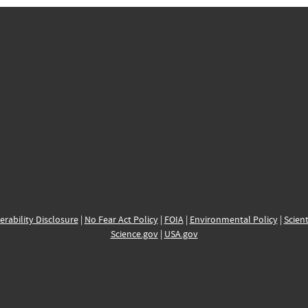
erability Disclosure
|
No Fear Act Policy
|
FOIA
|
Environmental Policy
|
Scient
Science.gov
|
USA.gov