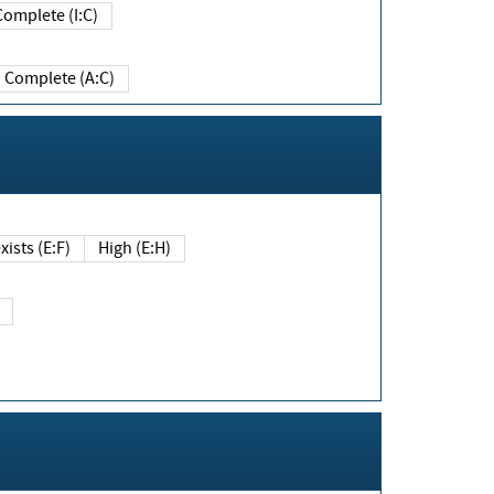
Complete (I:C)
Complete (A:C)
xists (E:F)
High (E:H)