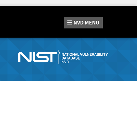
NVD
MENU