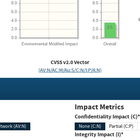
8.0
8.0
6.0
6.0
4.0
4.0
3.5
2.0
2.0
0.0
0.0
Environmental
Modified Impact
Overall
CVSS v2.0 Vector
(AV:N/AC:M/Au:S/C:N/I:P/A:N)
Impact Metrics
Confidentiality Impact (C)*
twork (AV:N)
None (C:N)
Partial (C:P)
Integrity Impact (I)*