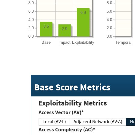
8.0
8.0
6.0
6.0
6.8
4.0
4.0
3.5
2.0
2.0
2.9
0.0
0.0
Base
Impact
Exploitability
Temporal
Base Score Metrics
Exploitability Metrics
Access Vector (AV)*
Local (AV:L)
Adjacent Network (AV:A)
Ne
Access Complexity (AC)*