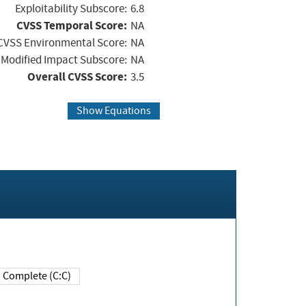
Exploitability Subscore:
6.8
CVSS Temporal Score:
NA
CVSS Environmental Score:
NA
Modified Impact Subscore:
NA
Overall CVSS Score:
3.5
Show Equations
Complete (C:C)