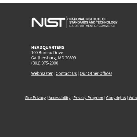
HEADQUARTERS
100 Bureau Drive
Gaithersburg, MD 20899
(301) 975-2000
Webmaster
|
Contact Us
|
Our Other Offices
Site Privacy
|
Accessibility
|
Privacy Program
|
Copyrights
|
Vuln