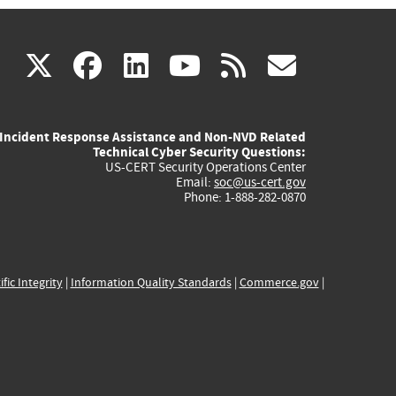
(link
(link
(link
(link
(link
X
facebook
linkedin
youtube
rss
govd
is
is
is
is
is
Incident Response Assistance and Non-NVD Related
external)
external)
external)
external)
externa
Technical Cyber Security Questions:
US-CERT Security Operations Center
Email:
soc@us-cert.gov
Phone: 1-888-282-0870
ific Integrity
|
Information Quality Standards
|
Commerce.gov
|