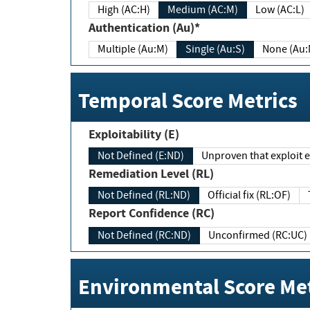
High (AC:H)
Medium (AC:M)
Low (AC:L)
Authentication (Au)*
Multiple (Au:M)
Single (Au:S)
None (Au:
Temporal Score Metrics
Exploitability (E)
Not Defined (E:ND)
Unproven that exploit ex
Remediation Level (RL)
Not Defined (RL:ND)
Official fix (RL:OF)
Report Confidence (RC)
Not Defined (RC:ND)
Unconfirmed (RC:UC)
Environmental Score Met