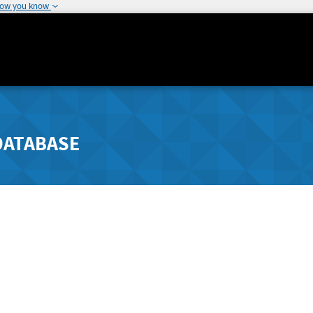
how you know
DATABASE