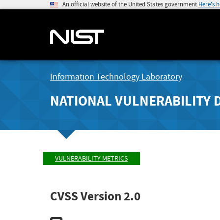
An official website of the United States government
Here's 
Information Technology Laboratory
NATIONAL VULNERABILITY 
VULNERABILITY METRICS
CVSS Version 2.0