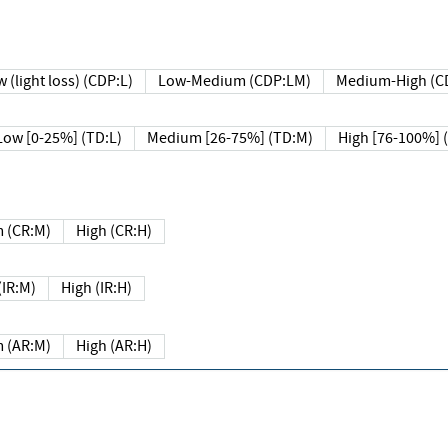
 (light loss) (CDP:L)
Low-Medium (CDP:LM)
Medium-High (C
Low [0-25%] (TD:L)
Medium [26-75%] (TD:M)
High [76-100%] 
 (CR:M)
High (CR:H)
IR:M)
High (IR:H)
 (AR:M)
High (AR:H)