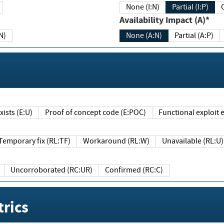
None (I:N)
Partial (I:P)
Availability Impact (A)*
N)
None (A:N)
Partial (A:P)
ists (E:U)
Proof of concept code (E:POC)
Functional exploit e
Temporary fix (RL:TF)
Workaround (RL:W)
Unavailable (RL:U)
Uncorroborated (RC:UR)
Confirmed (RC:C)
rics