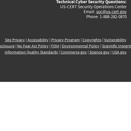
Technical Cyber Security Questions:
US-CERT Security Operations Center
Email:
soc@us-cert.gov
Phone: 1-888-282-0870
Site Privacy
|
Accessibility
|
Privacy Program
|
Copyrights
|
Vulnerability
sclosure
|
No Fear Act Policy
|
FOIA
|
Environmental Policy
|
Scientific Integri
Information Quality Standards
|
Commerce.gov
|
Science.gov
|
USA.gov