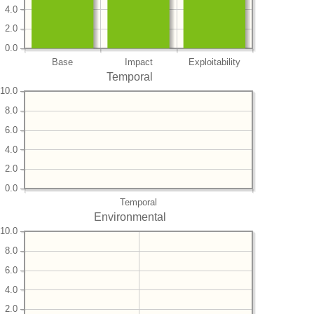
4.0
2.0
0.0
Base
Impact
Exploitability
Temporal
10.0
8.0
6.0
4.0
2.0
0.0
Temporal
Environmental
10.0
8.0
6.0
4.0
2.0