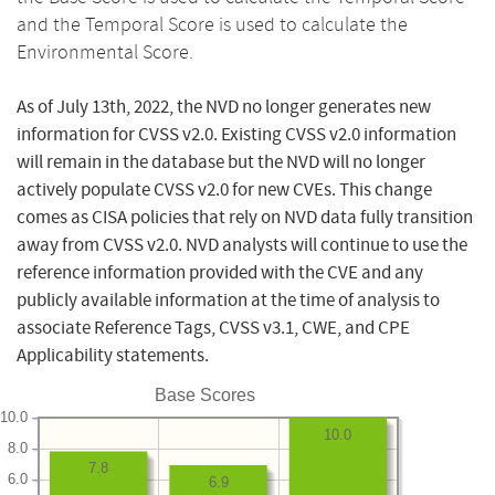
and the Temporal Score is used to calculate the
Environmental Score.
As of July 13th, 2022, the NVD no longer generates new
information for CVSS v2.0. Existing CVSS v2.0 information
will remain in the database but the NVD will no longer
actively populate CVSS v2.0 for new CVEs. This change
comes as CISA policies that rely on NVD data fully transition
away from CVSS v2.0. NVD analysts will continue to use the
reference information provided with the CVE and any
publicly available information at the time of analysis to
associate Reference Tags, CVSS v3.1, CWE, and CPE
Applicability statements.
Base Scores
10.0
10.0
8.0
7.8
6.0
6.9