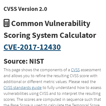
CVSS Version 2.0
Common Vulnerability
Scoring System Calculator
CVE-2017-12430
Source: NIST
This page shows the components of a
CVSS
assessment
and allows you to refine the resulting CVSS score with
additional or different metric values. Please read the
CVSS standards guide
to fully understand how to assess
vulnerabilities using CVSS and to interpret the resulting
scores. The scores are computed in sequence such that
the Base Score is used to calculate the Temporal Score