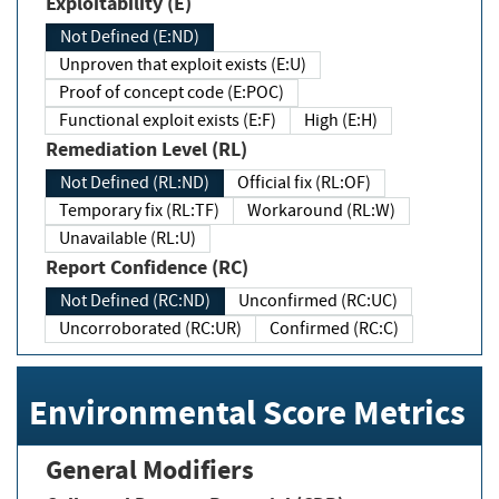
Exploitability (E)
Not Defined (E:ND)
Unproven that exploit exists (E:U)
Proof of concept code (E:POC)
Functional exploit exists (E:F)
High (E:H)
Remediation Level (RL)
Not Defined (RL:ND)
Official fix (RL:OF)
Temporary fix (RL:TF)
Workaround (RL:W)
Unavailable (RL:U)
Report Confidence (RC)
Not Defined (RC:ND)
Unconfirmed (RC:UC)
Uncorroborated (RC:UR)
Confirmed (RC:C)
Environmental Score Metrics
General Modifiers