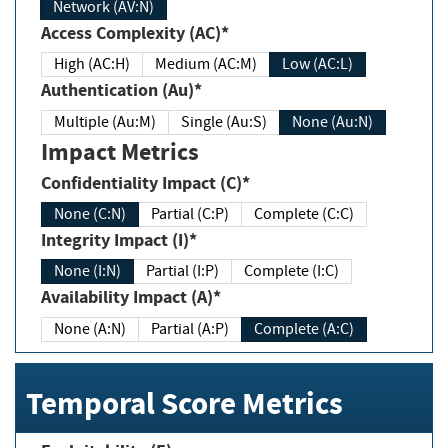
Network (AV:N)
Access Complexity (AC)*
High (AC:H)
Medium (AC:M)
Low (AC:L)
Authentication (Au)*
Multiple (Au:M)
Single (Au:S)
None (Au:N)
Impact Metrics
Confidentiality Impact (C)*
None (C:N)
Partial (C:P)
Complete (C:C)
Integrity Impact (I)*
None (I:N)
Partial (I:P)
Complete (I:C)
Availability Impact (A)*
None (A:N)
Partial (A:P)
Complete (A:C)
Temporal Score Metrics