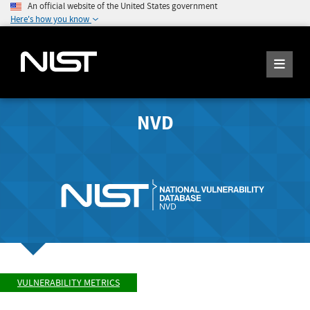
An official website of the United States government
Here's how you know
NVD
VULNERABILITY METRICS