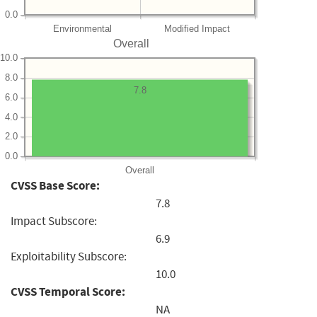
0.0
Environmental
Modified Impact
Overall
10.0
8.0
7.8
6.0
4.0
2.0
0.0
Overall
CVSS Base Score:
7.8
Impact Subscore:
6.9
Exploitability Subscore:
10.0
CVSS Temporal Score:
NA