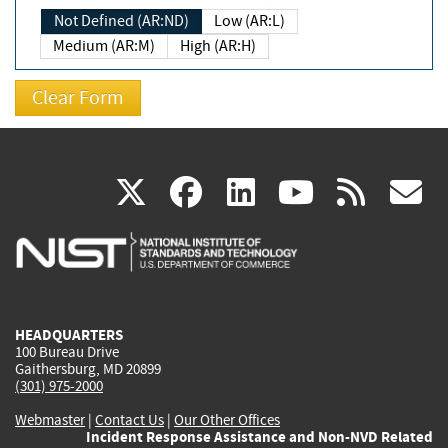
Not Defined (AR:ND)
Low (AR:L)
Medium (AR:M)
High (AR:H)
(link
(link
(link
(link
(
X
facebook
linkedin
youtu
rss
g
is
is
is
is
i
external)
external)
external)
external)
e
HEADQUARTERS
100 Bureau Drive
Gaithersburg, MD 20899
(301) 975-2000
Webmaster
|
Contact Us
|
Our Other Offices
Incident Response Assistance and Non-NVD Related