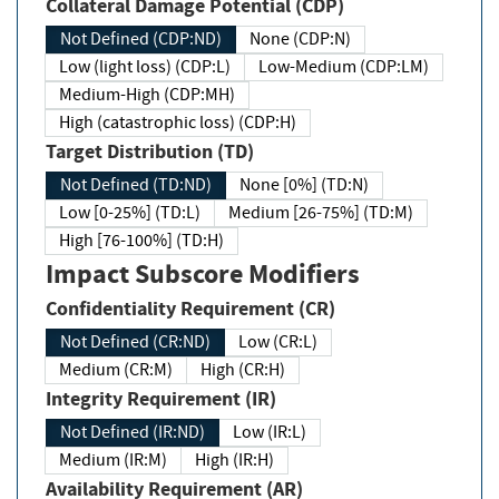
Collateral Damage Potential (CDP)
Not Defined (CDP:ND)
None (CDP:N)
Low (light loss) (CDP:L)
Low-Medium (CDP:LM)
Medium-High (CDP:MH)
High (catastrophic loss) (CDP:H)
Target Distribution (TD)
Not Defined (TD:ND)
None [0%] (TD:N)
Low [0-25%] (TD:L)
Medium [26-75%] (TD:M)
High [76-100%] (TD:H)
Impact Subscore Modifiers
Confidentiality Requirement (CR)
Not Defined (CR:ND)
Low (CR:L)
Medium (CR:M)
High (CR:H)
Integrity Requirement (IR)
Not Defined (IR:ND)
Low (IR:L)
Medium (IR:M)
High (IR:H)
Availability Requirement (AR)