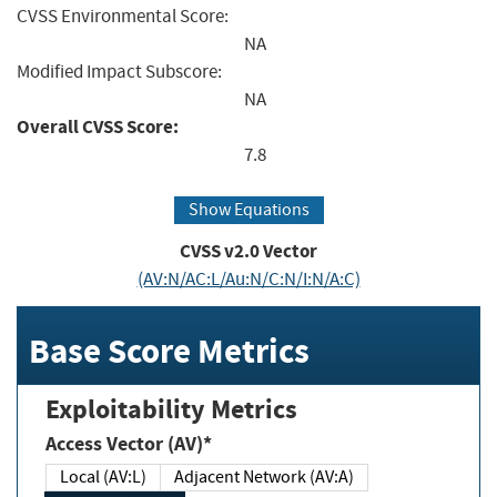
CVSS Environmental Score:
NA
Modified Impact Subscore:
NA
Overall CVSS Score:
7.8
Show Equations
CVSS v2.0 Vector
(AV:N/AC:L/Au:N/C:N/I:N/A:C)
Base Score Metrics
Exploitability Metrics
Access Vector (AV)*
Local (AV:L)
Adjacent Network (AV:A)