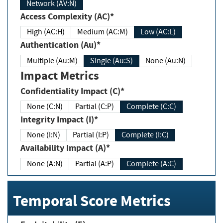
Network (AV:N)
Access Complexity (AC)*
High (AC:H)
Medium (AC:M)
Low (AC:L)
Authentication (Au)*
Multiple (Au:M)
Single (Au:S)
None (Au:N)
Impact Metrics
Confidentiality Impact (C)*
None (C:N)
Partial (C:P)
Complete (C:C)
Integrity Impact (I)*
None (I:N)
Partial (I:P)
Complete (I:C)
Availability Impact (A)*
None (A:N)
Partial (A:P)
Complete (A:C)
Temporal Score Metrics