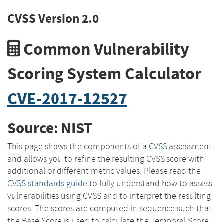
CVSS Version 2.0
Common Vulnerability
Scoring System Calculator
CVE-2017-12527
Source: NIST
This page shows the components of a
CVSS
assessment
and allows you to refine the resulting CVSS score with
additional or different metric values. Please read the
CVSS standards guide
to fully understand how to assess
vulnerabilities using CVSS and to interpret the resulting
scores. The scores are computed in sequence such that
the Base Score is used to calculate the Temporal Score