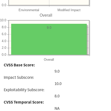
0.0
Environmental
Modified Impact
Overall
10.0
8.0
9.0
6.0
4.0
2.0
0.0
Overall
CVSS Base Score:
9.0
Impact Subscore:
10.0
Exploitability Subscore:
8.0
CVSS Temporal Score:
NA