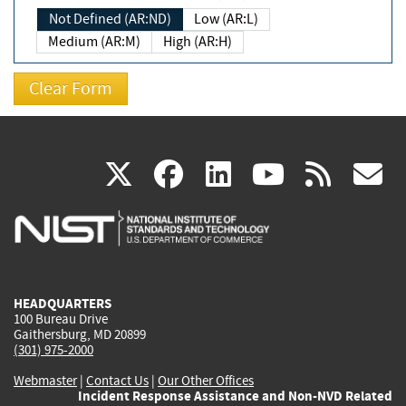
Not Defined (AR:ND)
Low (AR:L)
Medium (AR:M)
High (AR:H)
(link
(link
(link
(link
(
X
facebook
linkedin
youtu
rss
g
is
is
is
is
i
external)
external)
external)
external)
e
HEADQUARTERS
100 Bureau Drive
Gaithersburg, MD 20899
(301) 975-2000
Webmaster
|
Contact Us
|
Our Other Offices
Incident Response Assistance and Non-NVD Related