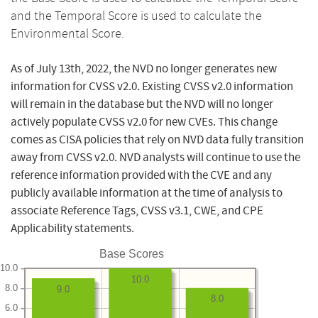
and the Temporal Score is used to calculate the
Environmental Score.
As of July 13th, 2022, the NVD no longer generates new
information for CVSS v2.0. Existing CVSS v2.0 information
will remain in the database but the NVD will no longer
actively populate CVSS v2.0 for new CVEs. This change
comes as CISA policies that rely on NVD data fully transition
away from CVSS v2.0. NVD analysts will continue to use the
reference information provided with the CVE and any
publicly available information at the time of analysis to
associate Reference Tags, CVSS v3.1, CWE, and CPE
Applicability statements.
Base Scores
10.0
10.0
8.0
9.0
8.0
6.0