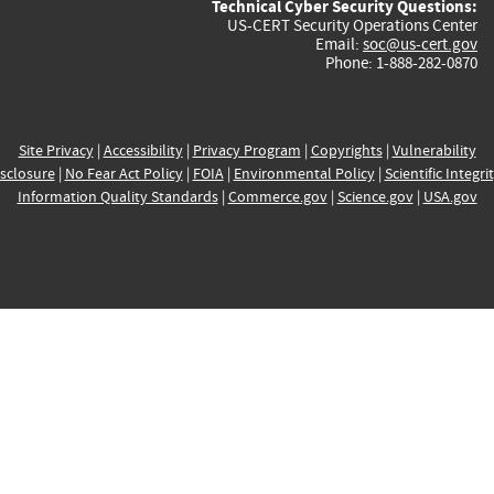
Technical Cyber Security Questions:
US-CERT Security Operations Center
Email:
soc@us-cert.gov
Phone: 1-888-282-0870
Site Privacy
|
Accessibility
|
Privacy Program
|
Copyrights
|
Vulnerability
sclosure
|
No Fear Act Policy
|
FOIA
|
Environmental Policy
|
Scientific Integri
Information Quality Standards
|
Commerce.gov
|
Science.gov
|
USA.gov