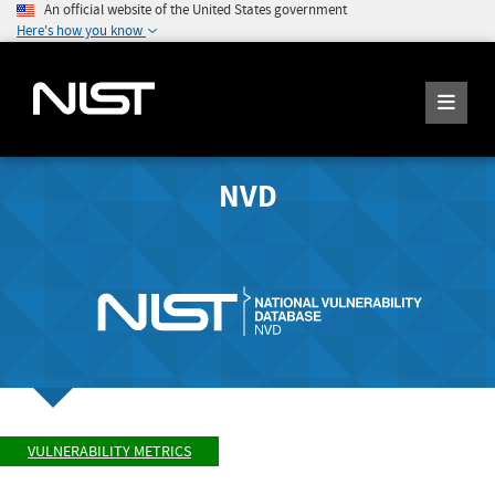
An official website of the United States government
Here's how you know
NVD
VULNERABILITY METRICS