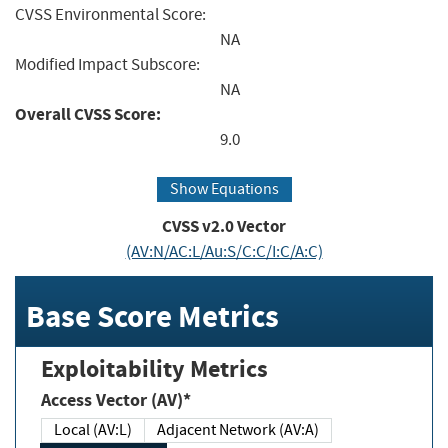
CVSS Environmental Score:
NA
Modified Impact Subscore:
NA
Overall CVSS Score:
9.0
Show Equations
CVSS v2.0 Vector
(AV:N/AC:L/Au:S/C:C/I:C/A:C)
Base Score Metrics
Exploitability Metrics
Access Vector (AV)*
Local (AV:L)
Adjacent Network (AV:A)