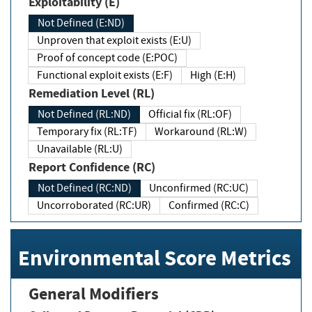
Exploitability (E)
Not Defined (E:ND)
Unproven that exploit exists (E:U)
Proof of concept code (E:POC)
Functional exploit exists (E:F)
High (E:H)
Remediation Level (RL)
Not Defined (RL:ND)
Official fix (RL:OF)
Temporary fix (RL:TF)
Workaround (RL:W)
Unavailable (RL:U)
Report Confidence (RC)
Not Defined (RC:ND)
Unconfirmed (RC:UC)
Uncorroborated (RC:UR)
Confirmed (RC:C)
Environmental Score Metrics
General Modifiers