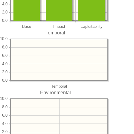
4.0
2.0
0.0
Base
Impact
Exploitability
Temporal
10.0
8.0
6.0
4.0
2.0
0.0
Temporal
Environmental
10.0
8.0
6.0
4.0
2.0