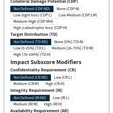
Collateral Damage Potential (CDP)
Not Defined (CDP:ND)
None (CDP:N)
Low (light loss) (CDP:L)
Low-Medium (CDP:LM)
Medium-High (CDP:MH)
High (catastrophic loss) (CDP:H)
Target Distribution (TD)
Not Defined (TD:ND)
None [0%] (TD:N)
Low [0-25%] (TD:L)
Medium [26-75%] (TD:M)
High [76-100%] (TD:H)
Impact Subscore Modifiers
Confidentiality Requirement (CR)
Not Defined (CR:ND)
Low (CR:L)
Medium (CR:M)
High (CR:H)
Integrity Requirement (IR)
Not Defined (IR:ND)
Low (IR:L)
Medium (IR:M)
High (IR:H)
Availability Requirement (AR)