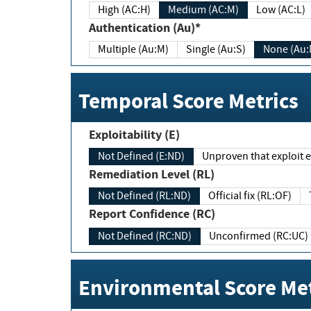
High (AC:H)
Medium (AC:M)
Low (AC:L)
Authentication (Au)*
Multiple (Au:M)
Single (Au:S)
None (Au:
Temporal Score Metrics
Exploitability (E)
Not Defined (E:ND)
Unproven that exploit ex
Remediation Level (RL)
Not Defined (RL:ND)
Official fix (RL:OF)
Report Confidence (RC)
Not Defined (RC:ND)
Unconfirmed (RC:UC)
Environmental Score Met