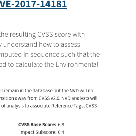
VE-2017-14181
the resulting CVSS score with
ly understand how to assess
computed in sequence such that the
ed to calculate the Environmental
ll remain in the database but the NVD will no
ansition away from CVSS v2.0. NVD analysts will
 of analysis to associate Reference Tags, CVSS
CVSS Base Score:
6.8
Impact Subscore:
6.4