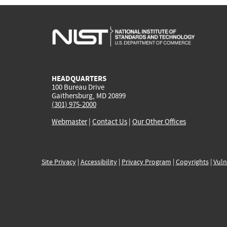
HEADQUARTERS
100 Bureau Drive
Gaithersburg, MD 20899
(301) 975-2000
Webmaster
|
Contact Us
|
Our Other Offices
Site Privacy
|
Accessibility
|
Privacy Program
|
Copyrights
|
Vuln