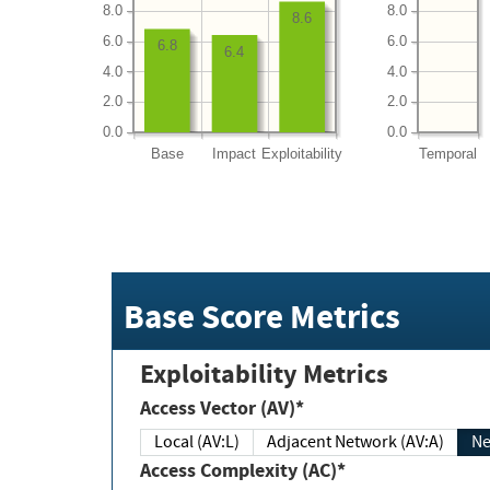
8.0
8.0
8.6
6.0
6.0
6.8
6.4
4.0
4.0
2.0
2.0
0.0
0.0
Base
Impact
Exploitability
Temporal
Base Score Metrics
Exploitability Metrics
Access Vector (AV)*
Local (AV:L)
Adjacent Network (AV:A)
Ne
Access Complexity (AC)*