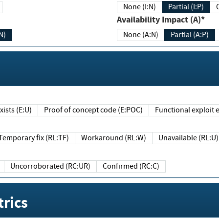
None (I:N)
Partial (I:P)
Availability Impact (A)*
N)
None (A:N)
Partial (A:P)
ists (E:U)
Proof of concept code (E:POC)
Functional exploit e
Temporary fix (RL:TF)
Workaround (RL:W)
Unavailable (RL:U)
Uncorroborated (RC:UR)
Confirmed (RC:C)
rics