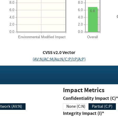
8.0
8.0
6.0
6.0
6.8
4.0
4.0
2.0
2.0
0.0
0.0
Environmental
Modified Impact
Overall
CVSS v2.0 Vector
(AV:N/AC:M/Au:N/C:P/I:P/A:P)
Impact Metrics
Confidentiality Impact (C)*
twork (AV:N)
None (C:N)
Partial (C:P)
Integrity Impact (I)*