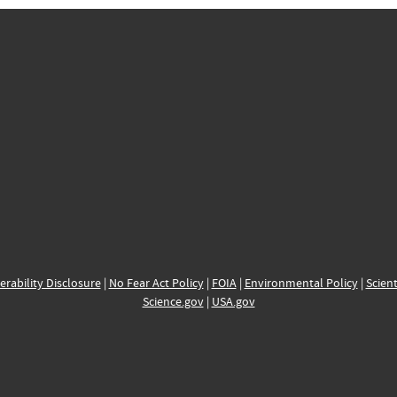
erability Disclosure
|
No Fear Act Policy
|
FOIA
|
Environmental Policy
|
Scient
Science.gov
|
USA.gov