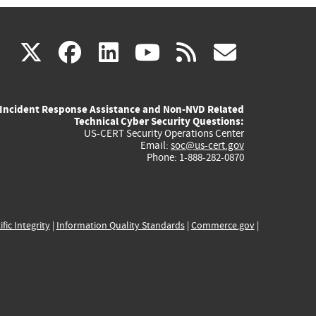
(link
(link
(link
(link
(link
X
facebook
linkedin
youtube
rss
govd
is
is
is
is
is
Incident Response Assistance and Non-NVD Related
external)
external)
external)
external)
externa
Technical Cyber Security Questions:
US-CERT Security Operations Center
Email:
soc@us-cert.gov
Phone: 1-888-282-0870
ific Integrity
|
Information Quality Standards
|
Commerce.gov
|