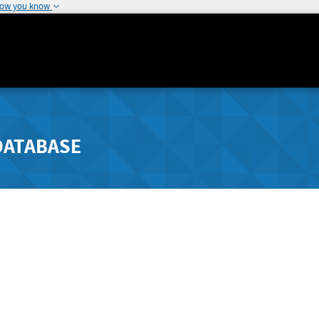
how you know
DATABASE