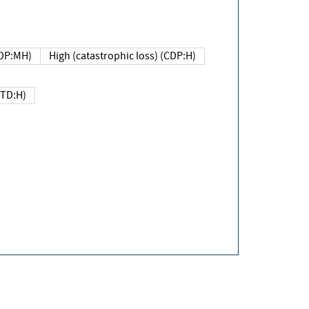
DP:MH)
High (catastrophic loss) (CDP:H)
(TD:H)