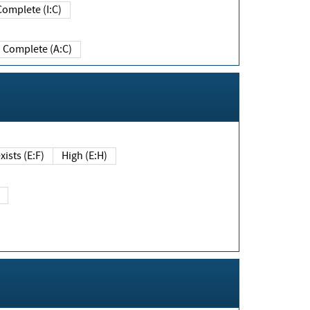
Complete (I:C)
Complete (A:C)
xists (E:F)
High (E:H)