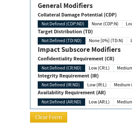
General Modifiers
Collateral Damage Potential (CDP)
Not Defined (CDP:ND)
None (CDP:N)
Low
Target Distribution (TD)
Not Defined (TD:ND)
None [0%] (TD:N)
Impact Subscore Modifiers
Confidentiality Requirement (CR)
Not Defined (CR:ND)
Low (CR:L)
Medium
Integrity Requirement (IR)
Not Defined (IR:ND)
Low (IR:L)
Medium (
Availability Requirement (AR)
Not Defined (AR:ND)
Low (AR:L)
Medium