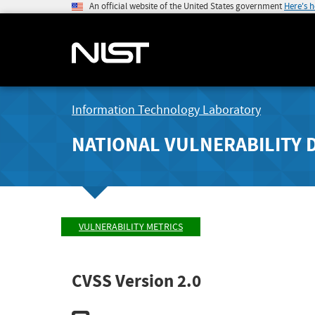
An official website of the United States government
Here's 
Information Technology Laboratory
NATIONAL VULNERABILITY 
VULNERABILITY METRICS
CVSS Version 2.0