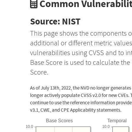
Common Vulnerabilit
Source: NIST
This page shows the components o
additional or different metric value
vulnerabilities using CVSS and to i
Base Score is used to calculate th
Score.
As of July 13th, 2022, the NVD no longer generates
longer actively populate CVSS v2.0 for new CVEs. 
continue to use the reference information provide
v3.1, CWE, and CPE Applicability statements.
Base Scores
Temporal
10.0
10.0