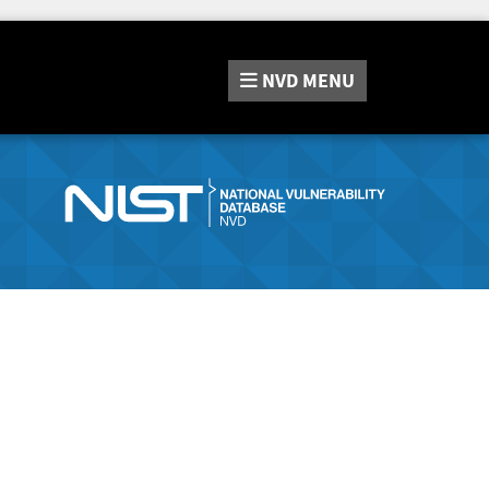
NVD
MENU