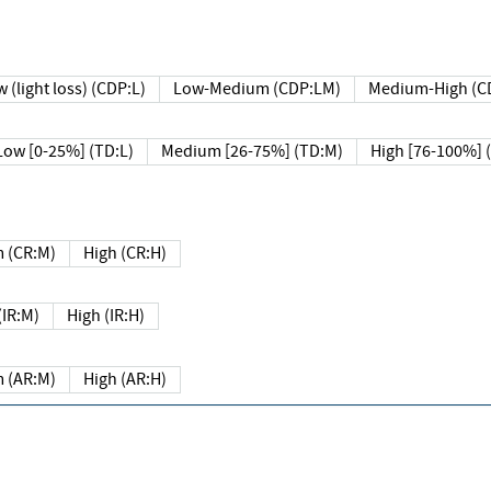
 (light loss) (CDP:L)
Low-Medium (CDP:LM)
Medium-High (C
Low [0-25%] (TD:L)
Medium [26-75%] (TD:M)
High [76-100%] 
 (CR:M)
High (CR:H)
IR:M)
High (IR:H)
 (AR:M)
High (AR:H)