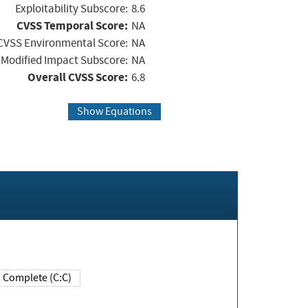
Exploitability Subscore:
8.6
CVSS Temporal Score:
NA
CVSS Environmental Score:
NA
Modified Impact Subscore:
NA
Overall CVSS Score:
6.8
Show Equations
Complete (C:C)