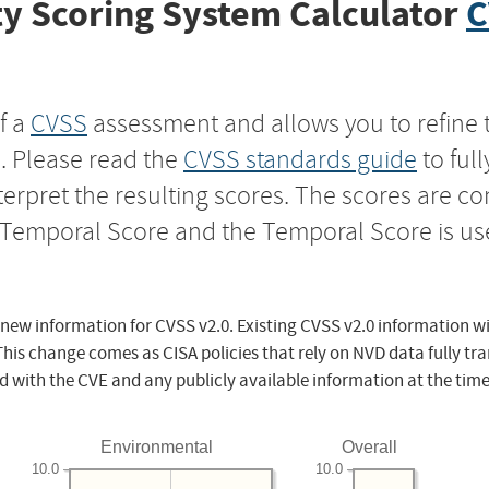
y Scoring System Calculator
C
f a
CVSS
assessment and allows you to refine 
s. Please read the
CVSS standards guide
to ful
nterpret the resulting scores. The scores are 
e Temporal Score and the Temporal Score is us
 new information for CVSS v2.0. Existing CVSS v2.0 information wi
This change comes as CISA policies that rely on NVD data fully tr
d with the CVE and any publicly available information at the time
Environmental
Overall
10.0
10.0