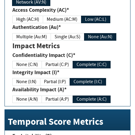
Network (AV:N)
Access Complexity (AC)*
High (AC:H)
Medium (AC:M)
Low (AC:L)
Authentication (Au)*
Multiple (Au:M)
Single (Au:S)
None (Au:N)
Impact Metrics
Confidentiality Impact (C)*
None (C:N)
Partial (C:P)
Complete (C:C)
Integrity Impact (I)*
None (I:N)
Partial (I:P)
Complete (I:C)
Availability Impact (A)*
None (A:N)
Partial (A:P)
Complete (A:C)
Temporal Score Metrics