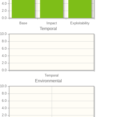
4.0
2.0
0.0
Base
Impact
Exploitability
Temporal
10.0
8.0
6.0
4.0
2.0
0.0
Temporal
Environmental
10.0
8.0
6.0
4.0
2.0