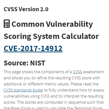
CVSS Version 2.0
Common Vulnerability
Scoring System Calculator
CVE-2017-14912
Source: NIST
This page shows the components of a
CVSS
assessment
and allows you to refine the resulting CVSS score with
additional or different metric values. Please read the
CVSS standards guide
to fully understand how to assess
vulnerabilities using CVSS and to interpret the resulting
scores. The scores are computed in sequence such that
the Base Score is used to calculate the Temporal Score