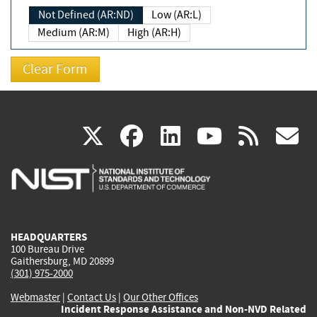
Not Defined (AR:ND)
Low (AR:L)
Medium (AR:M)
High (AR:H)
(link
(link
(link
(link
(
X
facebook
linkedin
youtu
rss
g
is
is
is
is
i
external)
external)
external)
external)
e
HEADQUARTERS
100 Bureau Drive
Gaithersburg, MD 20899
(301) 975-2000
Webmaster
|
Contact Us
|
Our Other Offices
Incident Response Assistance and Non-NVD Related