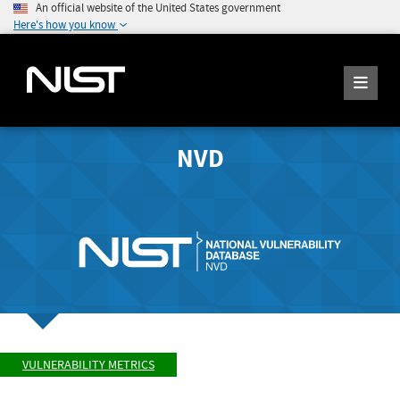
An official website of the United States government
Here's how you know
NVD
VULNERABILITY METRICS