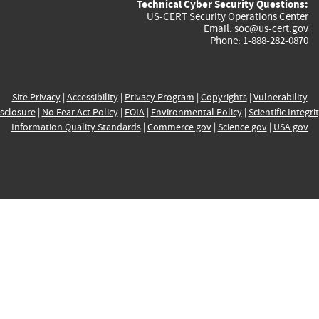
Technical Cyber Security Questions:
US-CERT Security Operations Center
Email:
soc@us-cert.gov
Phone: 1-888-282-0870
Site Privacy
|
Accessibility
|
Privacy Program
|
Copyrights
|
Vulnerability
sclosure
|
No Fear Act Policy
|
FOIA
|
Environmental Policy
|
Scientific Integri
Information Quality Standards
|
Commerce.gov
|
Science.gov
|
USA.gov