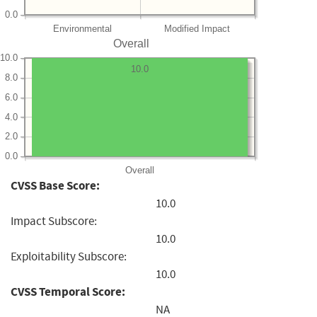
0.0
Environmental
Modified Impact
Overall
10.0
10.0
8.0
6.0
4.0
2.0
0.0
Overall
CVSS Base Score:
10.0
Impact Subscore:
10.0
Exploitability Subscore:
10.0
CVSS Temporal Score:
NA