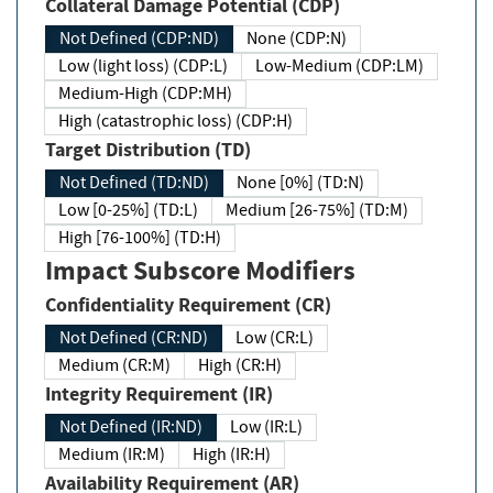
Collateral Damage Potential (CDP)
Not Defined (CDP:ND)
None (CDP:N)
Low (light loss) (CDP:L)
Low-Medium (CDP:LM)
Medium-High (CDP:MH)
High (catastrophic loss) (CDP:H)
Target Distribution (TD)
Not Defined (TD:ND)
None [0%] (TD:N)
Low [0-25%] (TD:L)
Medium [26-75%] (TD:M)
High [76-100%] (TD:H)
Impact Subscore Modifiers
Confidentiality Requirement (CR)
Not Defined (CR:ND)
Low (CR:L)
Medium (CR:M)
High (CR:H)
Integrity Requirement (IR)
Not Defined (IR:ND)
Low (IR:L)
Medium (IR:M)
High (IR:H)
Availability Requirement (AR)