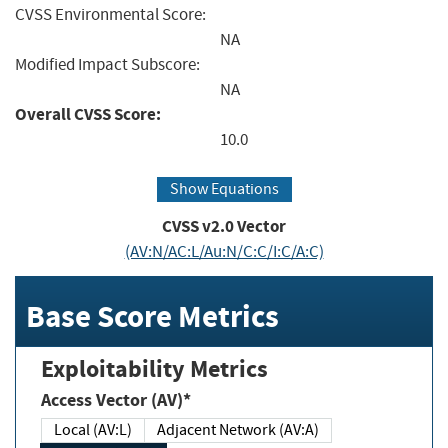
CVSS Environmental Score:
NA
Modified Impact Subscore:
NA
Overall CVSS Score:
10.0
Show Equations
CVSS v2.0 Vector
(AV:N/AC:L/Au:N/C:C/I:C/A:C)
Base Score Metrics
Exploitability Metrics
Access Vector (AV)*
Local (AV:L)
Adjacent Network (AV:A)