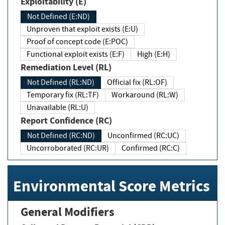
Exploitability (E)
Not Defined (E:ND)
Unproven that exploit exists (E:U)
Proof of concept code (E:POC)
Functional exploit exists (E:F)
High (E:H)
Remediation Level (RL)
Not Defined (RL:ND)
Official fix (RL:OF)
Temporary fix (RL:TF)
Workaround (RL:W)
Unavailable (RL:U)
Report Confidence (RC)
Not Defined (RC:ND)
Unconfirmed (RC:UC)
Uncorroborated (RC:UR)
Confirmed (RC:C)
Environmental Score Metrics
General Modifiers