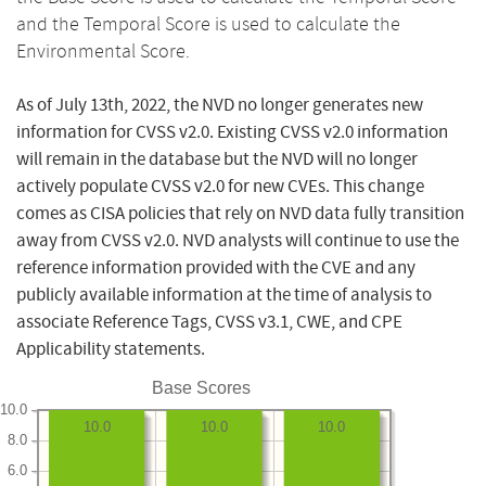
and the Temporal Score is used to calculate the
Environmental Score.
As of July 13th, 2022, the NVD no longer generates new
information for CVSS v2.0. Existing CVSS v2.0 information
will remain in the database but the NVD will no longer
actively populate CVSS v2.0 for new CVEs. This change
comes as CISA policies that rely on NVD data fully transition
away from CVSS v2.0. NVD analysts will continue to use the
reference information provided with the CVE and any
publicly available information at the time of analysis to
associate Reference Tags, CVSS v3.1, CWE, and CPE
Applicability statements.
Base Scores
10.0
10.0
10.0
10.0
8.0
6.0