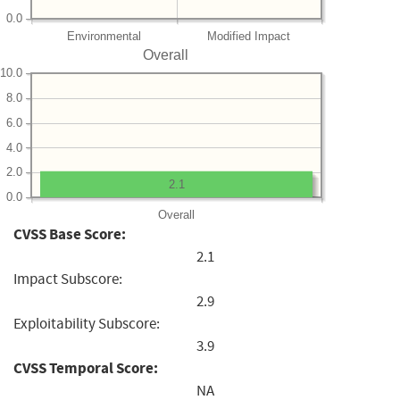
0.0
Environmental
Modified Impact
Overall
10.0
8.0
6.0
4.0
2.0
2.1
0.0
Overall
CVSS Base Score:
2.1
Impact Subscore:
2.9
Exploitability Subscore:
3.9
CVSS Temporal Score:
NA