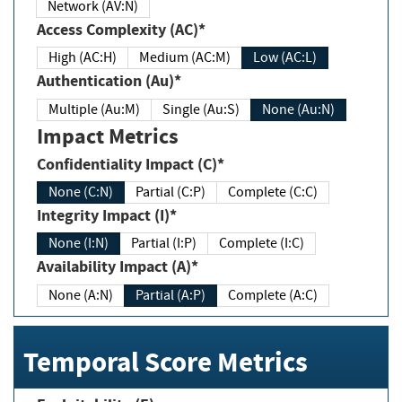
Network (AV:N)
Access Complexity (AC)*
High (AC:H)
Medium (AC:M)
Low (AC:L)
Authentication (Au)*
Multiple (Au:M)
Single (Au:S)
None (Au:N)
Impact Metrics
Confidentiality Impact (C)*
None (C:N)
Partial (C:P)
Complete (C:C)
Integrity Impact (I)*
None (I:N)
Partial (I:P)
Complete (I:C)
Availability Impact (A)*
None (A:N)
Partial (A:P)
Complete (A:C)
Temporal Score Metrics