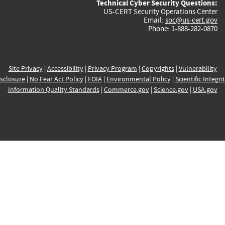
Technical Cyber Security Questions:
US-CERT Security Operations Center
Email:
soc@us-cert.gov
Phone: 1-888-282-0870
Site Privacy
|
Accessibility
|
Privacy Program
|
Copyrights
|
Vulnerability
sclosure
|
No Fear Act Policy
|
FOIA
|
Environmental Policy
|
Scientific Integri
Information Quality Standards
|
Commerce.gov
|
Science.gov
|
USA.gov