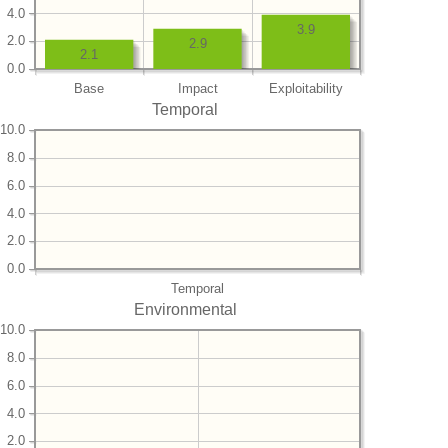
4.0
3.9
2.0
2.9
2.1
0.0
Base
Impact
Exploitability
Temporal
10.0
8.0
6.0
4.0
2.0
0.0
Temporal
Environmental
10.0
8.0
6.0
4.0
2.0