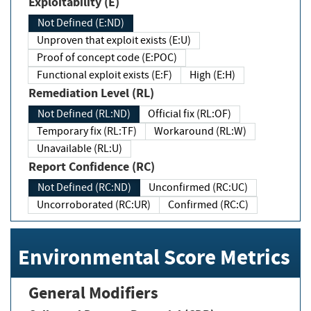
Exploitability (E)
Not Defined (E:ND)
Unproven that exploit exists (E:U)
Proof of concept code (E:POC)
Functional exploit exists (E:F)
High (E:H)
Remediation Level (RL)
Not Defined (RL:ND)
Official fix (RL:OF)
Temporary fix (RL:TF)
Workaround (RL:W)
Unavailable (RL:U)
Report Confidence (RC)
Not Defined (RC:ND)
Unconfirmed (RC:UC)
Uncorroborated (RC:UR)
Confirmed (RC:C)
Environmental Score Metrics
General Modifiers