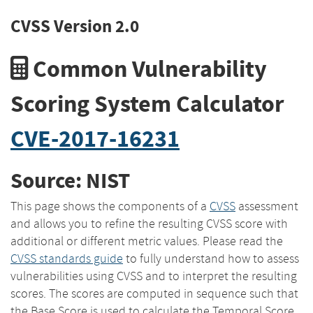
CVSS Version 2.0
Common Vulnerability
Scoring System Calculator
CVE-2017-16231
Source: NIST
This page shows the components of a
CVSS
assessment
and allows you to refine the resulting CVSS score with
additional or different metric values. Please read the
CVSS standards guide
to fully understand how to assess
vulnerabilities using CVSS and to interpret the resulting
scores. The scores are computed in sequence such that
the Base Score is used to calculate the Temporal Score