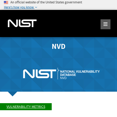
An official website of the United States government
Here's how you know
NVD
VULNERABILITY METRICS