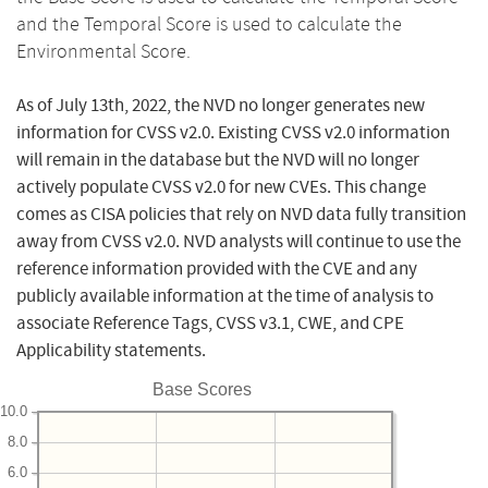
and the Temporal Score is used to calculate the
Environmental Score.
As of July 13th, 2022, the NVD no longer generates new
information for CVSS v2.0. Existing CVSS v2.0 information
will remain in the database but the NVD will no longer
actively populate CVSS v2.0 for new CVEs. This change
comes as CISA policies that rely on NVD data fully transition
away from CVSS v2.0. NVD analysts will continue to use the
reference information provided with the CVE and any
publicly available information at the time of analysis to
associate Reference Tags, CVSS v3.1, CWE, and CPE
Applicability statements.
Base Scores
10.0
8.0
6.0