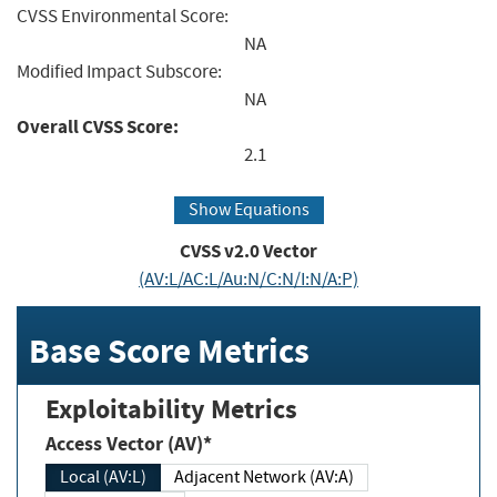
CVSS Environmental Score:
NA
Modified Impact Subscore:
NA
Overall CVSS Score:
2.1
Show Equations
CVSS v2.0 Vector
(AV:L/AC:L/Au:N/C:N/I:N/A:P)
Base Score Metrics
Exploitability Metrics
Access Vector (AV)*
Local (AV:L)
Adjacent Network (AV:A)