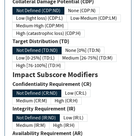
Collateral Damage Potential (CDP)
Not Defined (CDP:ND)
None (CDP:N)
Low (light loss) (CDP:L)
Low-Medium (CDP:LM)
Medium-High (CDP:MH)
High (catastrophic loss) (CDP:H)
Target Distribution (TD)
Not Defined (TD:ND)
None [0%] (TD:N)
Low [0-25%] (TD:L)
Medium [26-75%] (TD:M)
High [76-100%] (TD:H)
Impact Subscore Modifiers
Confidentiality Requirement (CR)
Not Defined (CR:ND)
Low (CR:L)
Medium (CR:M)
High (CR:H)
Integrity Requirement (IR)
Not Defined (IR:ND)
Low (IR:L)
Medium (IR:M)
High (IR:H)
Availability Requirement (AR)