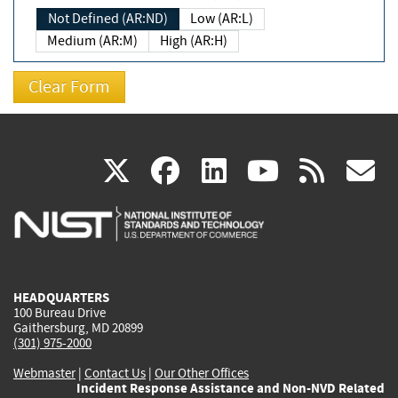
Not Defined (AR:ND)
Low (AR:L)
Medium (AR:M)
High (AR:H)
(link
(link
(link
(link
(
X
facebook
linkedin
youtu
rss
g
is
is
is
is
i
external)
external)
external)
external)
e
HEADQUARTERS
100 Bureau Drive
Gaithersburg, MD 20899
(301) 975-2000
Webmaster
|
Contact Us
|
Our Other Offices
Incident Response Assistance and Non-NVD Related