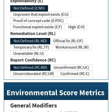
Exploitability (E)
Not Defined (E:ND)
Unproven that exploit exists (E:U)
Proof of concept code (E:POC)
Functional exploit exists (E:F)
High (E:H)
Remediation Level (RL)
Not Defined (RL:ND)
Official fix (RL:OF)
Temporary fix (RL:TF)
Workaround (RL:W)
Unavailable (RL:U)
Report Confidence (RC)
Not Defined (RC:ND)
Unconfirmed (RC:UC)
Uncorroborated (RC:UR)
Confirmed (RC:C)
Environmental Score Metrics
General Modifiers