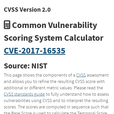
CVSS Version 2.0
Common Vulnerability
Scoring System Calculator
CVE-2017-16535
Source: NIST
This page shows the components of a
CVSS
assessment
and allows you to refine the resulting CVSS score with
additional or different metric values. Please read the
CVSS standards guide
to fully understand how to assess
vulnerabilities using CVSS and to interpret the resulting
scores. The scores are computed in sequence such that
the Base Score is used to calculate the Temporal Score