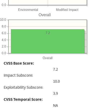
0.0
Environmental
Modified Impact
Overall
10.0
8.0
7.2
6.0
4.0
2.0
0.0
Overall
CVSS Base Score:
7.2
Impact Subscore:
10.0
Exploitability Subscore:
3.9
CVSS Temporal Score:
NA