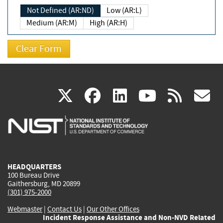
Not Defined (AR:ND)
Low (AR:L)
Medium (AR:M)
High (AR:H)
(link
(link
(link
(link
(
X
facebook
linkedin
youtu
rss
g
is
is
is
is
i
external)
external)
external)
external)
e
HEADQUARTERS
100 Bureau Drive
Gaithersburg, MD 20899
(301) 975-2000
Webmaster
|
Contact Us
|
Our Other Offices
Incident Response Assistance and Non-NVD Related