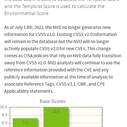
and the Temporal Score is used to calculate the
Environmental Score.
As of July 13th, 2022, the NVD no longer generates new
information for CVSS v2.0. Existing CVSS v2.0 information
will remain in the database but the NVD will no longer
actively populate CVSS v2.0 for new CVEs. This change
comes as CISA policies that rely on NVD data fully transition
away from CVSS v2.0. NVD analysts will continue to use the
reference information provided with the CVE and any
publicly available information at the time of analysis to
associate Reference Tags, CVSS v3.1, CWE, and CPE
Applicability statements.
Base Scores
10.0
10.0
8.0
7.2
6.0