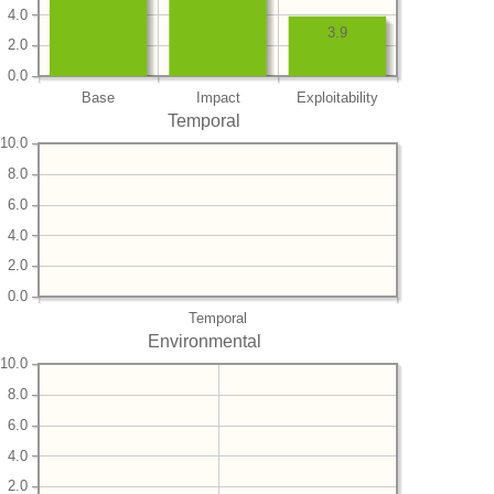
4.0
3.9
2.0
0.0
Base
Impact
Exploitability
Temporal
10.0
8.0
6.0
4.0
2.0
0.0
Temporal
Environmental
10.0
8.0
6.0
4.0
2.0