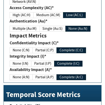
Network (AV:N)
Access Complexity (AC)*
High (AC:H)
Medium (AC:M)
Low (AC:L)
Authentication (Au)*
Multiple (Au:M)
Single (Au:S)
None (Au:N)
Impact Metrics
Confidentiality Impact (C)*
None (C:N)
Partial (C:P)
Complete (C:C)
Integrity Impact (I)*
None (I:N)
Partial (I:P)
Complete (I:C)
Availability Impact (A)*
None (A:N)
Partial (A:P)
Complete (A:C)
Temporal Score Metrics