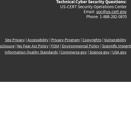
Technical Cyber Security Questions:
US-CERT Security Operations Center
Email:
soc@us-cert.gov
Phone: 1-888-282-0870
Site Privacy
|
Accessibility
|
Privacy Program
|
Copyrights
|
Vulnerability
sclosure
|
No Fear Act Policy
|
FOIA
|
Environmental Policy
|
Scientific Integri
Information Quality Standards
|
Commerce.gov
|
Science.gov
|
USA.gov