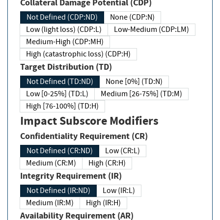
Collateral Damage Potential (CDP)
Not Defined (CDP:ND)
None (CDP:N)
Low (light loss) (CDP:L)
Low-Medium (CDP:LM)
Medium-High (CDP:MH)
High (catastrophic loss) (CDP:H)
Target Distribution (TD)
Not Defined (TD:ND)
None [0%] (TD:N)
Low [0-25%] (TD:L)
Medium [26-75%] (TD:M)
High [76-100%] (TD:H)
Impact Subscore Modifiers
Confidentiality Requirement (CR)
Not Defined (CR:ND)
Low (CR:L)
Medium (CR:M)
High (CR:H)
Integrity Requirement (IR)
Not Defined (IR:ND)
Low (IR:L)
Medium (IR:M)
High (IR:H)
Availability Requirement (AR)