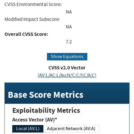
CVSS Environmental Score:
NA
Modified Impact Subscore:
NA
Overall CVSS Score:
7.2
Show Equations
CVSS v2.0 Vector
(AV:L/AC:L/Au:N/C:C/I:C/A:C)
Base Score Metrics
Exploitability Metrics
Access Vector (AV)*
Local (AV:L)
Adjacent Network (AV:A)