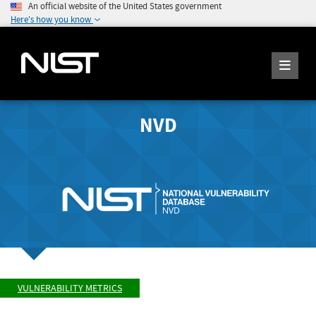
An official website of the United States government
Here's how you know
NVD
VULNERABILITY METRICS