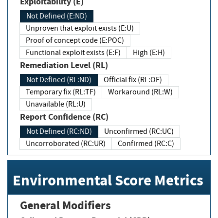
Exploitability (E)
Not Defined (E:ND)
Unproven that exploit exists (E:U)
Proof of concept code (E:POC)
Functional exploit exists (E:F)
High (E:H)
Remediation Level (RL)
Not Defined (RL:ND)
Official fix (RL:OF)
Temporary fix (RL:TF)
Workaround (RL:W)
Unavailable (RL:U)
Report Confidence (RC)
Not Defined (RC:ND)
Unconfirmed (RC:UC)
Uncorroborated (RC:UR)
Confirmed (RC:C)
Environmental Score Metrics
General Modifiers