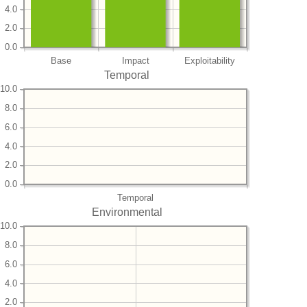
4.0
2.0
0.0
Base
Impact
Exploitability
Temporal
10.0
8.0
6.0
4.0
2.0
0.0
Temporal
Environmental
10.0
8.0
6.0
4.0
2.0