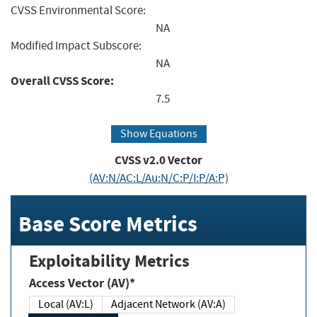
CVSS Environmental Score:
NA
Modified Impact Subscore:
NA
Overall CVSS Score:
7.5
Show Equations
CVSS v2.0 Vector
(AV:N/AC:L/Au:N/C:P/I:P/A:P)
Base Score Metrics
Exploitability Metrics
Access Vector (AV)*
Local (AV:L)
Adjacent Network (AV:A)