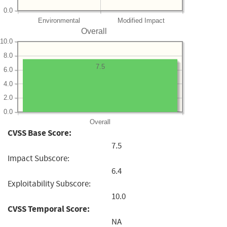
0.0
Environmental
Modified Impact
Overall
10.0
8.0
7.5
6.0
4.0
2.0
0.0
Overall
CVSS Base Score:
7.5
Impact Subscore:
6.4
Exploitability Subscore:
10.0
CVSS Temporal Score:
NA