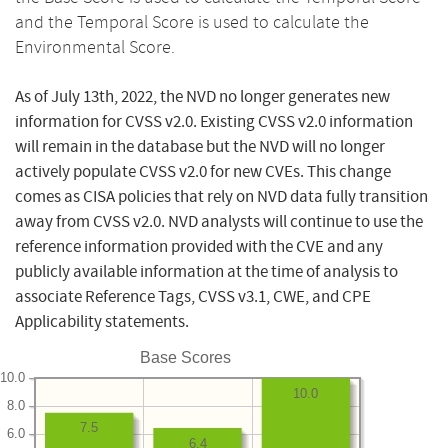
and the Temporal Score is used to calculate the
Environmental Score.
As of July 13th, 2022, the NVD no longer generates new
information for CVSS v2.0. Existing CVSS v2.0 information
will remain in the database but the NVD will no longer
actively populate CVSS v2.0 for new CVEs. This change
comes as CISA policies that rely on NVD data fully transition
away from CVSS v2.0. NVD analysts will continue to use the
reference information provided with the CVE and any
publicly available information at the time of analysis to
associate Reference Tags, CVSS v3.1, CWE, and CPE
Applicability statements.
Base Scores
10.0
10.0
8.0
7.5
6.0
6.4