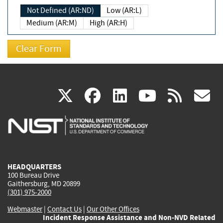
Not Defined (AR:ND)
Low (AR:L)
Medium (AR:M)
High (AR:H)
(link
(link
(link
(link
(
X
facebook
linkedin
youtu
rss
g
is
is
is
is
i
external)
external)
external)
external)
e
HEADQUARTERS
100 Bureau Drive
Gaithersburg, MD 20899
(301) 975-2000
Webmaster
|
Contact Us
|
Our Other Offices
Incident Response Assistance and Non-NVD Related