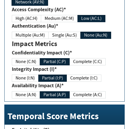
Network (AV:N)
Access Complexity (AC)*
High (AC:H)
Medium (AC:M)
Low (AC:L)
Authentication (Au)*
Multiple (Au:M)
Single (Au:S)
None (Au:N)
Impact Metrics
Confidentiality Impact (C)*
None (C:N)
Partial (C:P)
Complete (C:C)
Integrity Impact (I)*
None (I:N)
Partial (I:P)
Complete (I:C)
Availability Impact (A)*
None (A:N)
Partial (A:P)
Complete (A:C)
Temporal Score Metrics