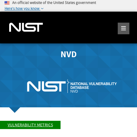
An official website of the United States government
Here's how you know
NVD
VULNERABILITY METRICS