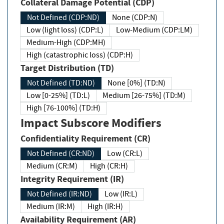
Collateral Damage Potential (CDP)
Not Defined (CDP:ND)
None (CDP:N)
Low (light loss) (CDP:L)
Low-Medium (CDP:LM)
Medium-High (CDP:MH)
High (catastrophic loss) (CDP:H)
Target Distribution (TD)
Not Defined (TD:ND)
None [0%] (TD:N)
Low [0-25%] (TD:L)
Medium [26-75%] (TD:M)
High [76-100%] (TD:H)
Impact Subscore Modifiers
Confidentiality Requirement (CR)
Not Defined (CR:ND)
Low (CR:L)
Medium (CR:M)
High (CR:H)
Integrity Requirement (IR)
Not Defined (IR:ND)
Low (IR:L)
Medium (IR:M)
High (IR:H)
Availability Requirement (AR)