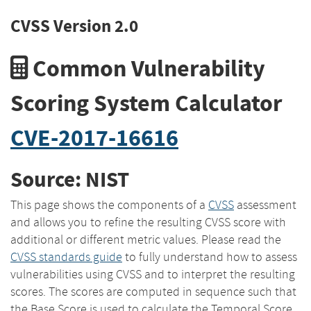
CVSS Version 2.0
Common Vulnerability
Scoring System Calculator
CVE-2017-16616
Source: NIST
This page shows the components of a
CVSS
assessment
and allows you to refine the resulting CVSS score with
additional or different metric values. Please read the
CVSS standards guide
to fully understand how to assess
vulnerabilities using CVSS and to interpret the resulting
scores. The scores are computed in sequence such that
the Base Score is used to calculate the Temporal Score