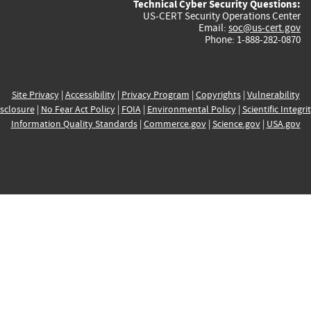
Technical Cyber Security Questions:
US-CERT Security Operations Center
Email:
soc@us-cert.gov
Phone: 1-888-282-0870
Site Privacy
|
Accessibility
|
Privacy Program
|
Copyrights
|
Vulnerability
sclosure
|
No Fear Act Policy
|
FOIA
|
Environmental Policy
|
Scientific Integri
Information Quality Standards
|
Commerce.gov
|
Science.gov
|
USA.gov