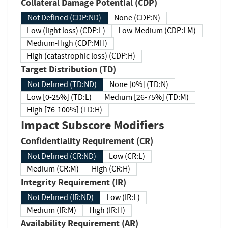
Collateral Damage Potential (CDP)
Not Defined (CDP:ND)
None (CDP:N)
Low (light loss) (CDP:L)
Low-Medium (CDP:LM)
Medium-High (CDP:MH)
High (catastrophic loss) (CDP:H)
Target Distribution (TD)
Not Defined (TD:ND)
None [0%] (TD:N)
Low [0-25%] (TD:L)
Medium [26-75%] (TD:M)
High [76-100%] (TD:H)
Impact Subscore Modifiers
Confidentiality Requirement (CR)
Not Defined (CR:ND)
Low (CR:L)
Medium (CR:M)
High (CR:H)
Integrity Requirement (IR)
Not Defined (IR:ND)
Low (IR:L)
Medium (IR:M)
High (IR:H)
Availability Requirement (AR)