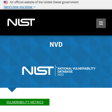
An official website of the United States government
Here's how you know
NVD
VULNERABILITY METRICS