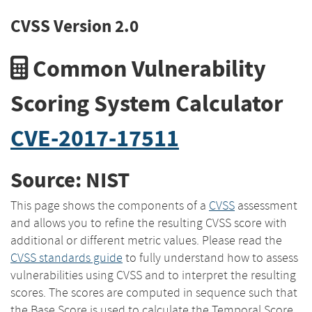
CVSS Version 2.0
Common Vulnerability
Scoring System Calculator
CVE-2017-17511
Source: NIST
This page shows the components of a
CVSS
assessment
and allows you to refine the resulting CVSS score with
additional or different metric values. Please read the
CVSS standards guide
to fully understand how to assess
vulnerabilities using CVSS and to interpret the resulting
scores. The scores are computed in sequence such that
the Base Score is used to calculate the Temporal Score