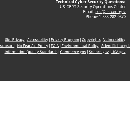
Technical Cyber Security Questions:
US-CERT Security Operations Center
Email:
soc@us-cert.gov
Phone: 1-888-282-0870
Site Privacy
|
Accessibility
|
Privacy Program
|
Copyrights
|
Vulnerability
sclosure
|
No Fear Act Policy
|
FOIA
|
Environmental Policy
|
Scientific Integri
Information Quality Standards
|
Commerce.gov
|
Science.gov
|
USA.gov