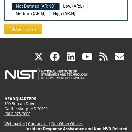
Not Defined (AR:ND)
Low (AR:L)
Medium (AR:M)
High (AR:H)
(link
(link
(link
(link
(
X
facebook
linkedin
youtu
rss
g
is
is
is
is
i
external)
external)
external)
external)
e
HEADQUARTERS
100 Bureau Drive
Gaithersburg, MD 20899
(301) 975-2000
Webmaster
|
Contact Us
|
Our Other Offices
Incident Response Assistance and Non-NVD Related