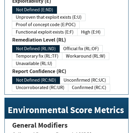
Exploitability (E)
Not Defined (E:ND)
Unproven that exploit exists (E:U)
Proof of concept code (E:POC)
Functional exploit exists (E:F)
High (E:H)
Remediation Level (RL)
Not Defined (RL:ND)
Official fix (RL:OF)
Temporary fix (RL:TF)
Workaround (RL:W)
Unavailable (RL:U)
Report Confidence (RC)
Not Defined (RC:ND)
Unconfirmed (RC:UC)
Uncorroborated (RC:UR)
Confirmed (RC:C)
Environmental Score Metrics
General Modifiers