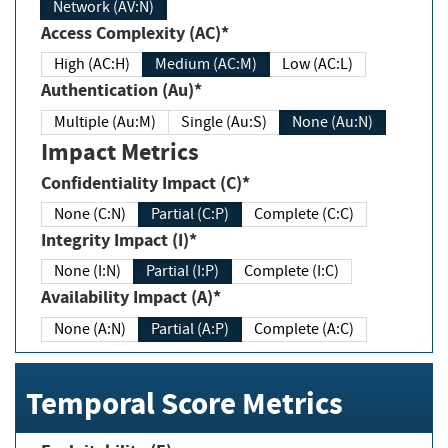
Network (AV:N)
Access Complexity (AC)*
High (AC:H)
Medium (AC:M)
Low (AC:L)
Authentication (Au)*
Multiple (Au:M)
Single (Au:S)
None (Au:N)
Impact Metrics
Confidentiality Impact (C)*
None (C:N)
Partial (C:P)
Complete (C:C)
Integrity Impact (I)*
None (I:N)
Partial (I:P)
Complete (I:C)
Availability Impact (A)*
None (A:N)
Partial (A:P)
Complete (A:C)
Temporal Score Metrics