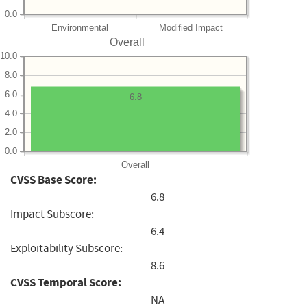
0.0
Environmental
Modified Impact
Overall
10.0
8.0
6.0
6.8
4.0
2.0
0.0
Overall
CVSS Base Score:
6.8
Impact Subscore:
6.4
Exploitability Subscore:
8.6
CVSS Temporal Score:
NA