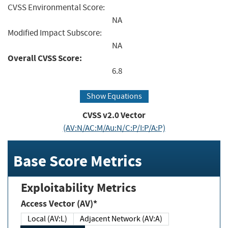
CVSS Environmental Score:
NA
Modified Impact Subscore:
NA
Overall CVSS Score:
6.8
Show Equations
CVSS v2.0 Vector
(AV:N/AC:M/Au:N/C:P/I:P/A:P)
Base Score Metrics
Exploitability Metrics
Access Vector (AV)*
Local (AV:L)
Adjacent Network (AV:A)