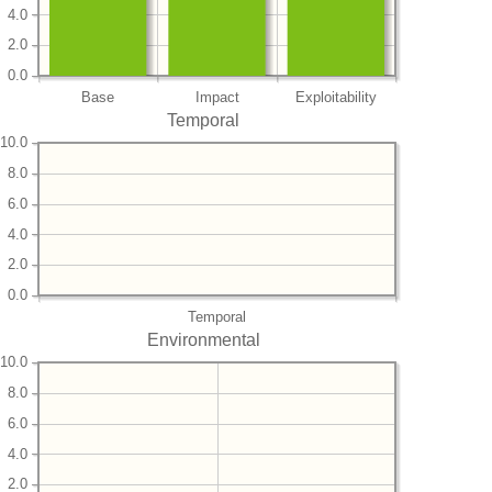
4.0
2.0
0.0
Base
Impact
Exploitability
Temporal
10.0
8.0
6.0
4.0
2.0
0.0
Temporal
Environmental
10.0
8.0
6.0
4.0
2.0