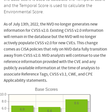
and the Temporal Score is used to calculate the
Environmental Score.
As of July 13th, 2022, the NVD no longer generates new
information for CVSS v2.0. Existing CVSS v2.0 information
will remain in the database but the NVD will no longer
actively populate CVSS v2.0 for new CVEs. This change
comes as CISA policies that rely on NVD data fully transition
away from CVSS v2.0. NVD analysts will continue to use the
reference information provided with the CVE and any
publicly available information at the time of analysis to
associate Reference Tags, CVSS v3.1, CWE, and CPE
Applicability statements.
Base Scores
10.0
8.0
8.6
6.0
6.8
6.4