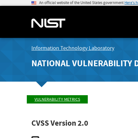
An official website of the United States government
Here's 
Information Technology Laboratory
NATIONAL VULNERABILITY 
VULNERABILITY METRICS
CVSS Version 2.0