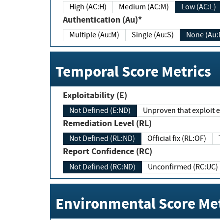
High (AC:H)
Medium (AC:M)
Low (AC:L)
Authentication (Au)*
Multiple (Au:M)
Single (Au:S)
None (Au:
Temporal Score Metrics
Exploitability (E)
Not Defined (E:ND)
Unproven that exploit ex
Remediation Level (RL)
Not Defined (RL:ND)
Official fix (RL:OF)
Report Confidence (RC)
Not Defined (RC:ND)
Unconfirmed (RC:UC)
Environmental Score Met