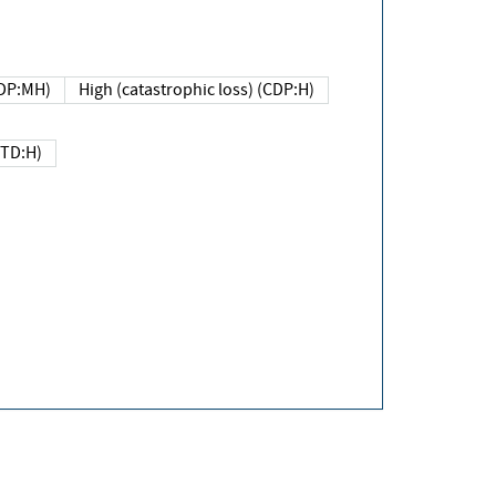
DP:MH)
High (catastrophic loss) (CDP:H)
(TD:H)