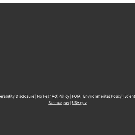
erability Disclosure
|
No Fear Act Policy
|
FOIA
|
Environmental Policy
|
Scient
Science.gov
|
USA.gov