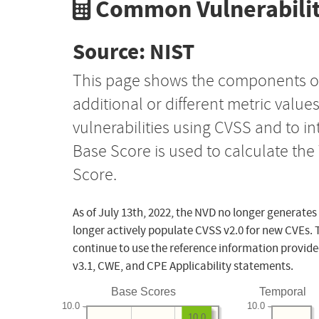
Common Vulnerabilit
Source: NIST
This page shows the components o
additional or different metric value
vulnerabilities using CVSS and to i
Base Score is used to calculate th
Score.
As of July 13th, 2022, the NVD no longer generates
longer actively populate CVSS v2.0 for new CVEs. 
continue to use the reference information provide
v3.1, CWE, and CPE Applicability statements.
Base Scores
Temporal
10.0
10.0
10.0