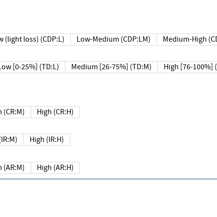
 (light loss) (CDP:L)
Low-Medium (CDP:LM)
Medium-High (C
Low [0-25%] (TD:L)
Medium [26-75%] (TD:M)
High [76-100%] 
 (CR:M)
High (CR:H)
IR:M)
High (IR:H)
 (AR:M)
High (AR:H)