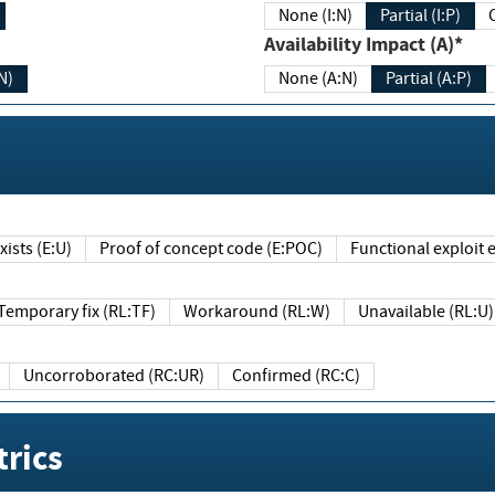
None (I:N)
Partial (I:P)
Availability Impact (A)*
N)
None (A:N)
Partial (A:P)
ists (E:U)
Proof of concept code (E:POC)
Functional exploit e
Temporary fix (RL:TF)
Workaround (RL:W)
Unavailable (RL:U)
Uncorroborated (RC:UR)
Confirmed (RC:C)
rics