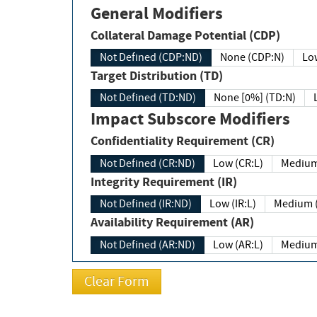
General Modifiers
Collateral Damage Potential (CDP)
Not Defined (CDP:ND)
None (CDP:N)
Low
Target Distribution (TD)
Not Defined (TD:ND)
None [0%] (TD:N)
Impact Subscore Modifiers
Confidentiality Requirement (CR)
Not Defined (CR:ND)
Low (CR:L)
Medium
Integrity Requirement (IR)
Not Defined (IR:ND)
Low (IR:L)
Medium (
Availability Requirement (AR)
Not Defined (AR:ND)
Low (AR:L)
Medium