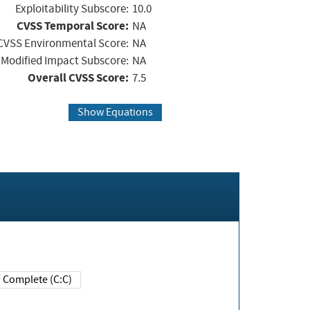
Exploitability Subscore:
10.0
CVSS Temporal Score:
NA
CVSS Environmental Score:
NA
Modified Impact Subscore:
NA
Overall CVSS Score:
7.5
Show Equations
Complete (C:C)