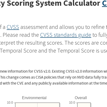
y Scoring System Calculator
C
f a
CVSS
assessment and allows you to refine 
s. Please read the
CVSS standards guide
to ful
nterpret the resulting scores. The scores are 
e Temporal Score and the Temporal Score is us
 new information for CVSS v2.0. Existing CVSS v2.0 information wi
This change comes as CISA policies that rely on NVD data fully tr
d with the CVE and any publicly available information at the time
Environmental
Overall
10.0
10.0