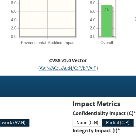
8.0
8.0
7.5
6.0
6.0
4.0
4.0
2.0
2.0
0.0
0.0
Environmental
Modified Impact
Overall
CVSS v2.0 Vector
(AV:N/AC:L/Au:N/C:P/I:P/A:P)
Impact Metrics
Confidentiality Impact (C)*
twork (AV:N)
None (C:N)
Partial (C:P)
Integrity Impact (I)*