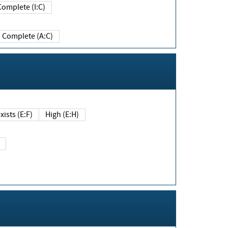
Complete (I:C)
Complete (A:C)
xists (E:F)
High (E:H)