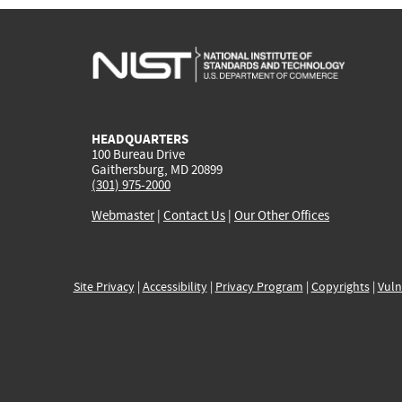
HEADQUARTERS
100 Bureau Drive
Gaithersburg, MD 20899
(301) 975-2000
Webmaster
|
Contact Us
|
Our Other Offices
Site Privacy
|
Accessibility
|
Privacy Program
|
Copyrights
|
Vuln