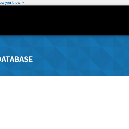
how you know
DATABASE