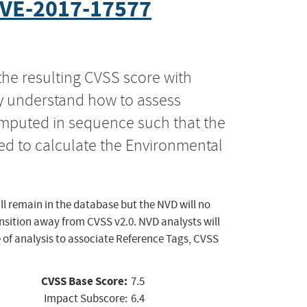
VE-2017-17577
the resulting CVSS score with
ly understand how to assess
computed in sequence such that the
ed to calculate the Environmental
ll remain in the database but the NVD will no
ansition away from CVSS v2.0. NVD analysts will
 of analysis to associate Reference Tags, CVSS
CVSS Base Score:
7.5
Impact Subscore:
6.4