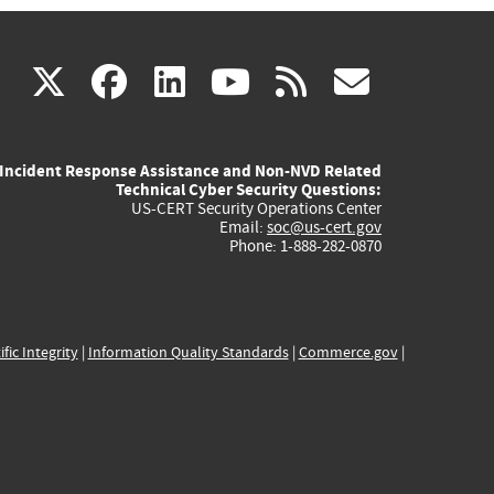
(link
(link
(link
(link
(link
X
facebook
linkedin
youtube
rss
govd
is
is
is
is
is
Incident Response Assistance and Non-NVD Related
external)
external)
external)
external)
externa
Technical Cyber Security Questions:
US-CERT Security Operations Center
Email:
soc@us-cert.gov
Phone: 1-888-282-0870
ific Integrity
|
Information Quality Standards
|
Commerce.gov
|