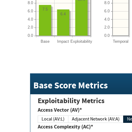
8.0
8.0
7.5
6.0
6.0
6.4
4.0
4.0
2.0
2.0
0.0
0.0
Base
Impact
Exploitability
Temporal
Base Score Metrics
Exploitability Metrics
Access Vector (AV)*
Local (AV:L)
Adjacent Network (AV:A)
Ne
Access Complexity (AC)*