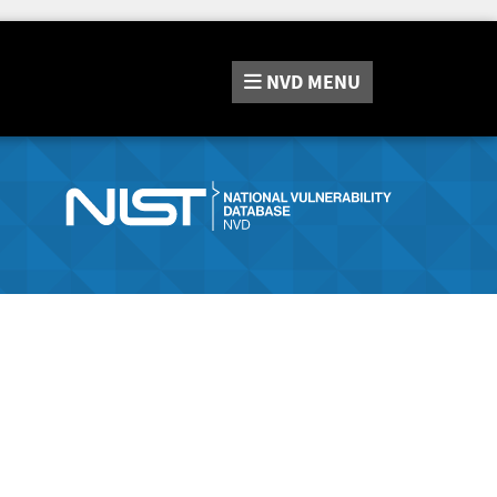
NVD
MENU