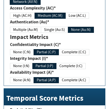
Network (AV:N)
Access Complexity (AC)*
High (AC:H)
Medium (AC:M)
Low (AC:L)
Authentication (Au)*
Multiple (Au:M)
Single (Au:S)
None (Au:N)
Impact Metrics
Confidentiality Impact (C)*
None (C:N)
Partial (C:P)
Complete (C:C)
Integrity Impact (I)*
None (I:N)
Partial (I:P)
Complete (I:C)
Availability Impact (A)*
None (A:N)
Partial (A:P)
Complete (A:C)
Temporal Score Metrics