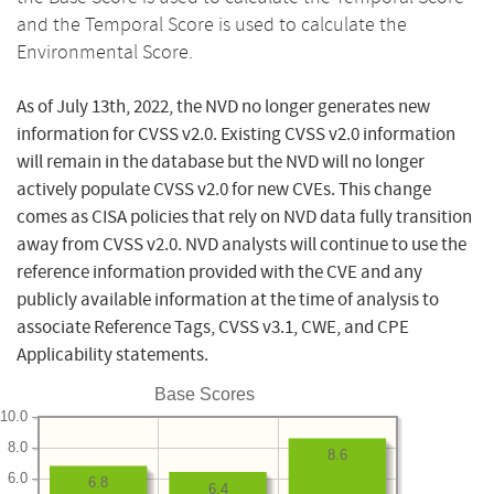
and the Temporal Score is used to calculate the
Environmental Score.
As of July 13th, 2022, the NVD no longer generates new
information for CVSS v2.0. Existing CVSS v2.0 information
will remain in the database but the NVD will no longer
actively populate CVSS v2.0 for new CVEs. This change
comes as CISA policies that rely on NVD data fully transition
away from CVSS v2.0. NVD analysts will continue to use the
reference information provided with the CVE and any
publicly available information at the time of analysis to
associate Reference Tags, CVSS v3.1, CWE, and CPE
Applicability statements.
Base Scores
10.0
8.0
8.6
6.0
6.8
6.4