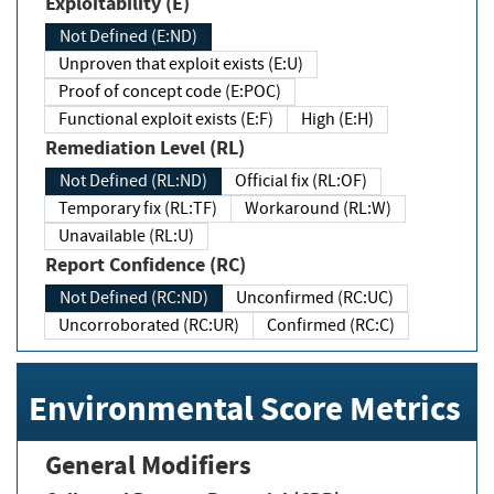
Exploitability (E)
Not Defined (E:ND)
Unproven that exploit exists (E:U)
Proof of concept code (E:POC)
Functional exploit exists (E:F)
High (E:H)
Remediation Level (RL)
Not Defined (RL:ND)
Official fix (RL:OF)
Temporary fix (RL:TF)
Workaround (RL:W)
Unavailable (RL:U)
Report Confidence (RC)
Not Defined (RC:ND)
Unconfirmed (RC:UC)
Uncorroborated (RC:UR)
Confirmed (RC:C)
Environmental Score Metrics
General Modifiers