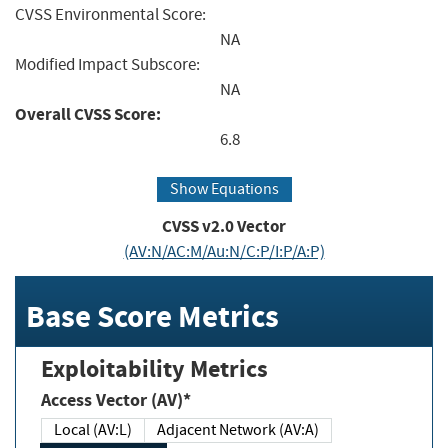
CVSS Environmental Score:
NA
Modified Impact Subscore:
NA
Overall CVSS Score:
6.8
Show Equations
CVSS v2.0 Vector
(AV:N/AC:M/Au:N/C:P/I:P/A:P)
Base Score Metrics
Exploitability Metrics
Access Vector (AV)*
Local (AV:L)
Adjacent Network (AV:A)