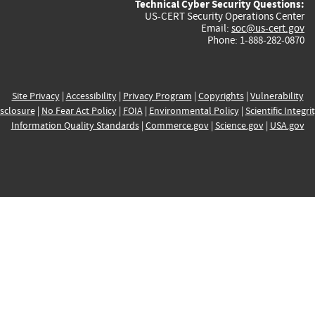
Technical Cyber Security Questions:
US-CERT Security Operations Center
Email:
soc@us-cert.gov
Phone: 1-888-282-0870
Site Privacy
|
Accessibility
|
Privacy Program
|
Copyrights
|
Vulnerability
sclosure
|
No Fear Act Policy
|
FOIA
|
Environmental Policy
|
Scientific Integri
Information Quality Standards
|
Commerce.gov
|
Science.gov
|
USA.gov