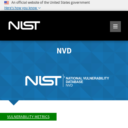
An official website of the United States government
Here's how you know
NVD
VULNERABILITY METRICS