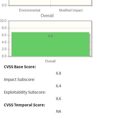
0.0
Environmental
Modified Impact
Overall
10.0
8.0
6.0
6.8
4.0
2.0
0.0
Overall
CVSS Base Score:
6.8
Impact Subscore:
6.4
Exploitability Subscore:
8.6
CVSS Temporal Score:
NA