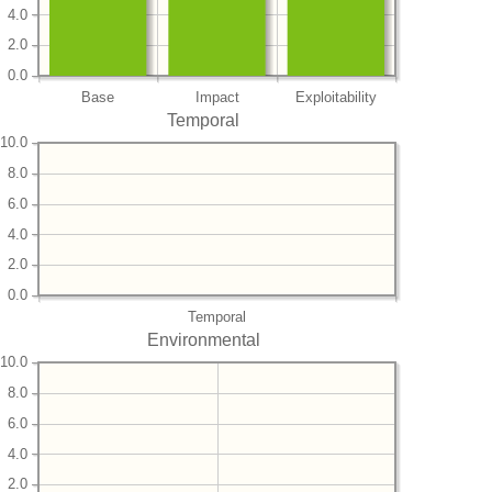
4.0
2.0
0.0
Base
Impact
Exploitability
Temporal
10.0
8.0
6.0
4.0
2.0
0.0
Temporal
Environmental
10.0
8.0
6.0
4.0
2.0