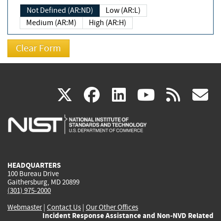
Not Defined (AR:ND)
Low (AR:L)
Medium (AR:M)
High (AR:H)
(link
(link
(link
(link
(
X
facebook
linkedin
youtu
rss
g
is
is
is
is
i
external)
external)
external)
external)
e
HEADQUARTERS
100 Bureau Drive
Gaithersburg, MD 20899
(301) 975-2000
Webmaster
|
Contact Us
|
Our Other Offices
Incident Response Assistance and Non-NVD Related