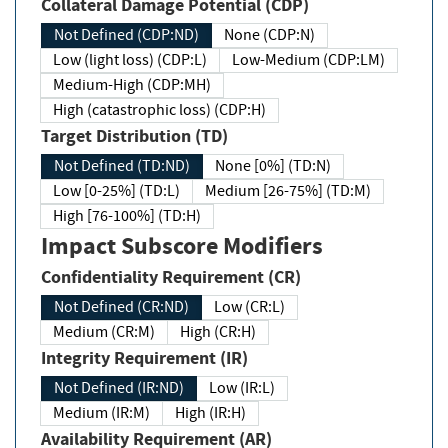
Collateral Damage Potential (CDP)
Not Defined (CDP:ND)
None (CDP:N)
Low (light loss) (CDP:L)
Low-Medium (CDP:LM)
Medium-High (CDP:MH)
High (catastrophic loss) (CDP:H)
Target Distribution (TD)
Not Defined (TD:ND)
None [0%] (TD:N)
Low [0-25%] (TD:L)
Medium [26-75%] (TD:M)
High [76-100%] (TD:H)
Impact Subscore Modifiers
Confidentiality Requirement (CR)
Not Defined (CR:ND)
Low (CR:L)
Medium (CR:M)
High (CR:H)
Integrity Requirement (IR)
Not Defined (IR:ND)
Low (IR:L)
Medium (IR:M)
High (IR:H)
Availability Requirement (AR)