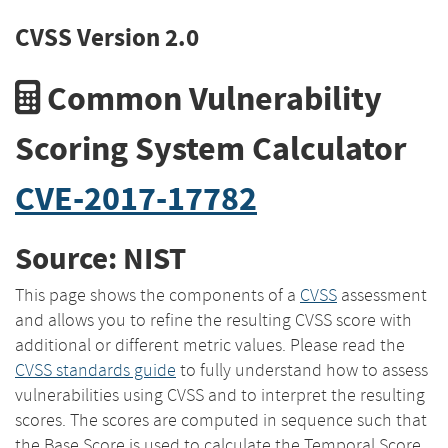
CVSS Version 2.0
Common Vulnerability
Scoring System Calculator
CVE-2017-17782
Source: NIST
This page shows the components of a
CVSS
assessment
and allows you to refine the resulting CVSS score with
additional or different metric values. Please read the
CVSS standards guide
to fully understand how to assess
vulnerabilities using CVSS and to interpret the resulting
scores. The scores are computed in sequence such that
the Base Score is used to calculate the Temporal Score