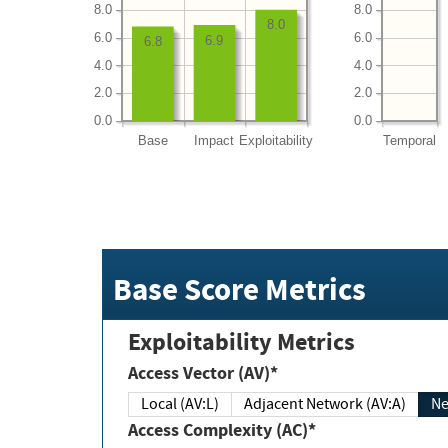
8.0
8.0
8.0
6.0
6.0
6.9
6.8
4.0
4.0
2.0
2.0
0.0
0.0
Base
Impact
Exploitability
Temporal
Base Score Metrics
Exploitability Metrics
Access Vector (AV)*
Local (AV:L)
Adjacent Network (AV:A)
Ne
Access Complexity (AC)*