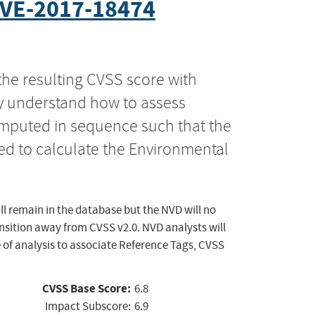
VE-2017-18474
the resulting CVSS score with
ly understand how to assess
computed in sequence such that the
ed to calculate the Environmental
ll remain in the database but the NVD will no
ansition away from CVSS v2.0. NVD analysts will
 of analysis to associate Reference Tags, CVSS
CVSS Base Score:
6.8
Impact Subscore:
6.9