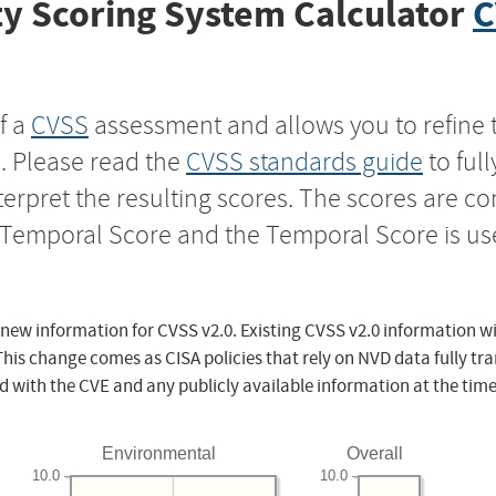
y Scoring System Calculator
C
f a
CVSS
assessment and allows you to refine 
s. Please read the
CVSS standards guide
to ful
nterpret the resulting scores. The scores are 
e Temporal Score and the Temporal Score is us
 new information for CVSS v2.0. Existing CVSS v2.0 information wi
This change comes as CISA policies that rely on NVD data fully tr
d with the CVE and any publicly available information at the time
Environmental
Overall
10.0
10.0