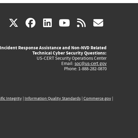
(link
(link
(link
(link
(link
X
facebook
linkedin
youtube
rss
govd
is
is
is
is
is
Incident Response Assistance and Non-NVD Related
external)
external)
external)
external)
externa
Technical Cyber Security Questions:
US-CERT Security Operations Center
Email:
soc@us-cert.gov
Phone: 1-888-282-0870
ific Integrity
|
Information Quality Standards
|
Commerce.gov
|