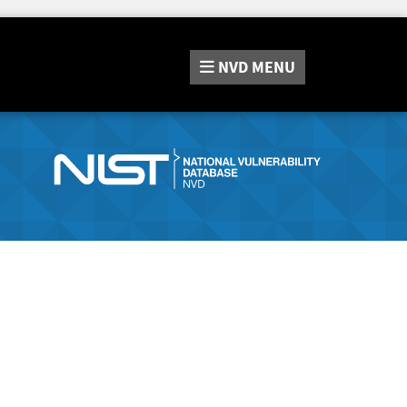
NVD
MENU