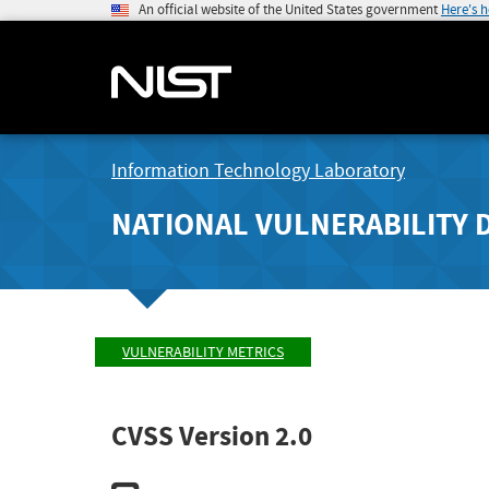
An official website of the United States government
Here's 
Information Technology Laboratory
NATIONAL VULNERABILITY 
VULNERABILITY METRICS
CVSS Version 2.0