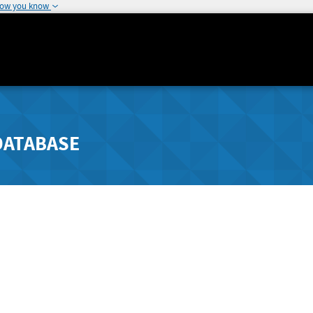
how you know
DATABASE