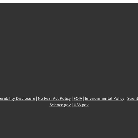
erability Disclosure
|
No Fear Act Policy
|
FOIA
|
Environmental Policy
|
Scient
Science.gov
|
USA.gov