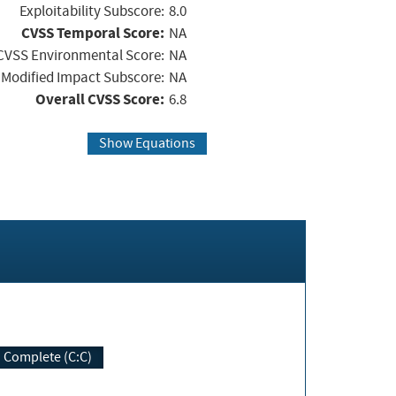
Exploitability Subscore:
8.0
CVSS Temporal Score:
NA
CVSS Environmental Score:
NA
Modified Impact Subscore:
NA
Overall CVSS Score:
6.8
Show Equations
Complete (C:C)