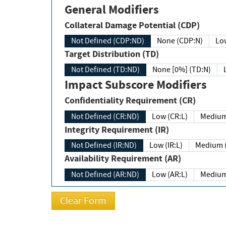
General Modifiers
Collateral Damage Potential (CDP)
Not Defined (CDP:ND)
None (CDP:N)
Low
Target Distribution (TD)
Not Defined (TD:ND)
None [0%] (TD:N)
Impact Subscore Modifiers
Confidentiality Requirement (CR)
Not Defined (CR:ND)
Low (CR:L)
Medium
Integrity Requirement (IR)
Not Defined (IR:ND)
Low (IR:L)
Medium (
Availability Requirement (AR)
Not Defined (AR:ND)
Low (AR:L)
Medium