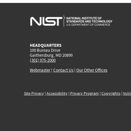
HEADQUARTERS
100 Bureau Drive
Gaithersburg, MD 20899
(301) 975-2000
Webmaster
|
Contact Us
|
Our Other Offices
Site Privacy
|
Accessibility
|
Privacy Program
|
Copyrights
|
Vuln