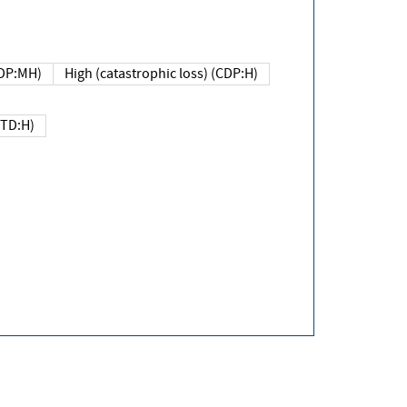
DP:MH)
High (catastrophic loss) (CDP:H)
(TD:H)