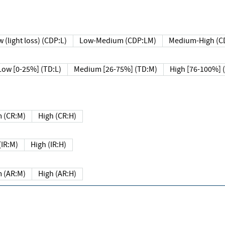
 (light loss) (CDP:L)
Low-Medium (CDP:LM)
Medium-High (C
Low [0-25%] (TD:L)
Medium [26-75%] (TD:M)
High [76-100%] 
 (CR:M)
High (CR:H)
IR:M)
High (IR:H)
 (AR:M)
High (AR:H)