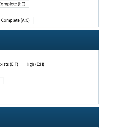
Complete (I:C)
Complete (A:C)
xists (E:F)
High (E:H)