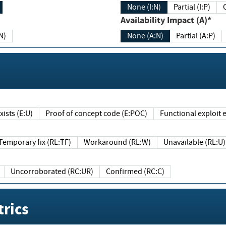
None (I:N)
Partial (I:P)
Availability Impact (A)*
N)
None (A:N)
Partial (A:P)
ists (E:U)
Proof of concept code (E:POC)
Functional exploit e
Temporary fix (RL:TF)
Workaround (RL:W)
Unavailable (RL:U)
Uncorroborated (RC:UR)
Confirmed (RC:C)
rics