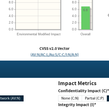
8.0
8.0
6.0
6.0
6.8
4.0
4.0
2.0
2.0
0.0
0.0
Environmental
Modified Impact
Overall
CVSS v2.0 Vector
(AV:N/AC:L/Au:S/C:C/I:N/A:N)
Impact Metrics
Confidentiality Impact (C)*
twork (AV:N)
None (C:N)
Partial (C:P)
Integrity Impact (I)*