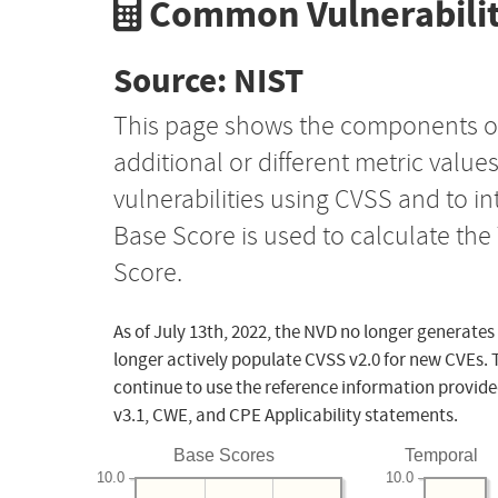
Common Vulnerabilit
Source: NIST
This page shows the components o
additional or different metric value
vulnerabilities using CVSS and to i
Base Score is used to calculate th
Score.
As of July 13th, 2022, the NVD no longer generates
longer actively populate CVSS v2.0 for new CVEs. 
continue to use the reference information provide
v3.1, CWE, and CPE Applicability statements.
Base Scores
Temporal
10.0
10.0