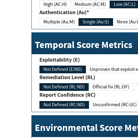
High (AC:H)
Medium (AC:M)
Low (AC:L)
Authentication (Au)*
Multiple (Au:M)
Single (Au:S)
None (Au:
Temporal Score Metrics
Exploitability (E)
Not Defined (E:ND)
Unproven that exploit ex
Remediation Level (RL)
Not Defined (RL:ND)
Official fix (RL:OF)
Report Confidence (RC)
Not Defined (RC:ND)
Unconfirmed (RC:UC)
Environmental Score Met