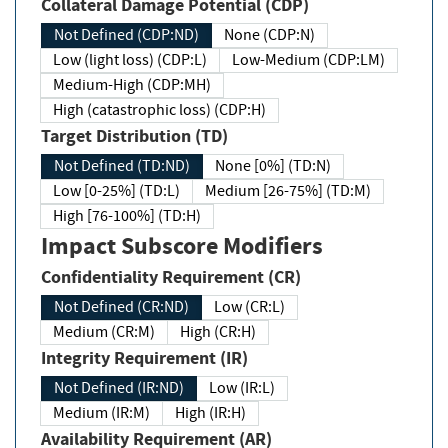
Collateral Damage Potential (CDP)
Not Defined (CDP:ND)
None (CDP:N)
Low (light loss) (CDP:L)
Low-Medium (CDP:LM)
Medium-High (CDP:MH)
High (catastrophic loss) (CDP:H)
Target Distribution (TD)
Not Defined (TD:ND)
None [0%] (TD:N)
Low [0-25%] (TD:L)
Medium [26-75%] (TD:M)
High [76-100%] (TD:H)
Impact Subscore Modifiers
Confidentiality Requirement (CR)
Not Defined (CR:ND)
Low (CR:L)
Medium (CR:M)
High (CR:H)
Integrity Requirement (IR)
Not Defined (IR:ND)
Low (IR:L)
Medium (IR:M)
High (IR:H)
Availability Requirement (AR)