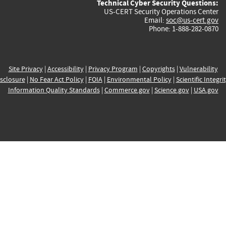
Technical Cyber Security Questions:
US-CERT Security Operations Center
Email:
soc@us-cert.gov
Phone: 1-888-282-0870
Site Privacy
|
Accessibility
|
Privacy Program
|
Copyrights
|
Vulnerability
sclosure
|
No Fear Act Policy
|
FOIA
|
Environmental Policy
|
Scientific Integri
Information Quality Standards
|
Commerce.gov
|
Science.gov
|
USA.gov