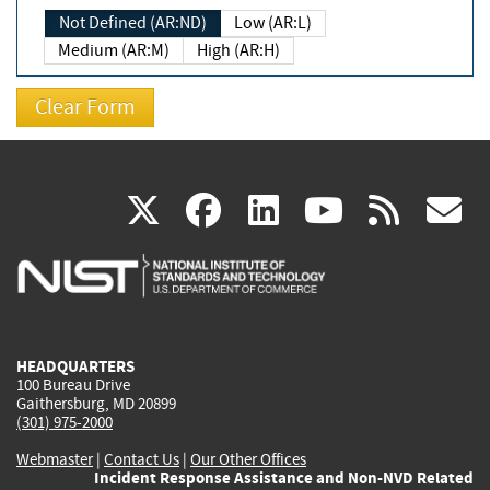
Not Defined (AR:ND)
Low (AR:L)
Medium (AR:M)
High (AR:H)
(link
(link
(link
(link
(
X
facebook
linkedin
youtu
rss
g
is
is
is
is
i
external)
external)
external)
external)
e
HEADQUARTERS
100 Bureau Drive
Gaithersburg, MD 20899
(301) 975-2000
Webmaster
|
Contact Us
|
Our Other Offices
Incident Response Assistance and Non-NVD Related