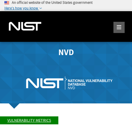
An official website of the United States government
Here's how you know
NVD
VULNERABILITY METRICS