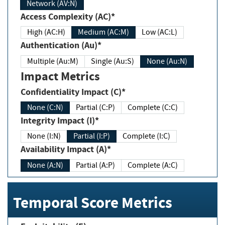
Network (AV:N)
Access Complexity (AC)*
High (AC:H)
Medium (AC:M)
Low (AC:L)
Authentication (Au)*
Multiple (Au:M)
Single (Au:S)
None (Au:N)
Impact Metrics
Confidentiality Impact (C)*
None (C:N)
Partial (C:P)
Complete (C:C)
Integrity Impact (I)*
None (I:N)
Partial (I:P)
Complete (I:C)
Availability Impact (A)*
None (A:N)
Partial (A:P)
Complete (A:C)
Temporal Score Metrics