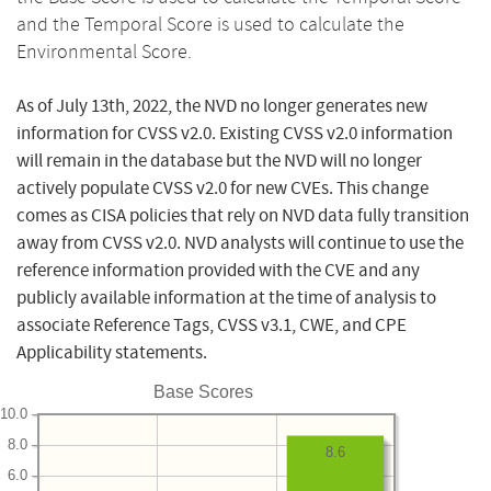
and the Temporal Score is used to calculate the
Environmental Score.
As of July 13th, 2022, the NVD no longer generates new
information for CVSS v2.0. Existing CVSS v2.0 information
will remain in the database but the NVD will no longer
actively populate CVSS v2.0 for new CVEs. This change
comes as CISA policies that rely on NVD data fully transition
away from CVSS v2.0. NVD analysts will continue to use the
reference information provided with the CVE and any
publicly available information at the time of analysis to
associate Reference Tags, CVSS v3.1, CWE, and CPE
Applicability statements.
Base Scores
10.0
8.0
8.6
6.0