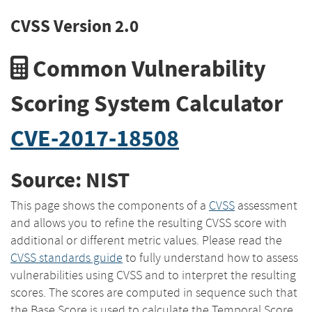
CVSS Version 2.0
Common Vulnerability
Scoring System Calculator
CVE-2017-18508
Source: NIST
This page shows the components of a
CVSS
assessment
and allows you to refine the resulting CVSS score with
additional or different metric values. Please read the
CVSS standards guide
to fully understand how to assess
vulnerabilities using CVSS and to interpret the resulting
scores. The scores are computed in sequence such that
the Base Score is used to calculate the Temporal Score