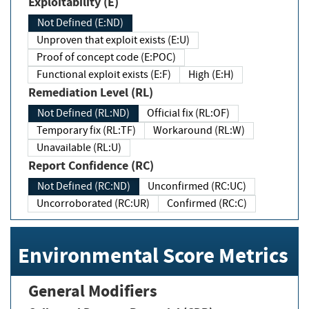
Exploitability (E)
Not Defined (E:ND)
Unproven that exploit exists (E:U)
Proof of concept code (E:POC)
Functional exploit exists (E:F)
High (E:H)
Remediation Level (RL)
Not Defined (RL:ND)
Official fix (RL:OF)
Temporary fix (RL:TF)
Workaround (RL:W)
Unavailable (RL:U)
Report Confidence (RC)
Not Defined (RC:ND)
Unconfirmed (RC:UC)
Uncorroborated (RC:UR)
Confirmed (RC:C)
Environmental Score Metrics
General Modifiers