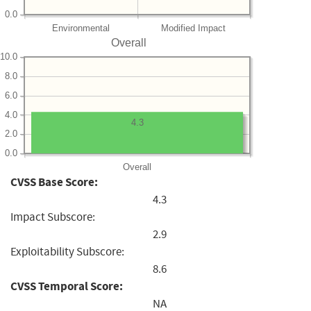
0.0
Environmental
Modified Impact
Overall
10.0
8.0
6.0
4.0
4.3
2.0
0.0
Overall
CVSS Base Score:
4.3
Impact Subscore:
2.9
Exploitability Subscore:
8.6
CVSS Temporal Score:
NA