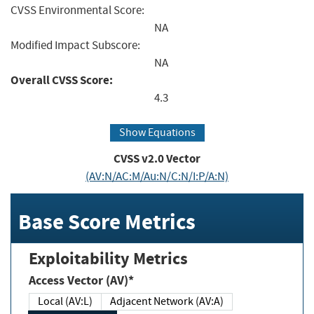
CVSS Environmental Score:
NA
Modified Impact Subscore:
NA
Overall CVSS Score:
4.3
Show Equations
CVSS v2.0 Vector
(AV:N/AC:M/Au:N/C:N/I:P/A:N)
Base Score Metrics
Exploitability Metrics
Access Vector (AV)*
Local (AV:L)
Adjacent Network (AV:A)