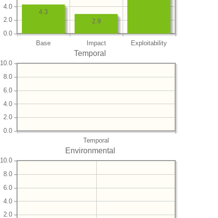
4.0
4.3
2.0
2.9
0.0
Base
Impact
Exploitability
Temporal
10.0
8.0
6.0
4.0
2.0
0.0
Temporal
Environmental
10.0
8.0
6.0
4.0
2.0