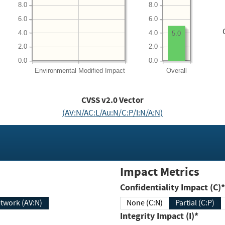
8.0
8.0
6.0
6.0
4.0
4.0
5.0
2.0
2.0
0.0
0.0
Environmental
Modified Impact
Overall
CVSS v2.0 Vector
(AV:N/AC:L/Au:N/C:P/I:N/A:N)
Impact Metrics
Confidentiality Impact (C)*
twork (AV:N)
None (C:N)
Partial (C:P)
Integrity Impact (I)*