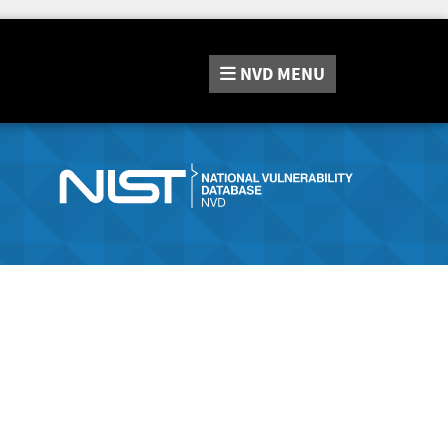
NVD
MENU