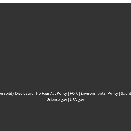
erability Disclosure
|
No Fear Act Policy
|
FOIA
|
Environmental Policy
|
Scient
Science.gov
|
USA.gov