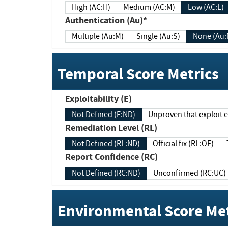
High (AC:H)
Medium (AC:M)
Low (AC:L)
Authentication (Au)*
Multiple (Au:M)
Single (Au:S)
None (Au:
Temporal Score Metrics
Exploitability (E)
Not Defined (E:ND)
Unproven that exploit ex
Remediation Level (RL)
Not Defined (RL:ND)
Official fix (RL:OF)
Report Confidence (RC)
Not Defined (RC:ND)
Unconfirmed (RC:UC)
Environmental Score Met