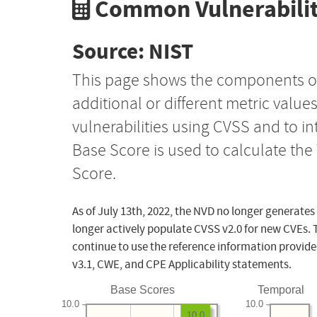
Common Vulnerabilit
Source: NIST
This page shows the components o
additional or different metric value
vulnerabilities using CVSS and to i
Base Score is used to calculate th
Score.
As of July 13th, 2022, the NVD no longer generates
longer actively populate CVSS v2.0 for new CVEs. 
continue to use the reference information provide
v3.1, CWE, and CPE Applicability statements.
Base Scores
Temporal
10.0
10.0
10.0