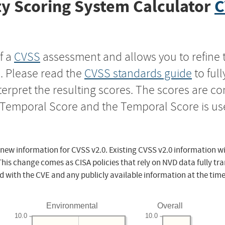
y Scoring System Calculator
C
f a
CVSS
assessment and allows you to refine 
s. Please read the
CVSS standards guide
to ful
nterpret the resulting scores. The scores are 
e Temporal Score and the Temporal Score is us
 new information for CVSS v2.0. Existing CVSS v2.0 information wi
This change comes as CISA policies that rely on NVD data fully tr
d with the CVE and any publicly available information at the time
Environmental
Overall
10.0
10.0