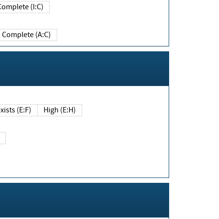
Complete (I:C)
Complete (A:C)
xists (E:F)
High (E:H)