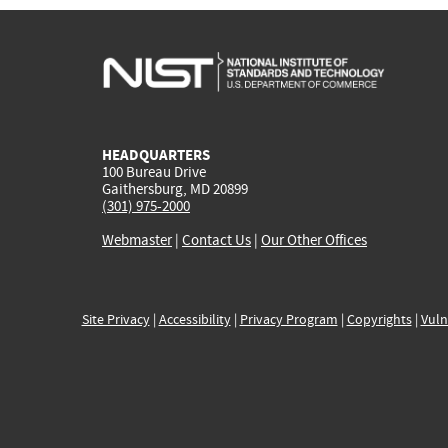
HEADQUARTERS
100 Bureau Drive
Gaithersburg, MD 20899
(301) 975-2000
Webmaster
|
Contact Us
|
Our Other Offices
Site Privacy
|
Accessibility
|
Privacy Program
|
Copyrights
|
Vuln