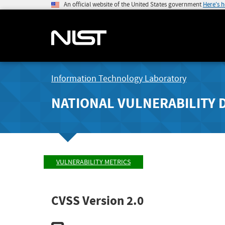
An official website of the United States government
Here's 
Information Technology Laboratory
NATIONAL VULNERABILITY 
VULNERABILITY METRICS
CVSS Version 2.0