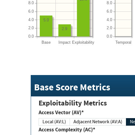
8.0
8.0
6.0
6.0
4.0
4.0
5.0
2.0
2.0
2.9
0.0
0.0
Base
Impact
Exploitability
Temporal
Base Score Metrics
Exploitability Metrics
Access Vector (AV)*
Local (AV:L)
Adjacent Network (AV:A)
Ne
Access Complexity (AC)*