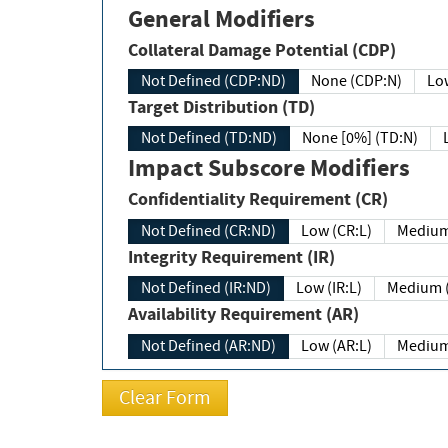
General Modifiers
Collateral Damage Potential (CDP)
Not Defined (CDP:ND)
None (CDP:N)
Low
Target Distribution (TD)
Not Defined (TD:ND)
None [0%] (TD:N)
Impact Subscore Modifiers
Confidentiality Requirement (CR)
Not Defined (CR:ND)
Low (CR:L)
Medium
Integrity Requirement (IR)
Not Defined (IR:ND)
Low (IR:L)
Medium (
Availability Requirement (AR)
Not Defined (AR:ND)
Low (AR:L)
Medium