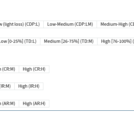
 (light loss) (CDP:L)
Low-Medium (CDP:LM)
Medium-High (C
Low [0-25%] (TD:L)
Medium [26-75%] (TD:M)
High [76-100%] 
 (CR:M)
High (CR:H)
IR:M)
High (IR:H)
 (AR:M)
High (AR:H)