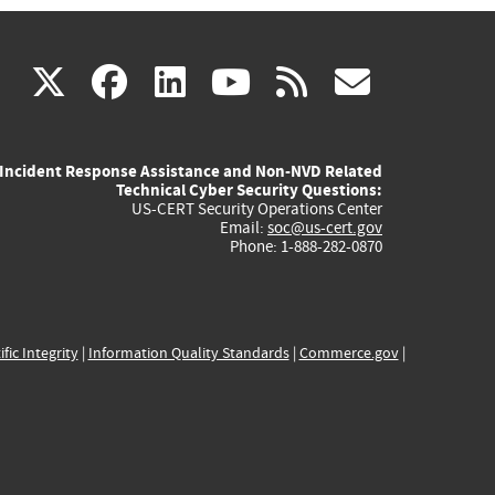
(link
(link
(link
(link
(link
X
facebook
linkedin
youtube
rss
govd
is
is
is
is
is
Incident Response Assistance and Non-NVD Related
external)
external)
external)
external)
externa
Technical Cyber Security Questions:
US-CERT Security Operations Center
Email:
soc@us-cert.gov
Phone: 1-888-282-0870
ific Integrity
|
Information Quality Standards
|
Commerce.gov
|