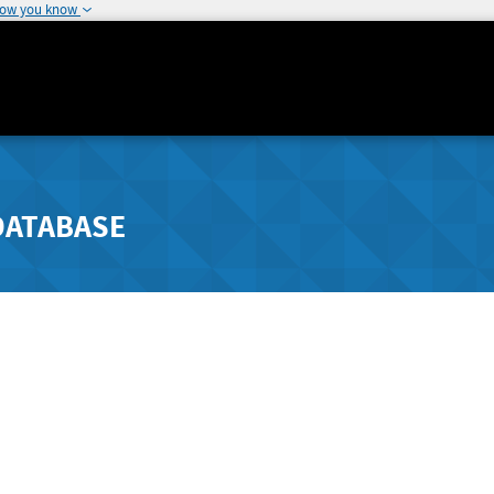
how you know
DATABASE