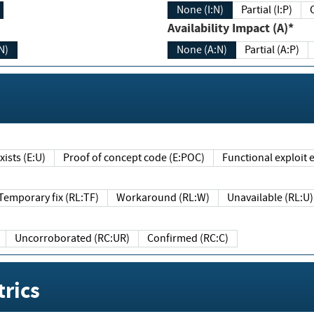
None (I:N)
Partial (I:P)
Availability Impact (A)*
N)
None (A:N)
Partial (A:P)
ists (E:U)
Proof of concept code (E:POC)
Functional exploit e
Temporary fix (RL:TF)
Workaround (RL:W)
Unavailable (RL:U)
Uncorroborated (RC:UR)
Confirmed (RC:C)
rics