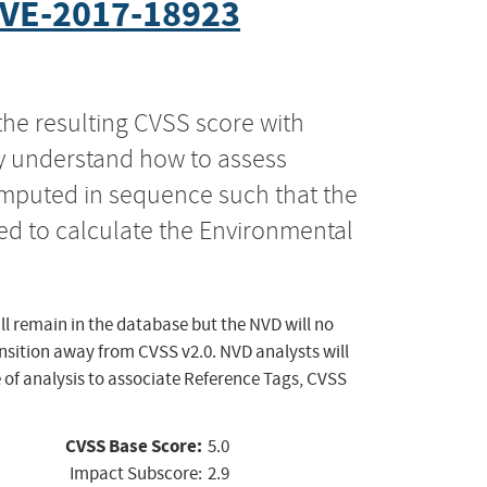
VE-2017-18923
the resulting CVSS score with
ly understand how to assess
computed in sequence such that the
ed to calculate the Environmental
ll remain in the database but the NVD will no
ansition away from CVSS v2.0. NVD analysts will
 of analysis to associate Reference Tags, CVSS
CVSS Base Score:
5.0
Impact Subscore:
2.9