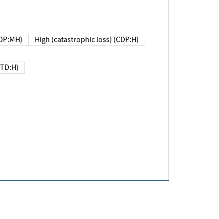
DP:MH)
High (catastrophic loss) (CDP:H)
(TD:H)