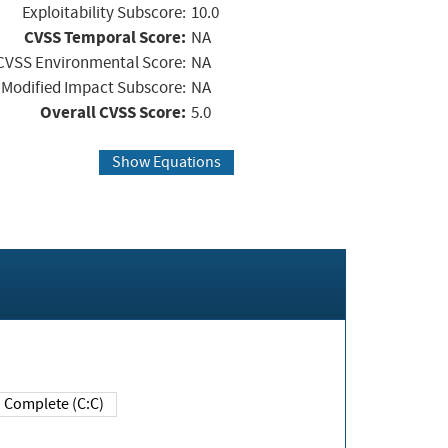
Exploitability Subscore:
10.0
CVSS Temporal Score:
NA
CVSS Environmental Score:
NA
Modified Impact Subscore:
NA
Overall CVSS Score:
5.0
Show Equations
Complete (C:C)