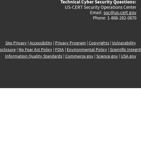
Technical Cyber Security Questions:
US-CERT Security Operations Center
Email:
soc@us-cert.gov
Phone: 1-888-282-0870
Site Privacy
|
Accessibility
|
Privacy Program
|
Copyrights
|
Vulnerability
sclosure
|
No Fear Act Policy
|
FOIA
|
Environmental Policy
|
Scientific Integri
Information Quality Standards
|
Commerce.gov
|
Science.gov
|
USA.gov