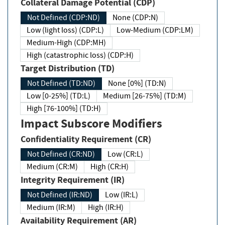
Collateral Damage Potential (CDP)
Not Defined (CDP:ND)
None (CDP:N)
Low (light loss) (CDP:L)
Low-Medium (CDP:LM)
Medium-High (CDP:MH)
High (catastrophic loss) (CDP:H)
Target Distribution (TD)
Not Defined (TD:ND)
None [0%] (TD:N)
Low [0-25%] (TD:L)
Medium [26-75%] (TD:M)
High [76-100%] (TD:H)
Impact Subscore Modifiers
Confidentiality Requirement (CR)
Not Defined (CR:ND)
Low (CR:L)
Medium (CR:M)
High (CR:H)
Integrity Requirement (IR)
Not Defined (IR:ND)
Low (IR:L)
Medium (IR:M)
High (IR:H)
Availability Requirement (AR)