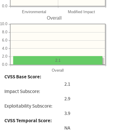
0.0
Environmental
Modified Impact
Overall
10.0
8.0
6.0
4.0
2.0
2.1
0.0
Overall
CVSS Base Score:
2.1
Impact Subscore:
2.9
Exploitability Subscore:
3.9
CVSS Temporal Score:
NA