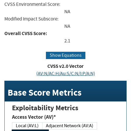
CVSS Environmental Score:
NA
Modified Impact Subscore:
NA
Overall CVSS Score:
2.1
Show Equations
CVSS v2.0 Vector
(AV:N/AC:H/Au:S/C:N/I:P/A:N)
Base Score Metrics
Exploitability Metrics
Access Vector (AV)*
Local (AV:L)
Adjacent Network (AV:A)