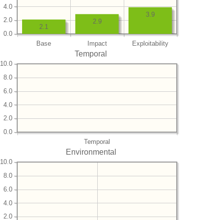
4.0
3.9
2.0
2.9
2.1
0.0
Base
Impact
Exploitability
Temporal
10.0
8.0
6.0
4.0
2.0
0.0
Temporal
Environmental
10.0
8.0
6.0
4.0
2.0