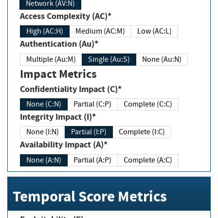
Network (AV:N)
Access Complexity (AC)*
High (AC:H)
Medium (AC:M)
Low (AC:L)
Authentication (Au)*
Multiple (Au:M)
Single (Au:S)
None (Au:N)
Impact Metrics
Confidentiality Impact (C)*
None (C:N)
Partial (C:P)
Complete (C:C)
Integrity Impact (I)*
None (I:N)
Partial (I:P)
Complete (I:C)
Availability Impact (A)*
None (A:N)
Partial (A:P)
Complete (A:C)
Temporal Score Metrics