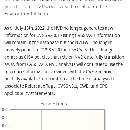
and the Temporal Score is used to calculate the
Environmental Score.
As of July 13th, 2022, the NVD no longer generates new
information for CVSS v2.0. Existing CVSS v2.0 information
will remain in the database but the NVD will no longer
actively populate CVSS v2.0 for new CVEs. This change
comes as CISA policies that rely on NVD data fully transition
away from CVSS v2.0. NVD analysts will continue to use the
reference information provided with the CVE and any
publicly available information at the time of analysis to
associate Reference Tags, CVSS v3.1, CWE, and CPE
Applicability statements.
Base Scores
10.0
8.0
6.0