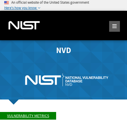
An official website of the United States government
Here's how you know
NVD
VULNERABILITY METRICS