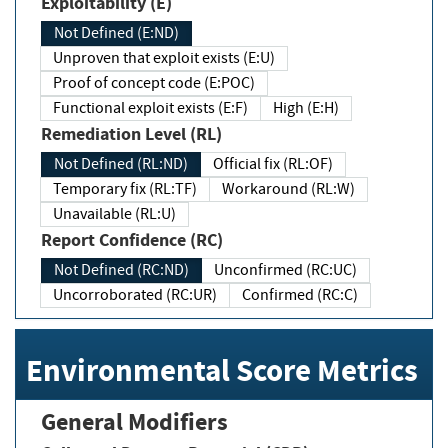
Exploitability (E)
Not Defined (E:ND)
Unproven that exploit exists (E:U)
Proof of concept code (E:POC)
Functional exploit exists (E:F)
High (E:H)
Remediation Level (RL)
Not Defined (RL:ND)
Official fix (RL:OF)
Temporary fix (RL:TF)
Workaround (RL:W)
Unavailable (RL:U)
Report Confidence (RC)
Not Defined (RC:ND)
Unconfirmed (RC:UC)
Uncorroborated (RC:UR)
Confirmed (RC:C)
Environmental Score Metrics
General Modifiers