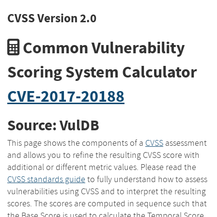
CVSS Version 2.0
Common Vulnerability
Scoring System Calculator
CVE-2017-20188
Source: VulDB
This page shows the components of a
CVSS
assessment
and allows you to refine the resulting CVSS score with
additional or different metric values. Please read the
CVSS standards guide
to fully understand how to assess
vulnerabilities using CVSS and to interpret the resulting
scores. The scores are computed in sequence such that
the Base Score is used to calculate the Temporal Score