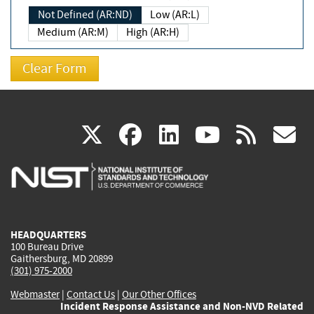
Not Defined (AR:ND)
Low (AR:L)
Medium (AR:M)
High (AR:H)
(link
(link
(link
(link
(
X
facebook
linkedin
youtu
rss
g
is
is
is
is
i
external)
external)
external)
external)
e
HEADQUARTERS
100 Bureau Drive
Gaithersburg, MD 20899
(301) 975-2000
Webmaster
|
Contact Us
|
Our Other Offices
Incident Response Assistance and Non-NVD Related