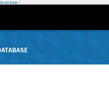
how you know
DATABASE