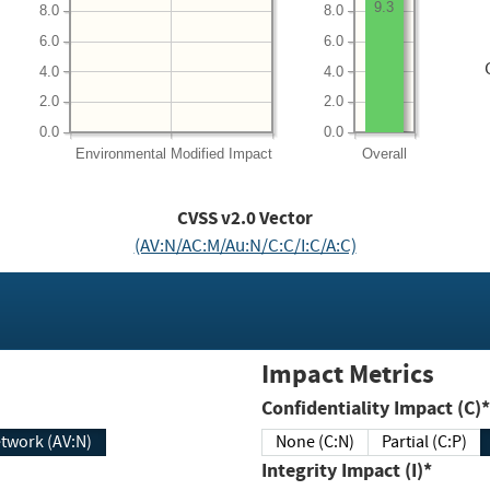
9.3
8.0
8.0
6.0
6.0
4.0
4.0
2.0
2.0
0.0
0.0
Environmental
Modified Impact
Overall
CVSS v2.0 Vector
(AV:N/AC:M/Au:N/C:C/I:C/A:C)
Impact Metrics
Confidentiality Impact (C)*
twork (AV:N)
None (C:N)
Partial (C:P)
Integrity Impact (I)*