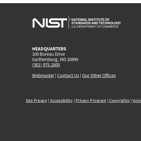
HEADQUARTERS
100 Bureau Drive
Gaithersburg, MD 20899
(301) 975-2000
Webmaster
|
Contact Us
|
Our Other Offices
Site Privacy
|
Accessibility
|
Privacy Program
|
Copyrights
|
Vuln