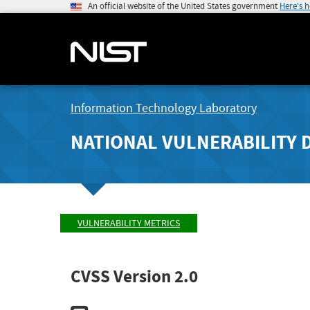
An official website of the United States government
Here's 
Information Technology Laboratory
NATIONAL VULNERABILITY 
VULNERABILITY METRICS
CVSS Version 2.0