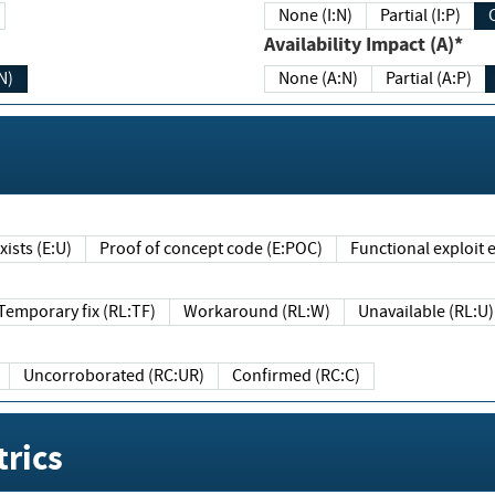
None (I:N)
Partial (I:P)
Availability Impact (A)*
N)
None (A:N)
Partial (A:P)
ists (E:U)
Proof of concept code (E:POC)
Functional exploit e
Temporary fix (RL:TF)
Workaround (RL:W)
Unavailable (RL:U)
Uncorroborated (RC:UR)
Confirmed (RC:C)
rics