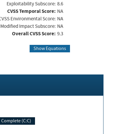
Exploitability Subscore:
8.6
CVSS Temporal Score:
NA
CVSS Environmental Score:
NA
Modified Impact Subscore:
NA
Overall CVSS Score:
9.3
Show Equations
Complete (C:C)