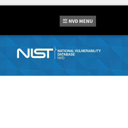
NVD
MENU