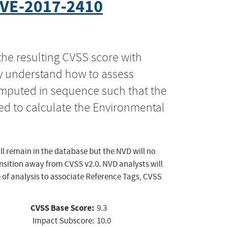
VE-2017-2410
the resulting CVSS score with
ly understand how to assess
computed in sequence such that the
ed to calculate the Environmental
ll remain in the database but the NVD will no
ansition away from CVSS v2.0. NVD analysts will
 of analysis to associate Reference Tags, CVSS
CVSS Base Score:
9.3
Impact Subscore:
10.0