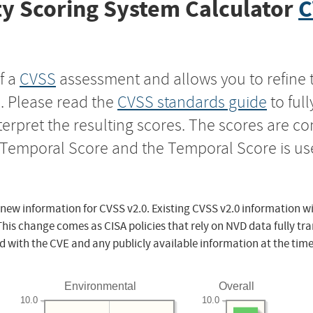
y Scoring System Calculator
C
f a
CVSS
assessment and allows you to refine 
s. Please read the
CVSS standards guide
to ful
nterpret the resulting scores. The scores are 
e Temporal Score and the Temporal Score is us
 new information for CVSS v2.0. Existing CVSS v2.0 information wi
This change comes as CISA policies that rely on NVD data fully tr
d with the CVE and any publicly available information at the time
Environmental
Overall
10.0
10.0