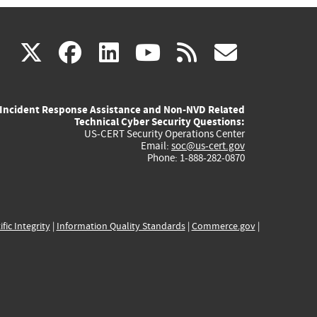
(link
(link
(link
(link
(link
X
facebook
linkedin
youtube
rss
govd
is
is
is
is
is
Incident Response Assistance and Non-NVD Related
external)
external)
external)
external)
externa
Technical Cyber Security Questions:
US-CERT Security Operations Center
Email:
soc@us-cert.gov
Phone: 1-888-282-0870
ific Integrity
|
Information Quality Standards
|
Commerce.gov
|