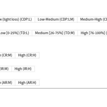
 (light loss) (CDP:L)
Low-Medium (CDP:LM)
Medium-High (C
Low [0-25%] (TD:L)
Medium [26-75%] (TD:M)
High [76-100%] 
 (CR:M)
High (CR:H)
IR:M)
High (IR:H)
 (AR:M)
High (AR:H)