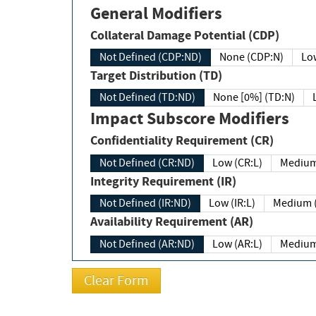
General Modifiers
Collateral Damage Potential (CDP)
Not Defined (CDP:ND)
None (CDP:N)
Low
Target Distribution (TD)
Not Defined (TD:ND)
None [0%] (TD:N)
Impact Subscore Modifiers
Confidentiality Requirement (CR)
Not Defined (CR:ND)
Low (CR:L)
Medium
Integrity Requirement (IR)
Not Defined (IR:ND)
Low (IR:L)
Medium (
Availability Requirement (AR)
Not Defined (AR:ND)
Low (AR:L)
Medium