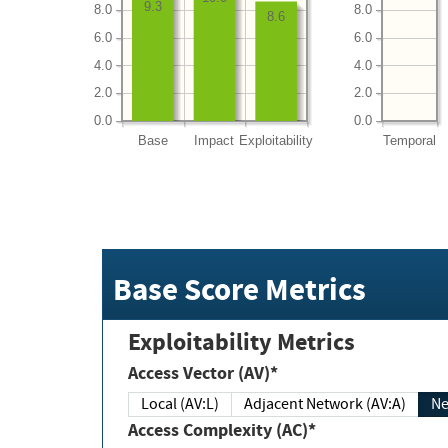
9.3
8.0
8.0
8.6
6.0
6.0
4.0
4.0
2.0
2.0
0.0
0.0
Base
Impact
Exploitability
Temporal
Base Score Metrics
Exploitability Metrics
Access Vector (AV)*
Local (AV:L)
Adjacent Network (AV:A)
Ne
Access Complexity (AC)*