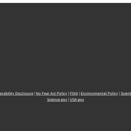
erability Disclosure
|
No Fear Act Policy
|
FOIA
|
Environmental Policy
|
Scient
Science.gov
|
USA.gov