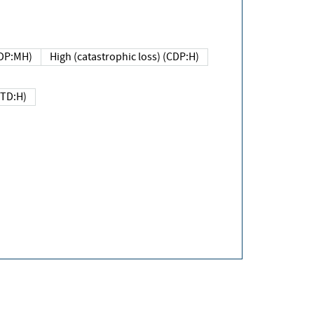
DP:MH)
High (catastrophic loss) (CDP:H)
(TD:H)