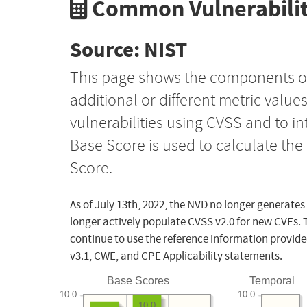
Common Vulnerabilit
Source: NIST
This page shows the components o
additional or different metric value
vulnerabilities using CVSS and to i
Base Score is used to calculate th
Score.
As of July 13th, 2022, the NVD no longer generates
longer actively populate CVSS v2.0 for new CVEs. 
continue to use the reference information provide
v3.1, CWE, and CPE Applicability statements.
Base Scores
Temporal
10.0
10.0
10.0