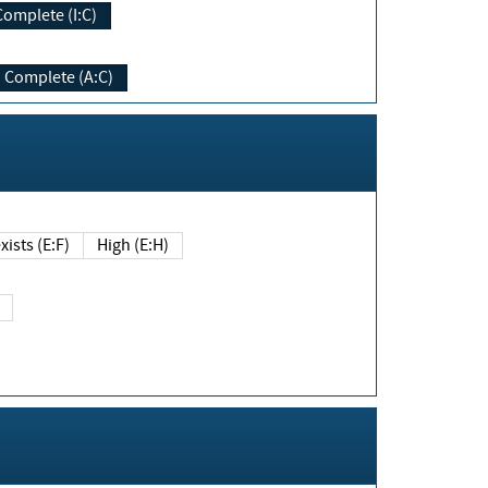
Complete (I:C)
Complete (A:C)
xists (E:F)
High (E:H)