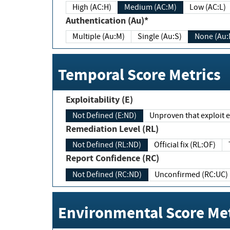
High (AC:H)
Medium (AC:M)
Low (AC:L)
Authentication (Au)*
Multiple (Au:M)
Single (Au:S)
None (Au:
Temporal Score Metrics
Exploitability (E)
Not Defined (E:ND)
Unproven that exploit ex
Remediation Level (RL)
Not Defined (RL:ND)
Official fix (RL:OF)
Report Confidence (RC)
Not Defined (RC:ND)
Unconfirmed (RC:UC)
Environmental Score Met