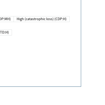
DP:MH)
High (catastrophic loss) (CDP:H)
(TD:H)