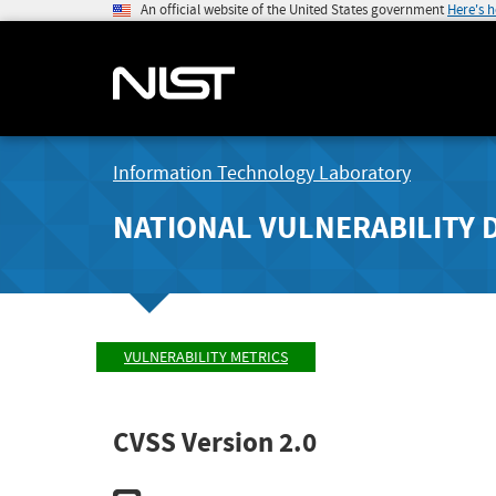
An official website of the United States government
Here's 
Information Technology Laboratory
NATIONAL VULNERABILITY 
VULNERABILITY METRICS
CVSS Version 2.0