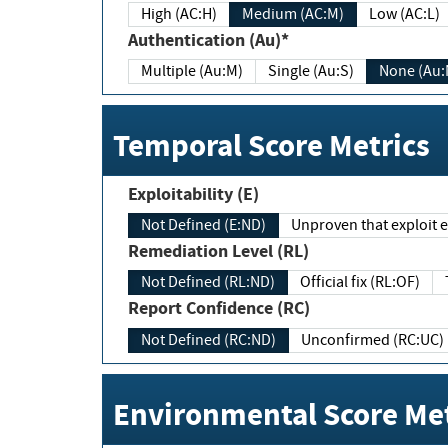
High (AC:H)
Medium (AC:M)
Low (AC:L)
Authentication (Au)*
Multiple (Au:M)
Single (Au:S)
None (Au:
Temporal Score Metrics
Exploitability (E)
Not Defined (E:ND)
Unproven that exploit ex
Remediation Level (RL)
Not Defined (RL:ND)
Official fix (RL:OF)
Report Confidence (RC)
Not Defined (RC:ND)
Unconfirmed (RC:UC)
Environmental Score Met