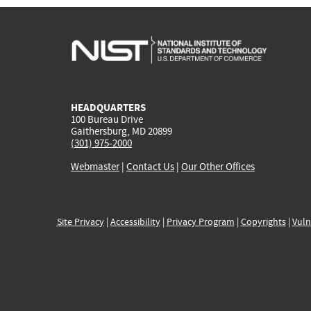
HEADQUARTERS
100 Bureau Drive
Gaithersburg, MD 20899
(301) 975-2000
Webmaster
|
Contact Us
|
Our Other Offices
Site Privacy
|
Accessibility
|
Privacy Program
|
Copyrights
|
Vuln