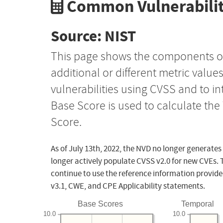
Common Vulnerabilit
Source: NIST
This page shows the components o
additional or different metric value
vulnerabilities using CVSS and to i
Base Score is used to calculate th
Score.
As of July 13th, 2022, the NVD no longer generates
longer actively populate CVSS v2.0 for new CVEs. 
continue to use the reference information provide
v3.1, CWE, and CPE Applicability statements.
Base Scores
Temporal
10.0
10.0