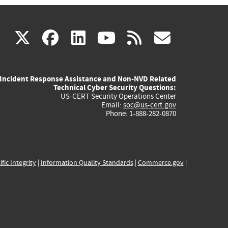
(link
(link
(link
(link
(link
X
facebook
linkedin
youtube
rss
govd
is
is
is
is
is
Incident Response Assistance and Non-NVD Related
external)
external)
external)
external)
externa
Technical Cyber Security Questions:
US-CERT Security Operations Center
Email:
soc@us-cert.gov
Phone: 1-888-282-0870
ific Integrity
|
Information Quality Standards
|
Commerce.gov
|