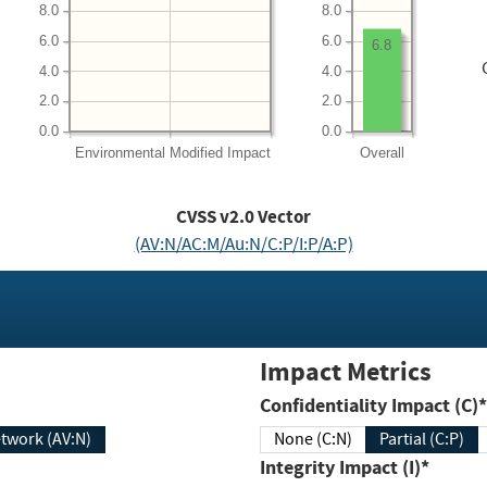
8.0
8.0
6.0
6.0
6.8
4.0
4.0
2.0
2.0
0.0
0.0
Environmental
Modified Impact
Overall
CVSS v2.0 Vector
(AV:N/AC:M/Au:N/C:P/I:P/A:P)
Impact Metrics
Confidentiality Impact (C)*
twork (AV:N)
None (C:N)
Partial (C:P)
Integrity Impact (I)*