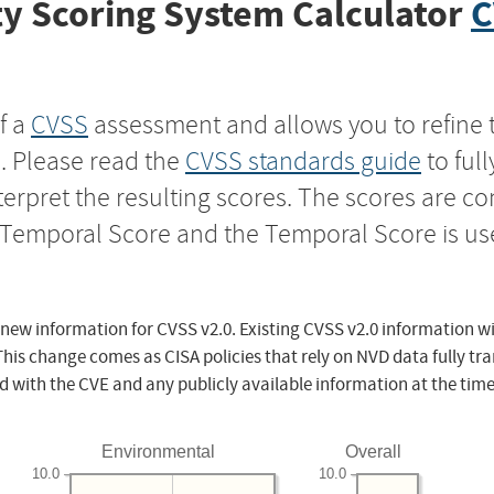
y Scoring System Calculator
C
f a
CVSS
assessment and allows you to refine 
s. Please read the
CVSS standards guide
to ful
nterpret the resulting scores. The scores are 
e Temporal Score and the Temporal Score is us
 new information for CVSS v2.0. Existing CVSS v2.0 information wi
This change comes as CISA policies that rely on NVD data fully tr
d with the CVE and any publicly available information at the time
Environmental
Overall
10.0
10.0