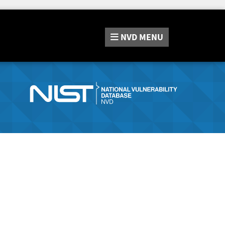
NVD
MENU