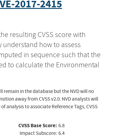
VE-2017-2415
the resulting CVSS score with
ly understand how to assess
computed in sequence such that the
ed to calculate the Environmental
ll remain in the database but the NVD will no
ansition away from CVSS v2.0. NVD analysts will
 of analysis to associate Reference Tags, CVSS
CVSS Base Score:
6.8
Impact Subscore:
6.4