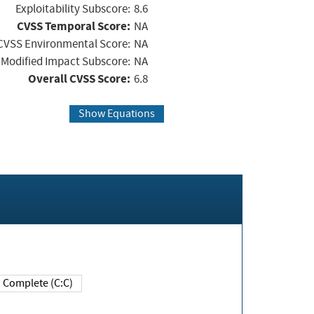
Exploitability Subscore:
8.6
CVSS Temporal Score:
NA
CVSS Environmental Score:
NA
Modified Impact Subscore:
NA
Overall CVSS Score:
6.8
Show Equations
Complete (C:C)