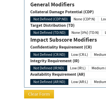
General Modifiers
Collateral Damage Potential (CDP)
Not Defined (CDP:ND)
None (CDP:N)
Low
Target Distribution (TD)
Not Defined (TD:ND)
None [0%] (TD:N)
Impact Subscore Modifiers
Confidentiality Requirement (CR)
Not Defined (CR:ND)
Low (CR:L)
Medium
Integrity Requirement (IR)
Not Defined (IR:ND)
Low (IR:L)
Medium (
Availability Requirement (AR)
Not Defined (AR:ND)
Low (AR:L)
Medium