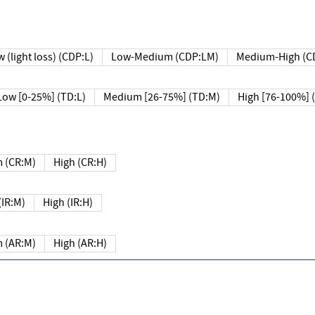
 (light loss) (CDP:L)
Low-Medium (CDP:LM)
Medium-High (C
Low [0-25%] (TD:L)
Medium [26-75%] (TD:M)
High [76-100%] 
 (CR:M)
High (CR:H)
IR:M)
High (IR:H)
 (AR:M)
High (AR:H)