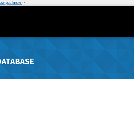
how you know
DATABASE