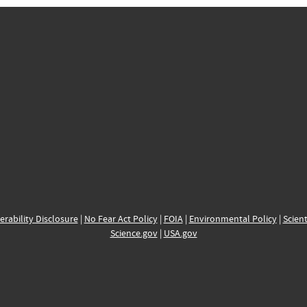
erability Disclosure
|
No Fear Act Policy
|
FOIA
|
Environmental Policy
|
Scient
Science.gov
|
USA.gov