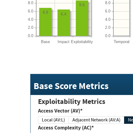
8.0
8.0
8.6
6.0
6.0
6.8
6.4
4.0
4.0
2.0
2.0
0.0
0.0
Base
Impact
Exploitability
Temporal
Base Score Metrics
Exploitability Metrics
Access Vector (AV)*
Local (AV:L)
Adjacent Network (AV:A)
Ne
Access Complexity (AC)*