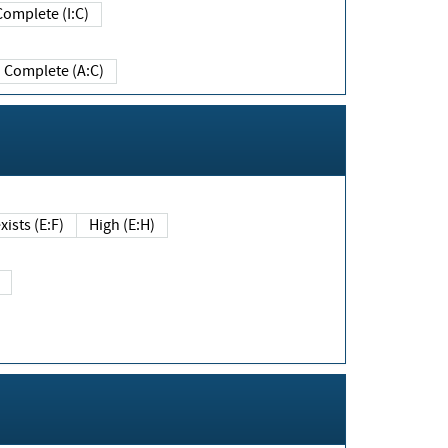
Complete (I:C)
Complete (A:C)
xists (E:F)
High (E:H)