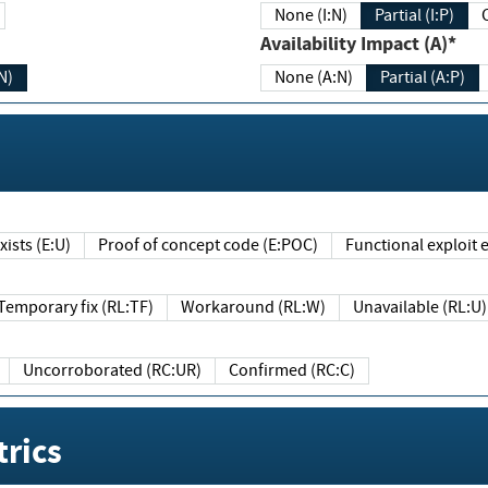
None (I:N)
Partial (I:P)
Availability Impact (A)*
N)
None (A:N)
Partial (A:P)
ists (E:U)
Proof of concept code (E:POC)
Functional exploit e
Temporary fix (RL:TF)
Workaround (RL:W)
Unavailable (RL:U)
Uncorroborated (RC:UR)
Confirmed (RC:C)
rics