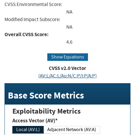
CVSS Environmental Score:
NA
Modified Impact Subscore:
NA
Overall CVSS Score:
4.6
Show Equations
CVSS v2.0 Vector
(AV:L/AC:L/Au:N/C:P/I:P/A:P)
Base Score Metrics
Exploitability Metrics
Access Vector (AV)*
Local (AV:L)
Adjacent Network (AV:A)