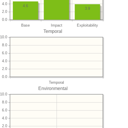
4.0
4.6
3.9
2.0
0.0
Base
Impact
Exploitability
Temporal
10.0
8.0
6.0
4.0
2.0
0.0
Temporal
Environmental
10.0
8.0
6.0
4.0
2.0