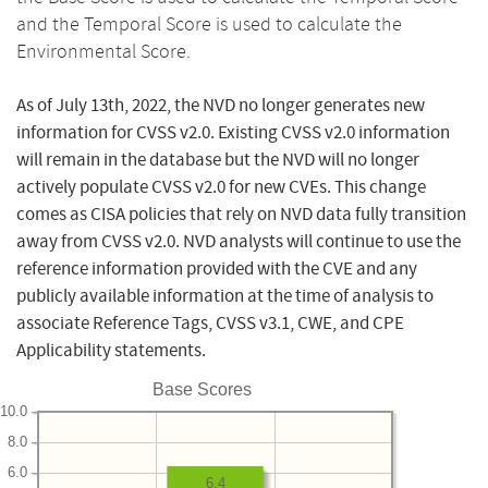
and the Temporal Score is used to calculate the
Environmental Score.
As of July 13th, 2022, the NVD no longer generates new
information for CVSS v2.0. Existing CVSS v2.0 information
will remain in the database but the NVD will no longer
actively populate CVSS v2.0 for new CVEs. This change
comes as CISA policies that rely on NVD data fully transition
away from CVSS v2.0. NVD analysts will continue to use the
reference information provided with the CVE and any
publicly available information at the time of analysis to
associate Reference Tags, CVSS v3.1, CWE, and CPE
Applicability statements.
Base Scores
10.0
8.0
6.0
6.4