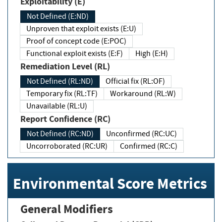
Exploitability (E)
Not Defined (E:ND)
Unproven that exploit exists (E:U)
Proof of concept code (E:POC)
Functional exploit exists (E:F)
High (E:H)
Remediation Level (RL)
Not Defined (RL:ND)
Official fix (RL:OF)
Temporary fix (RL:TF)
Workaround (RL:W)
Unavailable (RL:U)
Report Confidence (RC)
Not Defined (RC:ND)
Unconfirmed (RC:UC)
Uncorroborated (RC:UR)
Confirmed (RC:C)
Environmental Score Metrics
General Modifiers