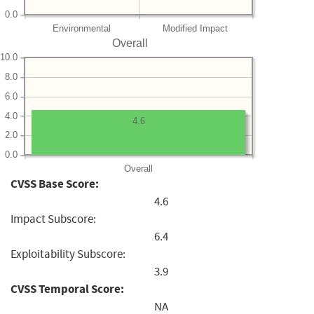
0.0
Environmental
Modified Impact
Overall
10.0
8.0
6.0
4.0
4.6
2.0
0.0
Overall
CVSS Base Score:
4.6
Impact Subscore:
6.4
Exploitability Subscore:
3.9
CVSS Temporal Score:
NA