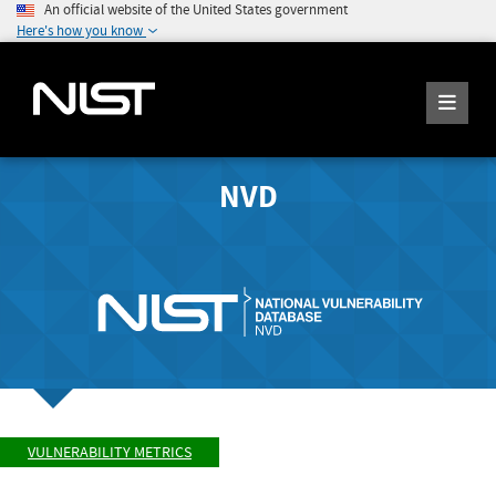
An official website of the United States government
Here's how you know
NVD
VULNERABILITY METRICS