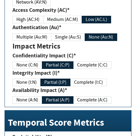
Network (AV:N)
Access Complexity (AC)*
High (AC:H)
Medium (AC:M)
Low (AC:L)
Authentication (Au)*
Multiple (Au:M)
Single (Au:S)
None (Au:N)
Impact Metrics
Confidentiality Impact (C)*
None (C:N)
Partial (C:P)
Complete (C:C)
Integrity Impact (I)*
None (I:N)
Partial (I:P)
Complete (I:C)
Availability Impact (A)*
None (A:N)
Partial (A:P)
Complete (A:C)
Temporal Score Metrics