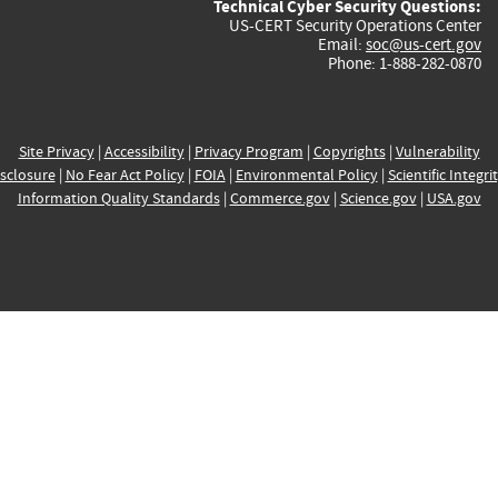
Technical Cyber Security Questions:
US-CERT Security Operations Center
Email:
soc@us-cert.gov
Phone: 1-888-282-0870
Site Privacy
|
Accessibility
|
Privacy Program
|
Copyrights
|
Vulnerability
sclosure
|
No Fear Act Policy
|
FOIA
|
Environmental Policy
|
Scientific Integri
Information Quality Standards
|
Commerce.gov
|
Science.gov
|
USA.gov