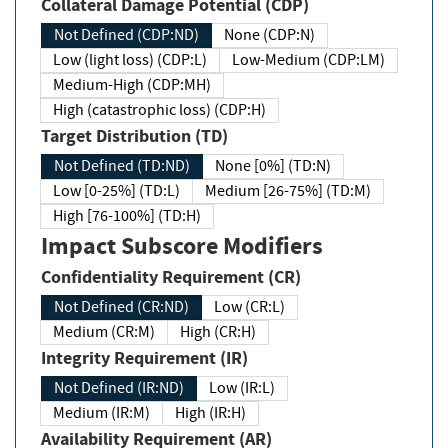
Collateral Damage Potential (CDP)
Not Defined (CDP:ND)
None (CDP:N)
Low (light loss) (CDP:L)
Low-Medium (CDP:LM)
Medium-High (CDP:MH)
High (catastrophic loss) (CDP:H)
Target Distribution (TD)
Not Defined (TD:ND)
None [0%] (TD:N)
Low [0-25%] (TD:L)
Medium [26-75%] (TD:M)
High [76-100%] (TD:H)
Impact Subscore Modifiers
Confidentiality Requirement (CR)
Not Defined (CR:ND)
Low (CR:L)
Medium (CR:M)
High (CR:H)
Integrity Requirement (IR)
Not Defined (IR:ND)
Low (IR:L)
Medium (IR:M)
High (IR:H)
Availability Requirement (AR)