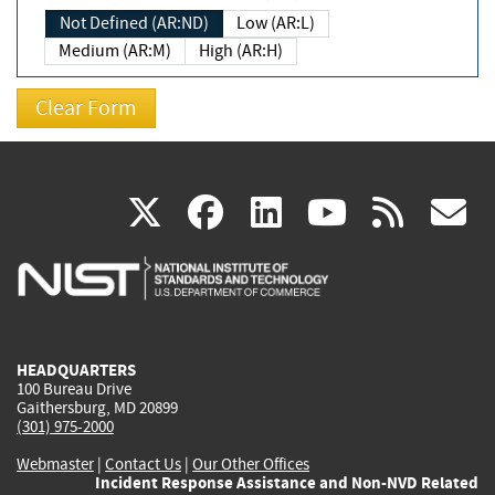
Not Defined (AR:ND)
Low (AR:L)
Medium (AR:M)
High (AR:H)
(link
(link
(link
(link
(
X
facebook
linkedin
youtu
rss
g
is
is
is
is
i
external)
external)
external)
external)
e
HEADQUARTERS
100 Bureau Drive
Gaithersburg, MD 20899
(301) 975-2000
Webmaster
|
Contact Us
|
Our Other Offices
Incident Response Assistance and Non-NVD Related