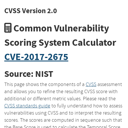
CVSS Version 2.0
Common Vulnerability
Scoring System Calculator
CVE-2017-2675
Source: NIST
This page shows the components of a
CVSS
assessment
and allows you to refine the resulting CVSS score with
additional or different metric values. Please read the
CVSS standards guide
to fully understand how to assess
vulnerabilities using CVSS and to interpret the resulting
scores. The scores are computed in sequence such that
the Base Score is used to calculate the Temporal Score