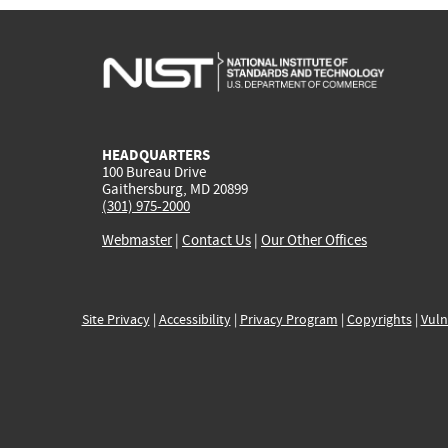
HEADQUARTERS
100 Bureau Drive
Gaithersburg, MD 20899
(301) 975-2000
Webmaster
|
Contact Us
|
Our Other Offices
Site Privacy
|
Accessibility
|
Privacy Program
|
Copyrights
|
Vuln