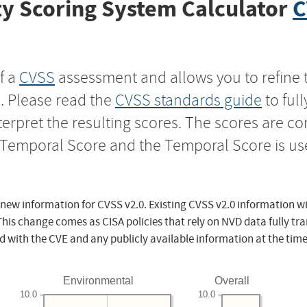
y Scoring System Calculator
C
f a
CVSS
assessment and allows you to refine 
s. Please read the
CVSS standards guide
to ful
nterpret the resulting scores. The scores are 
e Temporal Score and the Temporal Score is us
 new information for CVSS v2.0. Existing CVSS v2.0 information wi
This change comes as CISA policies that rely on NVD data fully tr
d with the CVE and any publicly available information at the time
Environmental
Overall
10.0
10.0