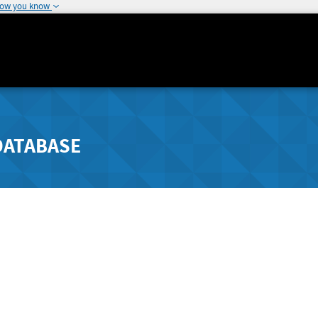
how you know
DATABASE