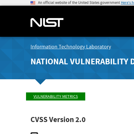
An official website of the United States government
Here's 
Information Technology Laboratory
NATIONAL VULNERABILITY 
VULNERABILITY METRICS
CVSS Version 2.0