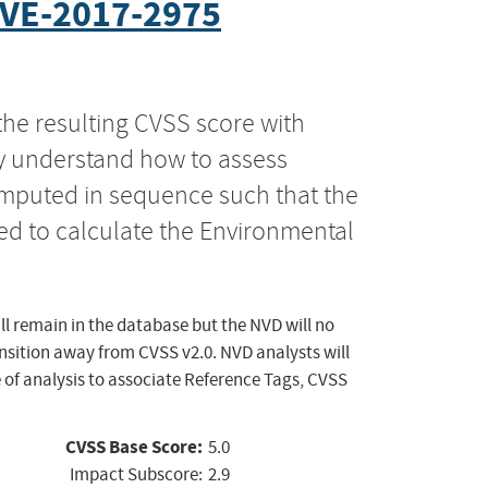
VE-2017-2975
the resulting CVSS score with
ly understand how to assess
computed in sequence such that the
ed to calculate the Environmental
ll remain in the database but the NVD will no
ansition away from CVSS v2.0. NVD analysts will
 of analysis to associate Reference Tags, CVSS
CVSS Base Score:
5.0
Impact Subscore:
2.9