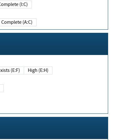
Complete (I:C)
Complete (A:C)
xists (E:F)
High (E:H)