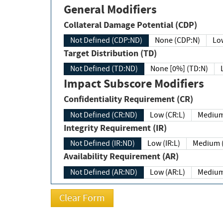
General Modifiers
Collateral Damage Potential (CDP)
Not Defined (CDP:ND)
None (CDP:N)
Low
Target Distribution (TD)
Not Defined (TD:ND)
None [0%] (TD:N)
Impact Subscore Modifiers
Confidentiality Requirement (CR)
Not Defined (CR:ND)
Low (CR:L)
Medium
Integrity Requirement (IR)
Not Defined (IR:ND)
Low (IR:L)
Medium (
Availability Requirement (AR)
Not Defined (AR:ND)
Low (AR:L)
Medium