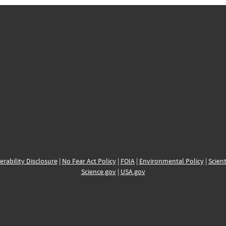
erability Disclosure
|
No Fear Act Policy
|
FOIA
|
Environmental Policy
|
Scient
Science.gov
|
USA.gov