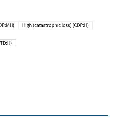
DP:MH)
High (catastrophic loss) (CDP:H)
(TD:H)