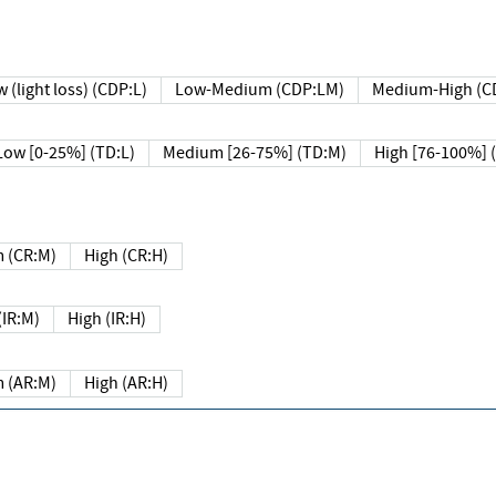
 (light loss) (CDP:L)
Low-Medium (CDP:LM)
Medium-High (C
Low [0-25%] (TD:L)
Medium [26-75%] (TD:M)
High [76-100%] 
 (CR:M)
High (CR:H)
IR:M)
High (IR:H)
 (AR:M)
High (AR:H)