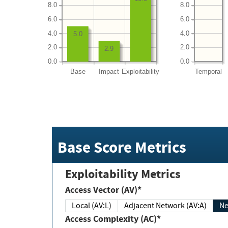
8.0
8.0
6.0
6.0
4.0
4.0
5.0
2.0
2.0
2.9
0.0
0.0
Base
Impact
Exploitability
Temporal
Base Score Metrics
Exploitability Metrics
Access Vector (AV)*
Local (AV:L)
Adjacent Network (AV:A)
Ne
Access Complexity (AC)*