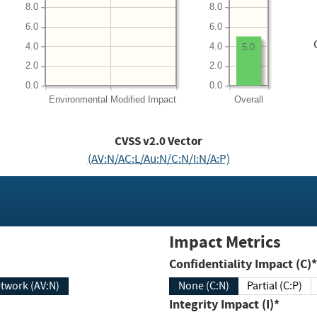
8.0
8.0
6.0
6.0
4.0
4.0
5.0
2.0
2.0
0.0
0.0
Environmental
Modified Impact
Overall
CVSS v2.0 Vector
(AV:N/AC:L/Au:N/C:N/I:N/A:P)
Impact Metrics
Confidentiality Impact (C)*
twork (AV:N)
None (C:N)
Partial (C:P)
Integrity Impact (I)*