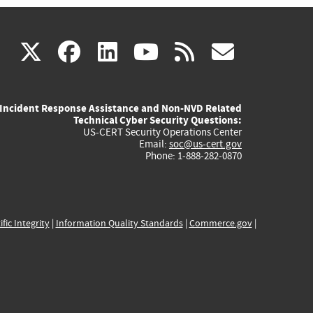
(link
(link
(link
(link
(link
X
facebook
linkedin
youtube
rss
govd
is
is
is
is
is
Incident Response Assistance and Non-NVD Related
external)
external)
external)
external)
externa
Technical Cyber Security Questions:
US-CERT Security Operations Center
Email:
soc@us-cert.gov
Phone: 1-888-282-0870
ific Integrity
|
Information Quality Standards
|
Commerce.gov
|