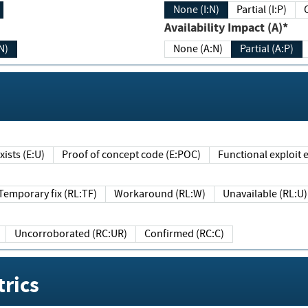
None (I:N)
Partial (I:P)
Availability Impact (A)*
N)
None (A:N)
Partial (A:P)
ists (E:U)
Proof of concept code (E:POC)
Functional exploit e
Temporary fix (RL:TF)
Workaround (RL:W)
Unavailable (RL:U)
Uncorroborated (RC:UR)
Confirmed (RC:C)
rics