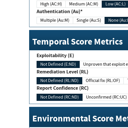
High (AC:H)
Medium (AC:M)
Low (AC:L)
Authentication (Au)*
Multiple (Au:M)
Single (Au:S)
None (Au:
Temporal Score Metrics
Exploitability (E)
Not Defined (E:ND)
Unproven that exploit ex
Remediation Level (RL)
Not Defined (RL:ND)
Official fix (RL:OF)
Report Confidence (RC)
Not Defined (RC:ND)
Unconfirmed (RC:UC)
Environmental Score Met