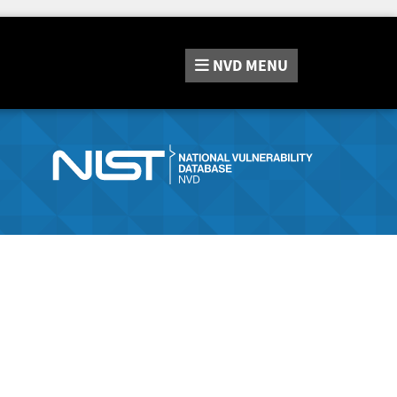
NVD
MENU