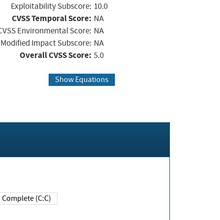
Exploitability Subscore:
10.0
CVSS Temporal Score:
NA
CVSS Environmental Score:
NA
Modified Impact Subscore:
NA
Overall CVSS Score:
5.0
Show Equations
Complete (C:C)