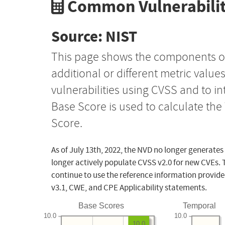
Common Vulnerabilit
Source: NIST
This page shows the components o
additional or different metric value
vulnerabilities using CVSS and to i
Base Score is used to calculate th
Score.
As of July 13th, 2022, the NVD no longer generates
longer actively populate CVSS v2.0 for new CVEs. 
continue to use the reference information provide
v3.1, CWE, and CPE Applicability statements.
Base Scores
Temporal
10.0
10.0
10.0