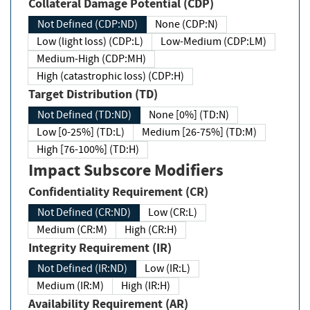
Collateral Damage Potential (CDP)
Not Defined (CDP:ND)
None (CDP:N)
Low (light loss) (CDP:L)
Low-Medium (CDP:LM)
Medium-High (CDP:MH)
High (catastrophic loss) (CDP:H)
Target Distribution (TD)
Not Defined (TD:ND)
None [0%] (TD:N)
Low [0-25%] (TD:L)
Medium [26-75%] (TD:M)
High [76-100%] (TD:H)
Impact Subscore Modifiers
Confidentiality Requirement (CR)
Not Defined (CR:ND)
Low (CR:L)
Medium (CR:M)
High (CR:H)
Integrity Requirement (IR)
Not Defined (IR:ND)
Low (IR:L)
Medium (IR:M)
High (IR:H)
Availability Requirement (AR)