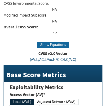
CVSS Environmental Score:
NA
Modified Impact Subscore:
NA
Overall CVSS Score:
7.2
Show Equations
CVSS v2.0 Vector
(AV:L/AC:L/Au:N/C:C/I:C/A:C)
Base Score Metrics
Exploitability Metrics
Access Vector (AV)*
Local (AV:L)
Adjacent Network (AV:A)