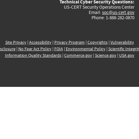
Technical Cyber Security Questions:
US-CERT Security Operations Center
Email:
soc@us-cert.gov
Phone: 1-888-282-0870
Site Privacy
|
Accessibility
|
Privacy Program
|
Copyrights
|
Vulnerability
sclosure
|
No Fear Act Policy
|
FOIA
|
Environmental Policy
|
Scientific Integri
Information Quality Standards
|
Commerce.gov
|
Science.gov
|
USA.gov