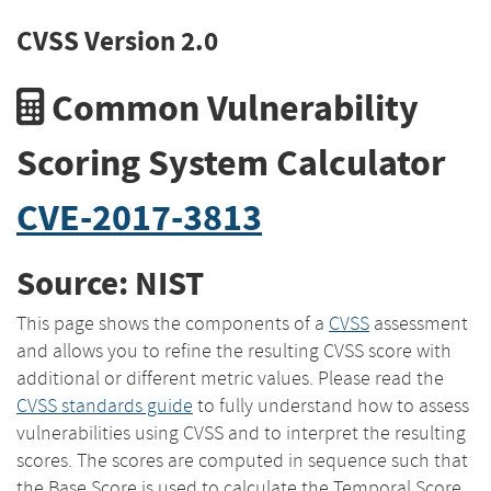
CVSS Version 2.0
Common Vulnerability
Scoring System Calculator
CVE-2017-3813
Source: NIST
This page shows the components of a
CVSS
assessment
and allows you to refine the resulting CVSS score with
additional or different metric values. Please read the
CVSS standards guide
to fully understand how to assess
vulnerabilities using CVSS and to interpret the resulting
scores. The scores are computed in sequence such that
the Base Score is used to calculate the Temporal Score