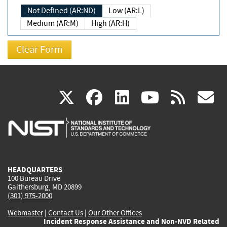
Not Defined (AR:ND)
Low (AR:L)
Medium (AR:M)
High (AR:H)
(link
(link
(link
(link
(
X
facebook
linkedin
youtu
rss
g
is
is
is
is
i
external)
external)
external)
external)
e
HEADQUARTERS
100 Bureau Drive
Gaithersburg, MD 20899
(301) 975-2000
Webmaster
|
Contact Us
|
Our Other Offices
Incident Response Assistance and Non-NVD Related