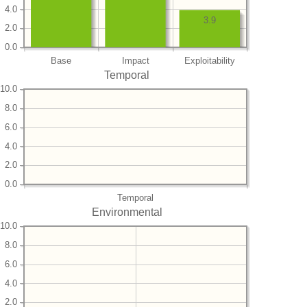
4.0
3.9
2.0
0.0
Base
Impact
Exploitability
Temporal
10.0
8.0
6.0
4.0
2.0
0.0
Temporal
Environmental
10.0
8.0
6.0
4.0
2.0