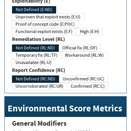
Exploitability (E)
Not Defined (E:ND)
Unproven that exploit exists (E:U)
Proof of concept code (E:POC)
Functional exploit exists (E:F)
High (E:H)
Remediation Level (RL)
Not Defined (RL:ND)
Official fix (RL:OF)
Temporary fix (RL:TF)
Workaround (RL:W)
Unavailable (RL:U)
Report Confidence (RC)
Not Defined (RC:ND)
Unconfirmed (RC:UC)
Uncorroborated (RC:UR)
Confirmed (RC:C)
Environmental Score Metrics
General Modifiers