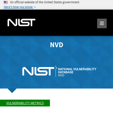
An official website of the United States government
Here's how you know
NVD
VULNERABILITY METRICS