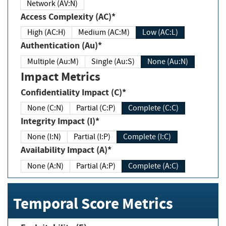
Network (AV:N)
Access Complexity (AC)*
High (AC:H)
Medium (AC:M)
Low (AC:L)
Authentication (Au)*
Multiple (Au:M)
Single (Au:S)
None (Au:N)
Impact Metrics
Confidentiality Impact (C)*
None (C:N)
Partial (C:P)
Complete (C:C)
Integrity Impact (I)*
None (I:N)
Partial (I:P)
Complete (I:C)
Availability Impact (A)*
None (A:N)
Partial (A:P)
Complete (A:C)
Temporal Score Metrics