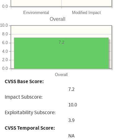
0.0
Environmental
Modified Impact
Overall
10.0
8.0
7.2
6.0
4.0
2.0
0.0
Overall
CVSS Base Score:
7.2
Impact Subscore:
10.0
Exploitability Subscore:
3.9
CVSS Temporal Score:
NA