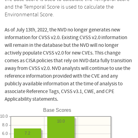
and the Temporal Score is used to calculate the
Environmental Score.
As of July 13th, 2022, the NVD no longer generates new
information for CVSS v2.0. Existing CVSS v2.0 information
will remain in the database but the NVD will no longer
actively populate CVSS v2.0 for new CVEs. This change
comes as CISA policies that rely on NVD data fully transition
away from CVSS v2.0. NVD analysts will continue to use the
reference information provided with the CVE and any
publicly available information at the time of analysis to
associate Reference Tags, CVSS v3.1, CWE, and CPE
Applicability statements.
Base Scores
10.0
10.0
8.0
7.2
6.0