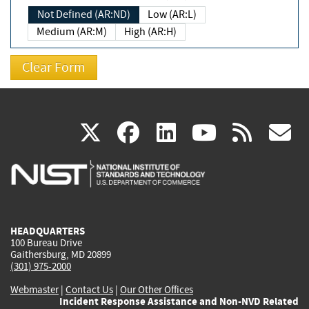
Not Defined (AR:ND)
Low (AR:L)
Medium (AR:M)
High (AR:H)
(link
(link
(link
(link
(
X
facebook
linkedin
youtu
rss
g
is
is
is
is
i
external)
external)
external)
external)
e
HEADQUARTERS
100 Bureau Drive
Gaithersburg, MD 20899
(301) 975-2000
Webmaster
|
Contact Us
|
Our Other Offices
Incident Response Assistance and Non-NVD Related