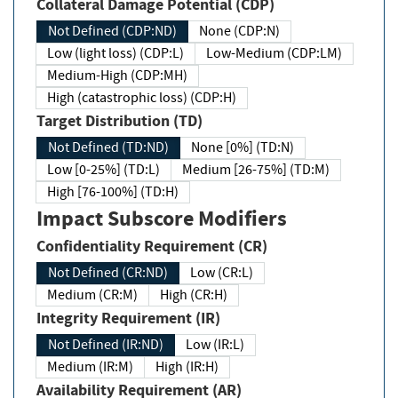
Collateral Damage Potential (CDP)
Not Defined (CDP:ND)
None (CDP:N)
Low (light loss) (CDP:L)
Low-Medium (CDP:LM)
Medium-High (CDP:MH)
High (catastrophic loss) (CDP:H)
Target Distribution (TD)
Not Defined (TD:ND)
None [0%] (TD:N)
Low [0-25%] (TD:L)
Medium [26-75%] (TD:M)
High [76-100%] (TD:H)
Impact Subscore Modifiers
Confidentiality Requirement (CR)
Not Defined (CR:ND)
Low (CR:L)
Medium (CR:M)
High (CR:H)
Integrity Requirement (IR)
Not Defined (IR:ND)
Low (IR:L)
Medium (IR:M)
High (IR:H)
Availability Requirement (AR)