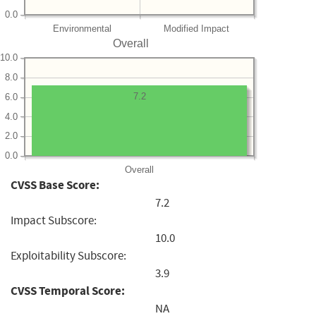
0.0
Environmental
Modified Impact
Overall
10.0
8.0
7.2
6.0
4.0
2.0
0.0
Overall
CVSS Base Score:
7.2
Impact Subscore:
10.0
Exploitability Subscore:
3.9
CVSS Temporal Score:
NA