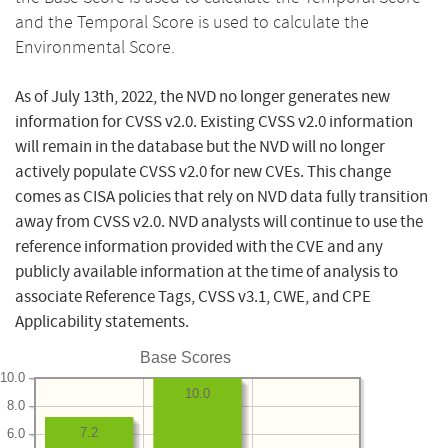
and the Temporal Score is used to calculate the
Environmental Score.
As of July 13th, 2022, the NVD no longer generates new
information for CVSS v2.0. Existing CVSS v2.0 information
will remain in the database but the NVD will no longer
actively populate CVSS v2.0 for new CVEs. This change
comes as CISA policies that rely on NVD data fully transition
away from CVSS v2.0. NVD analysts will continue to use the
reference information provided with the CVE and any
publicly available information at the time of analysis to
associate Reference Tags, CVSS v3.1, CWE, and CPE
Applicability statements.
Base Scores
10.0
10.0
8.0
7.2
6.0