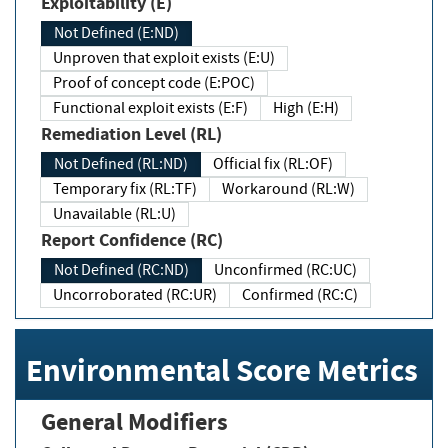
Exploitability (E)
Not Defined (E:ND)
Unproven that exploit exists (E:U)
Proof of concept code (E:POC)
Functional exploit exists (E:F)
High (E:H)
Remediation Level (RL)
Not Defined (RL:ND)
Official fix (RL:OF)
Temporary fix (RL:TF)
Workaround (RL:W)
Unavailable (RL:U)
Report Confidence (RC)
Not Defined (RC:ND)
Unconfirmed (RC:UC)
Uncorroborated (RC:UR)
Confirmed (RC:C)
Environmental Score Metrics
General Modifiers