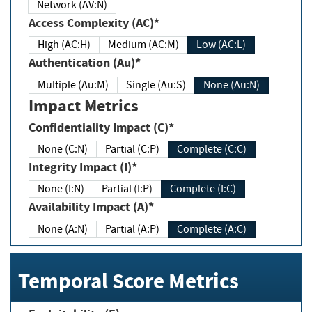
Network (AV:N)
Access Complexity (AC)*
High (AC:H)
Medium (AC:M)
Low (AC:L)
Authentication (Au)*
Multiple (Au:M)
Single (Au:S)
None (Au:N)
Impact Metrics
Confidentiality Impact (C)*
None (C:N)
Partial (C:P)
Complete (C:C)
Integrity Impact (I)*
None (I:N)
Partial (I:P)
Complete (I:C)
Availability Impact (A)*
None (A:N)
Partial (A:P)
Complete (A:C)
Temporal Score Metrics