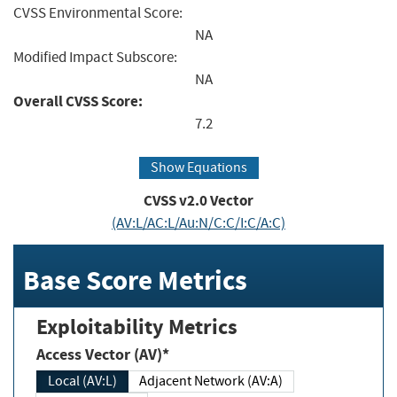
CVSS Environmental Score:
NA
Modified Impact Subscore:
NA
Overall CVSS Score:
7.2
Show Equations
CVSS v2.0 Vector
(AV:L/AC:L/Au:N/C:C/I:C/A:C)
Base Score Metrics
Exploitability Metrics
Access Vector (AV)*
Local (AV:L)
Adjacent Network (AV:A)