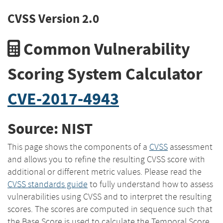
CVSS Version 2.0
Common Vulnerability
Scoring System Calculator
CVE-2017-4943
Source: NIST
This page shows the components of a
CVSS
assessment
and allows you to refine the resulting CVSS score with
additional or different metric values. Please read the
CVSS standards guide
to fully understand how to assess
vulnerabilities using CVSS and to interpret the resulting
scores. The scores are computed in sequence such that
the Base Score is used to calculate the Temporal Score