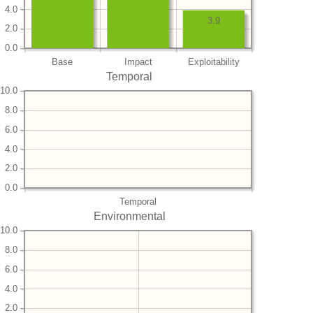
4.0
3.9
2.0
0.0
Base
Impact
Exploitability
Temporal
10.0
8.0
6.0
4.0
2.0
0.0
Temporal
Environmental
10.0
8.0
6.0
4.0
2.0