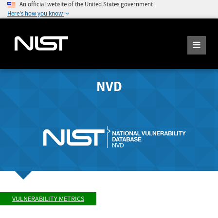
An official website of the United States government
Here's how you know
NVD
VULNERABILITY METRICS