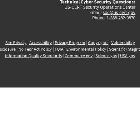
Technical Cyber Security Questions:
US-CERT Security Operations Center
Email:
soc@us-cert.gov
Phone: 1-888-282-0870
Site Privacy
|
Accessibility
|
Privacy Program
|
Copyrights
|
Vulnerability
sclosure
|
No Fear Act Policy
|
FOIA
|
Environmental Policy
|
Scientific Integri
Information Quality Standards
|
Commerce.gov
|
Science.gov
|
USA.gov