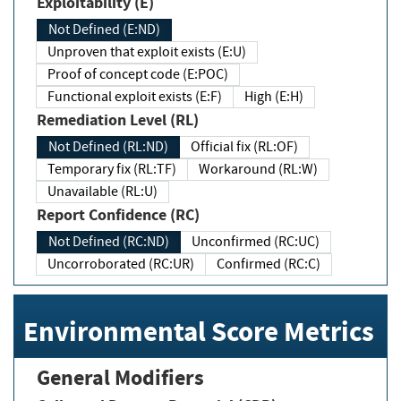
Exploitability (E)
Not Defined (E:ND)
Unproven that exploit exists (E:U)
Proof of concept code (E:POC)
Functional exploit exists (E:F)
High (E:H)
Remediation Level (RL)
Not Defined (RL:ND)
Official fix (RL:OF)
Temporary fix (RL:TF)
Workaround (RL:W)
Unavailable (RL:U)
Report Confidence (RC)
Not Defined (RC:ND)
Unconfirmed (RC:UC)
Uncorroborated (RC:UR)
Confirmed (RC:C)
Environmental Score Metrics
General Modifiers