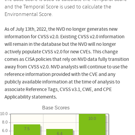
and the Temporal Score is used to calculate the
Environmental Score.
As of July 13th, 2022, the NVD no longer generates new
information for CVSS v2.0. Existing CVSS v2.0 information
will remain in the database but the NVD will no longer
actively populate CVSS v2.0 for new CVEs. This change
comes as CISA policies that rely on NVD data fully transition
away from CVSS v2.0. NVD analysts will continue to use the
reference information provided with the CVE and any
publicly available information at the time of analysis to
associate Reference Tags, CVSS v3.1, CWE, and CPE
Applicability statements.
Base Scores
10.0
10.0
8.0
7.5
6.0
6.4