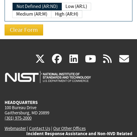
Not Defined (AR:ND)
Low (AR:L)
Medium (AR:M)
High (AR:H)
(link
(link
(link
(link
(
X
facebook
linkedin
youtu
rss
g
is
is
is
is
i
external)
external)
external)
external)
e
HEADQUARTERS
100 Bureau Drive
Gaithersburg, MD 20899
(301) 975-2000
Webmaster
|
Contact Us
|
Our Other Offices
Incident Response Assistance and Non-NVD Related