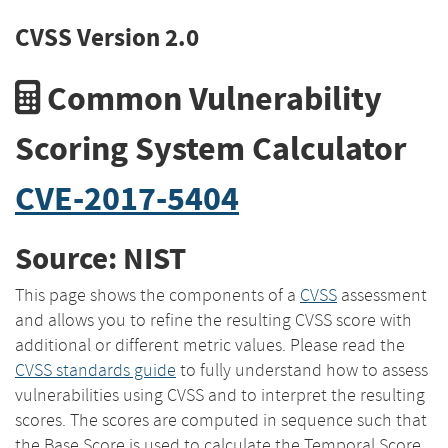
CVSS Version 2.0
Common Vulnerability
Scoring System Calculator
CVE-2017-5404
Source: NIST
This page shows the components of a
CVSS
assessment
and allows you to refine the resulting CVSS score with
additional or different metric values. Please read the
CVSS standards guide
to fully understand how to assess
vulnerabilities using CVSS and to interpret the resulting
scores. The scores are computed in sequence such that
the Base Score is used to calculate the Temporal Score