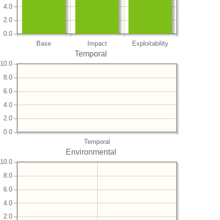
4.0
2.0
0.0
Base
Impact
Exploitability
Temporal
10.0
8.0
6.0
4.0
2.0
0.0
Temporal
Environmental
10.0
8.0
6.0
4.0
2.0