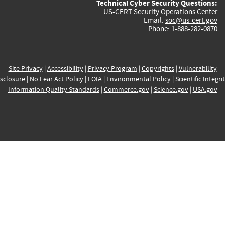
Technical Cyber Security Questions:
US-CERT Security Operations Center
Email:
soc@us-cert.gov
Phone: 1-888-282-0870
Site Privacy
|
Accessibility
|
Privacy Program
|
Copyrights
|
Vulnerability
sclosure
|
No Fear Act Policy
|
FOIA
|
Environmental Policy
|
Scientific Integri
Information Quality Standards
|
Commerce.gov
|
Science.gov
|
USA.gov