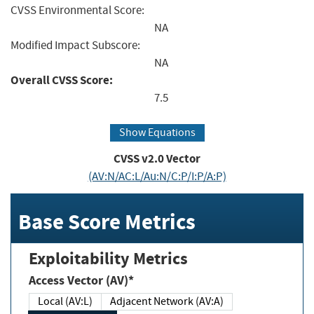
CVSS Environmental Score:
NA
Modified Impact Subscore:
NA
Overall CVSS Score:
7.5
Show Equations
CVSS v2.0 Vector
(AV:N/AC:L/Au:N/C:P/I:P/A:P)
Base Score Metrics
Exploitability Metrics
Access Vector (AV)*
Local (AV:L)
Adjacent Network (AV:A)