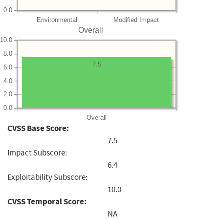
0.0
Environmental
Modified Impact
Overall
10.0
8.0
7.5
6.0
4.0
2.0
0.0
Overall
CVSS Base Score:
7.5
Impact Subscore:
6.4
Exploitability Subscore:
10.0
CVSS Temporal Score:
NA