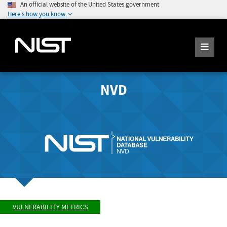
An official website of the United States government
Here's how you know
NVD
VULNERABILITY METRICS