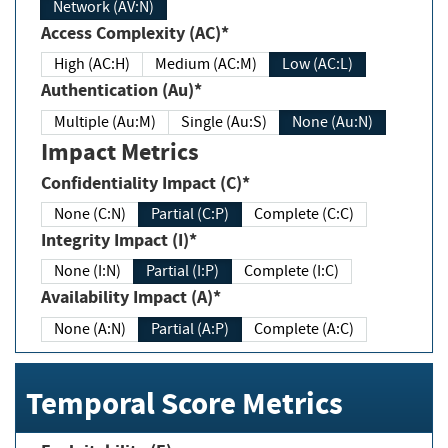
Network (AV:N)
Access Complexity (AC)*
High (AC:H)
Medium (AC:M)
Low (AC:L)
Authentication (Au)*
Multiple (Au:M)
Single (Au:S)
None (Au:N)
Impact Metrics
Confidentiality Impact (C)*
None (C:N)
Partial (C:P)
Complete (C:C)
Integrity Impact (I)*
None (I:N)
Partial (I:P)
Complete (I:C)
Availability Impact (A)*
None (A:N)
Partial (A:P)
Complete (A:C)
Temporal Score Metrics