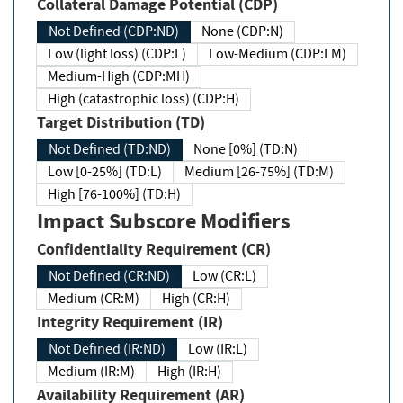
Collateral Damage Potential (CDP)
Not Defined (CDP:ND)
None (CDP:N)
Low (light loss) (CDP:L)
Low-Medium (CDP:LM)
Medium-High (CDP:MH)
High (catastrophic loss) (CDP:H)
Target Distribution (TD)
Not Defined (TD:ND)
None [0%] (TD:N)
Low [0-25%] (TD:L)
Medium [26-75%] (TD:M)
High [76-100%] (TD:H)
Impact Subscore Modifiers
Confidentiality Requirement (CR)
Not Defined (CR:ND)
Low (CR:L)
Medium (CR:M)
High (CR:H)
Integrity Requirement (IR)
Not Defined (IR:ND)
Low (IR:L)
Medium (IR:M)
High (IR:H)
Availability Requirement (AR)