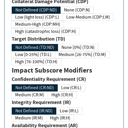
Collateral Damage Potential (CDP)
Not Defined (CDP:ND)
None (CDP:N)
Low (light loss) (CDP:L)
Low-Medium (CDP:LM)
Medium-High (CDP:MH)
High (catastrophic loss) (CDP:H)
Target Distribution (TD)
Not Defined (TD:ND)
None [0%] (TD:N)
Low [0-25%] (TD:L)
Medium [26-75%] (TD:M)
High [76-100%] (TD:H)
Impact Subscore Modifiers
Confidentiality Requirement (CR)
Not Defined (CR:ND)
Low (CR:L)
Medium (CR:M)
High (CR:H)
Integrity Requirement (IR)
Not Defined (IR:ND)
Low (IR:L)
Medium (IR:M)
High (IR:H)
Availability Requirement (AR)