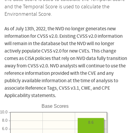
and the Temporal Score is used to calculate the
Environmental Score.
As of July 13th, 2022, the NVD no longer generates new
information for CVSS v2.0. Existing CVSS v2.0 information
will remain in the database but the NVD will no longer
actively populate CVSS v2.0 for new CVEs. This change
comes as CISA policies that rely on NVD data fully transition
away from CVSS v2.0. NVD analysts will continue to use the
reference information provided with the CVE and any
publicly available information at the time of analysis to
associate Reference Tags, CVSS v3.1, CWE, and CPE
Applicability statements.
Base Scores
10.0
8.0
8.6
6.0