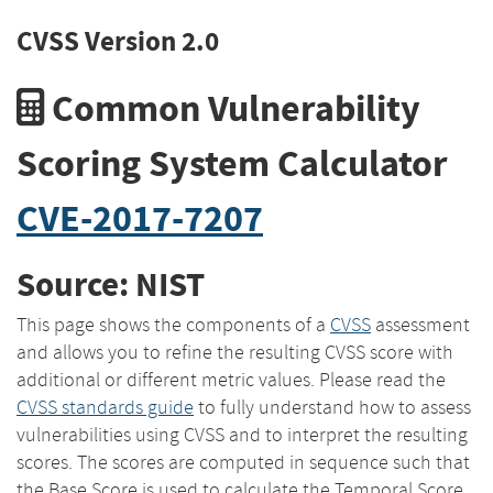
CVSS Version 2.0
Common Vulnerability
Scoring System Calculator
CVE-2017-7207
Source: NIST
This page shows the components of a
CVSS
assessment
and allows you to refine the resulting CVSS score with
additional or different metric values. Please read the
CVSS standards guide
to fully understand how to assess
vulnerabilities using CVSS and to interpret the resulting
scores. The scores are computed in sequence such that
the Base Score is used to calculate the Temporal Score