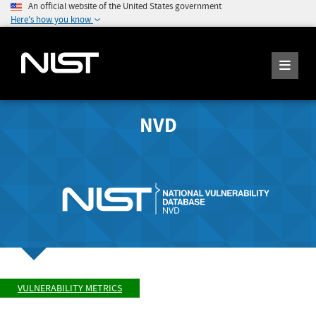
An official website of the United States government
Here's how you know
NVD
VULNERABILITY METRICS