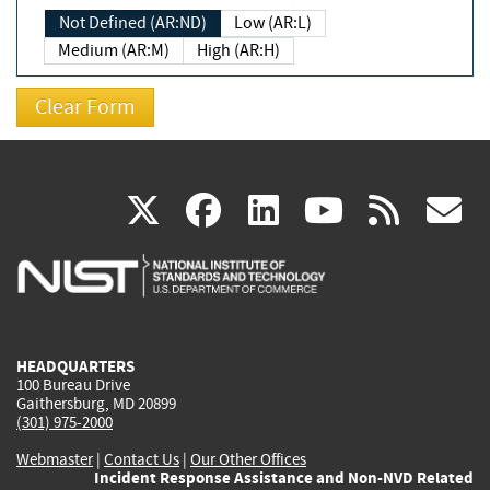
Not Defined (AR:ND)
Low (AR:L)
Medium (AR:M)
High (AR:H)
(link
(link
(link
(link
(
X
facebook
linkedin
youtu
rss
g
is
is
is
is
i
external)
external)
external)
external)
e
HEADQUARTERS
100 Bureau Drive
Gaithersburg, MD 20899
(301) 975-2000
Webmaster
|
Contact Us
|
Our Other Offices
Incident Response Assistance and Non-NVD Related