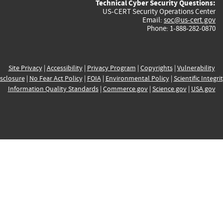
Technical Cyber Security Questions:
US-CERT Security Operations Center
Email:
soc@us-cert.gov
Phone: 1-888-282-0870
Site Privacy
|
Accessibility
|
Privacy Program
|
Copyrights
|
Vulnerability
sclosure
|
No Fear Act Policy
|
FOIA
|
Environmental Policy
|
Scientific Integri
Information Quality Standards
|
Commerce.gov
|
Science.gov
|
USA.gov