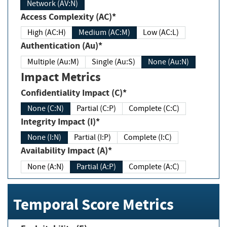
Network (AV:N)
Access Complexity (AC)*
High (AC:H)
Medium (AC:M)
Low (AC:L)
Authentication (Au)*
Multiple (Au:M)
Single (Au:S)
None (Au:N)
Impact Metrics
Confidentiality Impact (C)*
None (C:N)
Partial (C:P)
Complete (C:C)
Integrity Impact (I)*
None (I:N)
Partial (I:P)
Complete (I:C)
Availability Impact (A)*
None (A:N)
Partial (A:P)
Complete (A:C)
Temporal Score Metrics