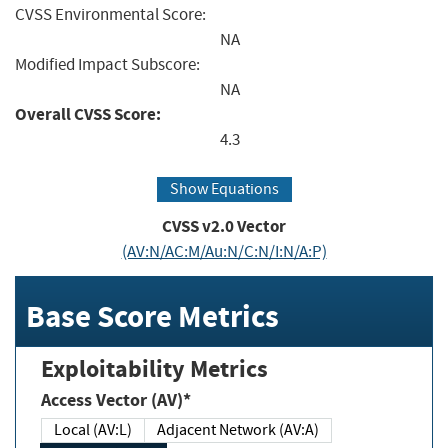
CVSS Environmental Score:
NA
Modified Impact Subscore:
NA
Overall CVSS Score:
4.3
Show Equations
CVSS v2.0 Vector
(AV:N/AC:M/Au:N/C:N/I:N/A:P)
Base Score Metrics
Exploitability Metrics
Access Vector (AV)*
Local (AV:L)
Adjacent Network (AV:A)