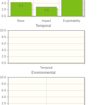
4.0
4.3
2.0
2.9
0.0
Base
Impact
Exploitability
Temporal
10.0
8.0
6.0
4.0
2.0
0.0
Temporal
Environmental
10.0
8.0
6.0
4.0
2.0