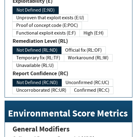
Exploitability (E)
Not Defined (E:ND)
Unproven that exploit exists (E:U)
Proof of concept code (E:POC)
Functional exploit exists (E:F)
High (E:H)
Remediation Level (RL)
Not Defined (RL:ND)
Official fix (RL:OF)
Temporary fix (RL:TF)
Workaround (RL:W)
Unavailable (RL:U)
Report Confidence (RC)
Not Defined (RC:ND)
Unconfirmed (RC:UC)
Uncorroborated (RC:UR)
Confirmed (RC:C)
Environmental Score Metrics
General Modifiers