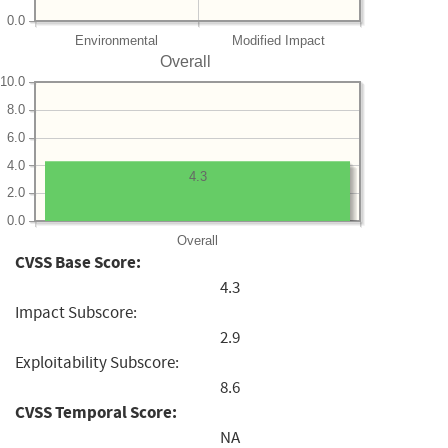
0.0
Environmental
Modified Impact
Overall
10.0
8.0
6.0
4.0
4.3
2.0
0.0
Overall
CVSS Base Score:
4.3
Impact Subscore:
2.9
Exploitability Subscore:
8.6
CVSS Temporal Score:
NA