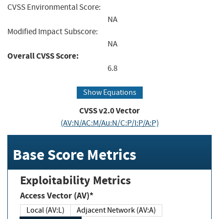
CVSS Environmental Score:
NA
Modified Impact Subscore:
NA
Overall CVSS Score:
6.8
Show Equations
CVSS v2.0 Vector
(AV:N/AC:M/Au:N/C:P/I:P/A:P)
Base Score Metrics
Exploitability Metrics
Access Vector (AV)*
Local (AV:L)
Adjacent Network (AV:A)