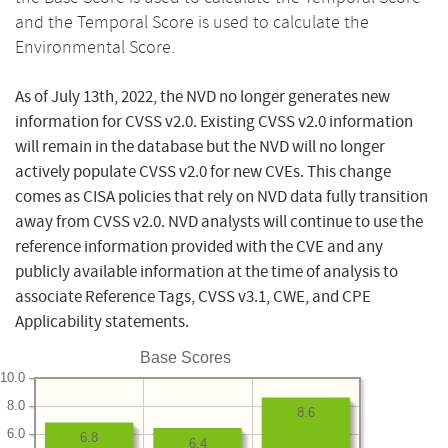
and the Temporal Score is used to calculate the
Environmental Score.
As of July 13th, 2022, the NVD no longer generates new
information for CVSS v2.0. Existing CVSS v2.0 information
will remain in the database but the NVD will no longer
actively populate CVSS v2.0 for new CVEs. This change
comes as CISA policies that rely on NVD data fully transition
away from CVSS v2.0. NVD analysts will continue to use the
reference information provided with the CVE and any
publicly available information at the time of analysis to
associate Reference Tags, CVSS v3.1, CWE, and CPE
Applicability statements.
Base Scores
10.0
8.0
8.6
6.0
6.8
6.4