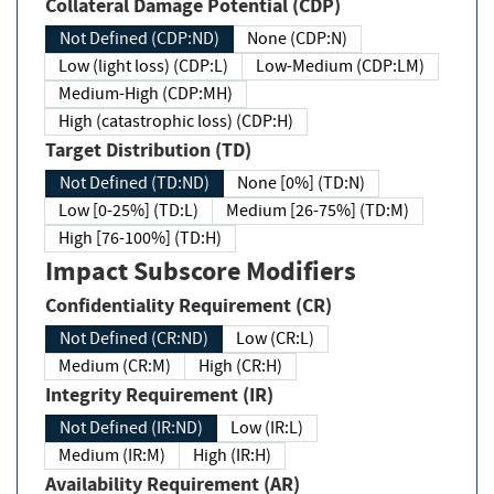
Collateral Damage Potential (CDP)
Not Defined (CDP:ND)
None (CDP:N)
Low (light loss) (CDP:L)
Low-Medium (CDP:LM)
Medium-High (CDP:MH)
High (catastrophic loss) (CDP:H)
Target Distribution (TD)
Not Defined (TD:ND)
None [0%] (TD:N)
Low [0-25%] (TD:L)
Medium [26-75%] (TD:M)
High [76-100%] (TD:H)
Impact Subscore Modifiers
Confidentiality Requirement (CR)
Not Defined (CR:ND)
Low (CR:L)
Medium (CR:M)
High (CR:H)
Integrity Requirement (IR)
Not Defined (IR:ND)
Low (IR:L)
Medium (IR:M)
High (IR:H)
Availability Requirement (AR)