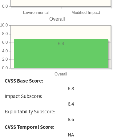
0.0
Environmental
Modified Impact
Overall
10.0
8.0
6.0
6.8
4.0
2.0
0.0
Overall
CVSS Base Score:
6.8
Impact Subscore:
6.4
Exploitability Subscore:
8.6
CVSS Temporal Score:
NA