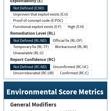
Exploitability (E)
Not Defined (E:ND)
Unproven that exploit exists (E:U)
Proof of concept code (E:POC)
Functional exploit exists (E:F)
High (E:H)
Remediation Level (RL)
Not Defined (RL:ND)
Official fix (RL:OF)
Temporary fix (RL:TF)
Workaround (RL:W)
Unavailable (RL:U)
Report Confidence (RC)
Not Defined (RC:ND)
Unconfirmed (RC:UC)
Uncorroborated (RC:UR)
Confirmed (RC:C)
Environmental Score Metrics
General Modifiers