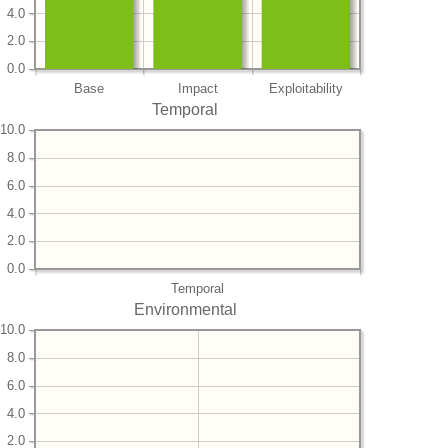
4.0
2.0
0.0
Base
Impact
Exploitability
Temporal
10.0
8.0
6.0
4.0
2.0
0.0
Temporal
Environmental
10.0
8.0
6.0
4.0
2.0