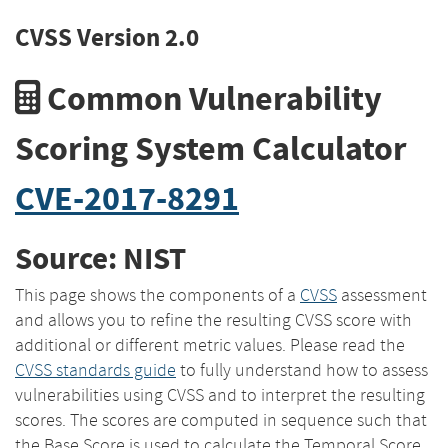
CVSS Version 2.0
Common Vulnerability
Scoring System Calculator
CVE-2017-8291
Source: NIST
This page shows the components of a
CVSS
assessment
and allows you to refine the resulting CVSS score with
additional or different metric values. Please read the
CVSS standards guide
to fully understand how to assess
vulnerabilities using CVSS and to interpret the resulting
scores. The scores are computed in sequence such that
the Base Score is used to calculate the Temporal Score