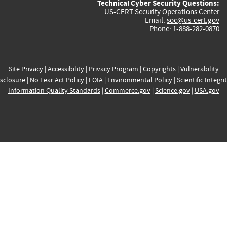
Technical Cyber Security Questions:
US-CERT Security Operations Center
Email:
soc@us-cert.gov
Phone: 1-888-282-0870
Site Privacy
|
Accessibility
|
Privacy Program
|
Copyrights
|
Vulnerability
sclosure
|
No Fear Act Policy
|
FOIA
|
Environmental Policy
|
Scientific Integri
Information Quality Standards
|
Commerce.gov
|
Science.gov
|
USA.gov