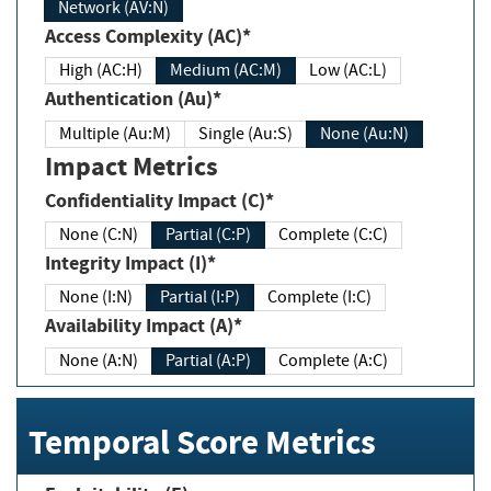
Network (AV:N)
Access Complexity (AC)*
High (AC:H)
Medium (AC:M)
Low (AC:L)
Authentication (Au)*
Multiple (Au:M)
Single (Au:S)
None (Au:N)
Impact Metrics
Confidentiality Impact (C)*
None (C:N)
Partial (C:P)
Complete (C:C)
Integrity Impact (I)*
None (I:N)
Partial (I:P)
Complete (I:C)
Availability Impact (A)*
None (A:N)
Partial (A:P)
Complete (A:C)
Temporal Score Metrics