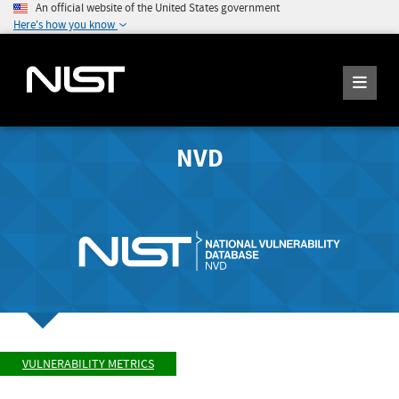
An official website of the United States government
Here's how you know
NVD
VULNERABILITY METRICS