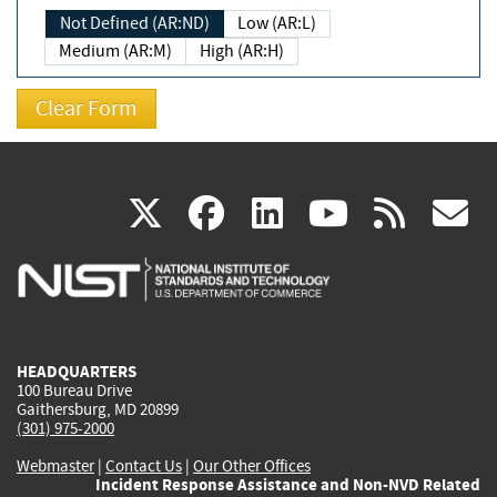
Not Defined (AR:ND)
Low (AR:L)
Medium (AR:M)
High (AR:H)
(link
(link
(link
(link
(
X
facebook
linkedin
youtu
rss
g
is
is
is
is
i
external)
external)
external)
external)
e
HEADQUARTERS
100 Bureau Drive
Gaithersburg, MD 20899
(301) 975-2000
Webmaster
|
Contact Us
|
Our Other Offices
Incident Response Assistance and Non-NVD Related